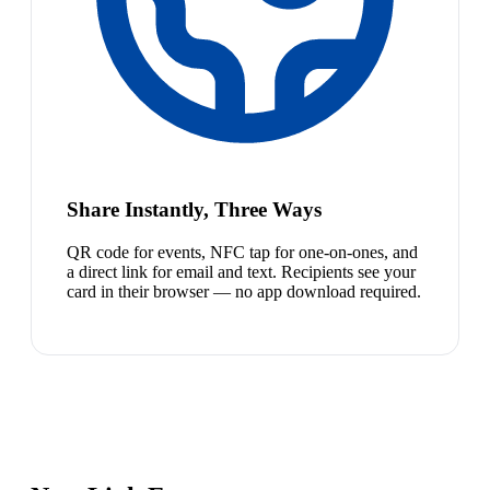
Share Instantly, Three Ways
QR code for events, NFC tap for one-on-ones, and
a direct link for email and text. Recipients see your
card in their browser — no app download required.