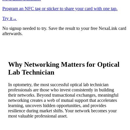
Program an NFC tag or sticker to share your card with one tap.
Try it
→
No signup needed to try. Save the result to your free NexaLink card
afterwards.
Why Networking Matters for
Optical
Lab Technician
In optometry, the most successful optical lab technician
professionals are those who invest consistently in building
their networks. Beyond transactional exchanges, meaningful
networking creates a web of mutual support that accelerates
learning, uncovers hidden opportunities, and provides
resilience during market shifts. Your network becomes your
most valuable professional asset.