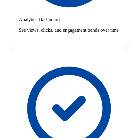
Analytics Dashboard
See views, clicks, and engagement trends over time