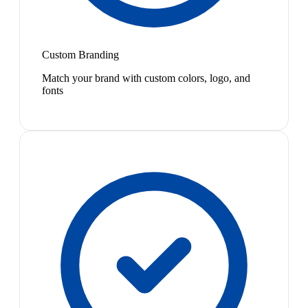
Custom Branding
Match your brand with custom colors, logo, and
fonts