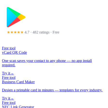
★★★★★
4.7 · 482 ratings
· Free
Free tool
vCard QR Code
One scan saves your contact to any phone — no app install
required.
Try it
→
Free tool
Business Card Maker
Design a printable card in minutes — templates for every industry.
Try it
→
Free tool
NFC Link Generator