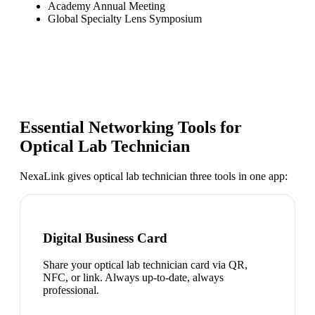
Academy Annual Meeting
Global Specialty Lens Symposium
Essential Networking Tools for
Optical Lab Technician
NexaLink gives
optical lab technician
three tools in one app:
Digital Business Card
Share your optical lab technician card via QR,
NFC, or link. Always up-to-date, always
professional.