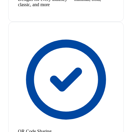
classic, and more
QR Code Sharing