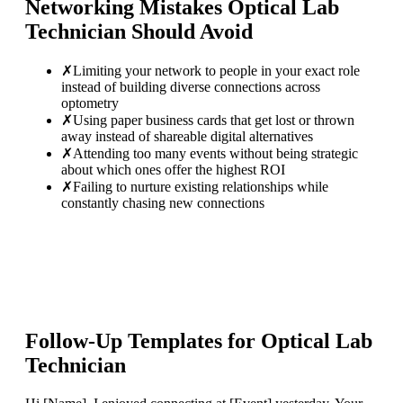
Networking Mistakes
Optical Lab
Technician
Should Avoid
✗
Limiting your network to people in your exact role
instead of building diverse connections across
optometry
✗
Using paper business cards that get lost or thrown
away instead of shareable digital alternatives
✗
Attending too many events without being strategic
about which ones offer the highest ROI
✗
Failing to nurture existing relationships while
constantly chasing new connections
Follow-Up Templates for
Optical Lab
Technician