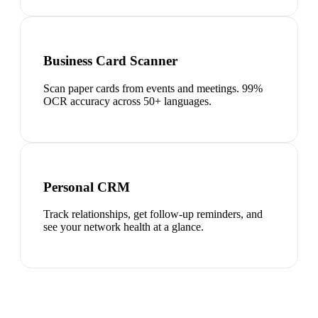
Business Card Scanner
Scan paper cards from events and meetings. 99%
OCR accuracy across 50+ languages.
Personal CRM
Track relationships, get follow-up reminders, and
see your network health at a glance.