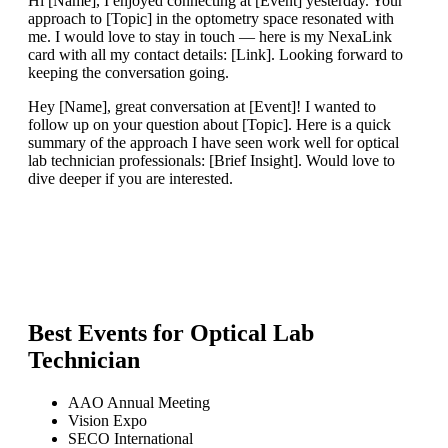
Hi [Name], I enjoyed connecting at [Event] yesterday. Your
approach to [Topic] in the optometry space resonated with
me. I would love to stay in touch — here is my NexaLink
card with all my contact details: [Link]. Looking forward to
keeping the conversation going.
Hey [Name], great conversation at [Event]! I wanted to
follow up on your question about [Topic]. Here is a quick
summary of the approach I have seen work well for optical
lab technician professionals: [Brief Insight]. Would love to
dive deeper if you are interested.
Best Events for
Optical Lab
Technician
AAO Annual Meeting
Vision Expo
SECO International