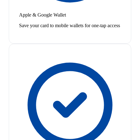
Apple & Google Wallet
Save your card to mobile wallets for one-tap access