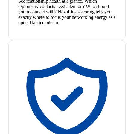
See relationship health at a glance. Which
Optometry contacts need attention? Who should
you reconnect with? NexaLink's scoring tells you
exactly where to focus your networking energy as a
optical lab technician.