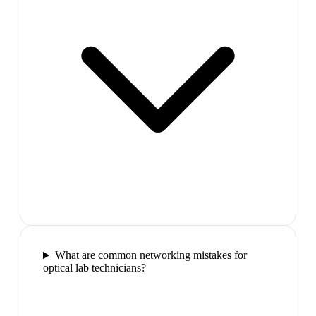
What are common networking mistakes for
optical lab technicians?