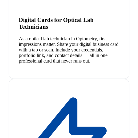
Digital Cards for Optical Lab
Technicians
As a optical lab technician in Optometry, first
impressions matter. Share your digital business card
with a tap or scan. Include your credentials,
portfolio link, and contact details — all in one
professional card that never runs out.