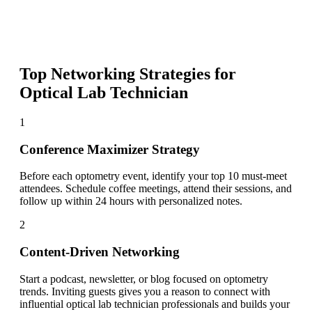
Top Networking Strategies for
Optical Lab Technician
1
Conference Maximizer Strategy
Before each optometry event, identify your top 10 must-meet
attendees. Schedule coffee meetings, attend their sessions, and
follow up within 24 hours with personalized notes.
2
Content-Driven Networking
Start a podcast, newsletter, or blog focused on optometry
trends. Inviting guests gives you a reason to connect with
influential optical lab technician professionals and builds your