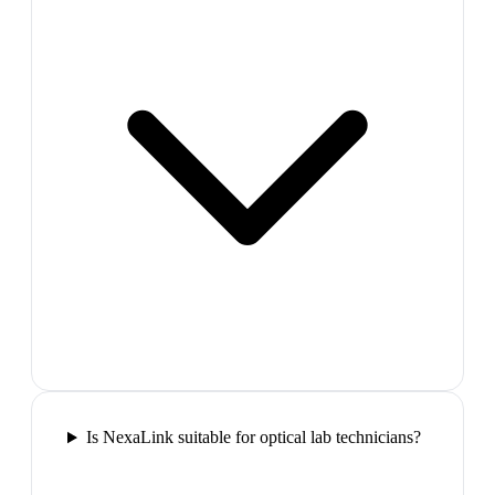
Is NexaLink suitable for optical lab technicians?