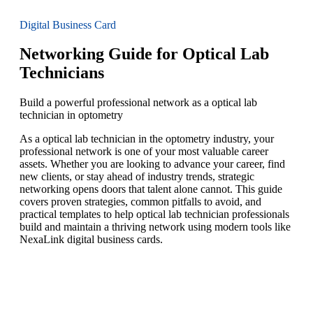
Digital Business Card
Networking Guide for Optical Lab
Technicians
Build a powerful professional network as a optical lab
technician in optometry
As a optical lab technician in the optometry industry, your
professional network is one of your most valuable career
assets. Whether you are looking to advance your career, find
new clients, or stay ahead of industry trends, strategic
networking opens doors that talent alone cannot. This guide
covers proven strategies, common pitfalls to avoid, and
practical templates to help optical lab technician professionals
build and maintain a thriving network using modern tools like
NexaLink digital business cards.