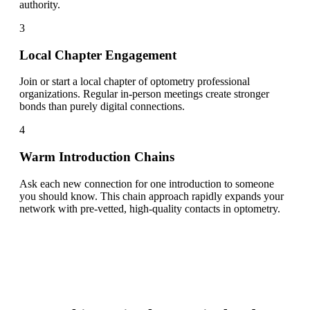
authority.
3
Local Chapter Engagement
Join or start a local chapter of optometry professional
organizations. Regular in-person meetings create stronger
bonds than purely digital connections.
4
Warm Introduction Chains
Ask each new connection for one introduction to someone
you should know. This chain approach rapidly expands your
network with pre-vetted, high-quality contacts in optometry.