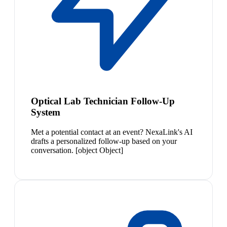
Optical Lab Technician Follow-Up
System
Met a potential contact at an event? NexaLink's AI
drafts a personalized follow-up based on your
conversation. [object Object]