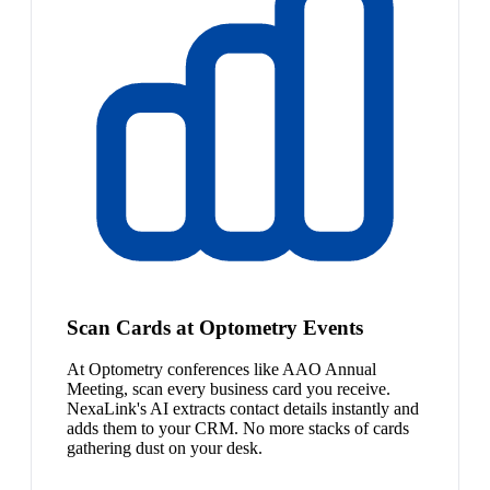
Scan Cards at Optometry Events
At Optometry conferences like AAO Annual
Meeting, scan every business card you receive.
NexaLink's AI extracts contact details instantly and
adds them to your CRM. No more stacks of cards
gathering dust on your desk.