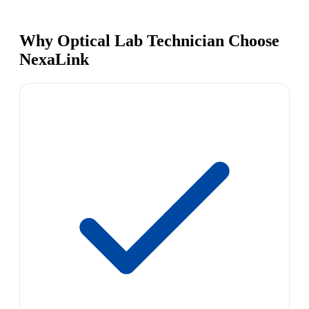
Why Optical Lab Technician Choose
NexaLink