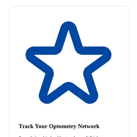
Track Your Optometry Network