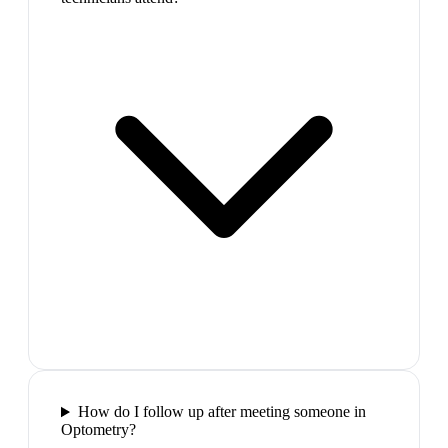
How do I follow up after meeting someone in
Optometry?