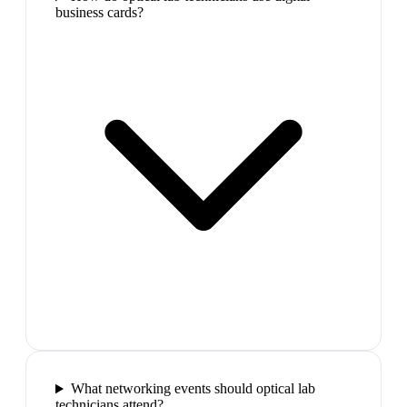
business cards?
What networking events should optical lab
technicians attend?