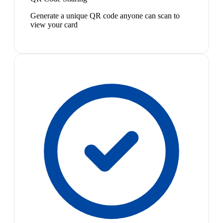
Generate a unique QR code anyone can scan to
view your card