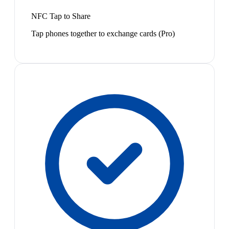
NFC Tap to Share
Tap phones together to exchange cards (Pro)