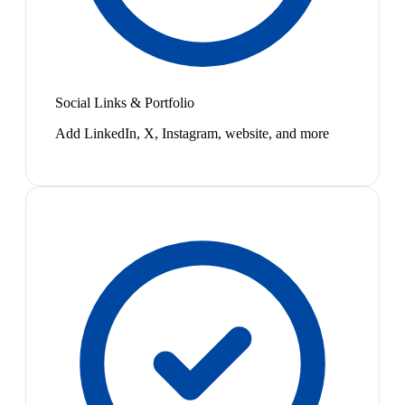
Social Links & Portfolio
Add LinkedIn, X, Instagram, website, and more