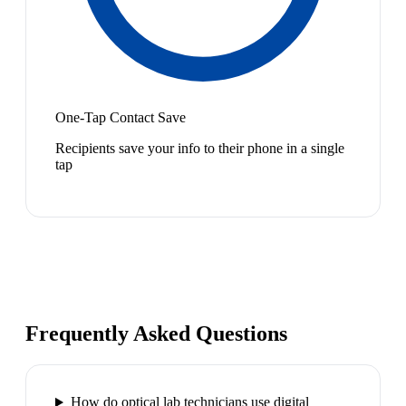
One-Tap Contact Save
Recipients save your info to their phone in a single
tap
Frequently Asked Questions
How do optical lab technicians use digital