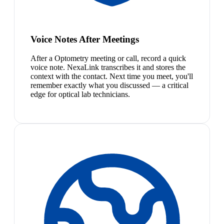
Voice Notes After Meetings
After a Optometry meeting or call, record a quick
voice note. NexaLink transcribes it and stores the
context with the contact. Next time you meet, you'll
remember exactly what you discussed — a critical
edge for optical lab technicians.