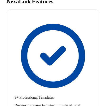
NexaLink Features
8+ Professional Templates
Designs for every industry — minimal, bold,