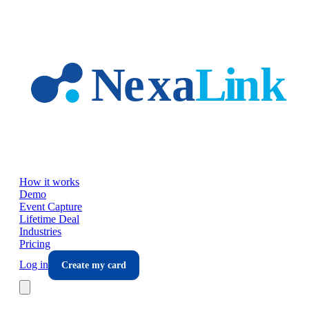
Skip to main content
How it works
Demo
Event Capture
Lifetime Deal
Industries
Pricing
Log in
Create my card