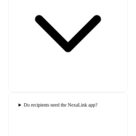
Do recipients need the NexaLink app?