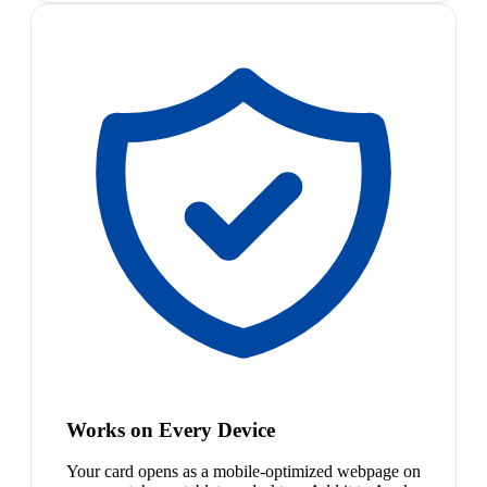
Works on Every Device
Your card opens as a mobile-optimized webpage on