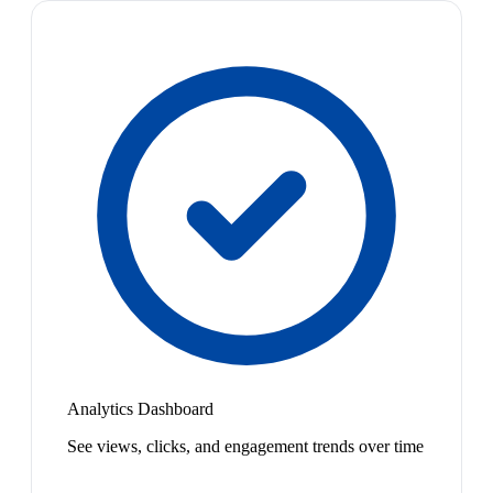
Analytics Dashboard
See views, clicks, and engagement trends over time