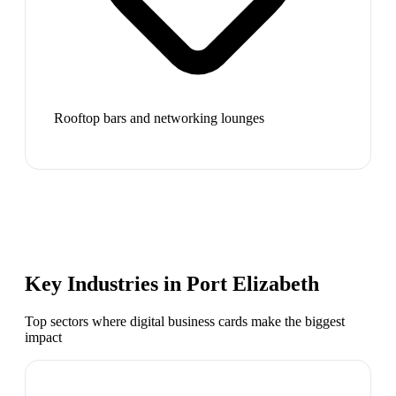
Rooftop bars and networking lounges
Key Industries in
Port Elizabeth
Top sectors where digital business cards make the biggest
impact