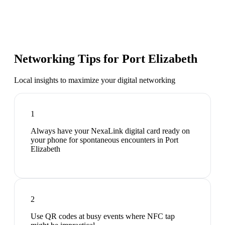
Networking Tips for
Port Elizabeth
Local insights to maximize your digital networking
1
Always have your NexaLink digital card ready on
your phone for spontaneous encounters in Port
Elizabeth
2
Use QR codes at busy events where NFC tap