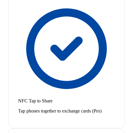
NFC Tap to Share
Tap phones together to exchange cards (Pro)