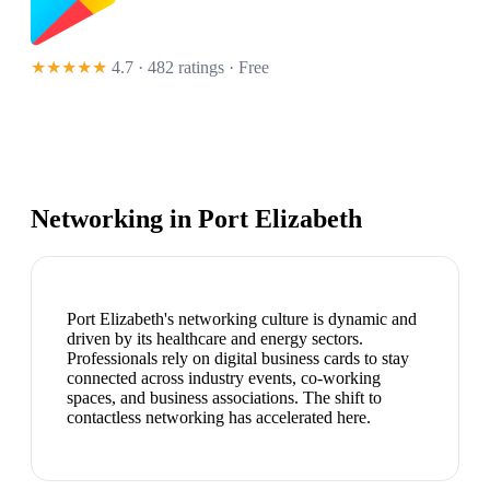
★★★★★
4.7 · 482 ratings
· Free
Networking in
Port Elizabeth
Port Elizabeth's networking culture is dynamic and
driven by its healthcare and energy sectors.
Professionals rely on digital business cards to stay
connected across industry events, co-working
spaces, and business associations. The shift to
contactless networking has accelerated here.