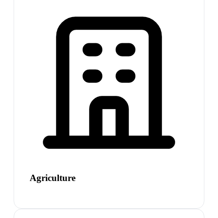
Agriculture