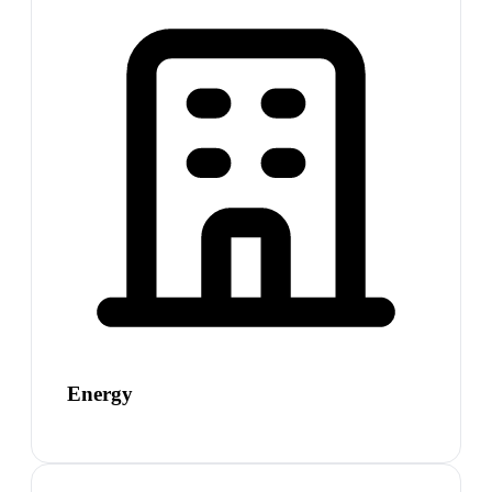
Energy