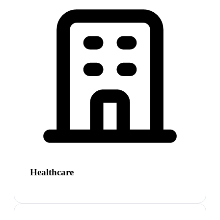
Healthcare