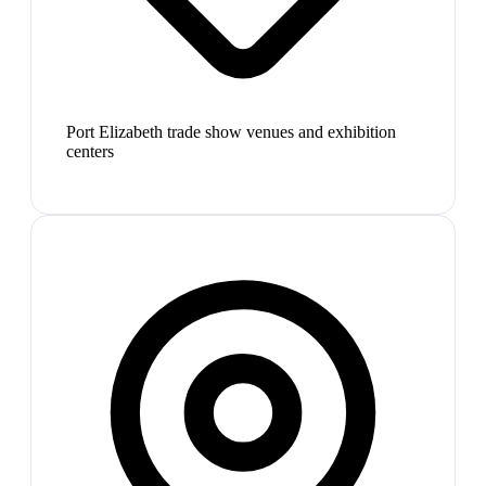
Port Elizabeth trade show venues and exhibition
centers