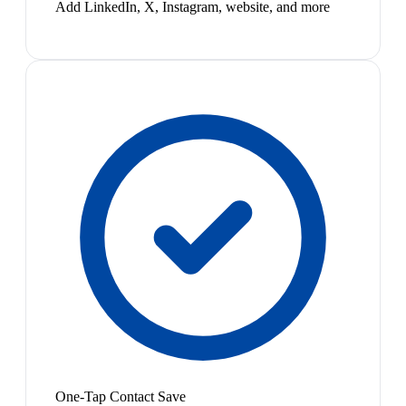
Add LinkedIn, X, Instagram, website, and more
One-Tap Contact Save