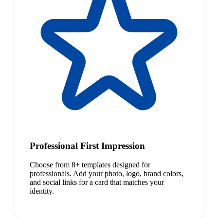
Professional First Impression
Choose from 8+ templates designed for
professionals. Add your photo, logo, brand colors,
and social links for a card that matches your
identity.