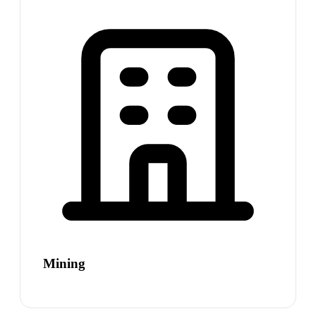
Mining