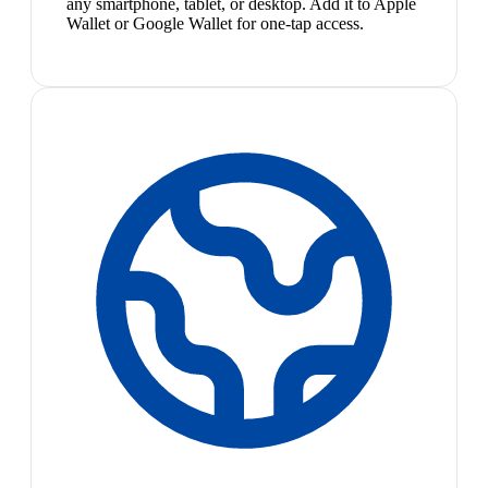
any smartphone, tablet, or desktop. Add it to Apple
Wallet or Google Wallet for one-tap access.