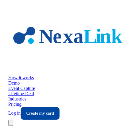
Skip to main content
How it works
Demo
Event Capture
Lifetime Deal
Industries
Pricing
Log in
Create my card