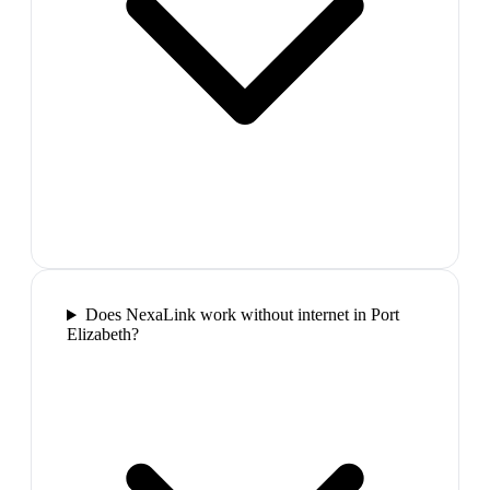
Does NexaLink work without internet in Port
Elizabeth?