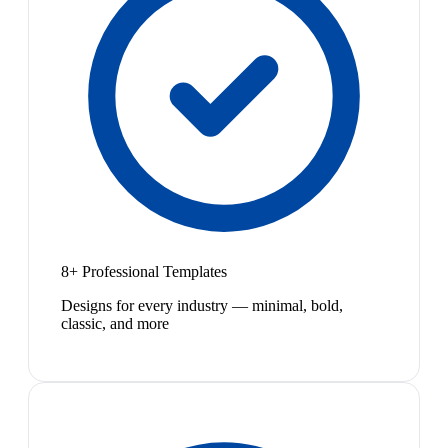
8+ Professional Templates
Designs for every industry — minimal, bold,
classic, and more