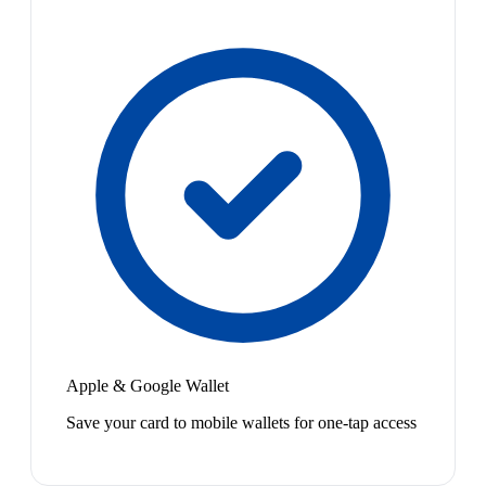
Apple & Google Wallet
Save your card to mobile wallets for one-tap access