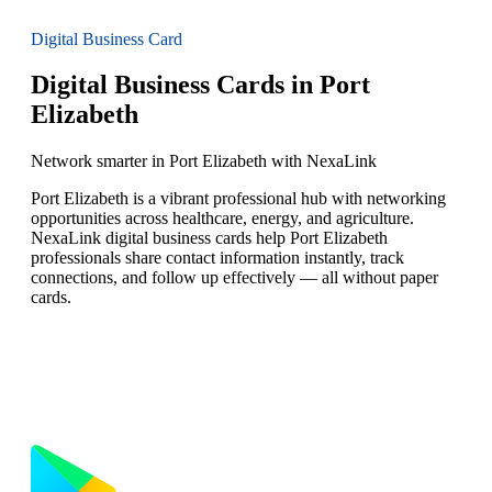
Digital Business Card
Digital Business Cards in Port
Elizabeth
Network smarter in Port Elizabeth with NexaLink
Port Elizabeth is a vibrant professional hub with networking
opportunities across healthcare, energy, and agriculture.
NexaLink digital business cards help Port Elizabeth
professionals share contact information instantly, track
connections, and follow up effectively — all without paper
cards.