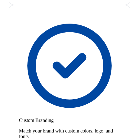
Custom Branding
Match your brand with custom colors, logo, and
fonts