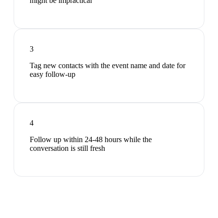
might be impractical
3
Tag new contacts with the event name and date for
easy follow-up
4
Follow up within 24-48 hours while the
conversation is still fresh