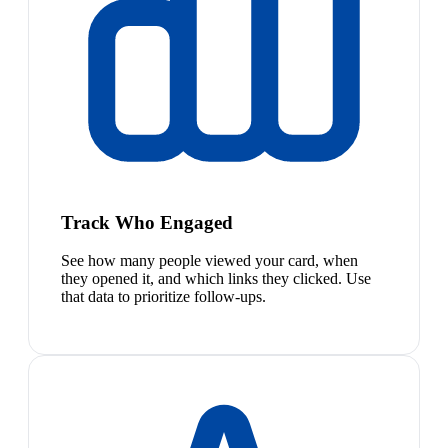
Track Who Engaged
See how many people viewed your card, when
they opened it, and which links they clicked. Use
that data to prioritize follow-ups.