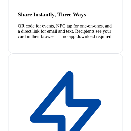
Share Instantly, Three Ways
QR code for events, NFC tap for one-on-ones, and
a direct link for email and text. Recipients see your
card in their browser — no app download required.