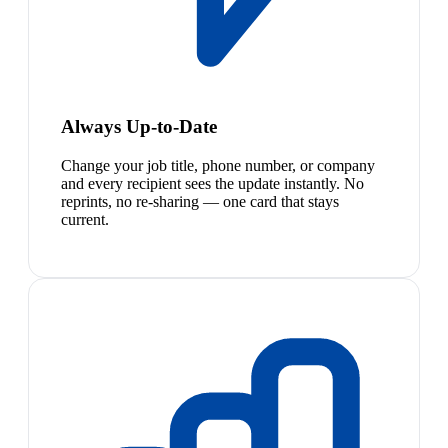
Always Up-to-Date
Change your job title, phone number, or company
and every recipient sees the update instantly. No
reprints, no re-sharing — one card that stays
current.