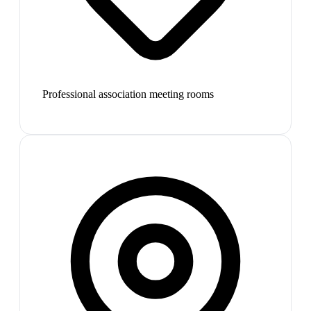
Professional association meeting rooms