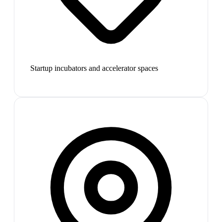
Startup incubators and accelerator spaces