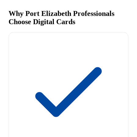
Why Port Elizabeth Professionals
Choose Digital Cards