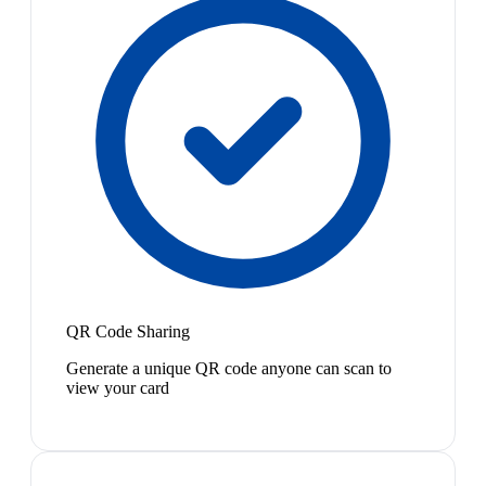
QR Code Sharing
Generate a unique QR code anyone can scan to
view your card