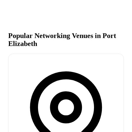
Popular Networking Venues in
Port
Elizabeth