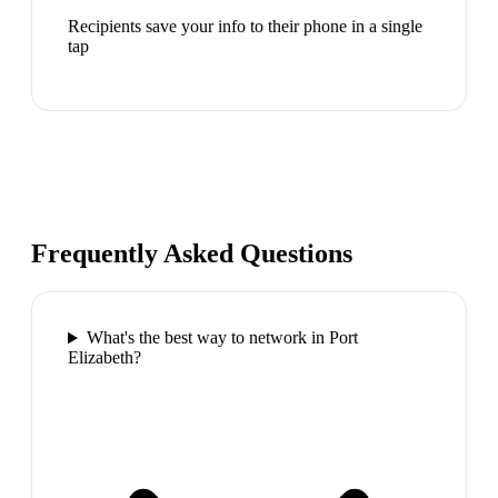
Recipients save your info to their phone in a single
tap
Frequently Asked Questions
What's the best way to network in Port
Elizabeth?