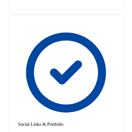
Social Links & Portfolio