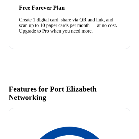
Free Forever Plan
Create 1 digital card, share via QR and link, and
scan up to 10 paper cards per month — at no cost.
Upgrade to Pro when you need more.
Features for Port Elizabeth
Networking