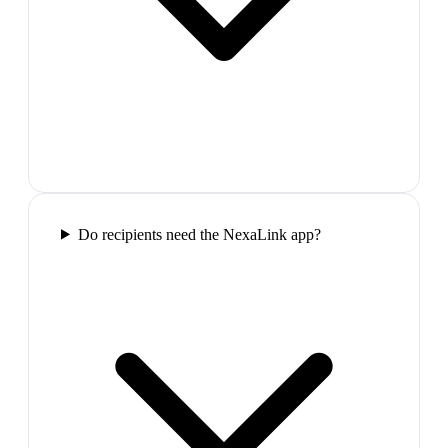
Do recipients need the NexaLink app?