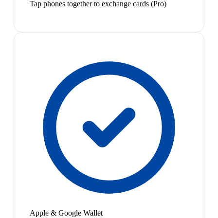
Tap phones together to exchange cards (Pro)
Apple & Google Wallet