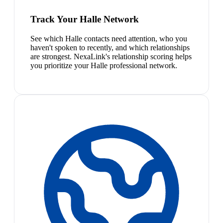
Track Your Halle Network
See which Halle contacts need attention, who you
haven't spoken to recently, and which relationships
are strongest. NexaLink's relationship scoring helps
you prioritize your Halle professional network.