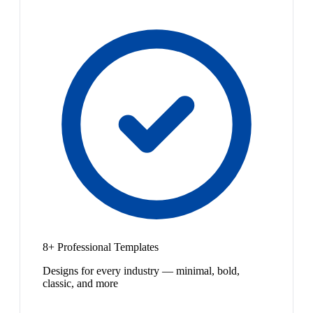
8+ Professional Templates
Designs for every industry — minimal, bold,
classic, and more