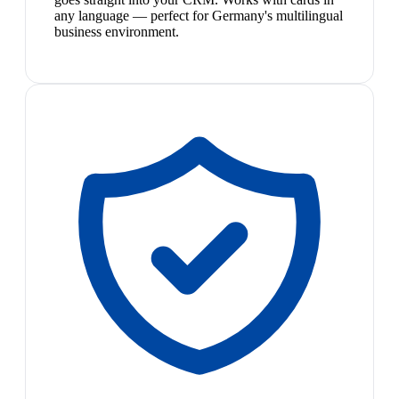
any language — perfect for Germany's multilingual
business environment.