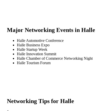
Major Networking Events in
Halle
Halle Automotive Conference
Halle Business Expo
Halle Startup Week
Halle Innovation Summit
Halle Chamber of Commerce Networking Night
Halle Tourism Forum
Networking Tips for
Halle