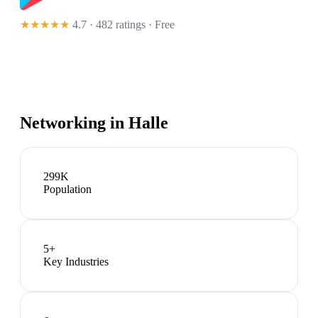
★★★★★
4.7 · 482 ratings
· Free
Networking in
Halle
299K
Population
5
+
Key Industries