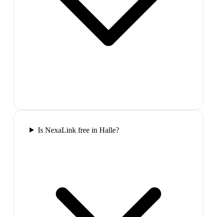
Is NexaLink free in Halle?