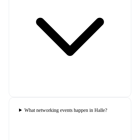
What networking events happen in Halle?