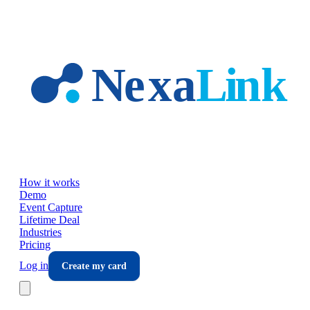
Skip to main content
How it works
Demo
Event Capture
Lifetime Deal
Industries
Pricing
Log in
Create my card