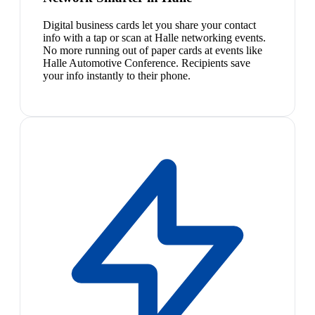
Digital business cards let you share your contact
info with a tap or scan at Halle networking events.
No more running out of paper cards at events like
Halle Automotive Conference. Recipients save
your info instantly to their phone.