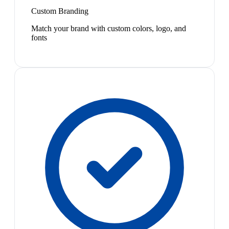
Custom Branding
Match your brand with custom colors, logo, and
fonts