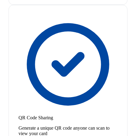
QR Code Sharing
Generate a unique QR code anyone can scan to
view your card