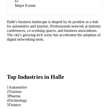
6
+
Major Events
Halle's business landscape is shaped by its position as a hub
for automotive and tourism. Professionals network at industry
conferences, co-working spaces, and business associations.
The city's growing tech scene has accelerated the adoption of
digital networking tools.
Top Industries in
Halle
1
Automotive
2
Tourism
3
Pharma
4
Technology
5
Finance