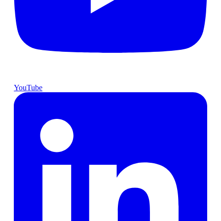
YouTube