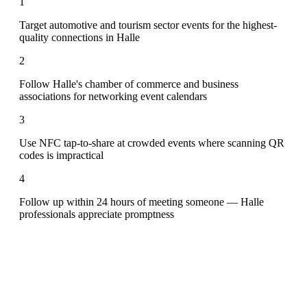
1
Target automotive and tourism sector events for the highest-
quality connections in Halle
2
Follow Halle's chamber of commerce and business
associations for networking event calendars
3
Use NFC tap-to-share at crowded events where scanning QR
codes is impractical
4
Follow up within 24 hours of meeting someone — Halle
professionals appreciate promptness