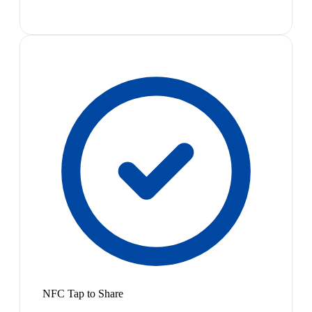
NFC Tap to Share