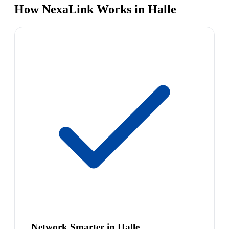
How NexaLink Works in Halle
Network Smarter in Halle