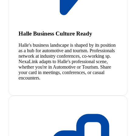
Halle Business Culture Ready
Halle's business landscape is shaped by its position
as a hub for automotive and tourism. Professionals
network at industry conferences, co-working sp.
NexaLink adapts to Halle's professional scene,
whether you're in Automotive or Tourism. Share
your card in meetings, conferences, or casual
encounters.