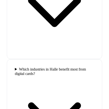
Which industries in Halle benefit most from
digital cards?