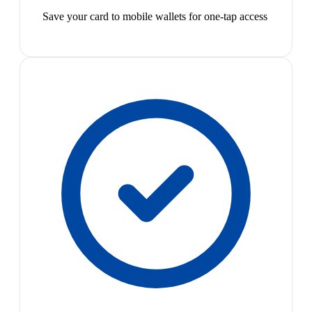
Save your card to mobile wallets for one-tap access