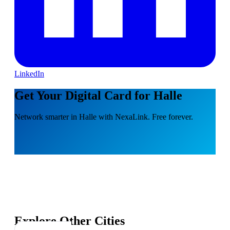
LinkedIn
Get Your Digital Card for Halle
Network smarter in Halle with NexaLink. Free forever.
Explore Other Cities