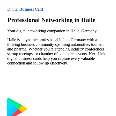
Digital Business Card
Professional Networking in Halle
Your digital networking companion in Halle, Germany
Halle is a dynamic professional hub in Germany with a
thriving business community spanning automotive, tourism,
and pharma. Whether you're attending industry conferences,
startup meetups, or chamber of commerce events, NexaLink
digital business cards help you capture every valuable
connection and follow up effectively.