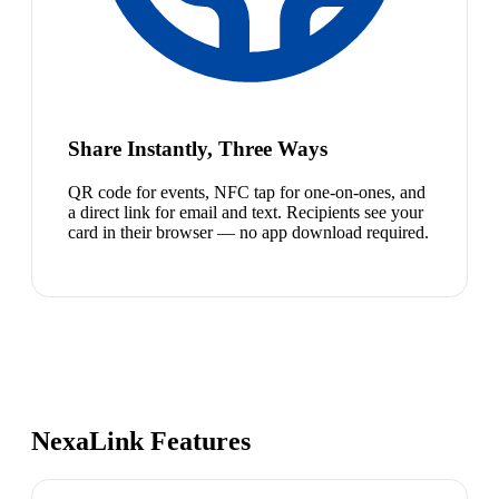
Share Instantly, Three Ways
QR code for events, NFC tap for one-on-ones, and
a direct link for email and text. Recipients see your
card in their browser — no app download required.
NexaLink Features