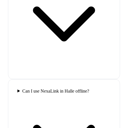
Can I use NexaLink in Halle offline?