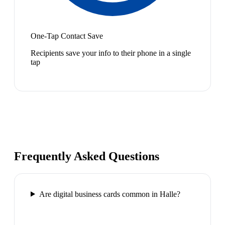
One-Tap Contact Save
Recipients save your info to their phone in a single
tap
Frequently Asked Questions
Are digital business cards common in Halle?