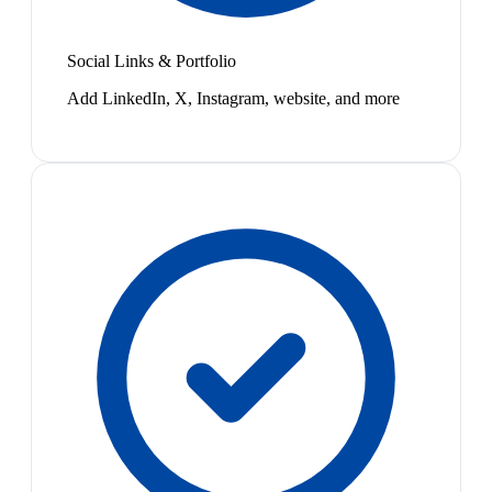
Social Links & Portfolio
Add LinkedIn, X, Instagram, website, and more