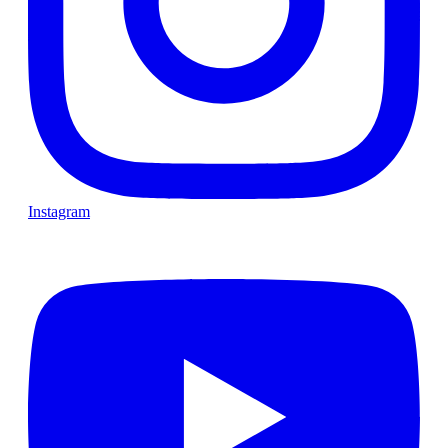
Instagram