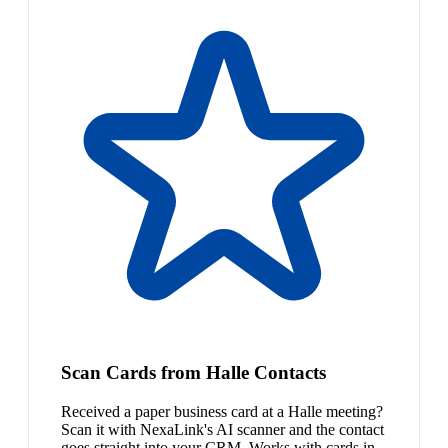
Scan Cards from Halle Contacts
Received a paper business card at a Halle meeting?
Scan it with NexaLink's AI scanner and the contact
goes straight into your CRM. Works with cards in