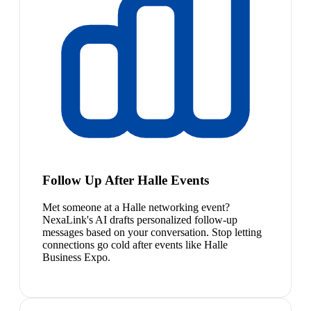
Follow Up After Halle Events
Met someone at a Halle networking event?
NexaLink's AI drafts personalized follow-up
messages based on your conversation. Stop letting
connections go cold after events like Halle
Business Expo.