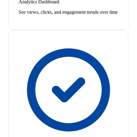
Analytics Dashboard
See views, clicks, and engagement trends over time