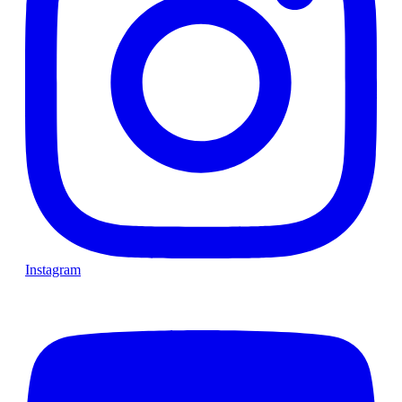
Instagram