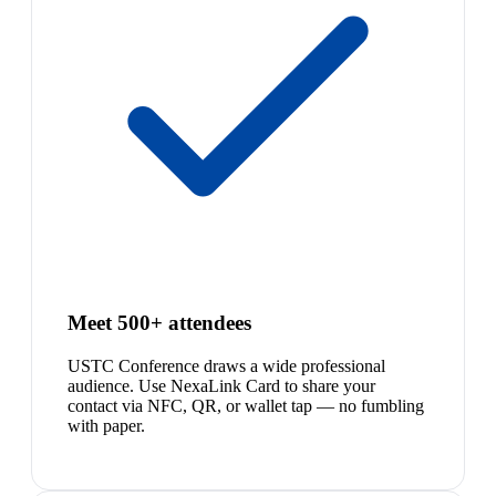
Meet 500+ attendees
USTC Conference draws a wide professional
audience. Use NexaLink Card to share your
contact via NFC, QR, or wallet tap — no fumbling
with paper.