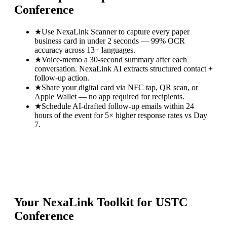
Conference
★
Use NexaLink Scanner to capture every paper
business card in under 2 seconds — 99% OCR
accuracy across 13+ languages.
★
Voice-memo a 30-second summary after each
conversation. NexaLink AI extracts structured contact +
follow-up action.
★
Share your digital card via NFC tap, QR scan, or
Apple Wallet — no app required for recipients.
★
Schedule AI-drafted follow-up emails within 24
hours of the event for 5× higher response rates vs Day
7.
Your NexaLink Toolkit for
USTC
Conference