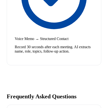
Voice Memo → Structured Contact
Record 30 seconds after each meeting. AI extracts
name, role, topics, follow-up action.
Frequently Asked Questions