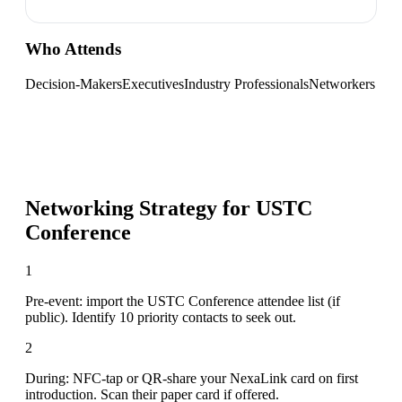
Who Attends
Decision-Makers
Executives
Industry Professionals
Networkers
Networking Strategy for
USTC
Conference
1
Pre-event: import the USTC Conference attendee list (if
public). Identify 10 priority contacts to seek out.
2
During: NFC-tap or QR-share your NexaLink card on first
introduction. Scan their paper card if offered.