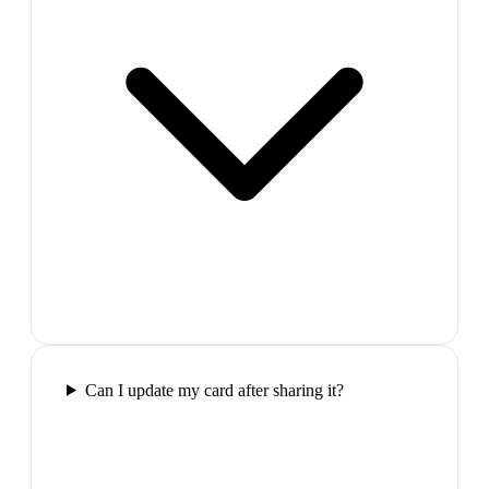
Can I update my card after sharing it?