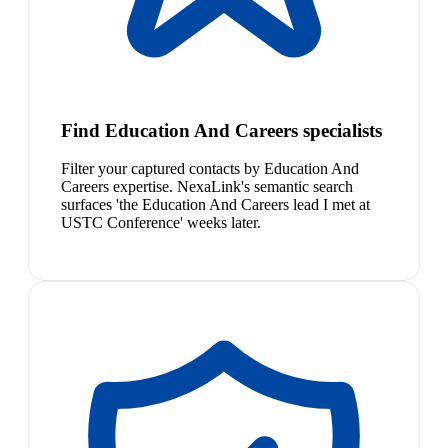
Find Education And Careers specialists
Filter your captured contacts by Education And
Careers expertise. NexaLink's semantic search
surfaces 'the Education And Careers lead I met at
USTC Conference' weeks later.