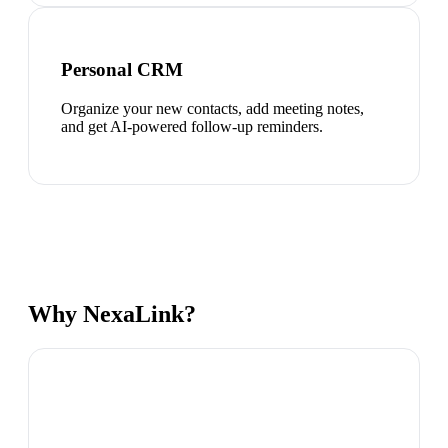
Personal CRM
Organize your new contacts, add meeting notes,
and get AI-powered follow-up reminders.
Why NexaLink?