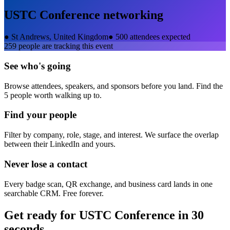
USTC Conference
networking
●
St Andrews, United Kingdom
●
500 attendees expected
259
people are tracking this event
See who's going
Browse attendees, speakers, and sponsors before you land. Find the
5 people worth walking up to.
Find your people
Filter by company, role, stage, and interest. We surface the overlap
between their LinkedIn and yours.
Never lose a contact
Every badge scan, QR exchange, and business card lands in one
searchable CRM. Free forever.
Get ready for
USTC Conference
in 30
seconds