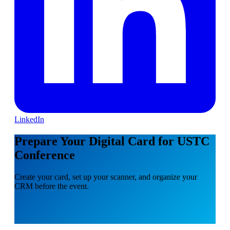
LinkedIn
Prepare Your Digital Card for USTC
Conference
Create your card, set up your scanner, and organize your
CRM before the event.