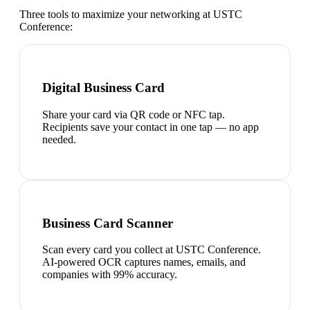
Three tools to maximize your networking at
USTC
Conference
:
Digital Business Card
Share your card via QR code or NFC tap.
Recipients save your contact in one tap — no app
needed.
Business Card Scanner
Scan every card you collect at USTC Conference.
AI-powered OCR captures names, emails, and
companies with 99% accuracy.