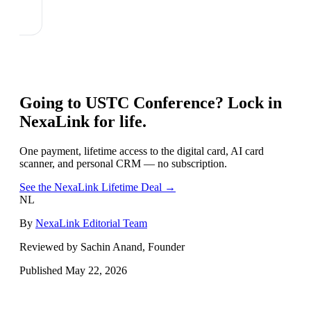
Going to
USTC Conference
? Lock in
NexaLink for life.
One payment, lifetime access to the digital card, AI card
scanner, and personal CRM — no subscription.
See the NexaLink Lifetime Deal →
NL
By
NexaLink Editorial Team
Reviewed by Sachin Anand, Founder
Published
May 22, 2026