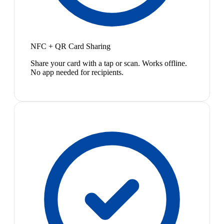
NFC + QR Card Sharing
Share your card with a tap or scan. Works offline.
No app needed for recipients.