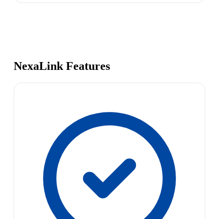
NexaLink Features