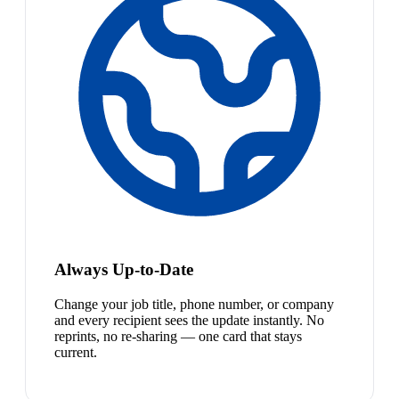
Always Up-to-Date
Change your job title, phone number, or company
and every recipient sees the update instantly. No
reprints, no re-sharing — one card that stays
current.