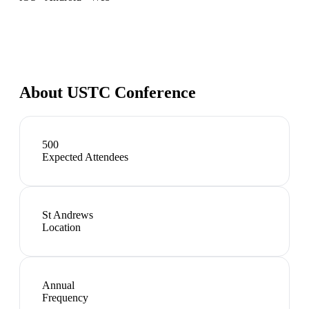
About
USTC Conference
500
Expected Attendees
St Andrews
Location
Annual
Frequency