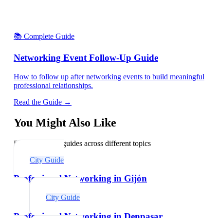
📚 Complete Guide
Networking Event Follow-Up Guide
How to follow up after networking events to build meaningful
professional relationships.
Read the Guide →
You Might Also Like
Explore related guides across different topics
City Guide
Professional Networking in Gijón
City Guide
Professional Networking in Denpasar