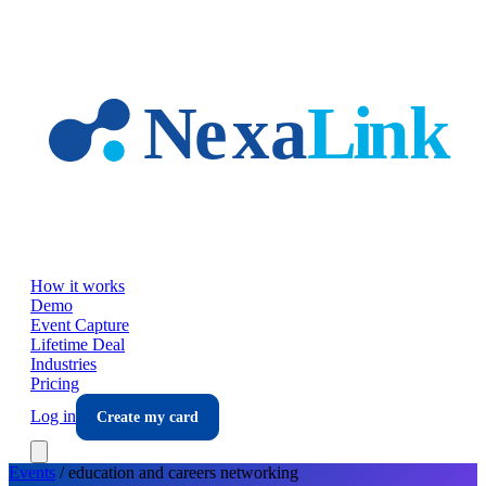
Skip to main content
How it works
Demo
Event Capture
Lifetime Deal
Industries
Pricing
Log in
Create my card
Events
/
education and careers
networking