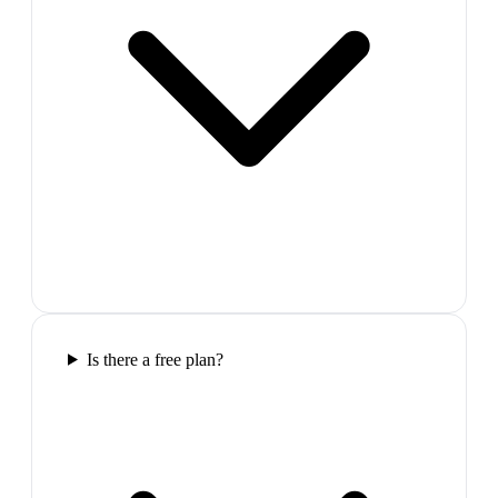
Is there a free plan?