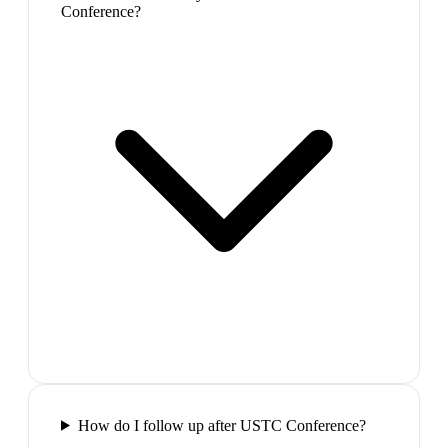
Conference?
How do I follow up after USTC Conference?