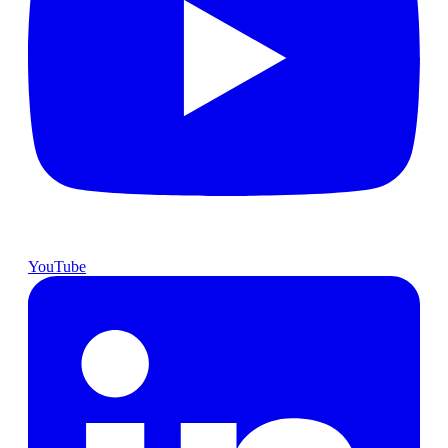
YouTube