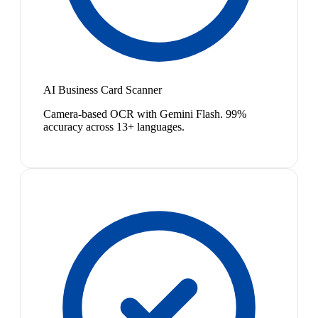
AI Business Card Scanner
Camera-based OCR with Gemini Flash. 99%
accuracy across 13+ languages.