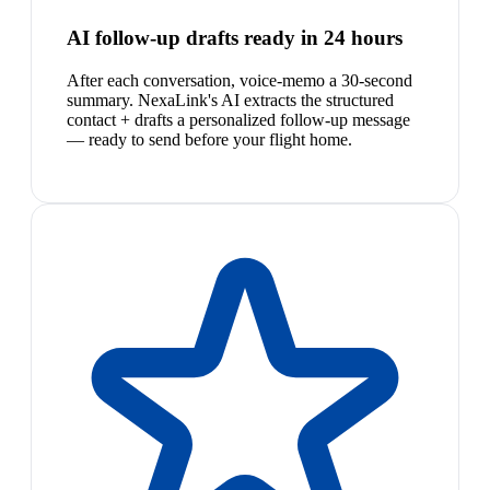
AI follow-up drafts ready in 24 hours
After each conversation, voice-memo a 30-second
summary. NexaLink's AI extracts the structured
contact + drafts a personalized follow-up message
— ready to send before your flight home.