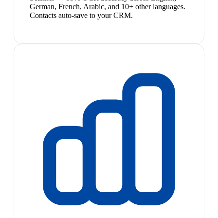
German, French, Arabic, and 10+ other languages.
Contacts auto-save to your CRM.