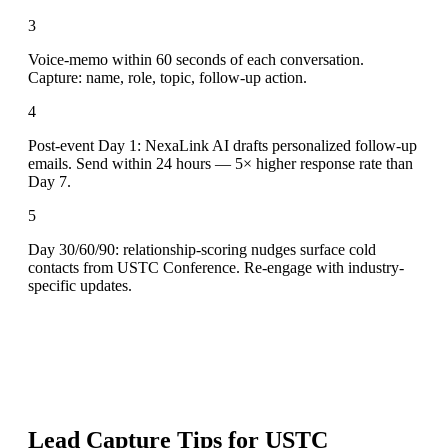
3
Voice-memo within 60 seconds of each conversation.
Capture: name, role, topic, follow-up action.
4
Post-event Day 1: NexaLink AI drafts personalized follow-up
emails. Send within 24 hours — 5× higher response rate than
Day 7.
5
Day 30/60/90: relationship-scoring nudges surface cold
contacts from USTC Conference. Re-engage with industry-
specific updates.
Lead Capture Tips for
USTC