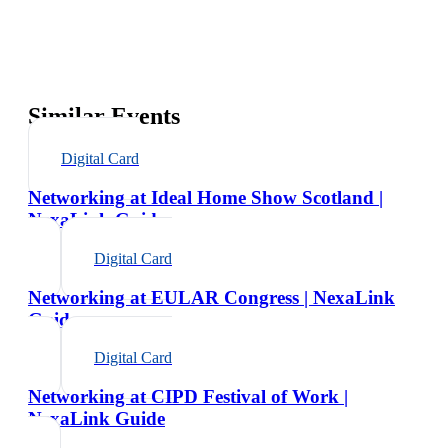
Similar Events
Digital Card
Networking at Ideal Home Show Scotland |
NexaLink Guide
Digital Card
Networking at EULAR Congress | NexaLink
Guide
Digital Card
Networking at CIPD Festival of Work |
NexaLink Guide