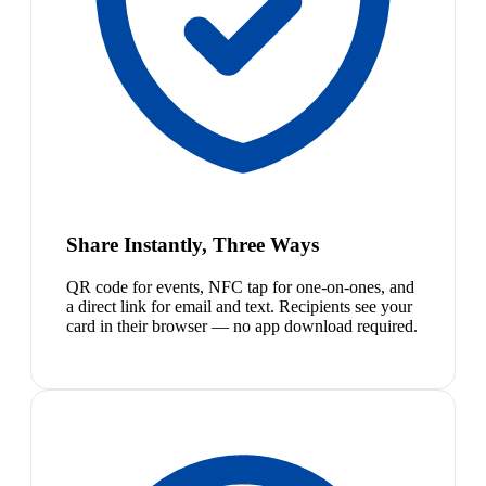
Share Instantly, Three Ways
QR code for events, NFC tap for one-on-ones, and
a direct link for email and text. Recipients see your
card in their browser — no app download required.