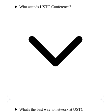
Who attends USTC Conference?
What's the best way to network at USTC