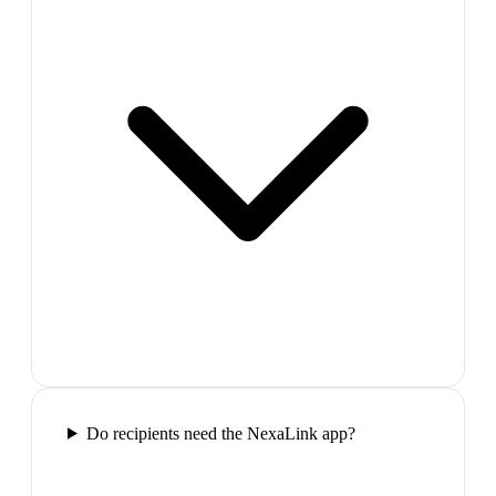
Do recipients need the NexaLink app?