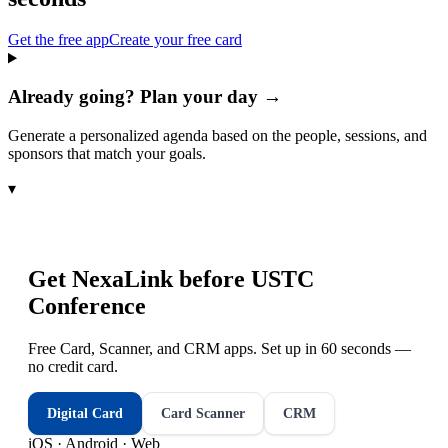
Get the free app
Create your free card
Already going? Plan your day →
Generate a personalized agenda based on the people, sessions, and
sponsors that match your goals.
▾
Get NexaLink before
USTC
Conference
Free Card, Scanner, and CRM apps. Set up in 60 seconds —
no credit card.
Digital Card
Card Scanner
CRM
iOS · Android · Web