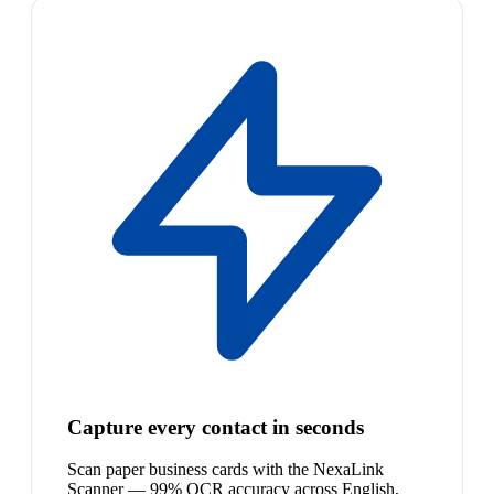
Capture every contact in seconds
Scan paper business cards with the NexaLink
Scanner — 99% OCR accuracy across English,