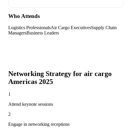
Who Attends
Logistics Professionals
Air Cargo Executives
Supply Chain
Managers
Business Leaders
Networking Strategy for
air cargo
Americas 2025
1
Attend keynote sessions
2
Engage in networking receptions