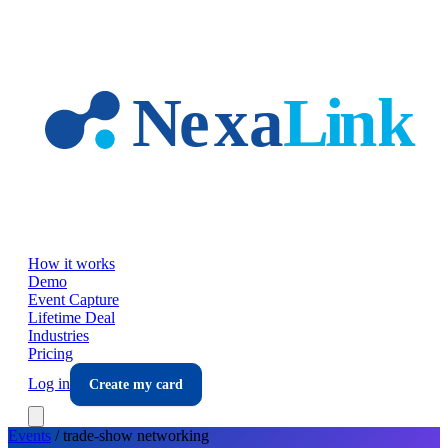
Skip to main content
How it works
Demo
Event Capture
Lifetime Deal
Industries
Pricing
Log in
Create my card
Events
/
trade-show
networking