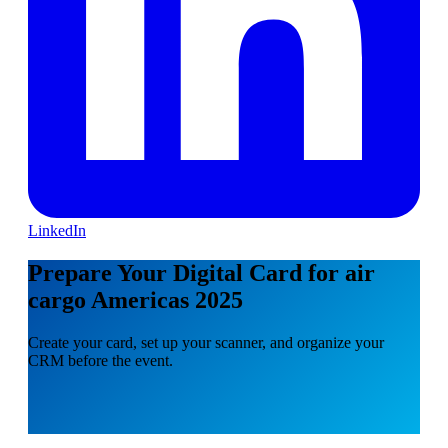
LinkedIn
Prepare Your Digital Card for air
cargo Americas 2025
Create your card, set up your scanner, and organize your
CRM before the event.