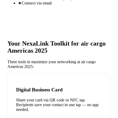
★
Connect via email
Your NexaLink Toolkit for
air cargo
Americas 2025
Three tools to maximize your networking at
air cargo
Americas 2025
:
Digital Business Card
Share your card via QR code or NFC tap.
Recipients save your contact in one tap — no app
needed.