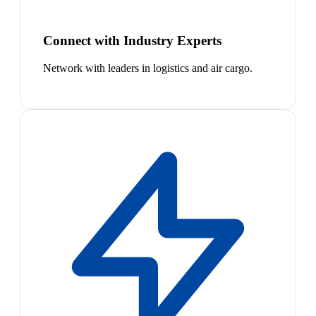
Connect with Industry Experts
Network with leaders in logistics and air cargo.