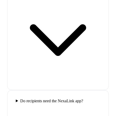
Do recipients need the NexaLink app?