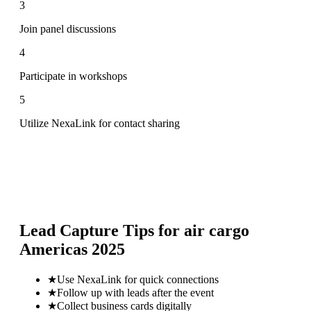
3
Join panel discussions
4
Participate in workshops
5
Utilize NexaLink for contact sharing
Lead Capture Tips for
air cargo
Americas 2025
★
Use NexaLink for quick connections
★
Follow up with leads after the event
★
Collect business cards digitally