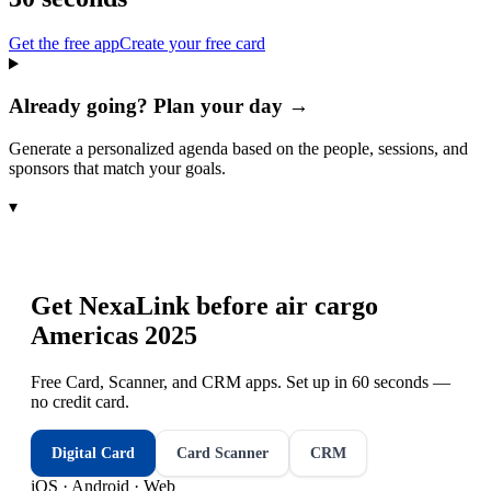
Get the free app
Create your free card
Already going? Plan your day →
Generate a personalized agenda based on the people, sessions, and
sponsors that match your goals.
▾
Get NexaLink before
air cargo
Americas 2025
Free Card, Scanner, and CRM apps. Set up in 60 seconds —
no credit card.
Digital Card
Card Scanner
CRM
iOS · Android · Web