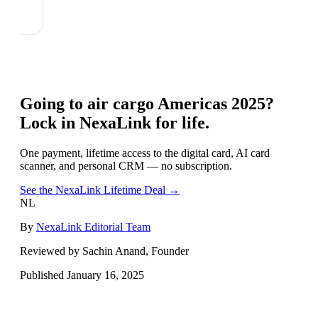
Going to
air cargo Americas 2025
?
Lock in NexaLink for life.
One payment, lifetime access to the digital card, AI card
scanner, and personal CRM — no subscription.
See the NexaLink Lifetime Deal →
NL
By
NexaLink Editorial Team
Reviewed by Sachin Anand, Founder
Published
January 16, 2025