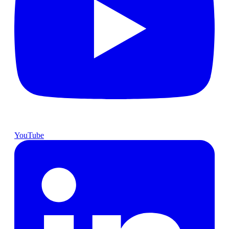
YouTube