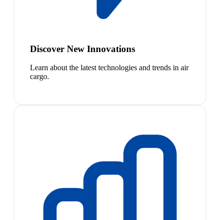
Discover New Innovations
Learn about the latest technologies and trends in air
cargo.