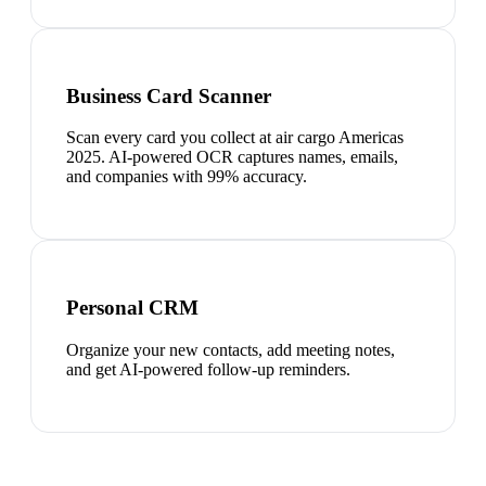
Business Card Scanner
Scan every card you collect at air cargo Americas
2025. AI-powered OCR captures names, emails,
and companies with 99% accuracy.
Personal CRM
Organize your new contacts, add meeting notes,
and get AI-powered follow-up reminders.