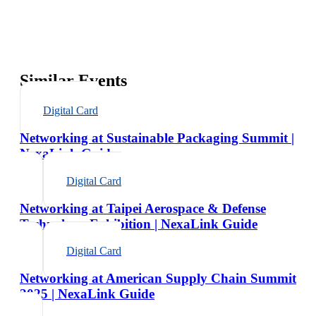
Similar Events
Digital Card
Networking at Sustainable Packaging Summit |
NexaLink Guide
Digital Card
Networking at Taipei Aerospace & Defense
Technology Exhibition | NexaLink Guide
Digital Card
Networking at American Supply Chain Summit
2025 | NexaLink Guide