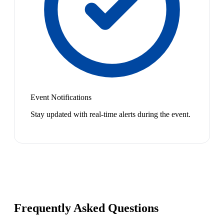
Event Notifications
Stay updated with real-time alerts during the event.
Frequently Asked Questions