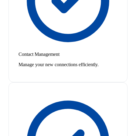
Contact Management
Manage your new connections efficiently.