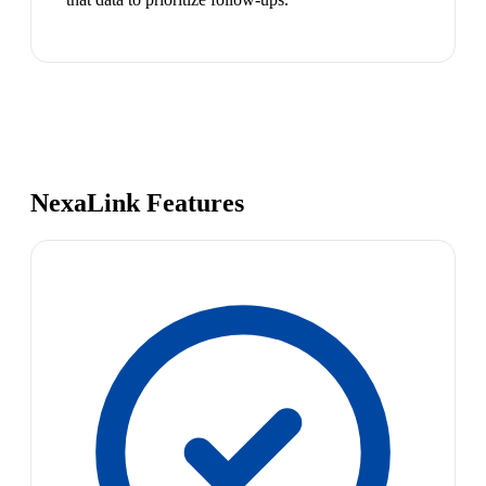
NexaLink Features