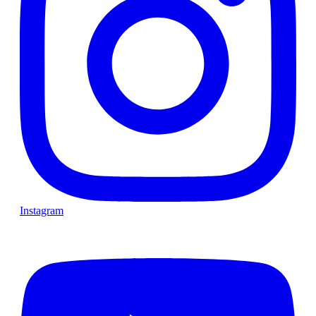
Instagram