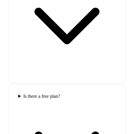
Is there a free plan?