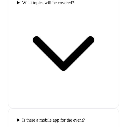
What topics will be covered?
Is there a mobile app for the event?