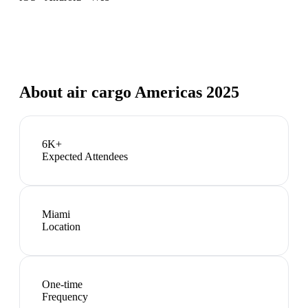
About
air cargo Americas 2025
6K+
Expected Attendees
Miami
Location
One-time
Frequency