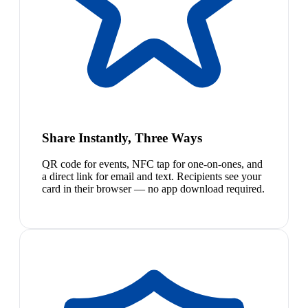
Share Instantly, Three Ways
QR code for events, NFC tap for one-on-ones, and
a direct link for email and text. Recipients see your
card in their browser — no app download required.