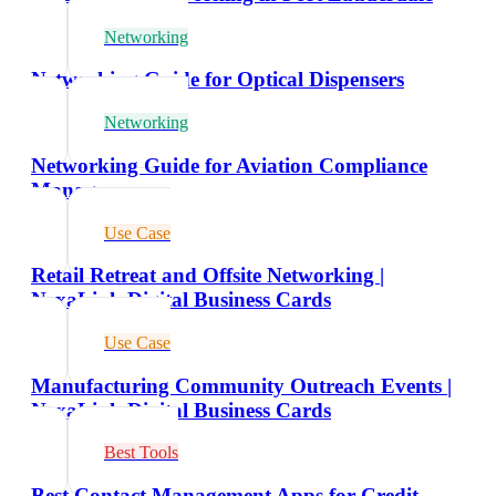
Networking
Networking Guide for Optical Dispensers
Networking
Networking Guide for Aviation Compliance
Managers
Use Case
Retail Retreat and Offsite Networking |
NexaLink Digital Business Cards
Use Case
Manufacturing Community Outreach Events |
NexaLink Digital Business Cards
Best Tools
Best Contact Management Apps for Credit