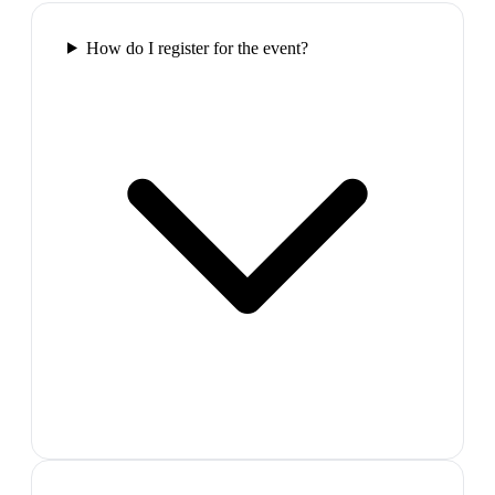
How do I register for the event?