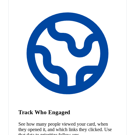
Track Who Engaged
See how many people viewed your card, when
they opened it, and which links they clicked. Use
that data to prioritize follow-ups.