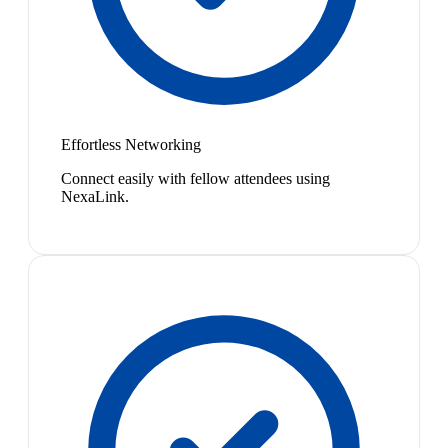
Effortless Networking
Connect easily with fellow attendees using
NexaLink.