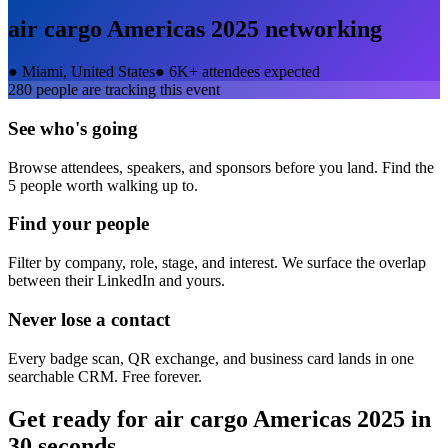
air cargo Americas 2025
networking
●
Miami, United States
●
6K+ attendees expected
280
people are tracking this event
See who's going
Browse attendees, speakers, and sponsors before you land. Find the
5 people worth walking up to.
Find your people
Filter by company, role, stage, and interest. We surface the overlap
between their LinkedIn and yours.
Never lose a contact
Every badge scan, QR exchange, and business card lands in one
searchable CRM. Free forever.
Get ready for
air cargo Americas 2025
in
30 seconds