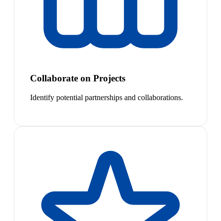
Collaborate on Projects
Identify potential partnerships and collaborations.