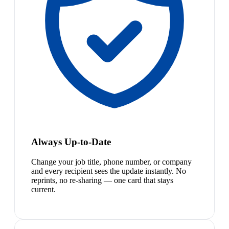
Always Up-to-Date
Change your job title, phone number, or company
and every recipient sees the update instantly. No
reprints, no re-sharing — one card that stays
current.