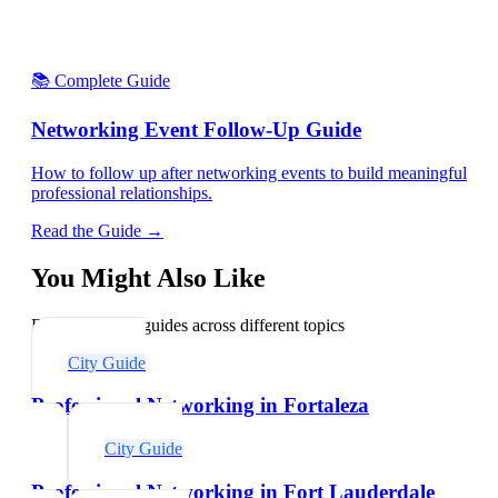
📚 Complete Guide
Networking Event Follow-Up Guide
How to follow up after networking events to build meaningful
professional relationships.
Read the Guide →
You Might Also Like
Explore related guides across different topics
City Guide
Professional Networking in Fortaleza
City Guide
Professional Networking in Fort Lauderdale