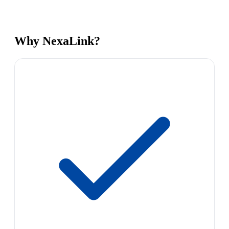
Why NexaLink?