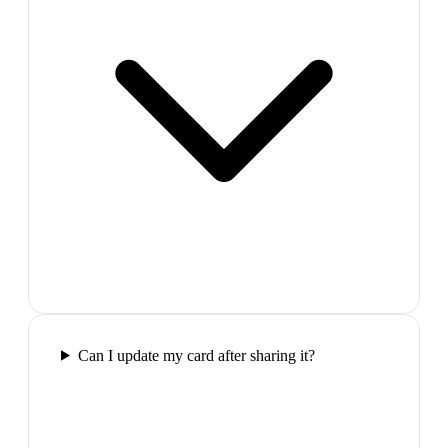
Can I update my card after sharing it?