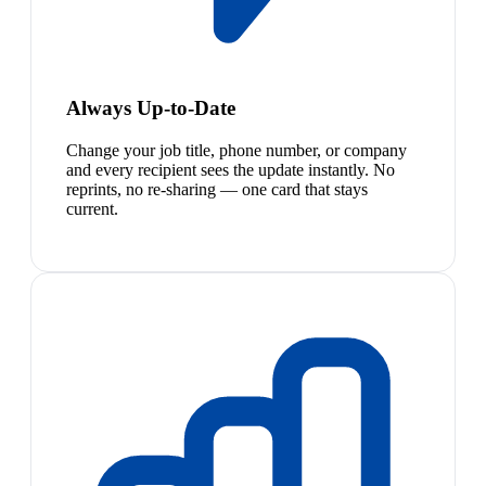
Always Up-to-Date
Change your job title, phone number, or company
and every recipient sees the update instantly. No
reprints, no re-sharing — one card that stays
current.