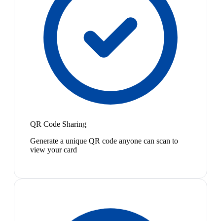
QR Code Sharing
Generate a unique QR code anyone can scan to
view your card