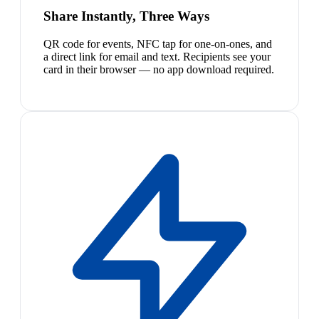
Share Instantly, Three Ways
QR code for events, NFC tap for one-on-ones, and
a direct link for email and text. Recipients see your
card in their browser — no app download required.