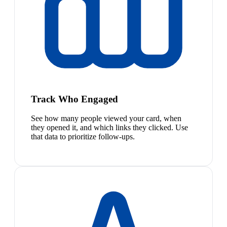
Track Who Engaged
See how many people viewed your card, when
they opened it, and which links they clicked. Use
that data to prioritize follow-ups.