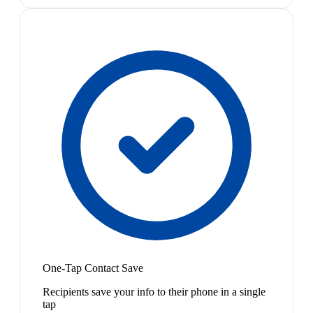
One-Tap Contact Save
Recipients save your info to their phone in a single
tap