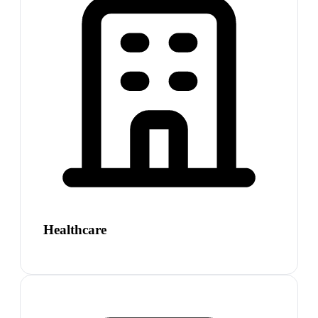
Healthcare