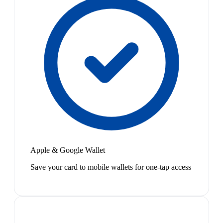
Apple & Google Wallet
Save your card to mobile wallets for one-tap access