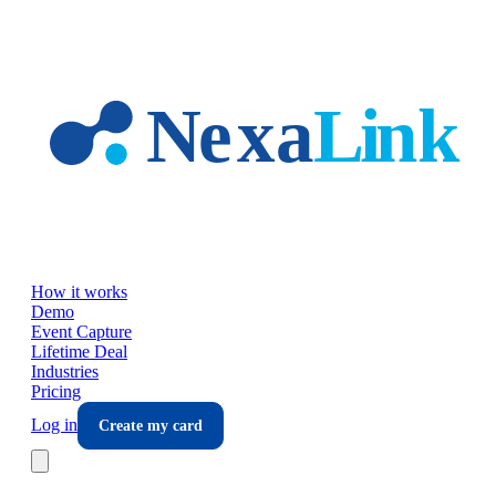
Skip to main content
How it works
Demo
Event Capture
Lifetime Deal
Industries
Pricing
Log in
Create my card