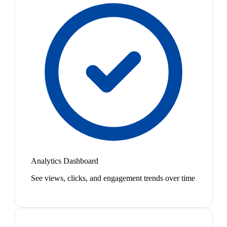
Analytics Dashboard
See views, clicks, and engagement trends over time