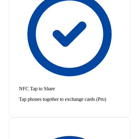
NFC Tap to Share
Tap phones together to exchange cards (Pro)