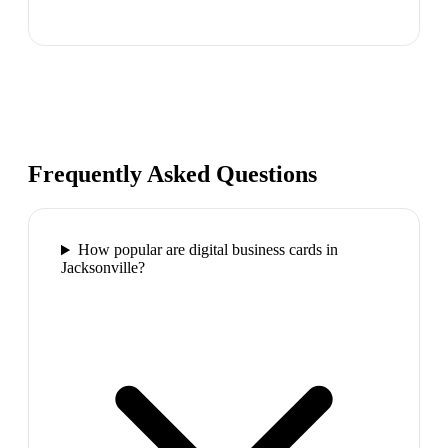
Frequently Asked Questions
How popular are digital business cards in
Jacksonville?