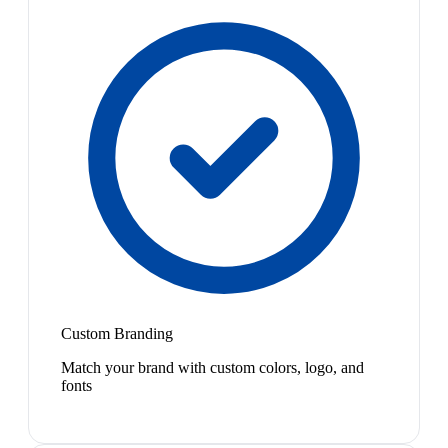
Custom Branding
Match your brand with custom colors, logo, and
fonts