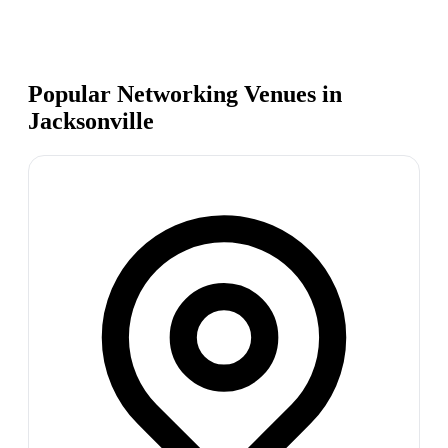
Popular Networking Venues in
Jacksonville