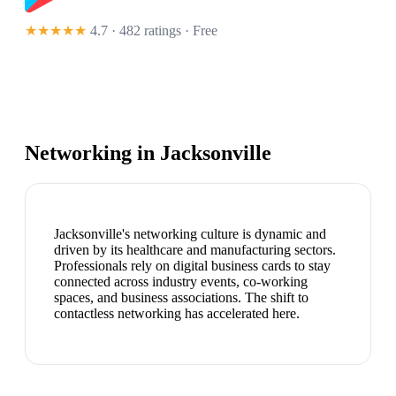
★★★★★
4.7 · 482 ratings
· Free
Networking in
Jacksonville
Jacksonville's networking culture is dynamic and
driven by its healthcare and manufacturing sectors.
Professionals rely on digital business cards to stay
connected across industry events, co-working
spaces, and business associations. The shift to
contactless networking has accelerated here.