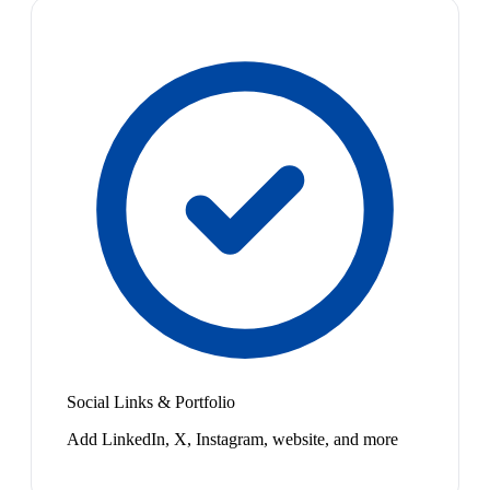
Social Links & Portfolio
Add LinkedIn, X, Instagram, website, and more