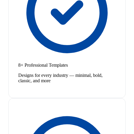
8+ Professional Templates
Designs for every industry — minimal, bold,
classic, and more