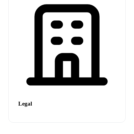
Legal