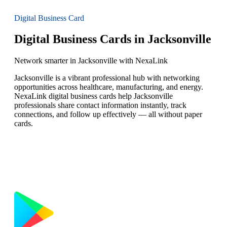
Digital Business Card
Digital Business Cards in Jacksonville
Network smarter in Jacksonville with NexaLink
Jacksonville is a vibrant professional hub with networking
opportunities across healthcare, manufacturing, and energy.
NexaLink digital business cards help Jacksonville
professionals share contact information instantly, track
connections, and follow up effectively — all without paper
cards.