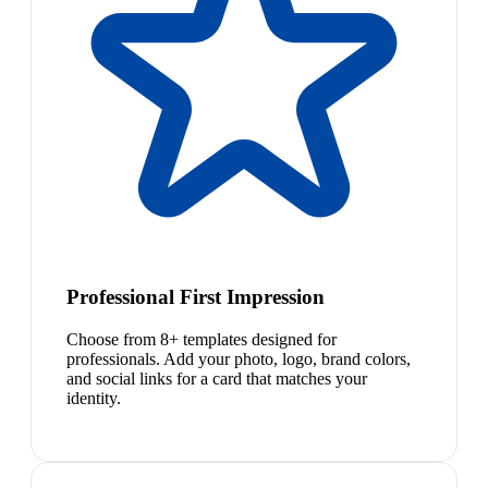
Professional First Impression
Choose from 8+ templates designed for
professionals. Add your photo, logo, brand colors,
and social links for a card that matches your
identity.