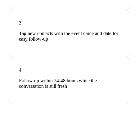
3
Tag new contacts with the event name and date for
easy follow-up
4
Follow up within 24-48 hours while the
conversation is still fresh