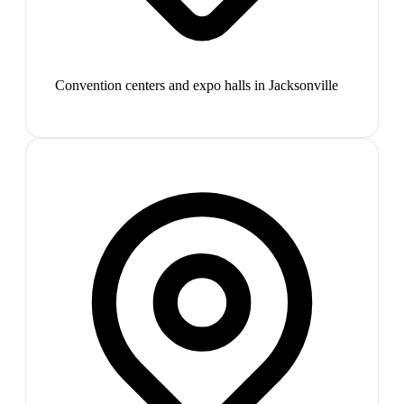
Convention centers and expo halls in Jacksonville