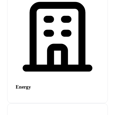
Energy