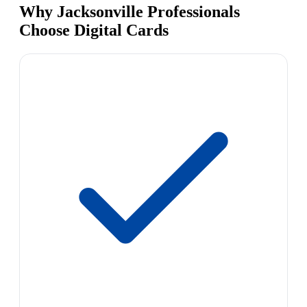
Why Jacksonville Professionals
Choose Digital Cards