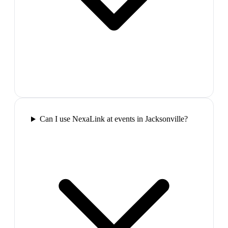
Can I use NexaLink at events in Jacksonville?