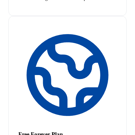
Free Forever Plan