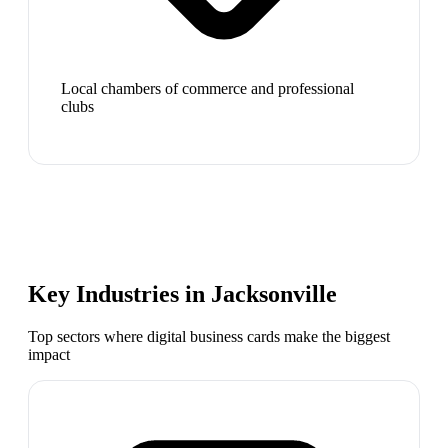
Local chambers of commerce and professional
clubs
Key Industries in
Jacksonville
Top sectors where digital business cards make the biggest
impact