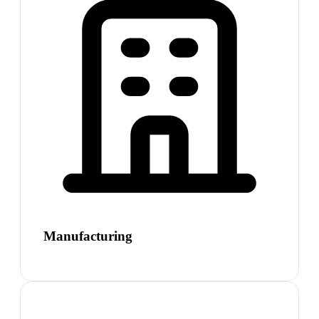
Manufacturing