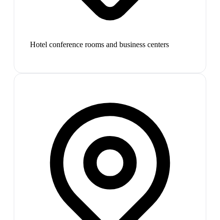
Hotel conference rooms and business centers