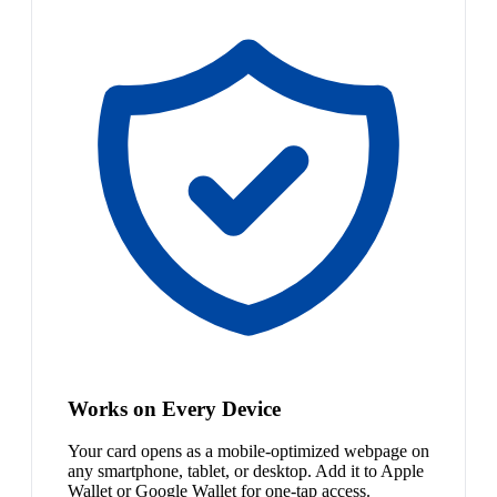
Works on Every Device
Your card opens as a mobile-optimized webpage on
any smartphone, tablet, or desktop. Add it to Apple
Wallet or Google Wallet for one-tap access.