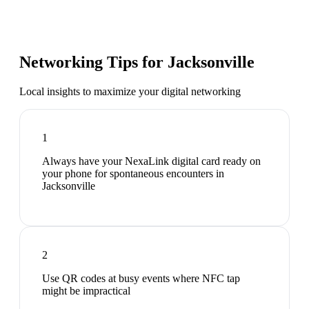
Networking Tips for
Jacksonville
Local insights to maximize your digital networking
1
Always have your NexaLink digital card ready on
your phone for spontaneous encounters in
Jacksonville
2
Use QR codes at busy events where NFC tap
might be impractical