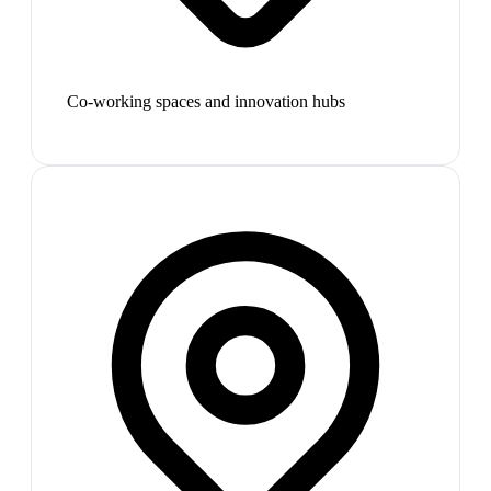
Co-working spaces and innovation hubs