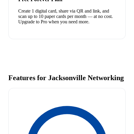
Create 1 digital card, share via QR and link, and
scan up to 10 paper cards per month — at no cost.
Upgrade to Pro when you need more.
Features for Jacksonville Networking