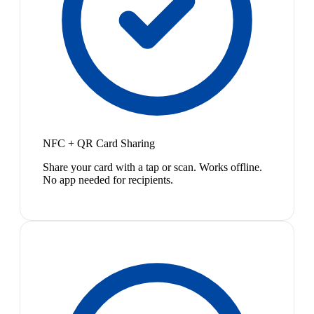
NFC + QR Card Sharing
Share your card with a tap or scan. Works offline.
No app needed for recipients.