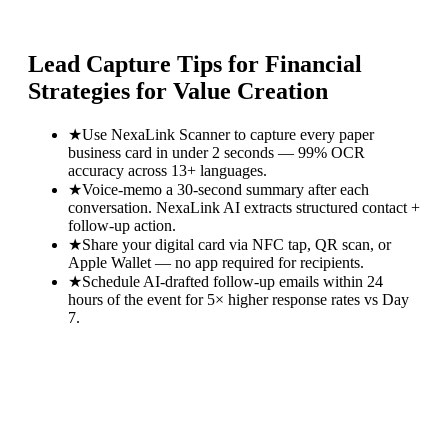
Lead Capture Tips for
Financial
Strategies for Value Creation
★
Use NexaLink Scanner to capture every paper
business card in under 2 seconds — 99% OCR
accuracy across 13+ languages.
★
Voice-memo a 30-second summary after each
conversation. NexaLink AI extracts structured contact +
follow-up action.
★
Share your digital card via NFC tap, QR scan, or
Apple Wallet — no app required for recipients.
★
Schedule AI-drafted follow-up emails within 24
hours of the event for 5× higher response rates vs Day
7.