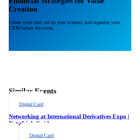
Financial Strategies for Value
Creation
Create your card, set up your scanner, and organize your
CRM before the event.
Similar Events
Digital Card
Networking at International Derivatives Expo |
NexaLink Guide
Digital Card