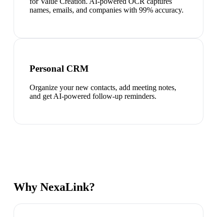
for Value Creation. AI-powered OCR captures
names, emails, and companies with 99% accuracy.
Personal CRM
Organize your new contacts, add meeting notes,
and get AI-powered follow-up reminders.
Why NexaLink?