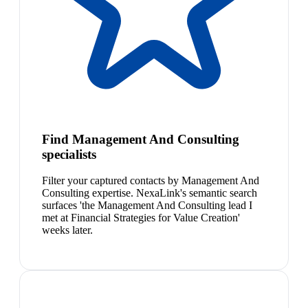
Find Management And Consulting
specialists
Filter your captured contacts by Management And
Consulting expertise. NexaLink's semantic search
surfaces 'the Management And Consulting lead I
met at Financial Strategies for Value Creation'
weeks later.