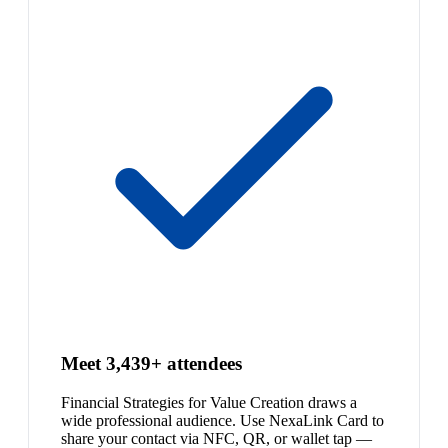
Meet 3,439+ attendees
Financial Strategies for Value Creation draws a
wide professional audience. Use NexaLink Card to
share your contact via NFC, QR, or wallet tap —