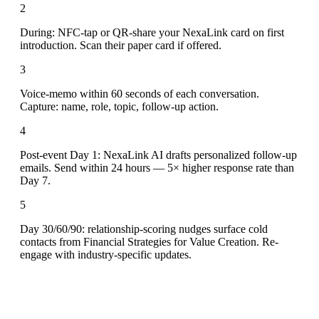
2
During: NFC-tap or QR-share your NexaLink card on first
introduction. Scan their paper card if offered.
3
Voice-memo within 60 seconds of each conversation.
Capture: name, role, topic, follow-up action.
4
Post-event Day 1: NexaLink AI drafts personalized follow-up
emails. Send within 24 hours — 5× higher response rate than
Day 7.
5
Day 30/60/90: relationship-scoring nudges surface cold
contacts from Financial Strategies for Value Creation. Re-
engage with industry-specific updates.