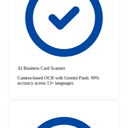
AI Business Card Scanner
Camera-based OCR with Gemini Flash. 99%
accuracy across 13+ languages.