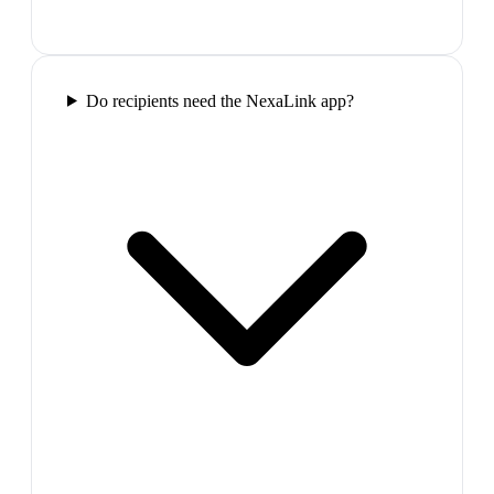
Do recipients need the NexaLink app?