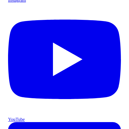
Instagram
YouTube