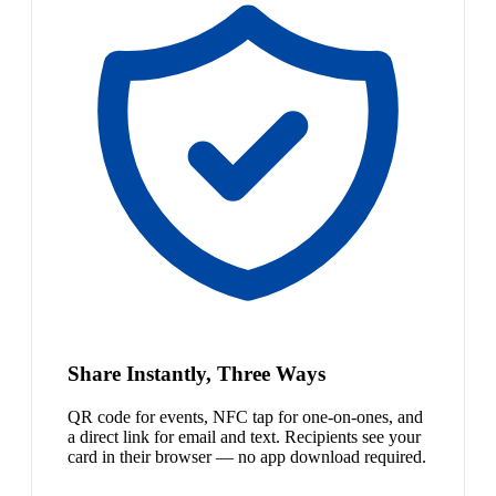
Share Instantly, Three Ways
QR code for events, NFC tap for one-on-ones, and
a direct link for email and text. Recipients see your
card in their browser — no app download required.