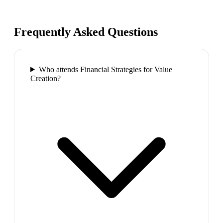
Frequently Asked Questions
Who attends Financial Strategies for Value
Creation?