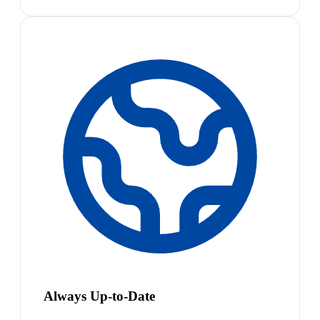
Always Up-to-Date