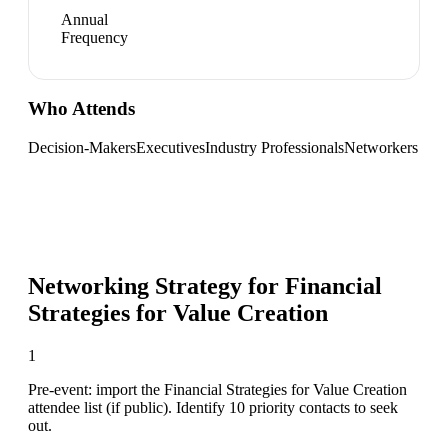
Annual
Frequency
Who Attends
Decision-Makers
Executives
Industry Professionals
Networkers
Networking Strategy for
Financial
Strategies for Value Creation
1
Pre-event: import the Financial Strategies for Value Creation
attendee list (if public). Identify 10 priority contacts to seek
out.