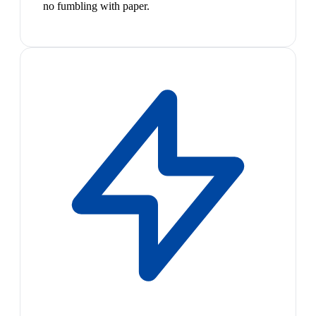
no fumbling with paper.