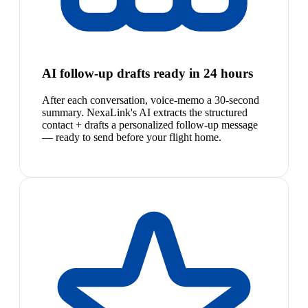
AI follow-up drafts ready in 24 hours
After each conversation, voice-memo a 30-second
summary. NexaLink's AI extracts the structured
contact + drafts a personalized follow-up message
— ready to send before your flight home.