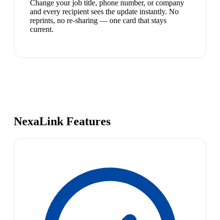
Change your job title, phone number, or company
and every recipient sees the update instantly. No
reprints, no re-sharing — one card that stays
current.
NexaLink Features