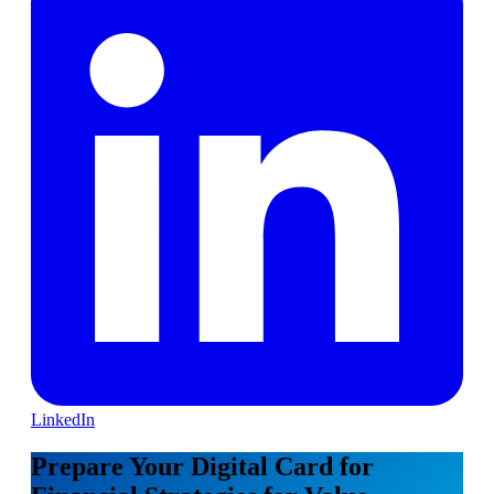
LinkedIn
Prepare Your Digital Card for