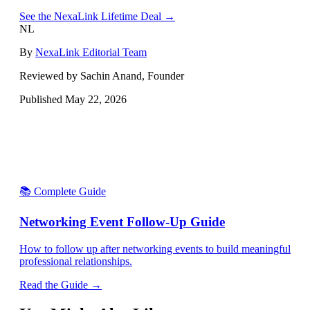
See the NexaLink Lifetime Deal →
NL
By
NexaLink Editorial Team
Reviewed by Sachin Anand, Founder
Published
May 22, 2026
📚 Complete Guide
Networking Event Follow-Up Guide
How to follow up after networking events to build meaningful
professional relationships.
Read the Guide →