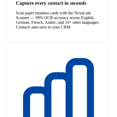
Capture every contact in seconds
Scan paper business cards with the NexaLink
Scanner — 99% OCR accuracy across English,
German, French, Arabic, and 10+ other languages.
Contacts auto-save to your CRM.