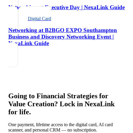
Networking at Executive Day | NexaLink Guide
Digital Card
Networking at B2BGO EXPO Southampton
Business and Discovery Networking Event |
NexaLink Guide
Going to
Financial Strategies for
Value Creation
? Lock in NexaLink
for life.
One payment, lifetime access to the digital card, AI card
scanner, and personal CRM — no subscription.