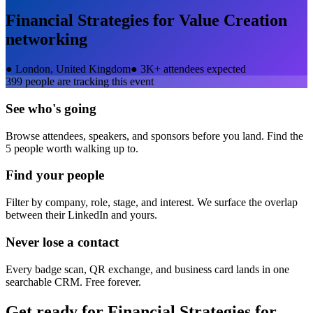
Financial Strategies for Value Creation
networking
●
London, United Kingdom
●
3K+ attendees expected
399
people are tracking this event
See who's going
Browse attendees, speakers, and sponsors before you land. Find the
5 people worth walking up to.
Find your people
Filter by company, role, stage, and interest. We surface the overlap
between their LinkedIn and yours.
Never lose a contact
Every badge scan, QR exchange, and business card lands in one
searchable CRM. Free forever.
Get ready for
Financial Strategies for