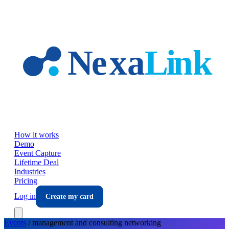
Skip to main content
How it works
Demo
Event Capture
Lifetime Deal
Industries
Pricing
Log in
Create my card
Events
/
management and consulting
networking