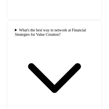
What's the best way to network at Financial
Strategies for Value Creation?