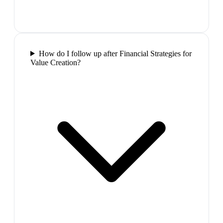
How do I follow up after Financial Strategies for
Value Creation?