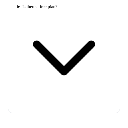
Is there a free plan?