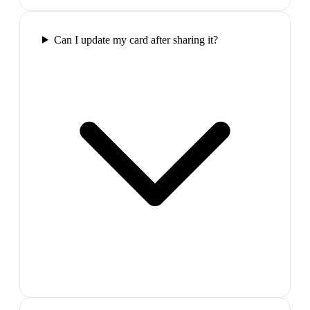
Can I update my card after sharing it?