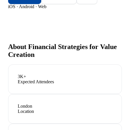
iOS · Android · Web
About
Financial Strategies for Value
Creation
3K+
Expected Attendees
London
Location