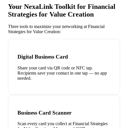
Your NexaLink Toolkit for
Financial
Strategies for Value Creation
Three tools to maximize your networking at
Financial
Strategies for Value Creation
:
Digital Business Card
Share your card via QR code or NFC tap.
Recipients save your contact in one tap — no app
needed.
Business Card Scanner
Scan every card you collect at Financial Strategies