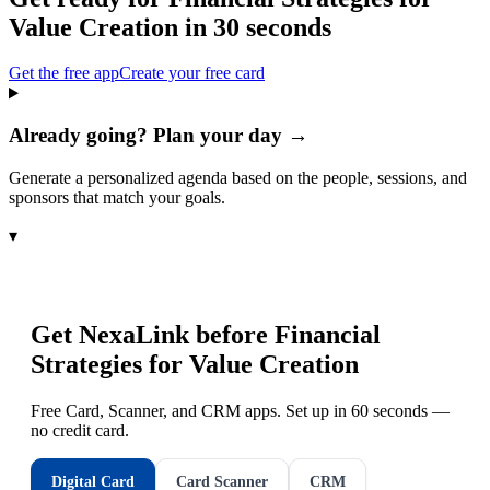
Value Creation
in 30 seconds
Get the free app
Create your free card
Already going? Plan your day →
Generate a personalized agenda based on the people, sessions, and
sponsors that match your goals.
▾
Get NexaLink before
Financial
Strategies for Value Creation
Free Card, Scanner, and CRM apps. Set up in 60 seconds —
no credit card.
Digital Card
Card Scanner
CRM