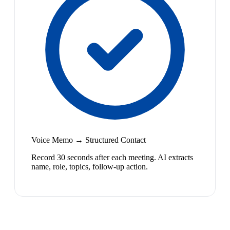
Voice Memo → Structured Contact
Record 30 seconds after each meeting. AI extracts
name, role, topics, follow-up action.