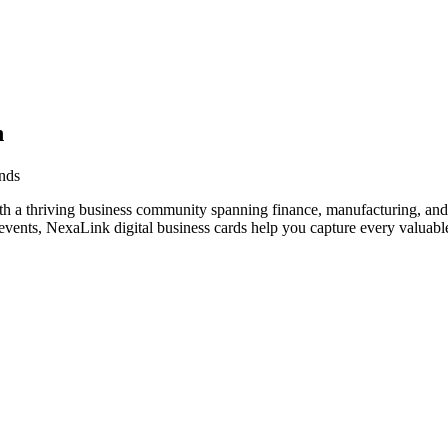
n
ands
th a thriving business community spanning finance, manufacturing, and
vents, NexaLink digital business cards help you capture every valuable