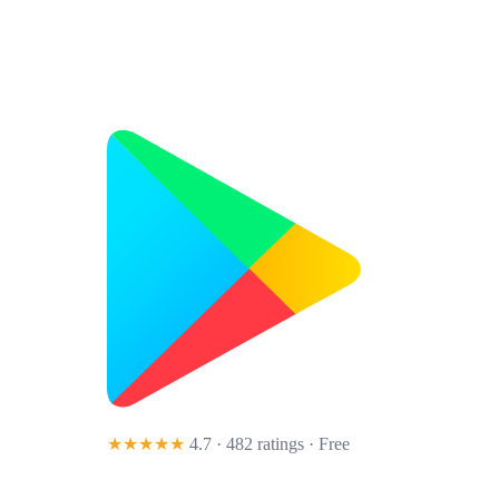
★★★★★
4.7 · 482 ratings
· Free