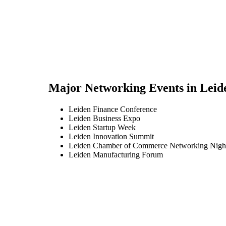
Major Networking Events in
Leid
Leiden Finance Conference
Leiden Business Expo
Leiden Startup Week
Leiden Innovation Summit
Leiden Chamber of Commerce Networking Nigh
Leiden Manufacturing Forum