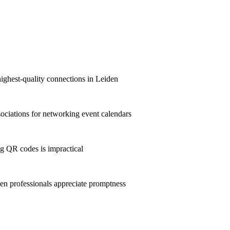
highest-quality connections in Leiden
ciations for networking event calendars
g QR codes is impractical
n professionals appreciate promptness