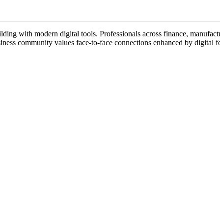
lding with modern digital tools. Professionals across finance, manufactu
usiness community values face-to-face connections enhanced by digital f