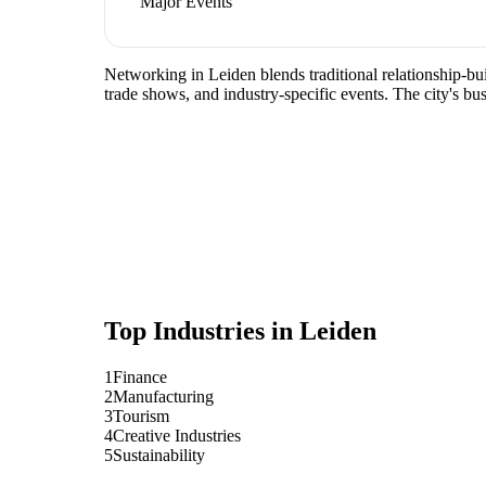
Major Events
Networking in Leiden blends traditional relationship-bui
trade shows, and industry-specific events. The city's b
Top Industries in
Leiden
1
Finance
2
Manufacturing
3
Tourism
4
Creative Industries
5
Sustainability