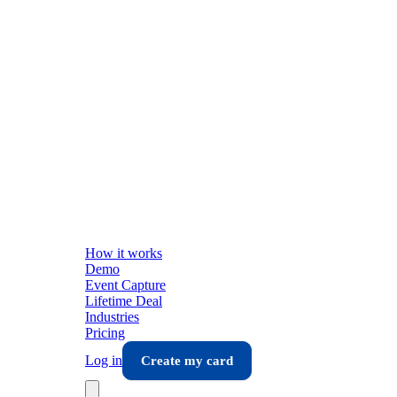
How it works
Demo
Event Capture
Lifetime Deal
Industries
Pricing
Log in
Create my card