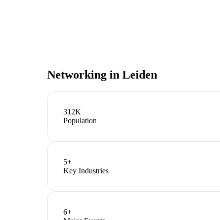
Networking in
Leiden
312K
Population
5
+
Key Industries
6
+