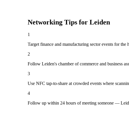
Networking Tips for
Leiden
1
Target finance and manufacturing sector events for the 
2
Follow Leiden's chamber of commerce and business asso
3
Use NFC tap-to-share at crowded events where scannin
4
Follow up within 24 hours of meeting someone — Leide