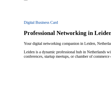
Digital Business Card
Professional Networking in Leide
Your digital networking companion in Leiden, Netherl
Leiden is a dynamic professional hub in Netherlands wi
conferences, startup meetups, or chamber of commerce e