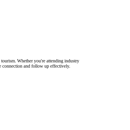
 tourism. Whether you're attending industry
 connection and follow up effectively.