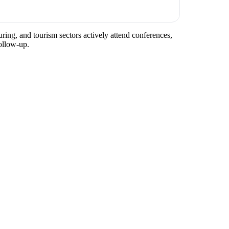
ring, and tourism sectors actively attend conferences,
ollow-up.