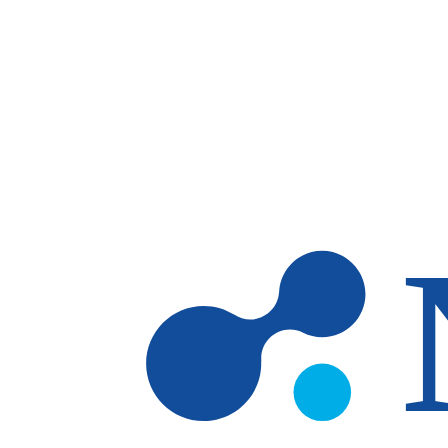
Skip to main content