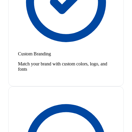
Custom Branding
Match your brand with custom colors, logo, and
fonts