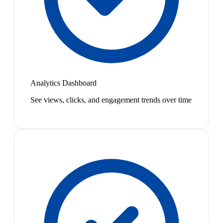
Analytics Dashboard
See views, clicks, and engagement trends over time