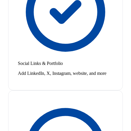
Social Links & Portfolio
Add LinkedIn, X, Instagram, website, and more