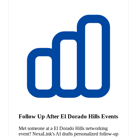
Follow Up After El Dorado Hills Events
Met someone at a El Dorado Hills networking
event? NexaLink's AI drafts personalized follow-up