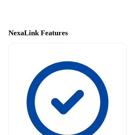
NexaLink Features