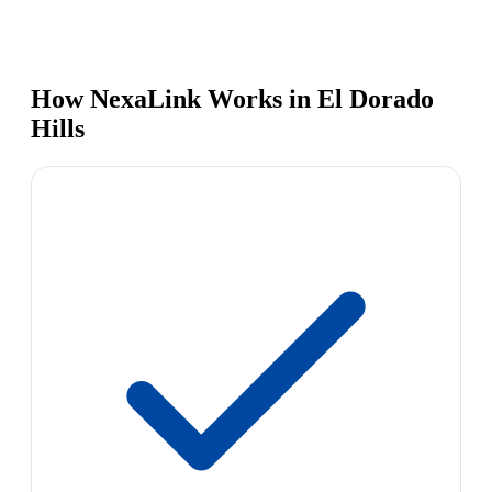
How NexaLink Works in El Dorado
Hills