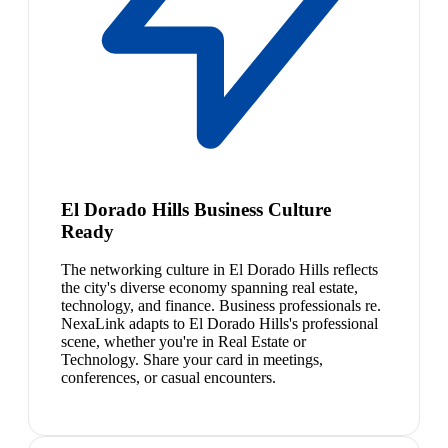
El Dorado Hills Business Culture
Ready
The networking culture in El Dorado Hills reflects
the city's diverse economy spanning real estate,
technology, and finance. Business professionals re.
NexaLink adapts to El Dorado Hills's professional
scene, whether you're in Real Estate or
Technology. Share your card in meetings,
conferences, or casual encounters.