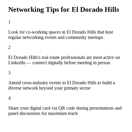
Networking Tips for
El Dorado Hills
1
Look for co-working spaces in El Dorado Hills that host
regular networking events and community meetups
2
El Dorado Hills's real estate professionals are most active on
LinkedIn — connect digitally before meeting in person
3
Attend cross-industry events in El Dorado Hills to build a
diverse network beyond your primary sector
4
Share your digital card via QR code during presentations and
panel discussions for maximum reach