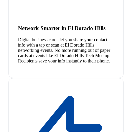
Network Smarter in El Dorado Hills
Digital business cards let you share your contact
info with a tap or scan at El Dorado Hills
networking events. No more running out of paper
cards at events like El Dorado Hills Tech Meetup.
Recipients save your info instantly to their phone.