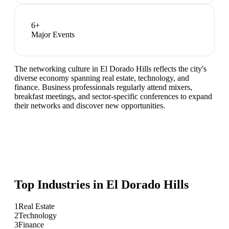
6
+
Major Events
The networking culture in El Dorado Hills reflects the city's
diverse economy spanning real estate, technology, and
finance. Business professionals regularly attend mixers,
breakfast meetings, and sector-specific conferences to expand
their networks and discover new opportunities.
Top Industries in
El Dorado Hills
1
Real Estate
2
Technology
3
Finance