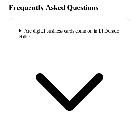
Frequently Asked Questions
Are digital business cards common in El Dorado
Hills?