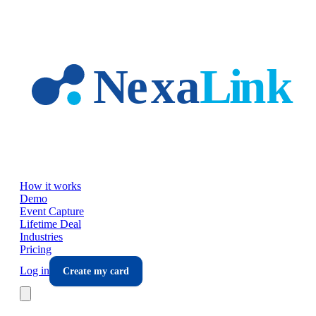
Skip to main content
How it works
Demo
Event Capture
Lifetime Deal
Industries
Pricing
Log in
Create my card