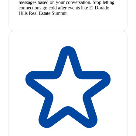
messages based on your conversation. Stop letting
connections go cold after events like El Dorado
Hills Real Estate Summit.