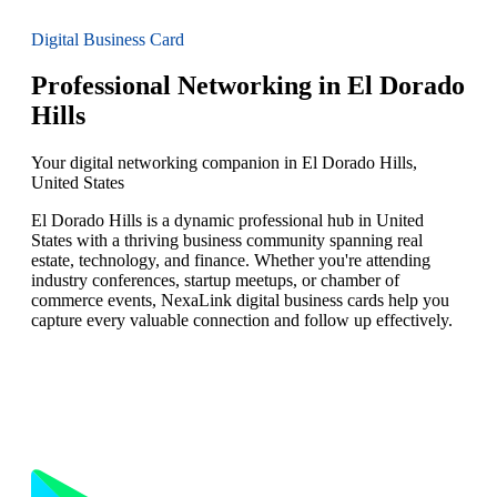
Digital Business Card
Professional Networking in El Dorado
Hills
Your digital networking companion in El Dorado Hills,
United States
El Dorado Hills is a dynamic professional hub in United
States with a thriving business community spanning real
estate, technology, and finance. Whether you're attending
industry conferences, startup meetups, or chamber of
commerce events, NexaLink digital business cards help you
capture every valuable connection and follow up effectively.