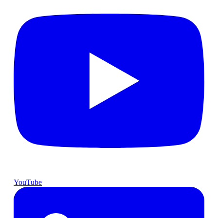
YouTube