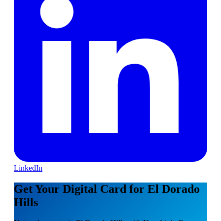
LinkedIn
Get Your Digital Card for El Dorado
Hills