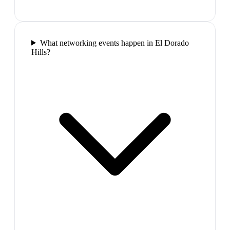
What networking events happen in El Dorado
Hills?