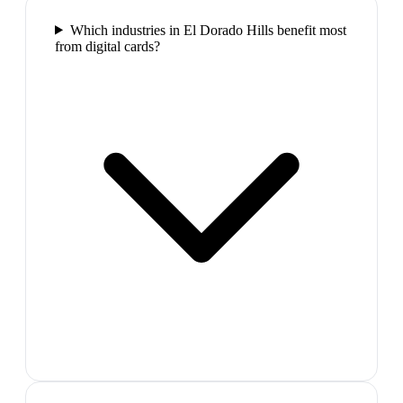
Which industries in El Dorado Hills benefit most
from digital cards?