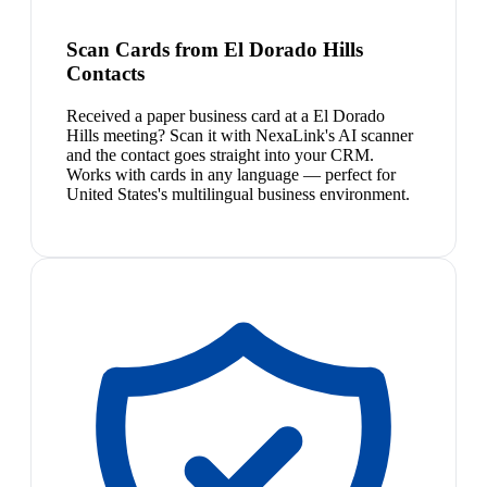
Scan Cards from El Dorado Hills
Contacts
Received a paper business card at a El Dorado
Hills meeting? Scan it with NexaLink's AI scanner
and the contact goes straight into your CRM.
Works with cards in any language — perfect for
United States's multilingual business environment.