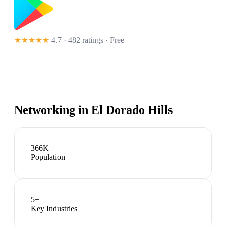
★★★★★
4.7 · 482 ratings
· Free
Networking in
El Dorado Hills
366K
Population
5
+
Key Industries