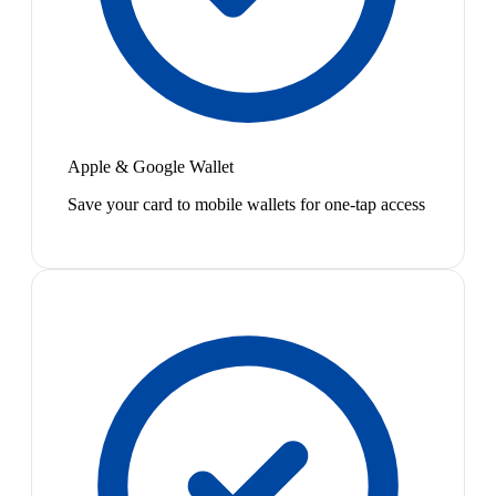
Apple & Google Wallet
Save your card to mobile wallets for one-tap access