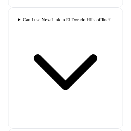
Can I use NexaLink in El Dorado Hills offline?