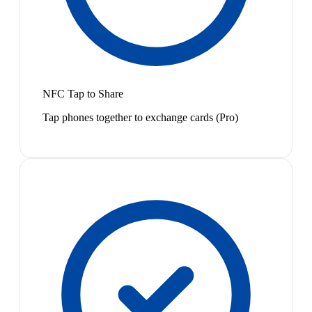
NFC Tap to Share
Tap phones together to exchange cards (Pro)