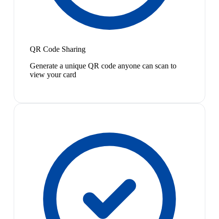
QR Code Sharing
Generate a unique QR code anyone can scan to
view your card