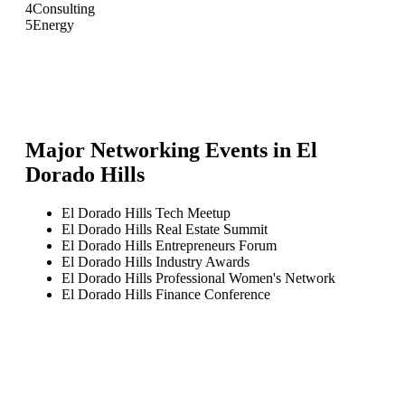
4
Consulting
5
Energy
Major Networking Events in
El
Dorado Hills
El Dorado Hills Tech Meetup
El Dorado Hills Real Estate Summit
El Dorado Hills Entrepreneurs Forum
El Dorado Hills Industry Awards
El Dorado Hills Professional Women's Network
El Dorado Hills Finance Conference