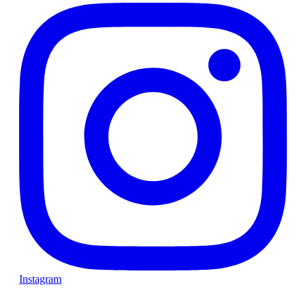
Instagram