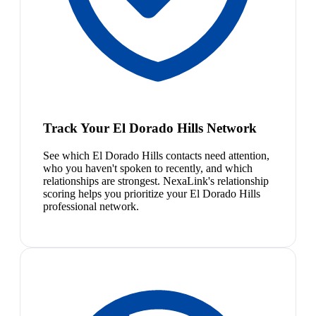
Track Your El Dorado Hills Network
See which El Dorado Hills contacts need attention,
who you haven't spoken to recently, and which
relationships are strongest. NexaLink's relationship
scoring helps you prioritize your El Dorado Hills
professional network.