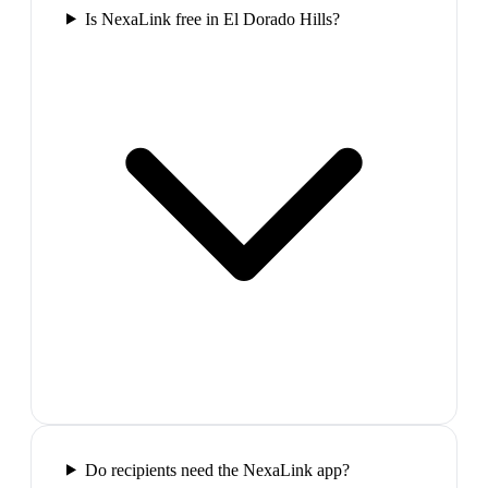
Is NexaLink free in El Dorado Hills?
Do recipients need the NexaLink app?