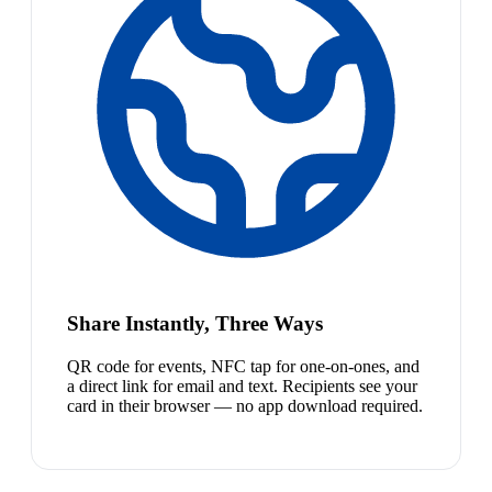
Share Instantly, Three Ways
QR code for events, NFC tap for one-on-ones, and
a direct link for email and text. Recipients see your
card in their browser — no app download required.