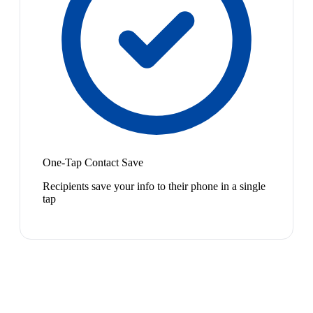
One-Tap Contact Save
Recipients save your info to their phone in a single
tap