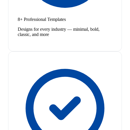
8+ Professional Templates
Designs for every industry — minimal, bold,
classic, and more