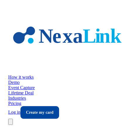
Skip to main content
How it works
Demo
Event Capture
Lifetime Deal
Industries
Pricing
Log in
Create my card