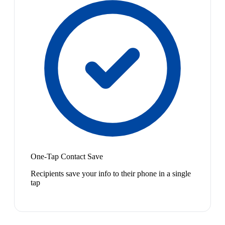
One-Tap Contact Save
Recipients save your info to their phone in a single
tap