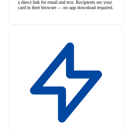
a direct link for email and text. Recipients see your
card in their browser — no app download required.