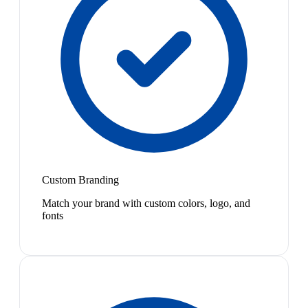
Custom Branding
Match your brand with custom colors, logo, and
fonts