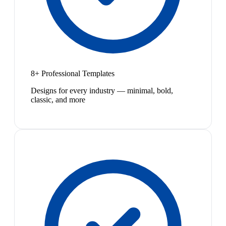
8+ Professional Templates
Designs for every industry — minimal, bold,
classic, and more