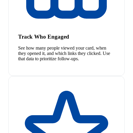
Track Who Engaged
See how many people viewed your card, when
they opened it, and which links they clicked. Use
that data to prioritize follow-ups.