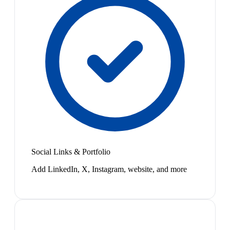
Social Links & Portfolio
Add LinkedIn, X, Instagram, website, and more