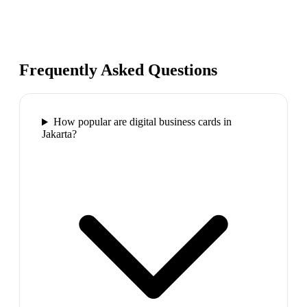
Frequently Asked Questions
How popular are digital business cards in
Jakarta?