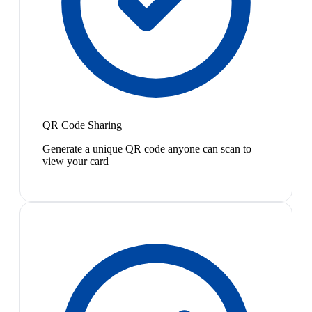
QR Code Sharing
Generate a unique QR code anyone can scan to
view your card