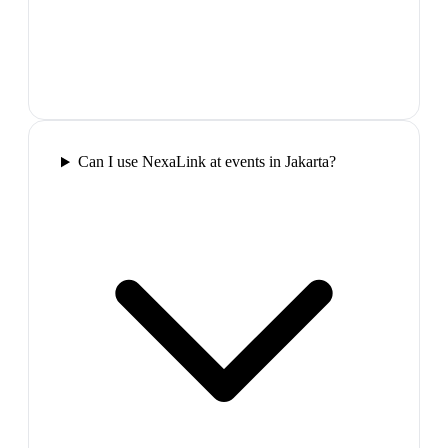
Can I use NexaLink at events in Jakarta?