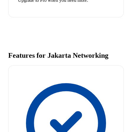
Upgrade to Pro when you need more.
Features for Jakarta Networking