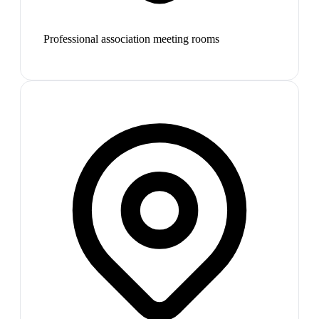
Professional association meeting rooms