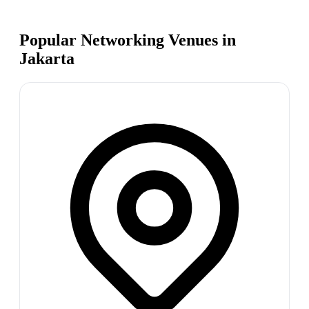
Popular Networking Venues in
Jakarta