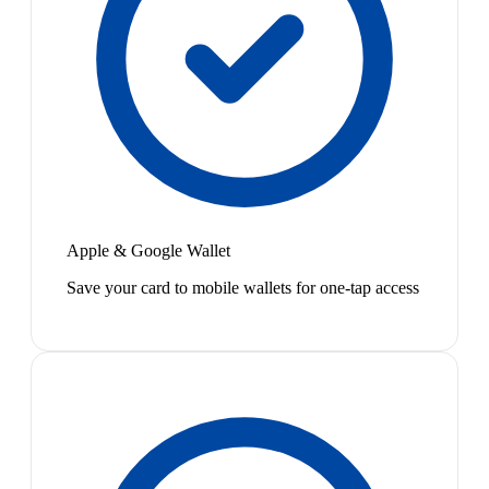
Apple & Google Wallet
Save your card to mobile wallets for one-tap access