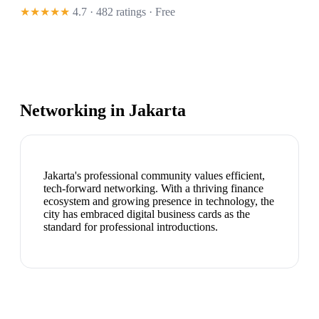
★★★★★
4.7 · 482 ratings
· Free
Networking in
Jakarta
Jakarta's professional community values efficient,
tech-forward networking. With a thriving finance
ecosystem and growing presence in technology, the
city has embraced digital business cards as the
standard for professional introductions.