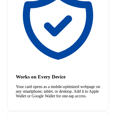
Works on Every Device
Your card opens as a mobile-optimized webpage on
any smartphone, tablet, or desktop. Add it to Apple
Wallet or Google Wallet for one-tap access.