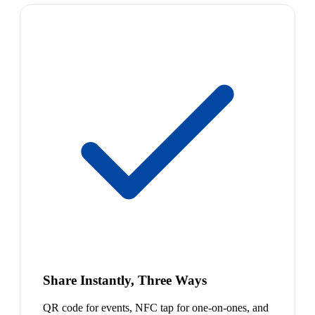
Share Instantly, Three Ways
QR code for events, NFC tap for one-on-ones, and