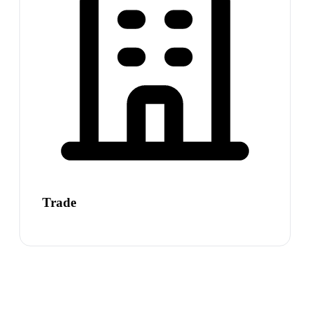
Trade