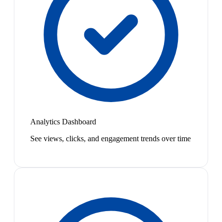
Analytics Dashboard
See views, clicks, and engagement trends over time