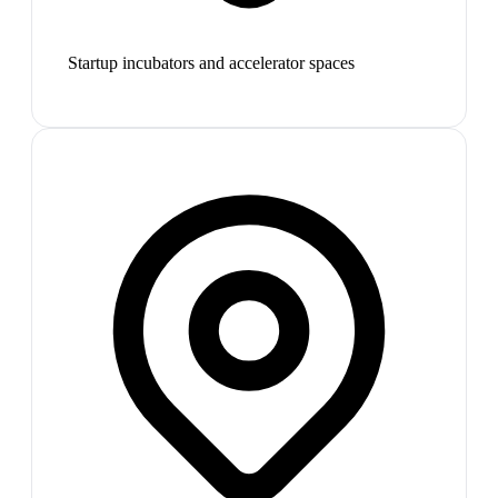
Startup incubators and accelerator spaces