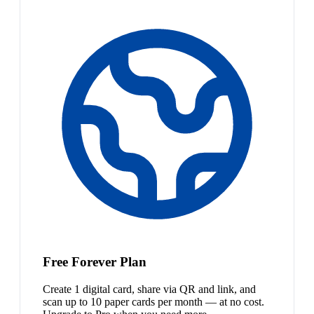
Free Forever Plan
Create 1 digital card, share via QR and link, and
scan up to 10 paper cards per month — at no cost.