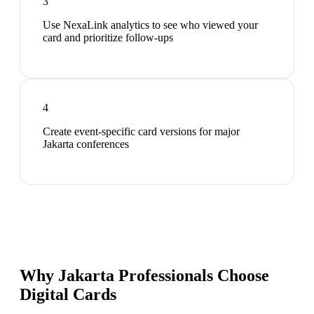
3
Use NexaLink analytics to see who viewed your
card and prioritize follow-ups
4
Create event-specific card versions for major
Jakarta conferences
Why Jakarta Professionals Choose
Digital Cards