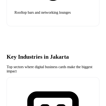
Rooftop bars and networking lounges
Key Industries in
Jakarta
Top sectors where digital business cards make the biggest
impact