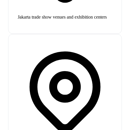
Jakarta trade show venues and exhibition centers