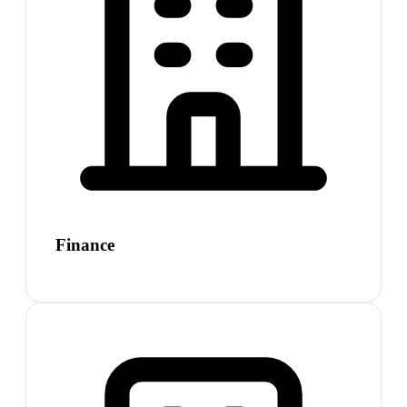
Finance