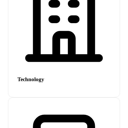
Technology