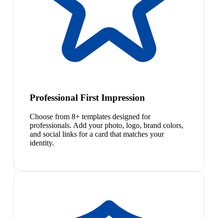
Professional First Impression
Choose from 8+ templates designed for
professionals. Add your photo, logo, brand colors,
and social links for a card that matches your
identity.