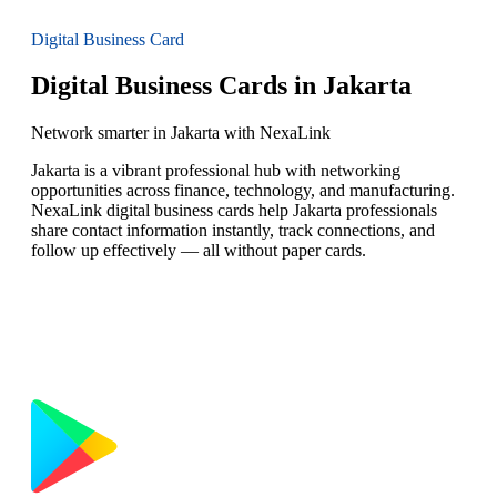
Digital Business Card
Digital Business Cards in Jakarta
Network smarter in Jakarta with NexaLink
Jakarta is a vibrant professional hub with networking
opportunities across finance, technology, and manufacturing.
NexaLink digital business cards help Jakarta professionals
share contact information instantly, track connections, and
follow up effectively — all without paper cards.