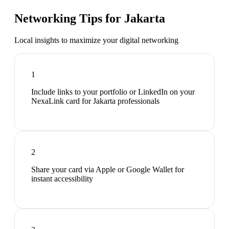
Networking Tips for
Jakarta
Local insights to maximize your digital networking
1
Include links to your portfolio or LinkedIn on your
NexaLink card for Jakarta professionals
2
Share your card via Apple or Google Wallet for
instant accessibility