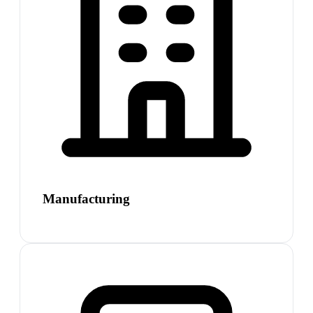
Manufacturing