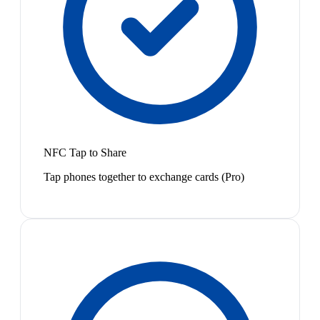
NFC Tap to Share
Tap phones together to exchange cards (Pro)