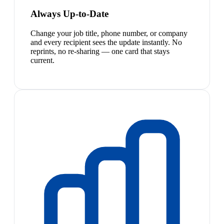
Always Up-to-Date
Change your job title, phone number, or company
and every recipient sees the update instantly. No
reprints, no re-sharing — one card that stays
current.