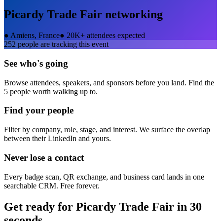
Picardy Trade Fair
networking
●
Amiens, France
●
20K+ attendees expected
252
people are tracking this event
See who's going
Browse attendees, speakers, and sponsors before you land. Find the
5 people worth walking up to.
Find your people
Filter by company, role, stage, and interest. We surface the overlap
between their LinkedIn and yours.
Never lose a contact
Every badge scan, QR exchange, and business card lands in one
searchable CRM. Free forever.
Get ready for
Picardy Trade Fair
in 30
seconds