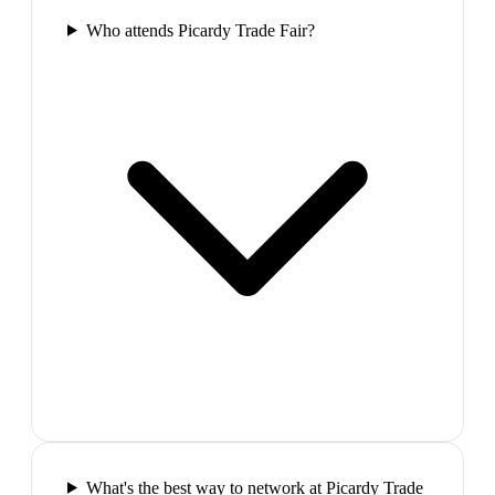
Who attends Picardy Trade Fair?
What's the best way to network at Picardy Trade