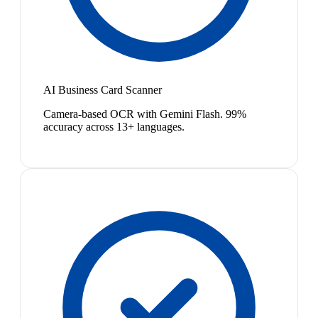
AI Business Card Scanner
Camera-based OCR with Gemini Flash. 99%
accuracy across 13+ languages.