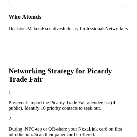
Who Attends
Decision-Makers
Executives
Industry Professionals
Networkers
Networking Strategy for
Picardy
Trade Fair
1
Pre-event: import the Picardy Trade Fair attendee list (if
public). Identify 10 priority contacts to seek out.
2
During: NFC-tap or QR-share your NexaLink card on first
introduction. Scan their paper card if offered.