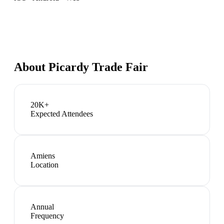
About
Picardy Trade Fair
20K+
Expected Attendees
Amiens
Location
Annual
Frequency