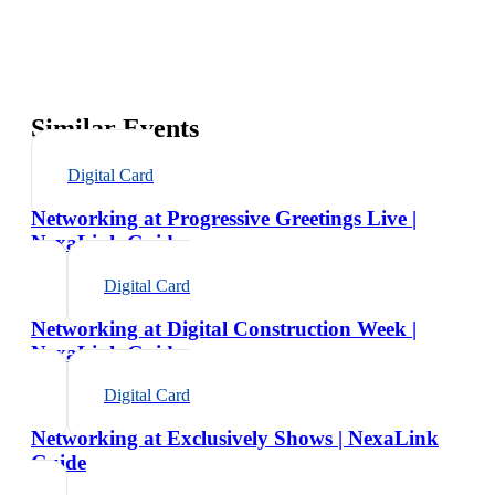
Similar Events
Digital Card
Networking at Progressive Greetings Live |
NexaLink Guide
Digital Card
Networking at Digital Construction Week |
NexaLink Guide
Digital Card
Networking at Exclusively Shows | NexaLink
Guide