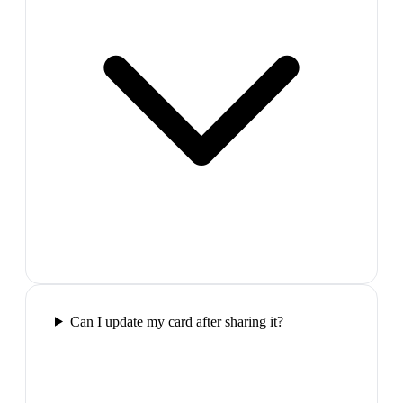
Can I update my card after sharing it?