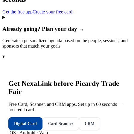
Get the free app
Create your free card
Already going? Plan your day →
Generate a personalized agenda based on the people, sessions, and
sponsors that match your goals.
▾
Get NexaLink before
Picardy Trade
Fair
Free Card, Scanner, and CRM apps. Set up in 60 seconds —
no credit card.
Digital Card
Card Scanner
CRM
iOS · Android · Web