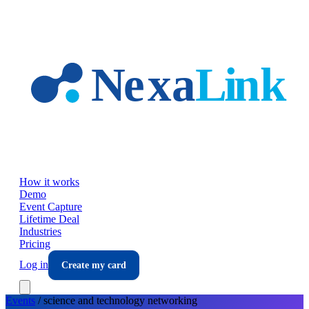
Skip to main content
How it works
Demo
Event Capture
Lifetime Deal
Industries
Pricing
Log in
Create my card
Events
/
science and technology
networking