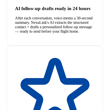
AI follow-up drafts ready in 24 hours
After each conversation, voice-memo a 30-second
summary. NexaLink's AI extracts the structured
contact + drafts a personalized follow-up message
— ready to send before your flight home.