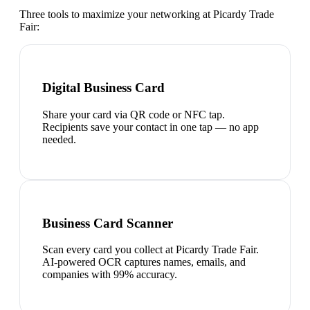
Three tools to maximize your networking at
Picardy Trade
Fair
:
Digital Business Card
Share your card via QR code or NFC tap.
Recipients save your contact in one tap — no app
needed.
Business Card Scanner
Scan every card you collect at Picardy Trade Fair.
AI-powered OCR captures names, emails, and
companies with 99% accuracy.