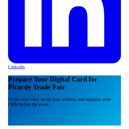
LinkedIn
Prepare Your Digital Card for
Picardy Trade Fair
Create your card, set up your scanner, and organize your
CRM before the event.