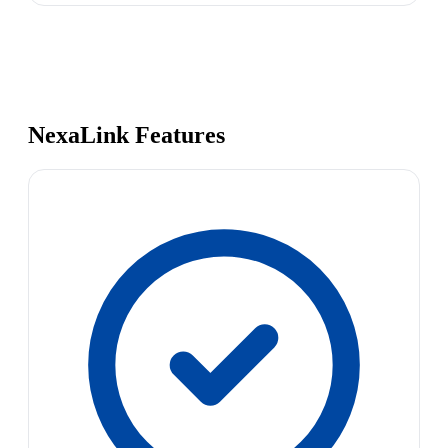
NexaLink Features