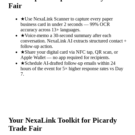
Fair
★
Use NexaLink Scanner to capture every paper
business card in under 2 seconds — 99% OCR
accuracy across 13+ languages.
★
Voice-memo a 30-second summary after each
conversation. NexaLink AI extracts structured contact +
follow-up action.
★
Share your digital card via NFC tap, QR scan, or
Apple Wallet — no app required for recipients.
★
Schedule AI-drafted follow-up emails within 24
hours of the event for 5× higher response rates vs Day
7.
Your NexaLink Toolkit for
Picardy
Trade Fair