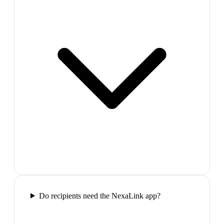
Do recipients need the NexaLink app?