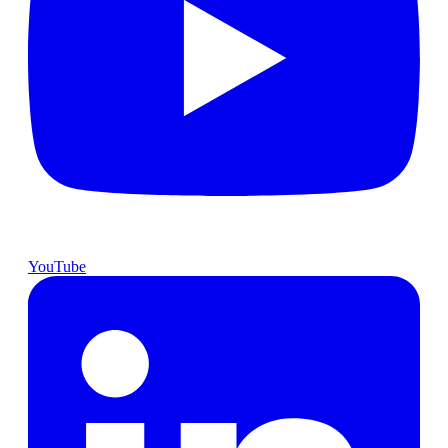
YouTube