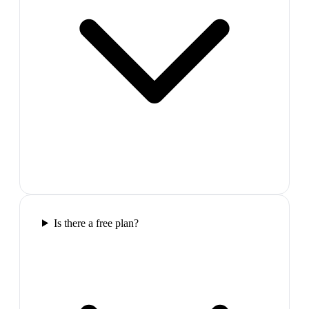
Is there a free plan?