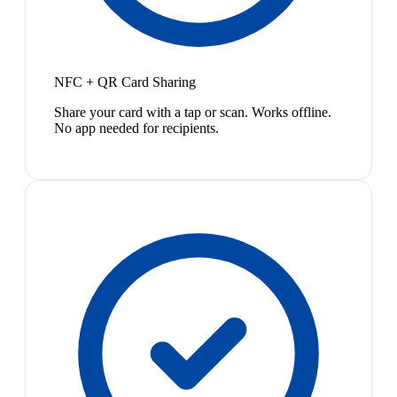
NFC + QR Card Sharing
Share your card with a tap or scan. Works offline.
No app needed for recipients.