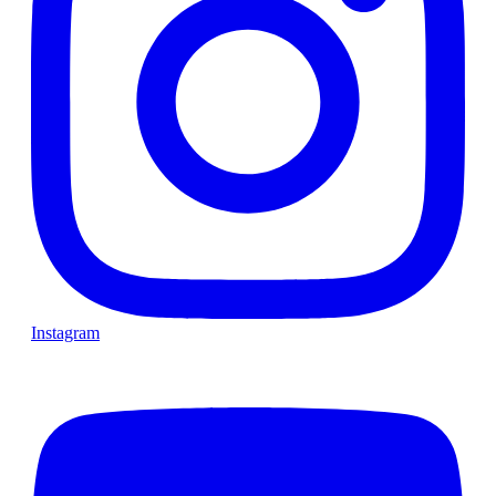
Instagram