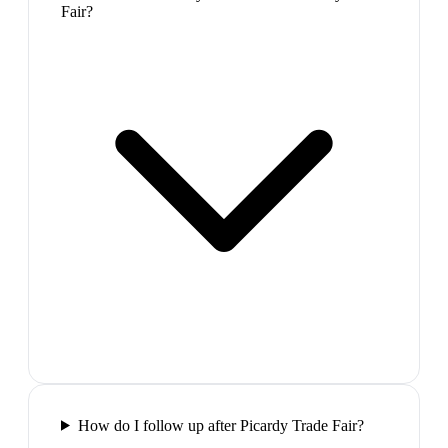
Fair?
How do I follow up after Picardy Trade Fair?