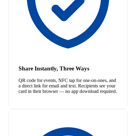
Share Instantly, Three Ways
QR code for events, NFC tap for one-on-ones, and
a direct link for email and text. Recipients see your
card in their browser — no app download required.