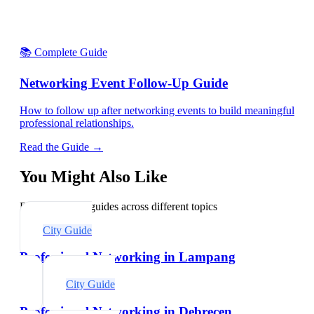
📚 Complete Guide
Networking Event Follow-Up Guide
How to follow up after networking events to build meaningful
professional relationships.
Read the Guide →
You Might Also Like
Explore related guides across different topics
City Guide
Professional Networking in Lampang
City Guide
Professional Networking in Debrecen