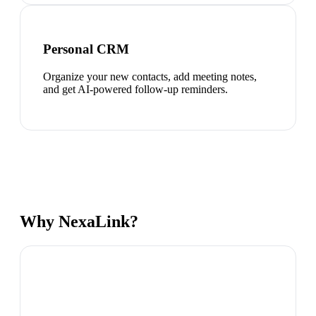
Personal CRM
Organize your new contacts, add meeting notes,
and get AI-powered follow-up reminders.
Why NexaLink?