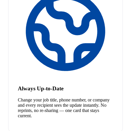
Always Up-to-Date
Change your job title, phone number, or company
and every recipient sees the update instantly. No
reprints, no re-sharing — one card that stays
current.