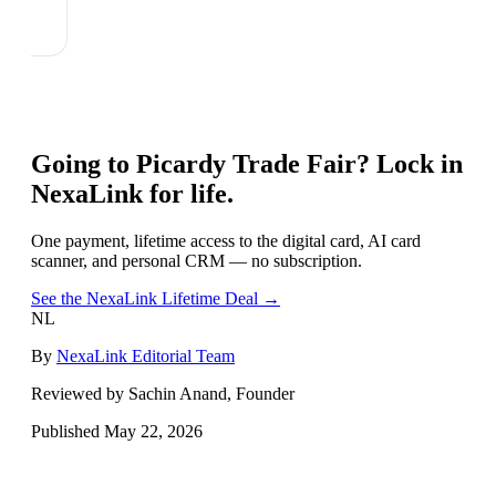
Going to
Picardy Trade Fair
? Lock in
NexaLink for life.
One payment, lifetime access to the digital card, AI card
scanner, and personal CRM — no subscription.
See the NexaLink Lifetime Deal →
NL
By
NexaLink Editorial Team
Reviewed by Sachin Anand, Founder
Published
May 22, 2026