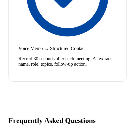
Voice Memo → Structured Contact
Record 30 seconds after each meeting. AI extracts
name, role, topics, follow-up action.
Frequently Asked Questions