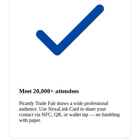
Meet 20,000+ attendees
Picardy Trade Fair draws a wide professional
audience. Use NexaLink Card to share your
contact via NFC, QR, or wallet tap — no fumbling
with paper.