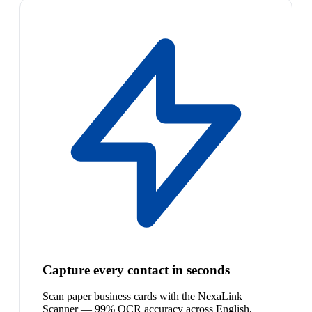
Capture every contact in seconds
Scan paper business cards with the NexaLink
Scanner — 99% OCR accuracy across English,