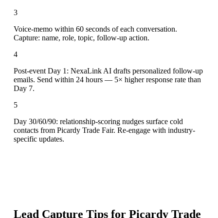
3
Voice-memo within 60 seconds of each conversation.
Capture: name, role, topic, follow-up action.
4
Post-event Day 1: NexaLink AI drafts personalized follow-up
emails. Send within 24 hours — 5× higher response rate than
Day 7.
5
Day 30/60/90: relationship-scoring nudges surface cold
contacts from Picardy Trade Fair. Re-engage with industry-
specific updates.
Lead Capture Tips for
Picardy Trade