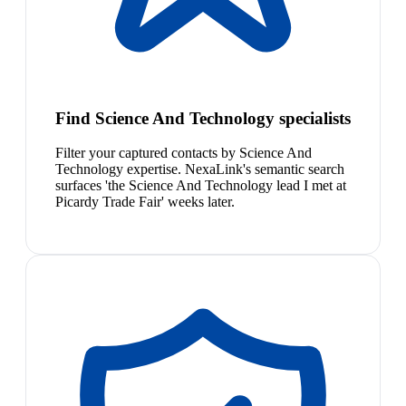
Find Science And Technology specialists
Filter your captured contacts by Science And
Technology expertise. NexaLink's semantic search
surfaces 'the Science And Technology lead I met at
Picardy Trade Fair' weeks later.