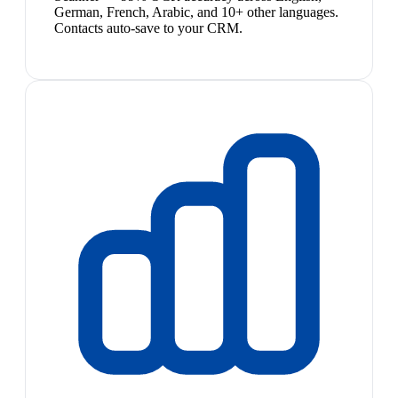
German, French, Arabic, and 10+ other languages.
Contacts auto-save to your CRM.