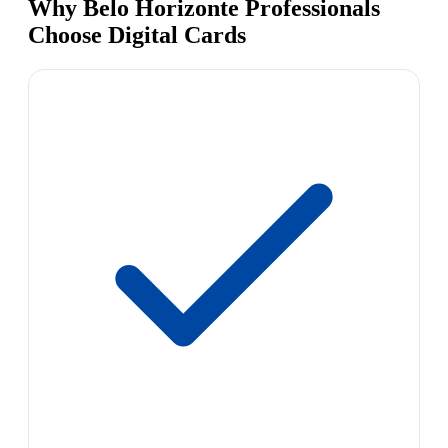
Why Belo Horizonte Professionals
Choose Digital Cards