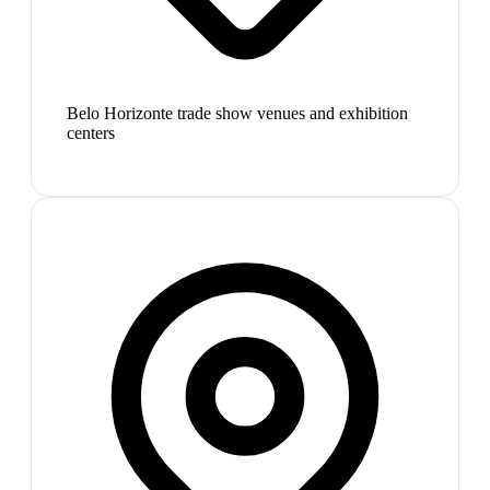
Belo Horizonte trade show venues and exhibition
centers