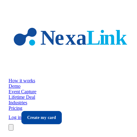
Skip to main content
How it works
Demo
Event Capture
Lifetime Deal
Industries
Pricing
Log in
Create my card