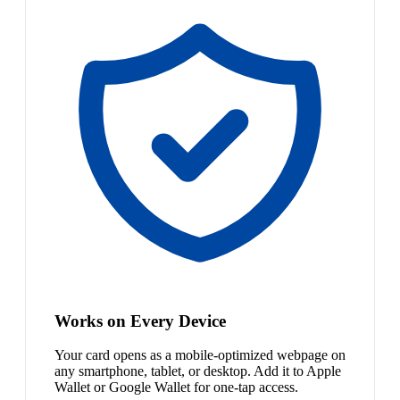
Works on Every Device
Your card opens as a mobile-optimized webpage on
any smartphone, tablet, or desktop. Add it to Apple
Wallet or Google Wallet for one-tap access.