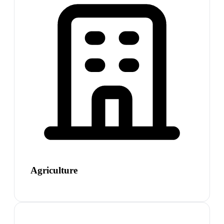
Agriculture