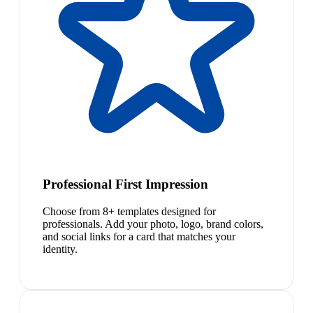
Professional First Impression
Choose from 8+ templates designed for
professionals. Add your photo, logo, brand colors,
and social links for a card that matches your
identity.