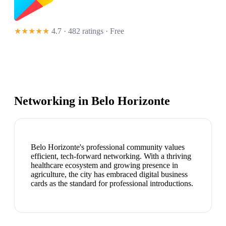
★★★★★
4.7 · 482 ratings
· Free
Networking in
Belo Horizonte
Belo Horizonte's professional community values
efficient, tech-forward networking. With a thriving
healthcare ecosystem and growing presence in
agriculture, the city has embraced digital business
cards as the standard for professional introductions.