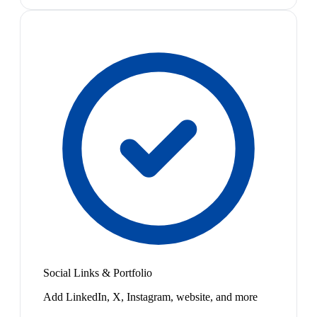
Social Links & Portfolio
Add LinkedIn, X, Instagram, website, and more