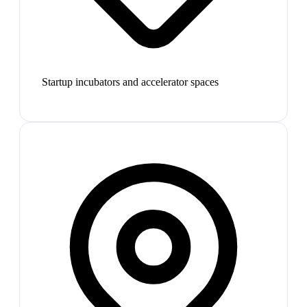
Startup incubators and accelerator spaces