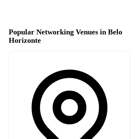
Popular Networking Venues in
Belo
Horizonte