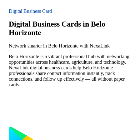
Digital Business Card
Digital Business Cards in Belo
Horizonte
Network smarter in Belo Horizonte with NexaLink
Belo Horizonte is a vibrant professional hub with networking
opportunities across healthcare, agriculture, and technology.
NexaLink digital business cards help Belo Horizonte
professionals share contact information instantly, track
connections, and follow up effectively — all without paper
cards.