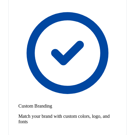
Custom Branding
Match your brand with custom colors, logo, and
fonts