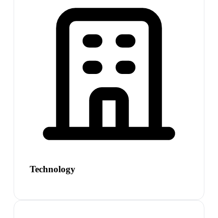
Technology