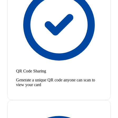
QR Code Sharing
Generate a unique QR code anyone can scan to
view your card