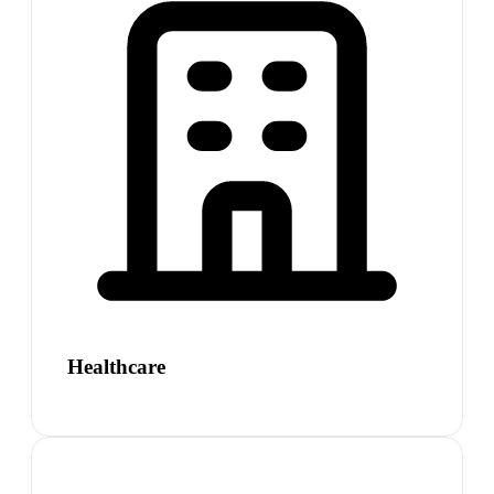
Healthcare