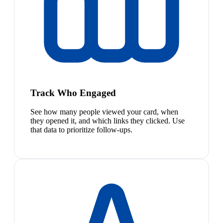
Track Who Engaged
See how many people viewed your card, when
they opened it, and which links they clicked. Use
that data to prioritize follow-ups.