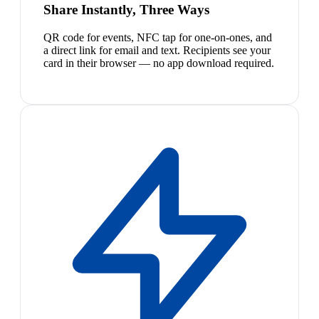
Share Instantly, Three Ways
QR code for events, NFC tap for one-on-ones, and
a direct link for email and text. Recipients see your
card in their browser — no app download required.