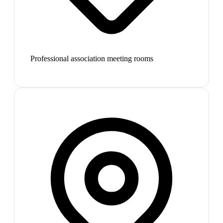
Professional association meeting rooms