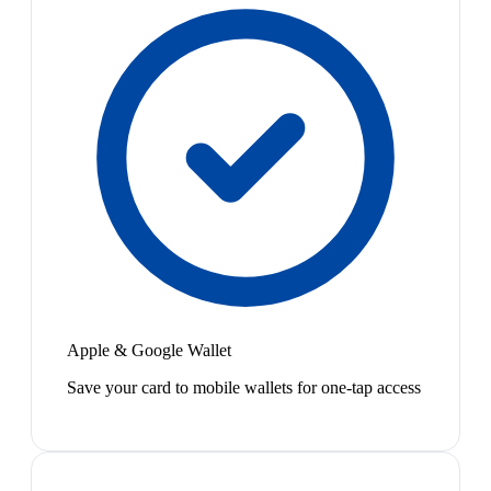
Apple & Google Wallet
Save your card to mobile wallets for one-tap access