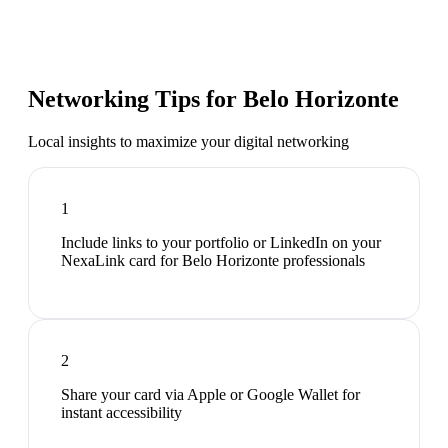
Networking Tips for
Belo Horizonte
Local insights to maximize your digital networking
1
Include links to your portfolio or LinkedIn on your
NexaLink card for Belo Horizonte professionals
2
Share your card via Apple or Google Wallet for
instant accessibility