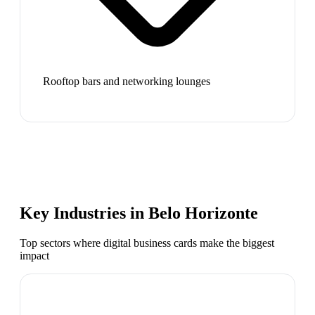
Rooftop bars and networking lounges
Key Industries in
Belo Horizonte
Top sectors where digital business cards make the biggest
impact