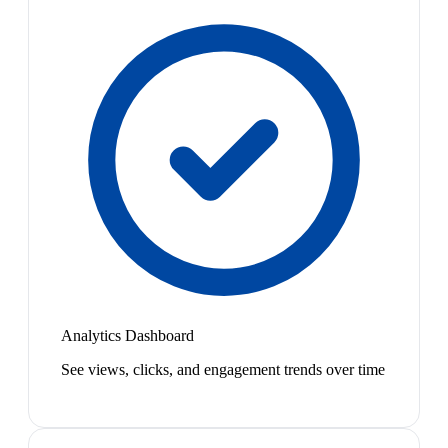
Analytics Dashboard
See views, clicks, and engagement trends over time