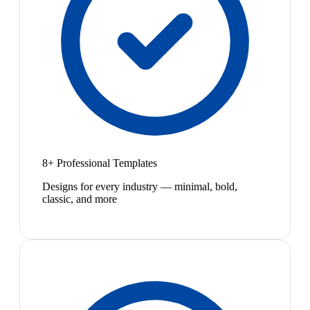
8+ Professional Templates
Designs for every industry — minimal, bold,
classic, and more