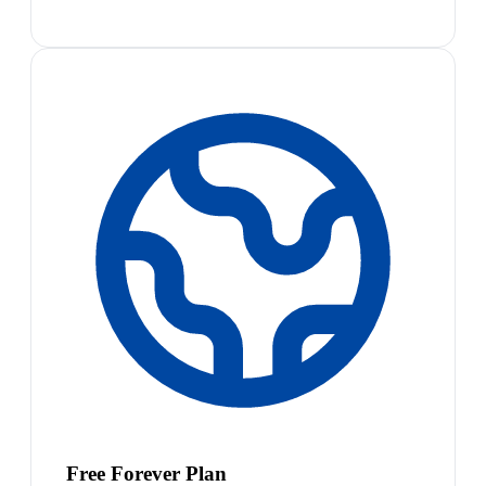
Free Forever Plan