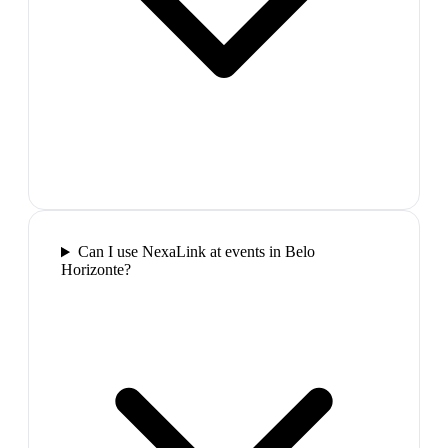
Can I use NexaLink at events in Belo
Horizonte?