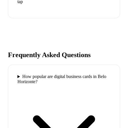
tap
Frequently Asked Questions
How popular are digital business cards in Belo
Horizonte?