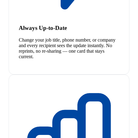
Always Up-to-Date
Change your job title, phone number, or company
and every recipient sees the update instantly. No
reprints, no re-sharing — one card that stays
current.