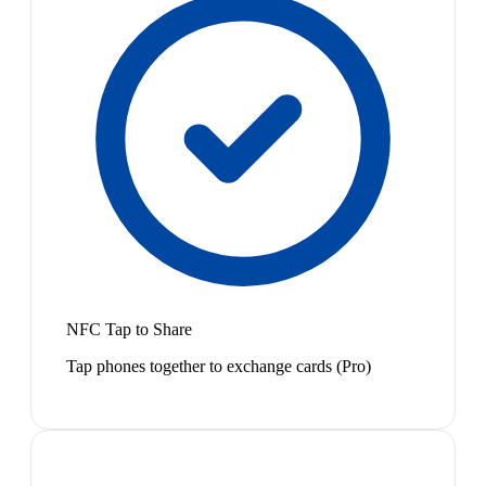
NFC Tap to Share
Tap phones together to exchange cards (Pro)