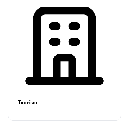
Tourism