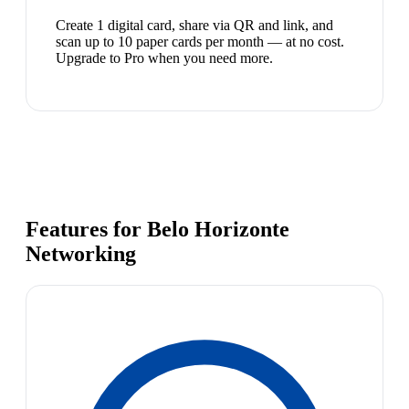
Create 1 digital card, share via QR and link, and
scan up to 10 paper cards per month — at no cost.
Upgrade to Pro when you need more.
Features for Belo Horizonte
Networking