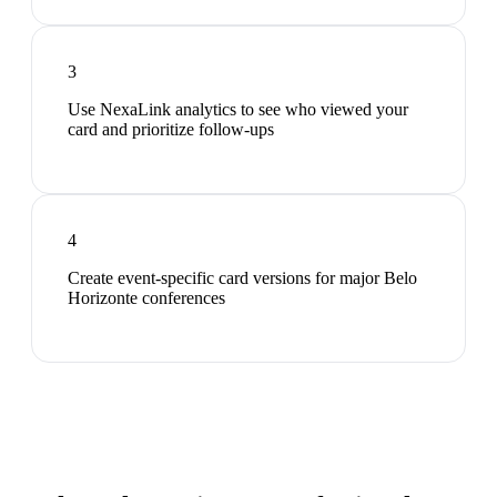
3
Use NexaLink analytics to see who viewed your
card and prioritize follow-ups
4
Create event-specific card versions for major Belo
Horizonte conferences