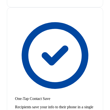
One-Tap Contact Save
Recipients save your info to their phone in a single