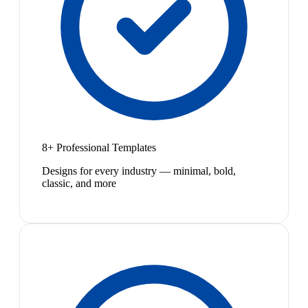
8+ Professional Templates
Designs for every industry — minimal, bold,
classic, and more