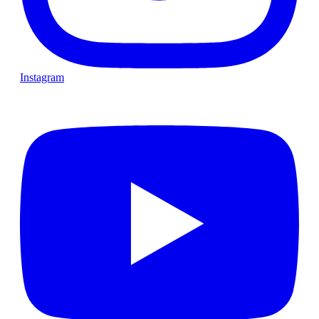
Instagram