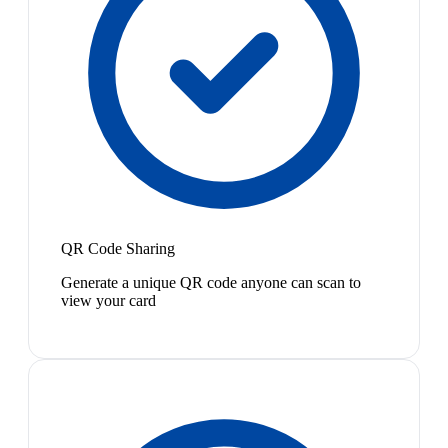
QR Code Sharing
Generate a unique QR code anyone can scan to
view your card