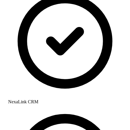
NexaLink CRM