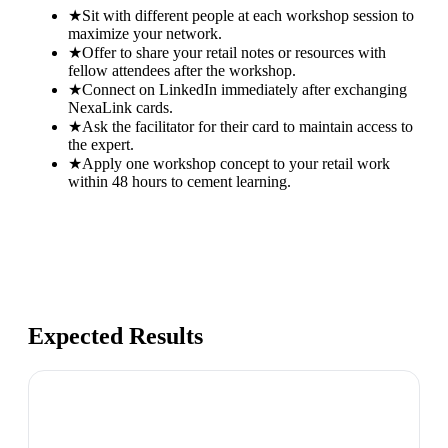
★
Sit with different people at each workshop session to
maximize your network.
★
Offer to share your retail notes or resources with
fellow attendees after the workshop.
★
Connect on LinkedIn immediately after exchanging
NexaLink cards.
★
Ask the facilitator for their card to maintain access to
the expert.
★
Apply one workshop concept to your retail work
within 48 hours to cement learning.
Expected Results