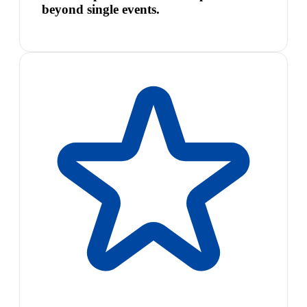
beyond single events.