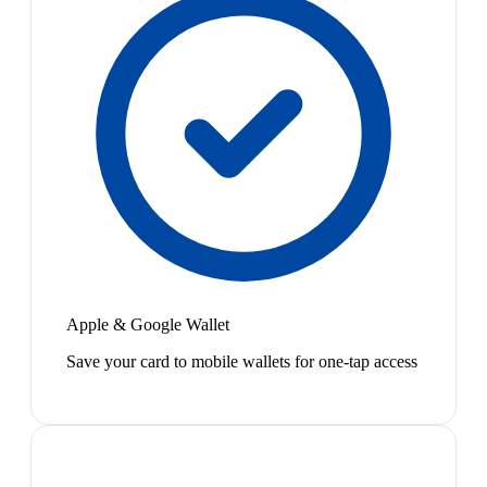
Apple & Google Wallet
Save your card to mobile wallets for one-tap access