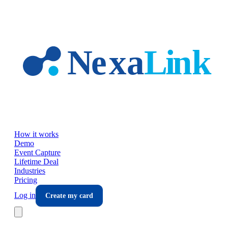
Skip to main content
How it works
Demo
Event Capture
Lifetime Deal
Industries
Pricing
Log in
Create my card