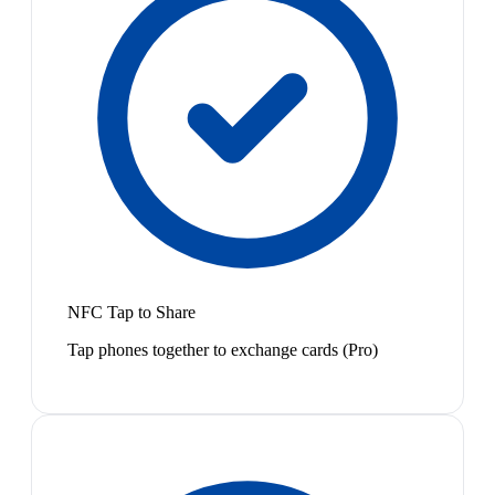
NFC Tap to Share
Tap phones together to exchange cards (Pro)