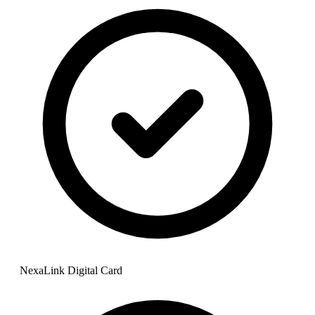
NexaLink Digital Card