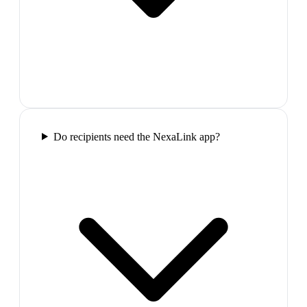
Do recipients need the NexaLink app?