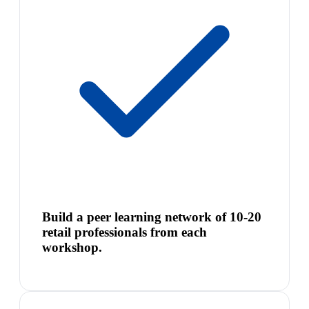
Build a peer learning network of 10-20
retail professionals from each
workshop.