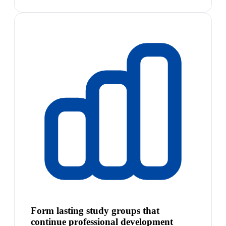
Form lasting study groups that
continue professional development