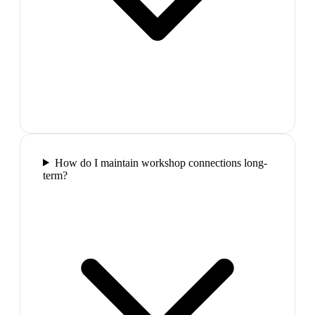
How do I maintain workshop connections long-
term?