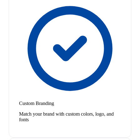
Custom Branding
Match your brand with custom colors, logo, and
fonts