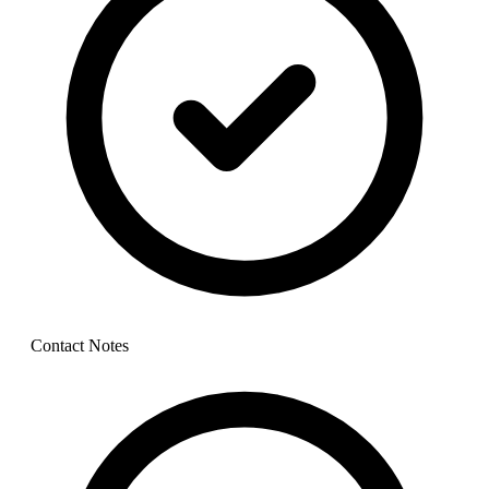
Contact Notes