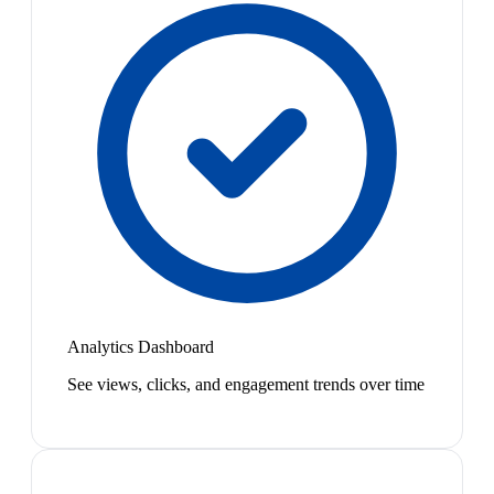
Analytics Dashboard
See views, clicks, and engagement trends over time