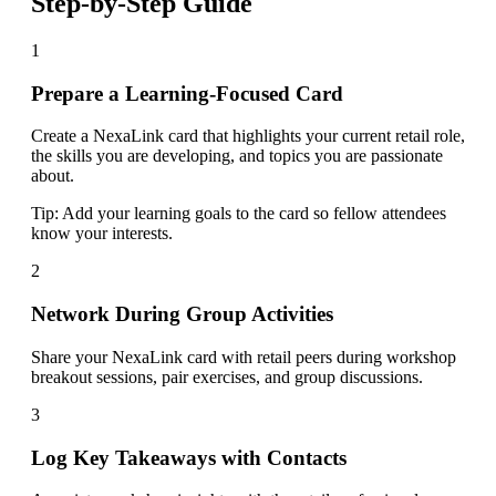
Step-by-Step Guide
1
Prepare a Learning-Focused Card
Create a NexaLink card that highlights your current retail role,
the skills you are developing, and topics you are passionate
about.
Tip:
Add your learning goals to the card so fellow attendees
know your interests.
2
Network During Group Activities
Share your NexaLink card with retail peers during workshop
breakout sessions, pair exercises, and group discussions.
3
Log Key Takeaways with Contacts