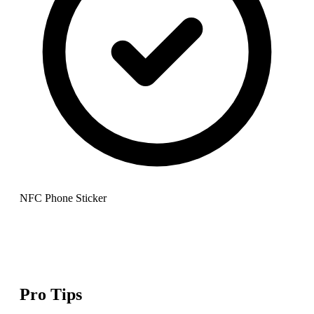
NFC Phone Sticker
Pro Tips