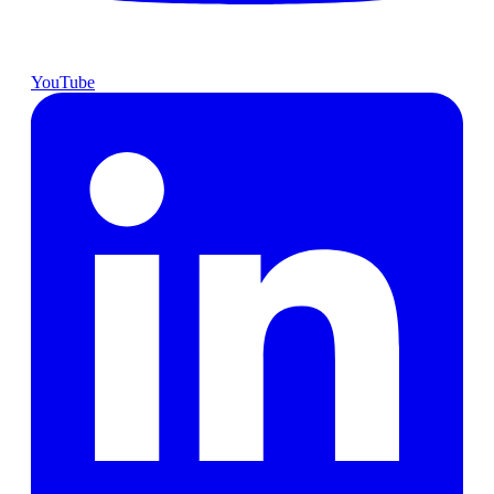
YouTube