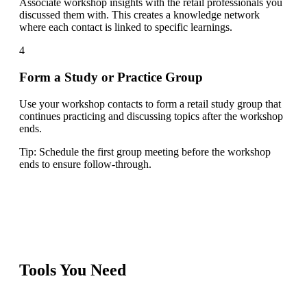
Associate workshop insights with the retail professionals you
discussed them with. This creates a knowledge network
where each contact is linked to specific learnings.
4
Form a Study or Practice Group
Use your workshop contacts to form a retail study group that
continues practicing and discussing topics after the workshop
ends.
Tip:
Schedule the first group meeting before the workshop
ends to ensure follow-through.
Tools You Need