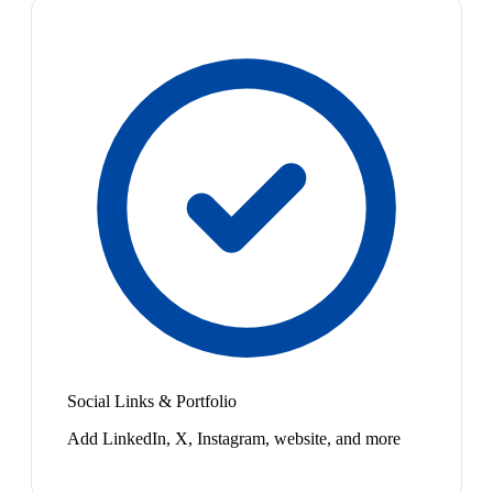
Social Links & Portfolio
Add LinkedIn, X, Instagram, website, and more