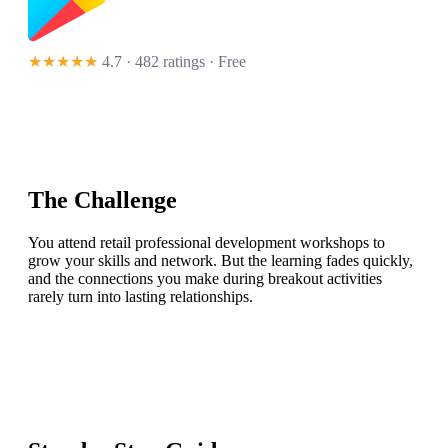
★★★★★
4.7 · 482 ratings
· Free
The Challenge
You attend retail professional development workshops to
grow your skills and network. But the learning fades quickly,
and the connections you make during breakout activities
rarely turn into lasting relationships.