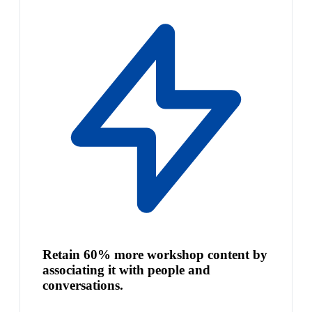
Retain 60% more workshop content by
associating it with people and
conversations.