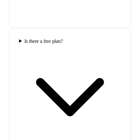
Is there a free plan?