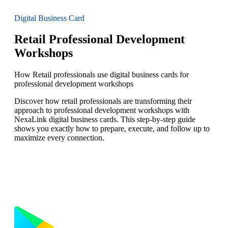
Digital Business Card
Retail Professional Development
Workshops
How Retail professionals use digital business cards for
professional development workshops
Discover how retail professionals are transforming their
approach to professional development workshops with
NexaLink digital business cards. This step-by-step guide
shows you exactly how to prepare, execute, and follow up to
maximize every connection.