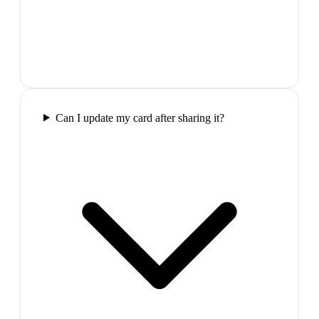
Can I update my card after sharing it?