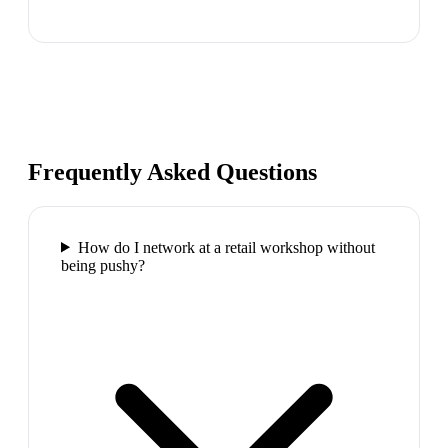
Frequently Asked Questions
How do I network at a retail workshop without
being pushy?