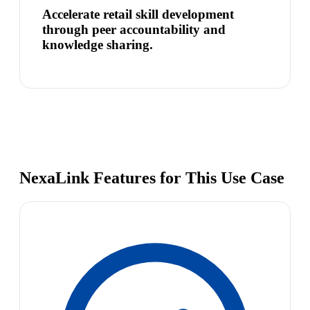
Accelerate retail skill development
through peer accountability and
knowledge sharing.
NexaLink Features for This Use Case