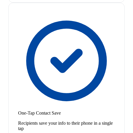
One-Tap Contact Save
Recipients save your info to their phone in a single
tap