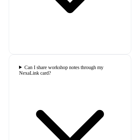
Can I share workshop notes through my
NexaLink card?