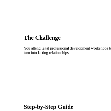
The Challenge
You attend legal professional development workshops to 
turn into lasting relationships.
Step-by-Step Guide