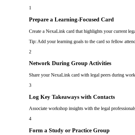
1
Prepare a Learning-Focused Card
Create a NexaLink card that highlights your current lega
Tip:
Add your learning goals to the card so fellow atten
2
Network During Group Activities
Share your NexaLink card with legal peers during works
3
Log Key Takeaways with Contacts
Associate workshop insights with the legal professional
4
Form a Study or Practice Group