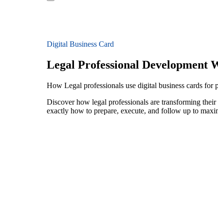
Digital Business Card
Legal Professional Development 
How Legal professionals use digital business cards for
Discover how legal professionals are transforming thei
exactly how to prepare, execute, and follow up to maxi