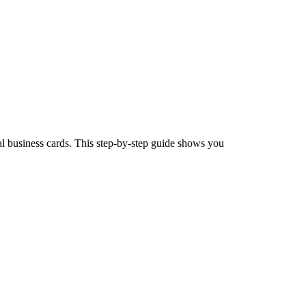
l business cards. This step-by-step guide shows you