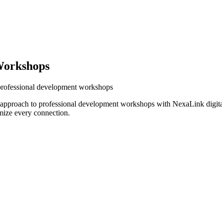
Workshops
 professional development workshops
r approach to professional development workshops with NexaLink digita
mize every connection.