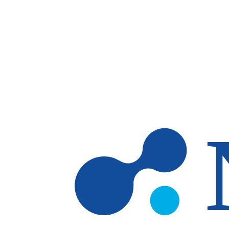
Skip to main content