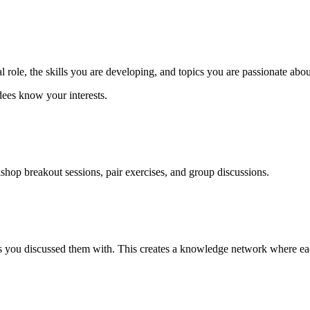
l role, the skills you are developing, and topics you are passionate abou
dees know your interests.
hop breakout sessions, pair exercises, and group discussions.
s you discussed them with. This creates a knowledge network where each 