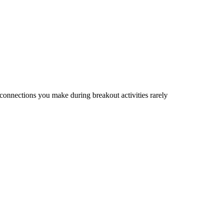
connections you make during breakout activities rarely