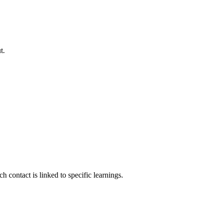
t.
contact is linked to specific learnings.