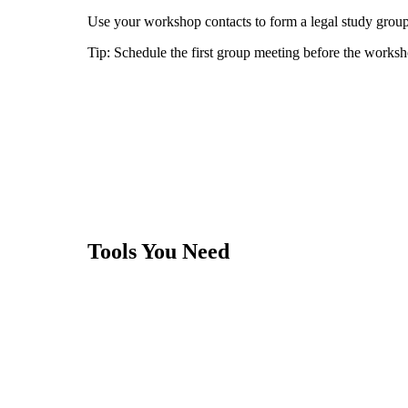
Use your workshop contacts to form a legal study group 
Tip:
Schedule the first group meeting before the worksh
Tools You Need