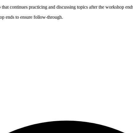
that continues practicing and discussing topics after the workshop end
op ends to ensure follow-through.