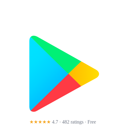
★★★★★
4.7 · 482 ratings
· Free