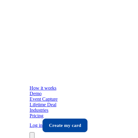
How it works
Demo
Event Capture
Lifetime Deal
Industries
Pricing
Log in
Create my card