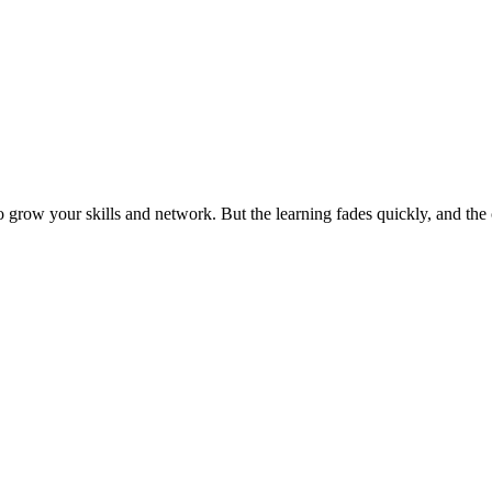
grow your skills and network. But the learning fades quickly, and the 