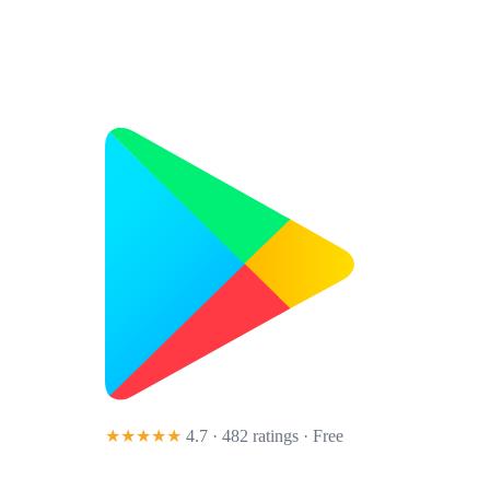
★★★★★
4.7 · 482 ratings
· Free