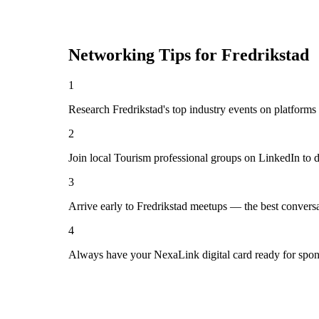
Networking Tips for
Fredrikstad
1
Research Fredrikstad's top industry events on platforms
2
Join local Tourism professional groups on LinkedIn to 
3
Arrive early to Fredrikstad meetups — the best convers
4
Always have your NexaLink digital card ready for spon