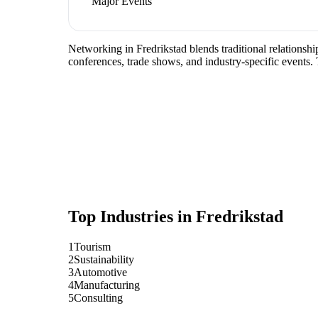
Major Events
Networking in Fredrikstad blends traditional relationship
conferences, trade shows, and industry-specific events.
Top Industries in
Fredrikstad
1
Tourism
2
Sustainability
3
Automotive
4
Manufacturing
5
Consulting