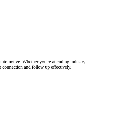
 automotive. Whether you're attending industry
 connection and follow up effectively.