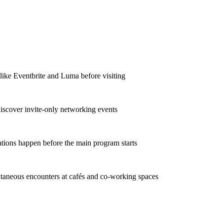
 like Eventbrite and Luma before visiting
discover invite-only networking events
ations happen before the main program starts
taneous encounters at cafés and co-working spaces