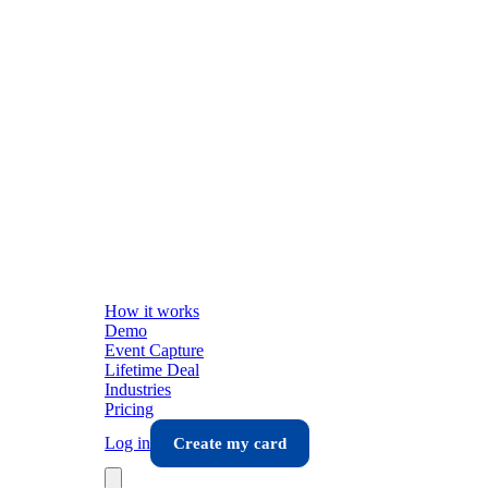
How it works
Demo
Event Capture
Lifetime Deal
Industries
Pricing
Log in
Create my card