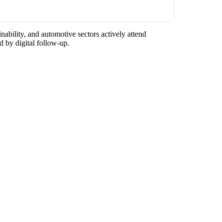
nability, and automotive sectors actively attend
d by digital follow-up.