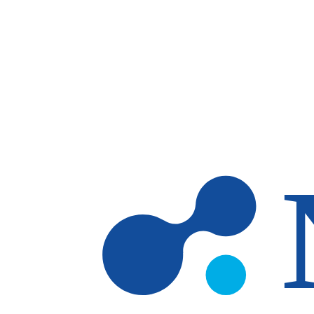
Skip to main content