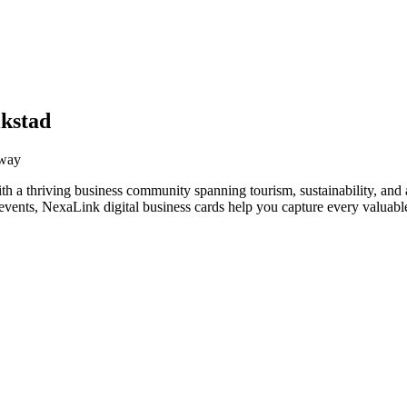
ikstad
rway
th a thriving business community spanning tourism, sustainability, and
vents, NexaLink digital business cards help you capture every valuable