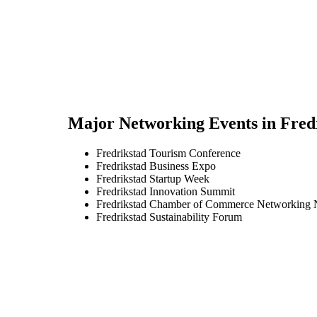
Major Networking Events in
Fred
Fredrikstad Tourism Conference
Fredrikstad Business Expo
Fredrikstad Startup Week
Fredrikstad Innovation Summit
Fredrikstad Chamber of Commerce Networking 
Fredrikstad Sustainability Forum