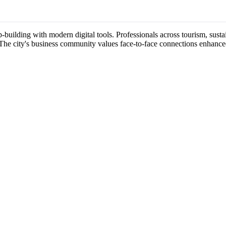
-building with modern digital tools. Professionals across tourism, sustai
 The city's business community values face-to-face connections enhance