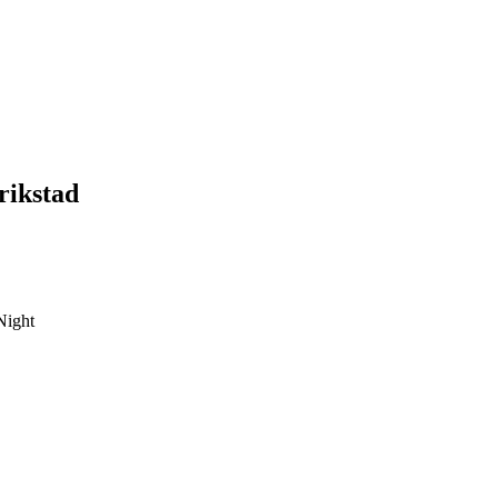
rikstad
Night