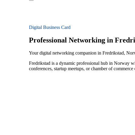
Digital Business Card
Professional Networking in Fredr
Your digital networking companion in Fredrikstad, No
Fredrikstad is a dynamic professional hub in Norway wi
conferences, startup meetups, or chamber of commerce e