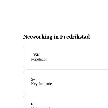
Networking in
Fredrikstad
135K
Population
5
+
Key Industries
6
+