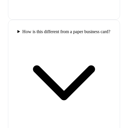
How is this different from a paper business card?