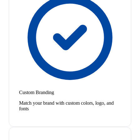
Custom Branding
Match your brand with custom colors, logo, and
fonts