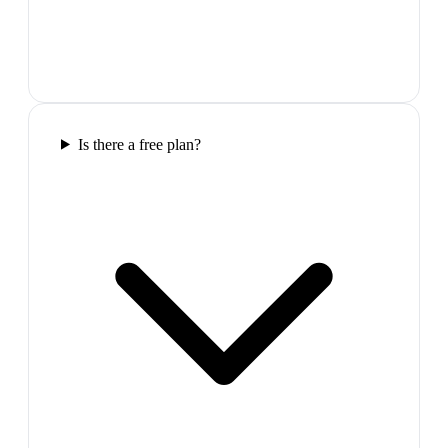
Is there a free plan?