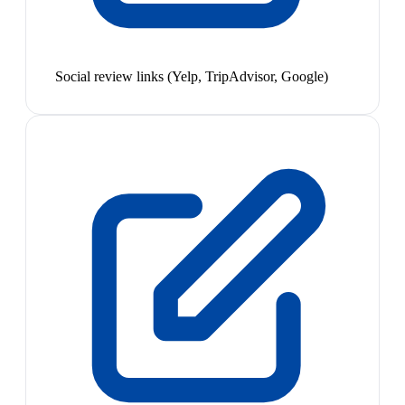
Social review links (Yelp, TripAdvisor, Google)