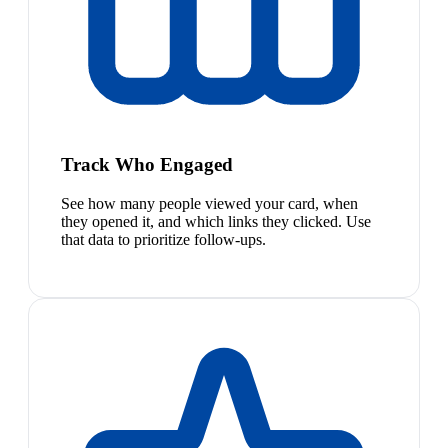
Track Who Engaged
See how many people viewed your card, when
they opened it, and which links they clicked. Use
that data to prioritize follow-ups.