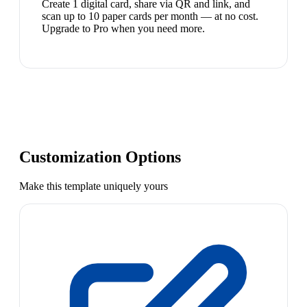
Create 1 digital card, share via QR and link, and
scan up to 10 paper cards per month — at no cost.
Upgrade to Pro when you need more.
Customization Options
Make this template uniquely yours