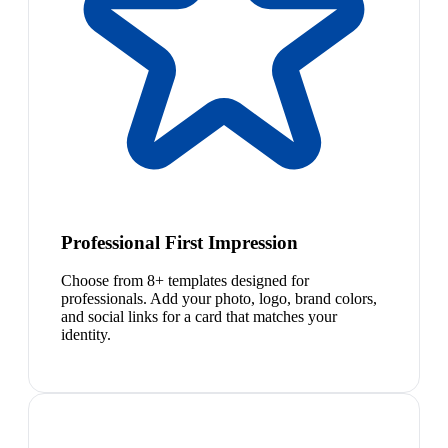
Professional First Impression
Choose from 8+ templates designed for
professionals. Add your photo, logo, brand colors,
and social links for a card that matches your
identity.