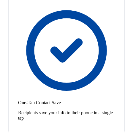
One-Tap Contact Save
Recipients save your info to their phone in a single
tap