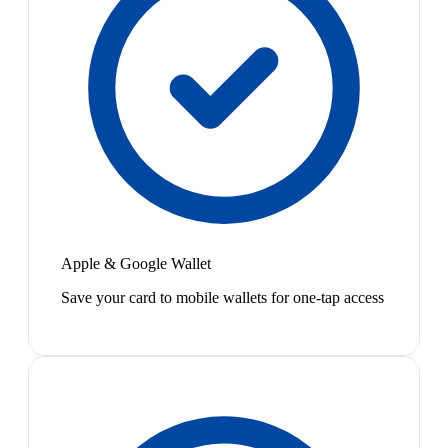
Apple & Google Wallet
Save your card to mobile wallets for one-tap access