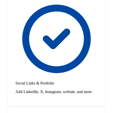
Social Links & Portfolio
Add LinkedIn, X, Instagram, website, and more