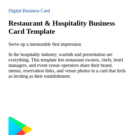
Digital Business Card
Restaurant & Hospitality Business
Card Template
Serve up a memorable first impression
In the hospitality industry, warmth and presentation are
everything. This template lets restaurant owners, chefs, hotel
managers, and event venue operators share their brand,
menus, reservation links, and venue photos in a card that feels
as inviting as their establishment.