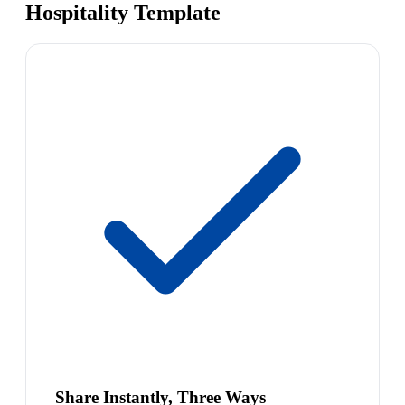
Hospitality Template
Share Instantly, Three Ways