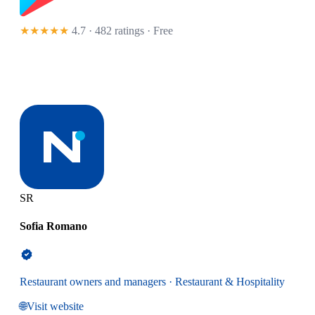
★★★★★
4.7 · 482 ratings
· Free
SR
Sofia Romano
Restaurant owners and managers · Restaurant & Hospitality
🌐
Visit website