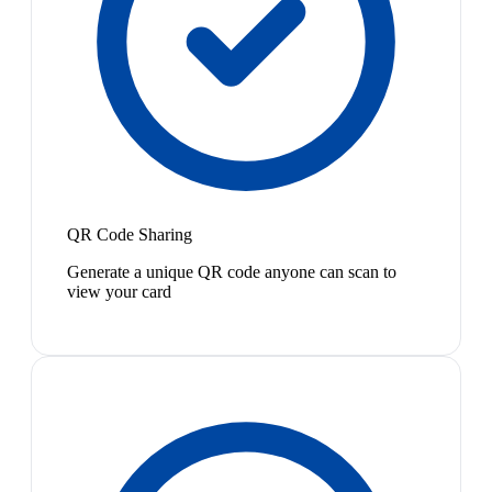
QR Code Sharing
Generate a unique QR code anyone can scan to
view your card