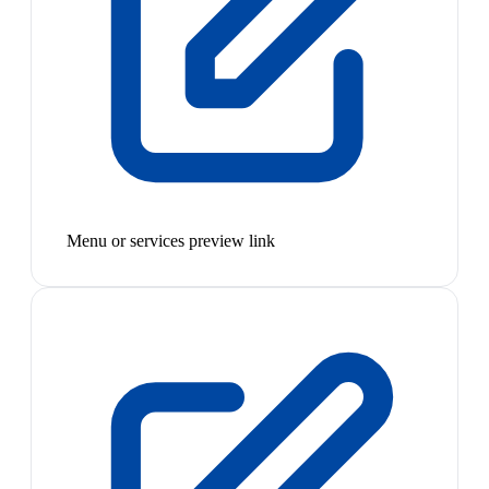
Menu or services preview link