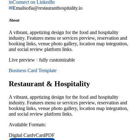
in
Connect on LinkedIn
✉
Email
sofia@restauranthospitality.io
About
A vibrant, appetizing design for the food and hospitality
industry. Features menu or services preview, reservation and
booking links, venue photo gallery, location map integration,
and social review platform links.
Live preview · fully customizable
Business Card
Template
Restaurant & Hospitality
A vibrant, appetizing design for the food and hospitality
industry. Features menu or services preview, reservation and
booking links, venue photo gallery, location map integration,
and social review platform links.
Available Formats:
Digital Card
vCard
PDF