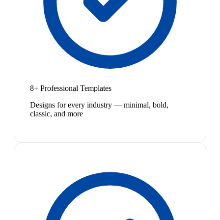
8+ Professional Templates
Designs for every industry — minimal, bold,
classic, and more