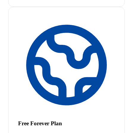
Free Forever Plan