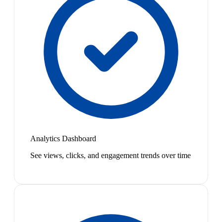
Analytics Dashboard
See views, clicks, and engagement trends over time