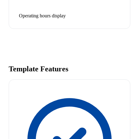
Operating hours display
Template Features