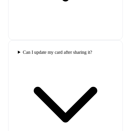
Can I update my card after sharing it?