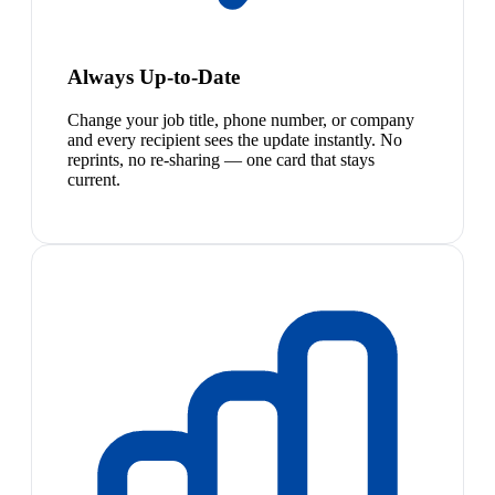
Always Up-to-Date
Change your job title, phone number, or company
and every recipient sees the update instantly. No
reprints, no re-sharing — one card that stays
current.