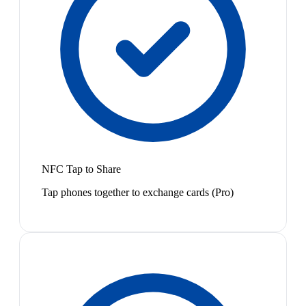
NFC Tap to Share
Tap phones together to exchange cards (Pro)