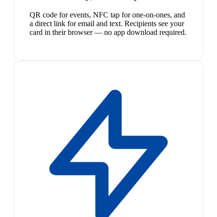
QR code for events, NFC tap for one-on-ones, and
a direct link for email and text. Recipients see your
card in their browser — no app download required.