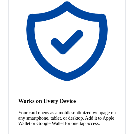
Works on Every Device
Your card opens as a mobile-optimized webpage on
any smartphone, tablet, or desktop. Add it to Apple
Wallet or Google Wallet for one-tap access.