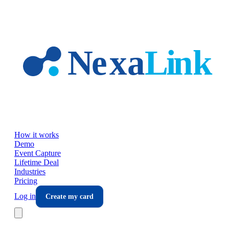
Skip to main content
How it works
Demo
Event Capture
Lifetime Deal
Industries
Pricing
Log in
Create my card