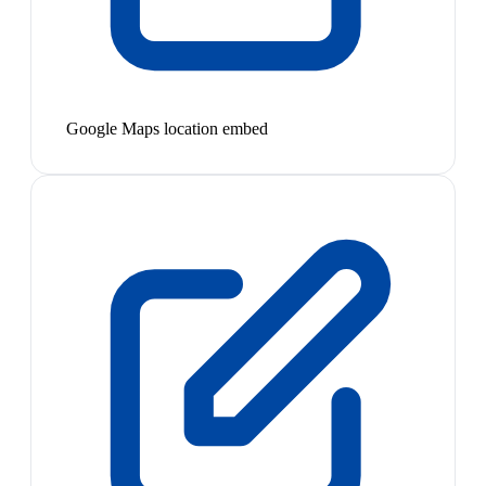
Google Maps location embed