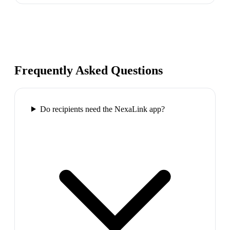
Frequently Asked Questions
Do recipients need the NexaLink app?