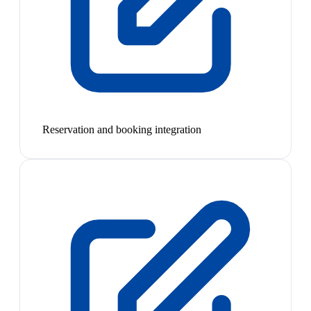
Reservation and booking integration