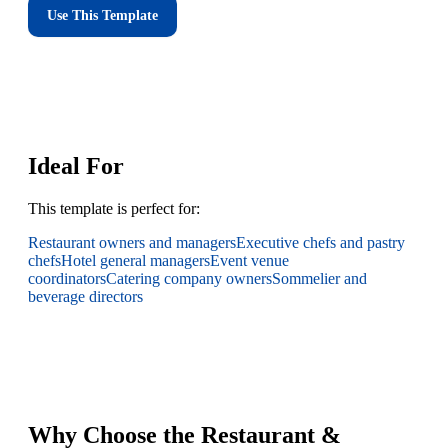
Use This Template
Ideal For
This template is perfect for:
Restaurant owners and managers
Executive chefs and pastry
chefs
Hotel general managers
Event venue
coordinators
Catering company owners
Sommelier and
beverage directors
Why Choose the Restaurant &