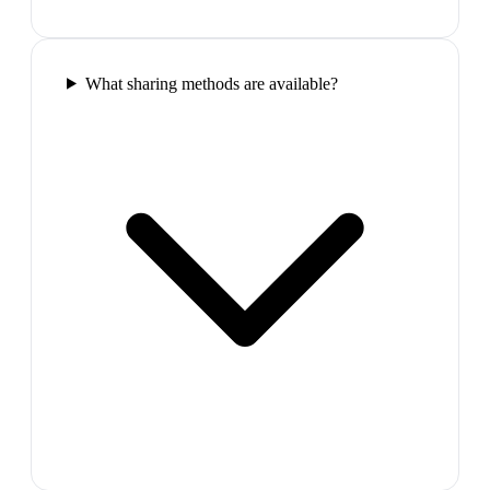
What sharing methods are available?