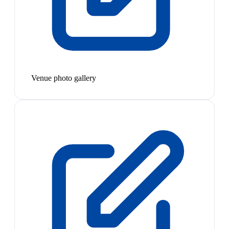
Venue photo gallery