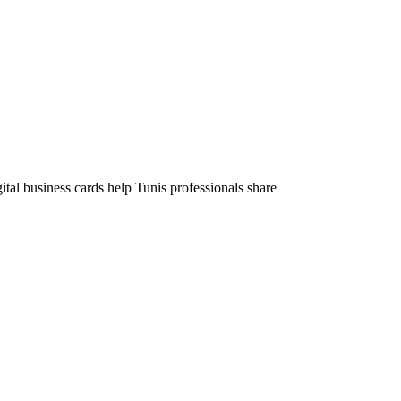
tal business cards help Tunis professionals share