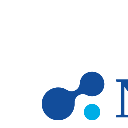
Skip to main content