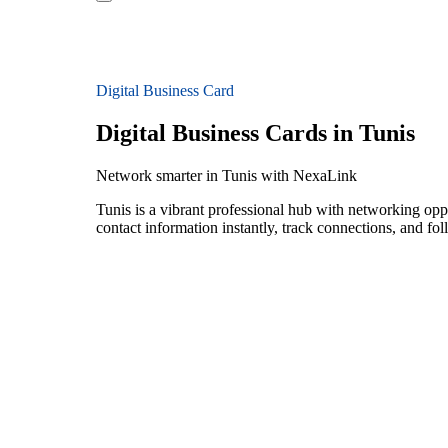
Digital Business Card
Digital Business Cards in Tunis
Network smarter in Tunis with NexaLink
Tunis is a vibrant professional hub with networking opp
contact information instantly, track connections, and fo