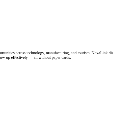
ortunities across technology, manufacturing, and tourism. NexaLink digi
llow up effectively — all without paper cards.