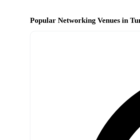
Popular Networking Venues in
Tu