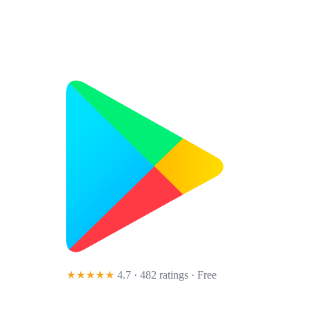
★★★★★
4.7 · 482 ratings
· Free