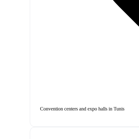
Convention centers and expo halls in Tunis