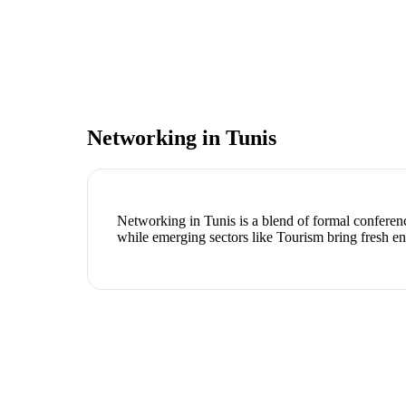
Networking in
Tunis
Networking in Tunis is a blend of formal conferenc
while emerging sectors like Tourism bring fresh e