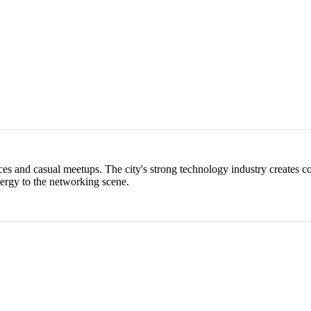
es and casual meetups. The city's strong technology industry creates co
nergy to the networking scene.