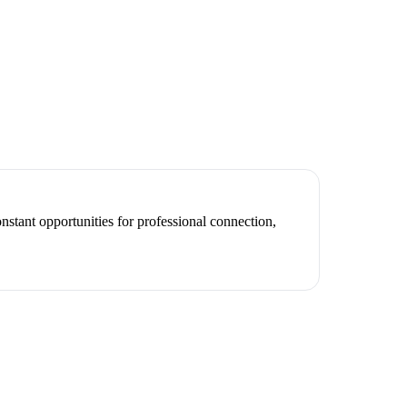
nstant opportunities for professional connection,