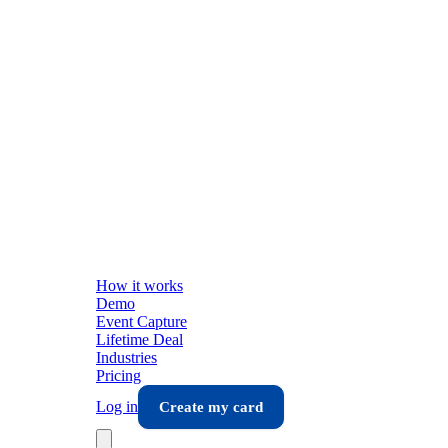
How it works
Demo
Event Capture
Lifetime Deal
Industries
Pricing
Log in
Create my card