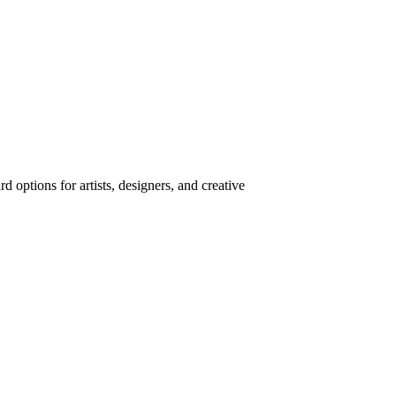
 options for artists, designers, and creative