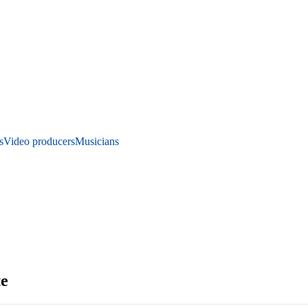
s
Video producers
Musicians
te