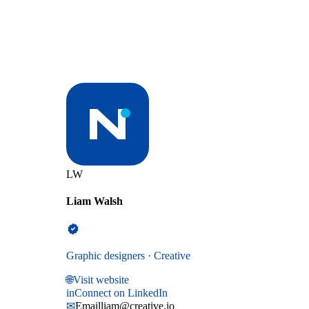
LW
Liam Walsh
Graphic designers · Creative
🌐
Visit website
in
Connect on LinkedIn
✉
Email
liam@creative.io