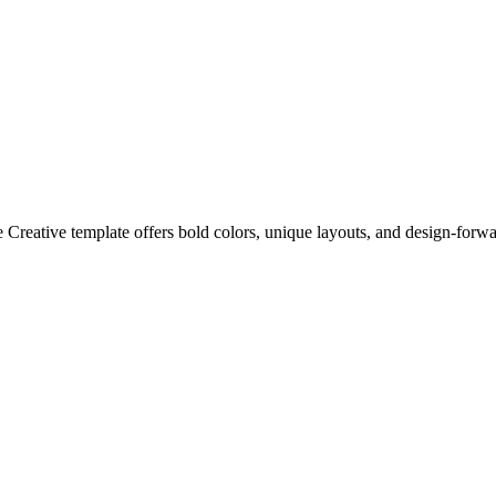
 Creative template offers bold colors, unique layouts, and design-forward