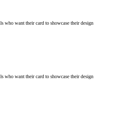
als who want their card to showcase their design
als who want their card to showcase their design