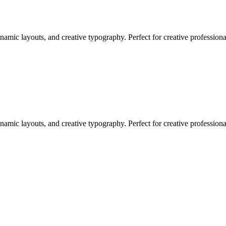
namic layouts, and creative typography. Perfect for creative profession
namic layouts, and creative typography. Perfect for creative profession