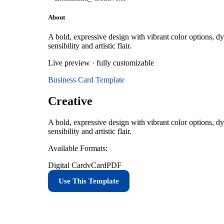
About
A bold, expressive design with vibrant color options, dy
sensibility and artistic flair.
Live preview · fully customizable
Business Card
Template
Creative
A bold, expressive design with vibrant color options, dy
sensibility and artistic flair.
Available Formats:
Digital Card
vCard
PDF
Use This Template