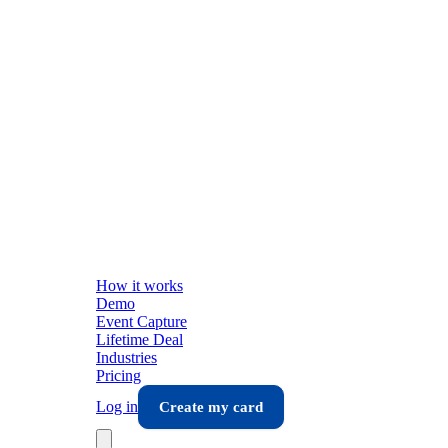
How it works
Demo
Event Capture
Lifetime Deal
Industries
Pricing
Log in
Create my card