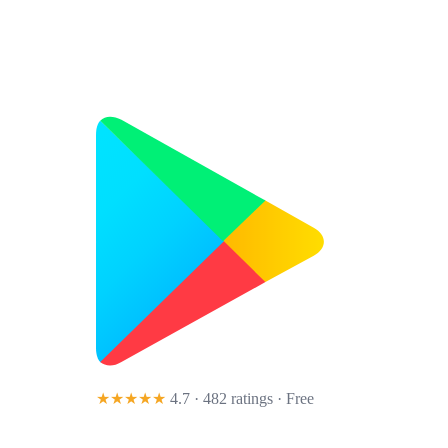
★★★★★
4.7 · 482 ratings
· Free