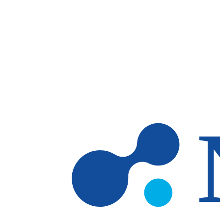
Skip to main content