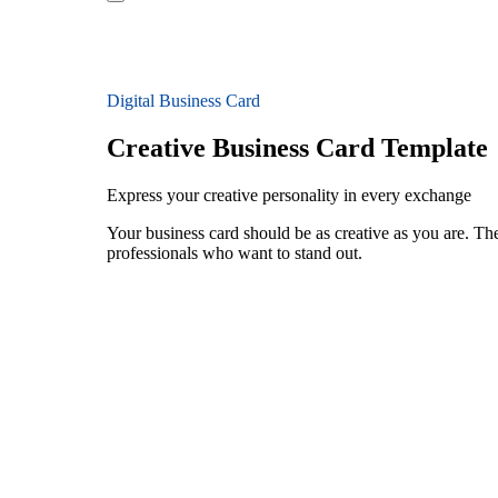
Digital Business Card
Creative Business Card Template
Express your creative personality in every exchange
Your business card should be as creative as you are. The
professionals who want to stand out.