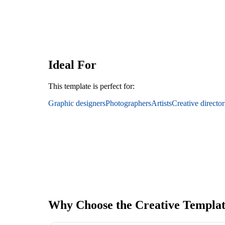
Ideal For
This template is perfect for:
Graphic designers
Photographers
Artists
Creative director
Why Choose the Creative Templa