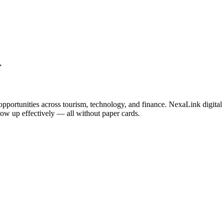
r
opportunities across tourism, technology, and finance. NexaLink digital
llow up effectively — all without paper cards.