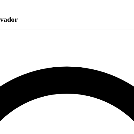
lvador