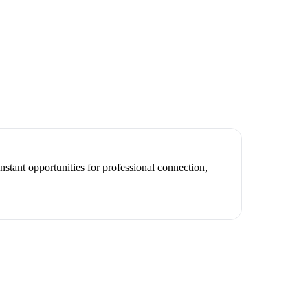
nstant opportunities for professional connection,