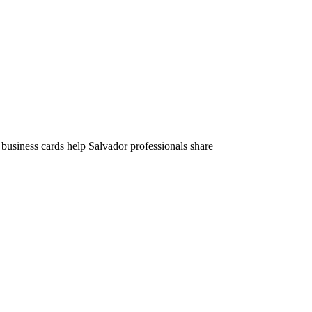
 business cards help Salvador professionals share