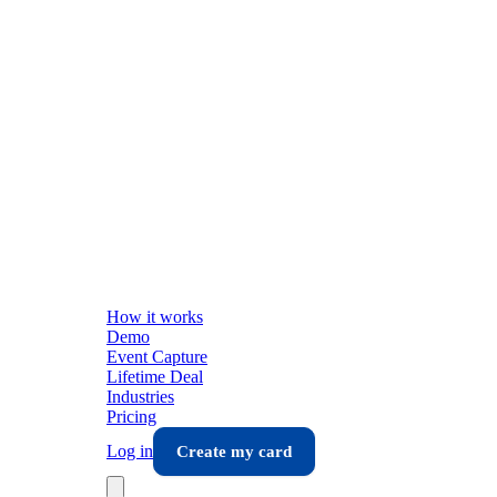
How it works
Demo
Event Capture
Lifetime Deal
Industries
Pricing
Log in
Create my card