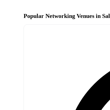
Popular Networking Venues in
Sa