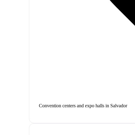
Convention centers and expo halls in Salvador