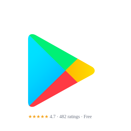
★★★★★
4.7 · 482 ratings
· Free