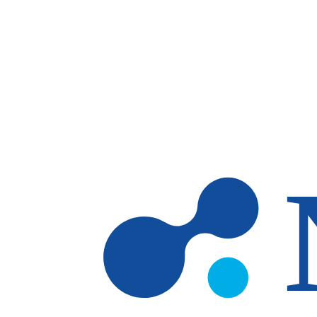
Skip to main content