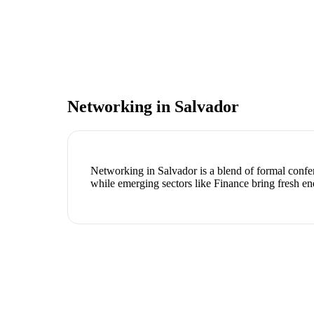
Networking in
Salvador
Networking in Salvador is a blend of formal confer
while emerging sectors like Finance bring fresh en