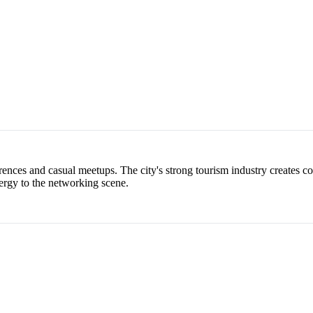
ences and casual meetups. The city's strong tourism industry creates co
ergy to the networking scene.