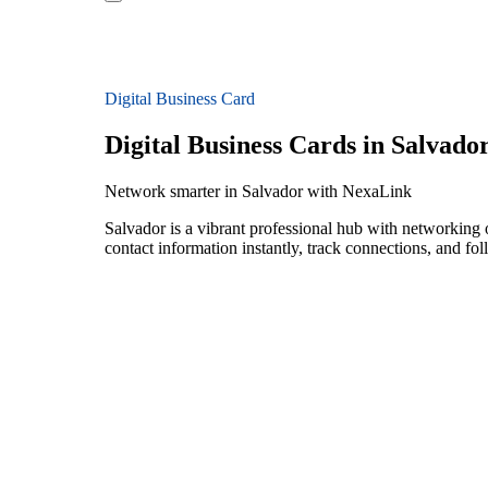
Digital Business Card
Digital Business Cards in Salvado
Network smarter in Salvador with NexaLink
Salvador is a vibrant professional hub with networking 
contact information instantly, track connections, and fo