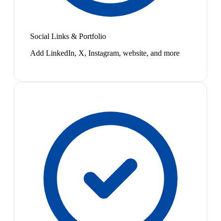
Social Links & Portfolio
Add LinkedIn, X, Instagram, website, and more