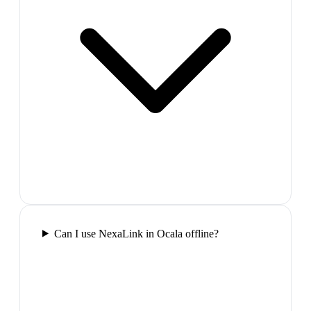
Can I use NexaLink in Ocala offline?