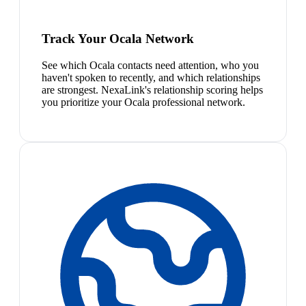
Track Your Ocala Network
See which Ocala contacts need attention, who you
haven't spoken to recently, and which relationships
are strongest. NexaLink's relationship scoring helps
you prioritize your Ocala professional network.