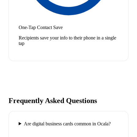
One-Tap Contact Save
Recipients save your info to their phone in a single
tap
Frequently Asked Questions
Are digital business cards common in Ocala?