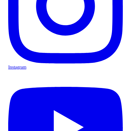
Instagram