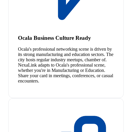
Ocala Business Culture Ready
Ocala's professional networking scene is driven by
its strong manufacturing and education sectors. The
city hosts regular industry meetups, chamber of.
NexaLink adapts to Ocala's professional scene,
whether you're in Manufacturing or Education.
Share your card in meetings, conferences, or casual
encounters.