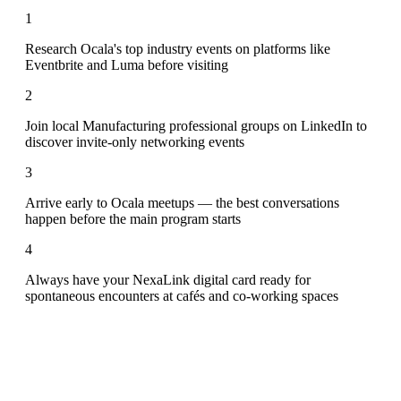
1
Research Ocala's top industry events on platforms like
Eventbrite and Luma before visiting
2
Join local Manufacturing professional groups on LinkedIn to
discover invite-only networking events
3
Arrive early to Ocala meetups — the best conversations
happen before the main program starts
4
Always have your NexaLink digital card ready for
spontaneous encounters at cafés and co-working spaces