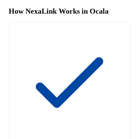
How NexaLink Works in Ocala