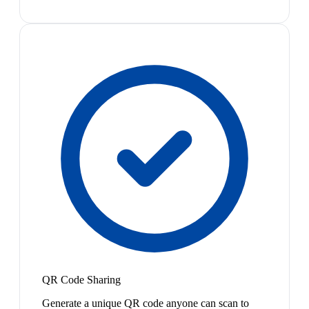
QR Code Sharing
Generate a unique QR code anyone can scan to