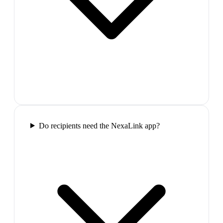
Do recipients need the NexaLink app?