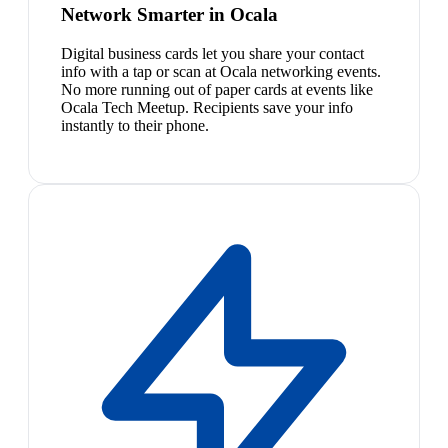
Network Smarter in Ocala
Digital business cards let you share your contact
info with a tap or scan at Ocala networking events.
No more running out of paper cards at events like
Ocala Tech Meetup. Recipients save your info
instantly to their phone.