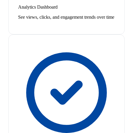
Analytics Dashboard
See views, clicks, and engagement trends over time