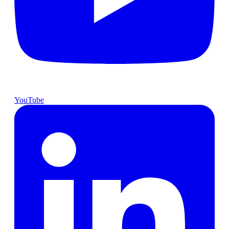
YouTube