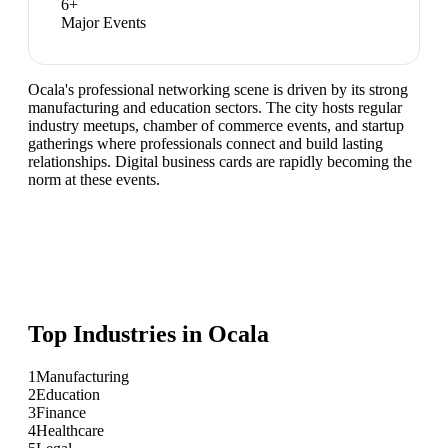
6
+
Major Events
Ocala's professional networking scene is driven by its strong
manufacturing and education sectors. The city hosts regular
industry meetups, chamber of commerce events, and startup
gatherings where professionals connect and build lasting
relationships. Digital business cards are rapidly becoming the
norm at these events.
Top Industries in
Ocala
1
Manufacturing
2
Education
3
Finance
4
Healthcare