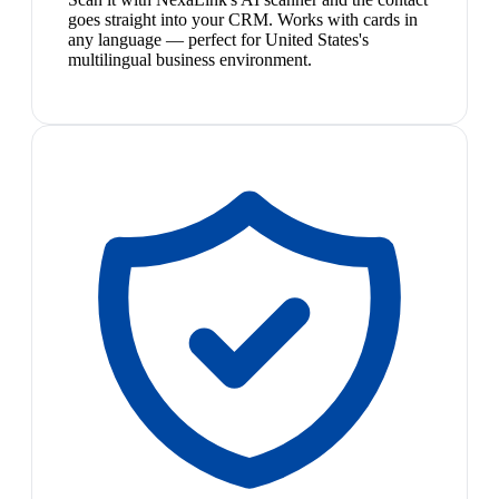
goes straight into your CRM. Works with cards in
any language — perfect for United States's
multilingual business environment.