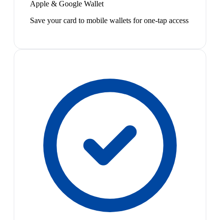
Apple & Google Wallet
Save your card to mobile wallets for one-tap access