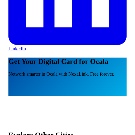
LinkedIn
Get Your Digital Card for Ocala
Network smarter in Ocala with NexaLink. Free forever.