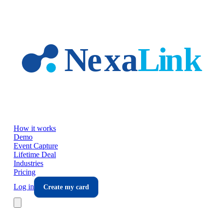
Skip to main content
How it works
Demo
Event Capture
Lifetime Deal
Industries
Pricing
Log in
Create my card