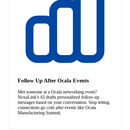
Follow Up After Ocala Events
Met someone at a Ocala networking event?
NexaLink's AI drafts personalized follow-up
messages based on your conversation. Stop letting
connections go cold after events like Ocala
Manufacturing Summit.