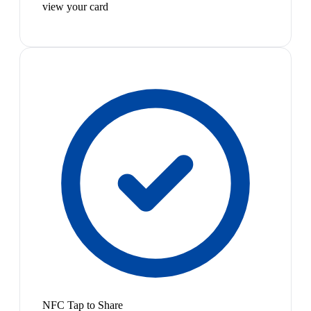
view your card
NFC Tap to Share