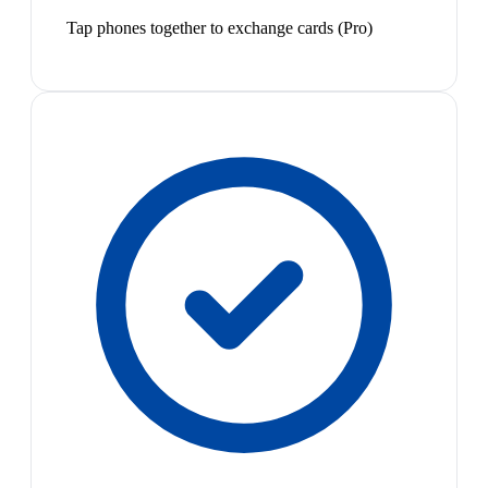
Tap phones together to exchange cards (Pro)