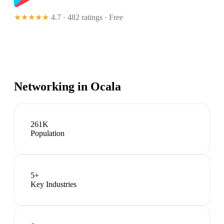
★★★★★
4.7 · 482 ratings
· Free
Networking in
Ocala
261K
Population
5
+
Key Industries