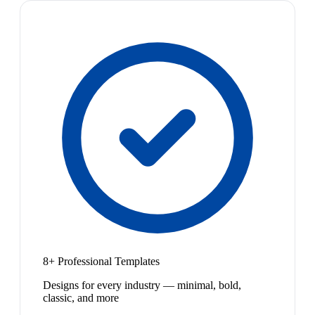
8+ Professional Templates
Designs for every industry — minimal, bold,
classic, and more