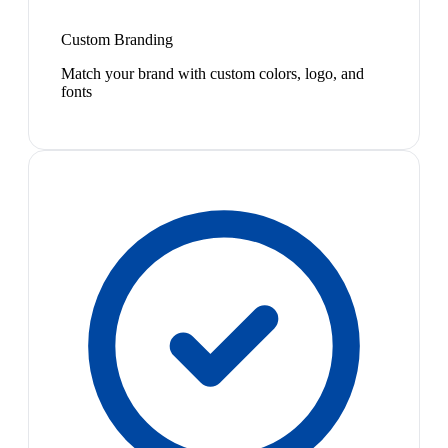
Custom Branding
Match your brand with custom colors, logo, and
fonts