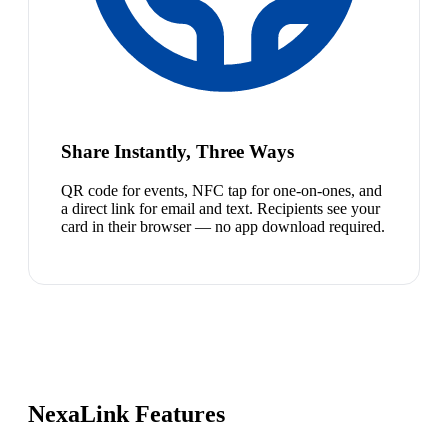
Share Instantly, Three Ways
QR code for events, NFC tap for one-on-ones, and
a direct link for email and text. Recipients see your
card in their browser — no app download required.
NexaLink Features