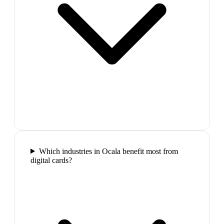
Which industries in Ocala benefit most from
digital cards?