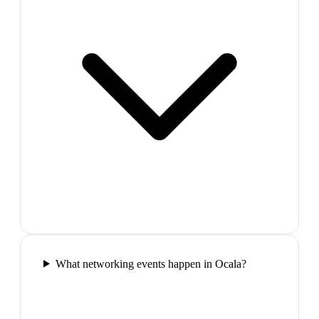
What networking events happen in Ocala?