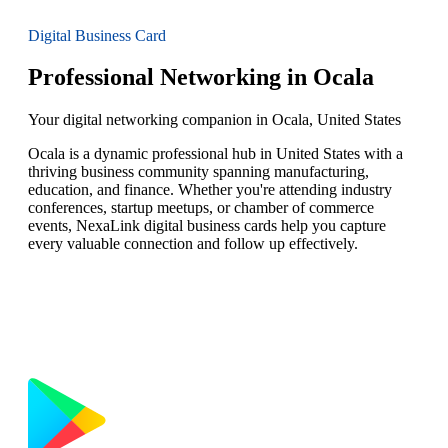
Digital Business Card
Professional Networking in Ocala
Your digital networking companion in Ocala, United States
Ocala is a dynamic professional hub in United States with a
thriving business community spanning manufacturing,
education, and finance. Whether you're attending industry
conferences, startup meetups, or chamber of commerce
events, NexaLink digital business cards help you capture
every valuable connection and follow up effectively.