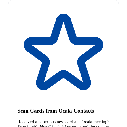
Scan Cards from Ocala Contacts
Received a paper business card at a Ocala meeting?
Scan it with NexaLink's AI scanner and the contact