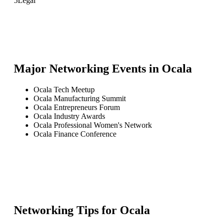
5
Legal
Major Networking Events in
Ocala
Ocala Tech Meetup
Ocala Manufacturing Summit
Ocala Entrepreneurs Forum
Ocala Industry Awards
Ocala Professional Women's Network
Ocala Finance Conference
Networking Tips for
Ocala