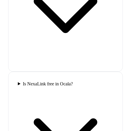
Is NexaLink free in Ocala?