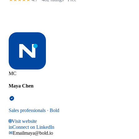
MC
Maya Chen
Sales professionals · Bold
🌐
Visit website
in
Connect on LinkedIn
✉
Email
maya@bold.io