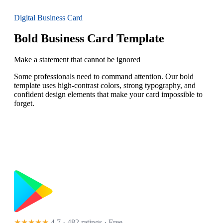
Digital Business Card
Bold Business Card Template
Make a statement that cannot be ignored
Some professionals need to command attention. Our bold
template uses high-contrast colors, strong typography, and
confident design elements that make your card impossible to
forget.
★★★★★
4.7 · 482 ratings
· Free