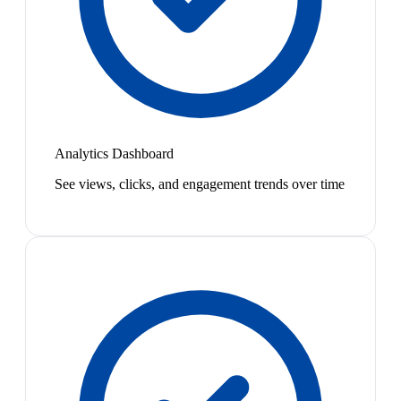
Analytics Dashboard
See views, clicks, and engagement trends over time