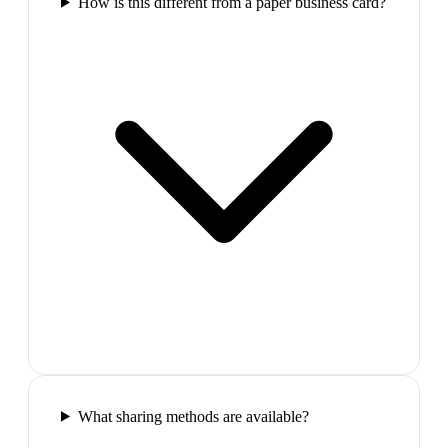
How is this different from a paper business card?
What sharing methods are available?