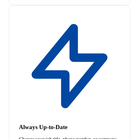
Always Up-to-Date