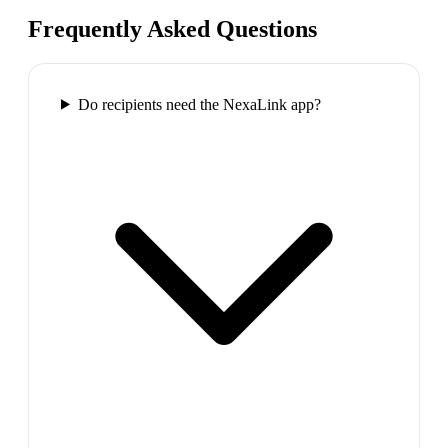
Frequently Asked Questions
Do recipients need the NexaLink app?