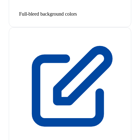
Full-bleed background colors