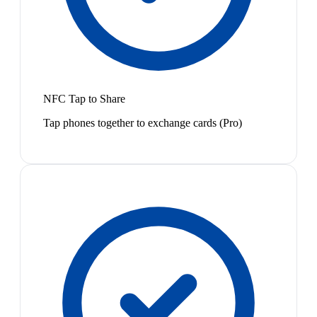
NFC Tap to Share
Tap phones together to exchange cards (Pro)