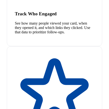
Track Who Engaged
See how many people viewed your card, when
they opened it, and which links they clicked. Use
that data to prioritize follow-ups.