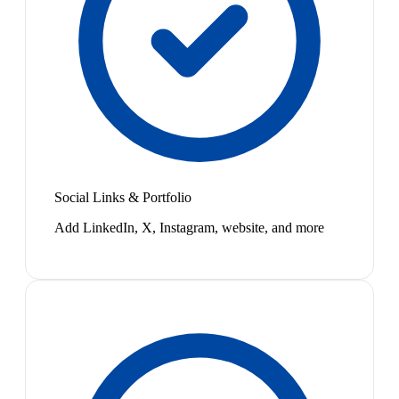
Social Links & Portfolio
Add LinkedIn, X, Instagram, website, and more