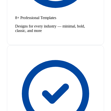
8+ Professional Templates
Designs for every industry — minimal, bold,
classic, and more