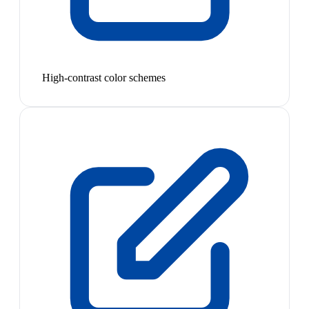
High-contrast color schemes