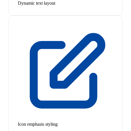
Dynamic text layout
Icon emphasis styling