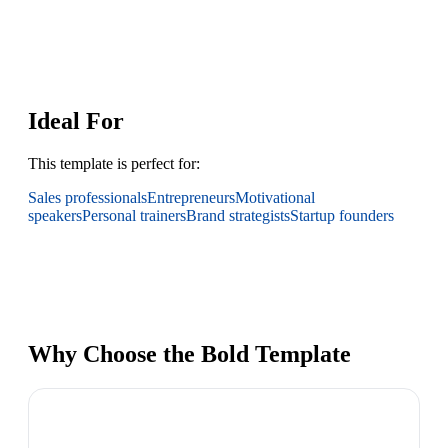
Ideal For
This template is perfect for:
Sales professionals
Entrepreneurs
Motivational
speakers
Personal trainers
Brand strategists
Startup founders
Why Choose the Bold Template