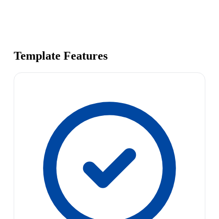
Template Features