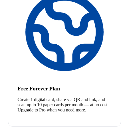
Free Forever Plan
Create 1 digital card, share via QR and link, and
scan up to 10 paper cards per month — at no cost.
Upgrade to Pro when you need more.