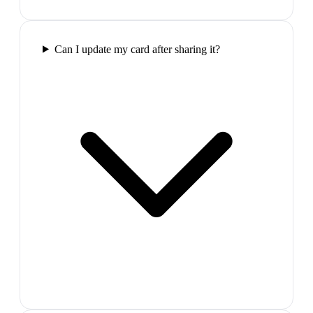
Can I update my card after sharing it?