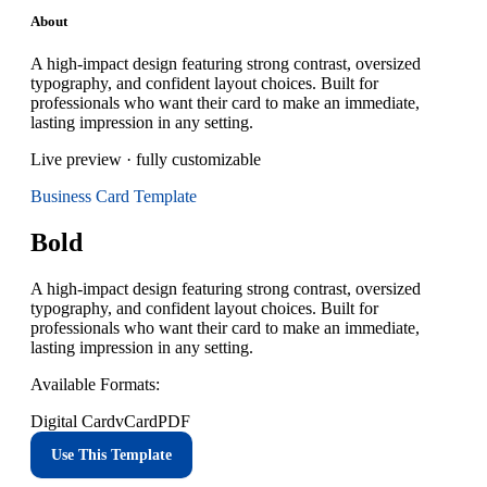
About
A high-impact design featuring strong contrast, oversized
typography, and confident layout choices. Built for
professionals who want their card to make an immediate,
lasting impression in any setting.
Live preview · fully customizable
Business Card
Template
Bold
A high-impact design featuring strong contrast, oversized
typography, and confident layout choices. Built for
professionals who want their card to make an immediate,
lasting impression in any setting.
Available Formats:
Digital Card
vCard
PDF
Use This Template