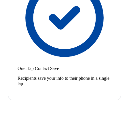
One-Tap Contact Save
Recipients save your info to their phone in a single
tap