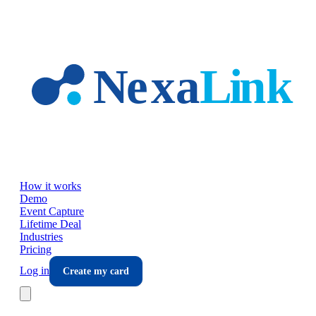
Skip to main content
How it works
Demo
Event Capture
Lifetime Deal
Industries
Pricing
Log in
Create my card