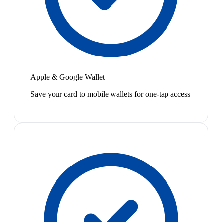
Apple & Google Wallet
Save your card to mobile wallets for one-tap access