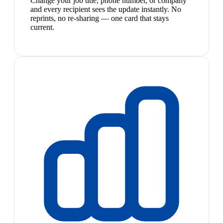
Change your job title, phone number, or company
and every recipient sees the update instantly. No
reprints, no re-sharing — one card that stays
current.