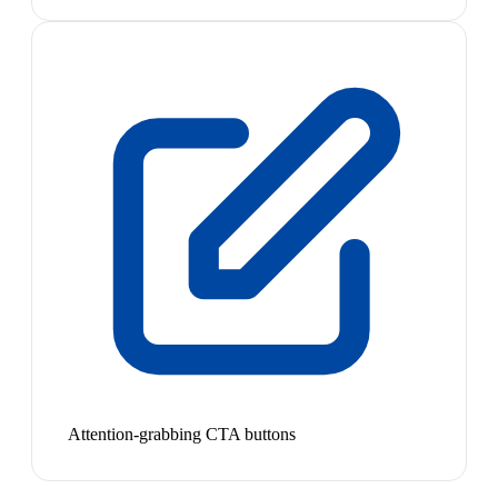
Attention-grabbing CTA buttons