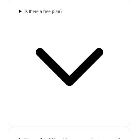
Is there a free plan?