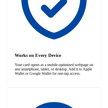
Works on Every Device
Your card opens as a mobile-optimized webpage on
any smartphone, tablet, or desktop. Add it to Apple
Wallet or Google Wallet for one-tap access.