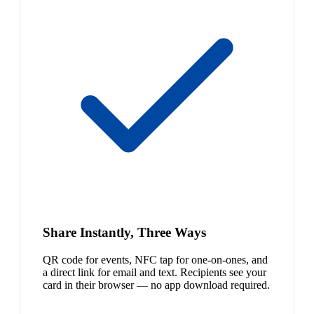
Share Instantly, Three Ways
QR code for events, NFC tap for one-on-ones, and
a direct link for email and text. Recipients see your
card in their browser — no app download required.