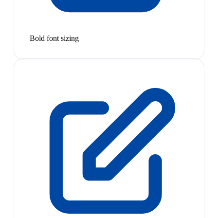
Bold font sizing