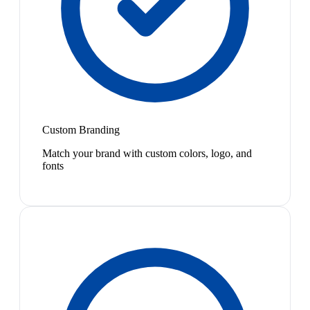
Custom Branding
Match your brand with custom colors, logo, and
fonts