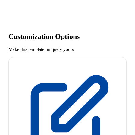
Customization Options
Make this template uniquely yours