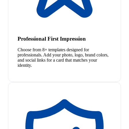
Professional First Impression
Choose from 8+ templates designed for
professionals. Add your photo, logo, brand colors,
and social links for a card that matches your
identity.