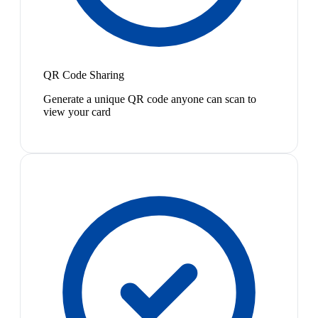
QR Code Sharing
Generate a unique QR code anyone can scan to
view your card