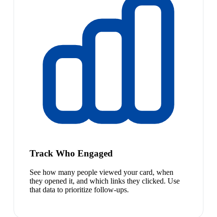
Track Who Engaged
See how many people viewed your card, when
they opened it, and which links they clicked. Use
that data to prioritize follow-ups.