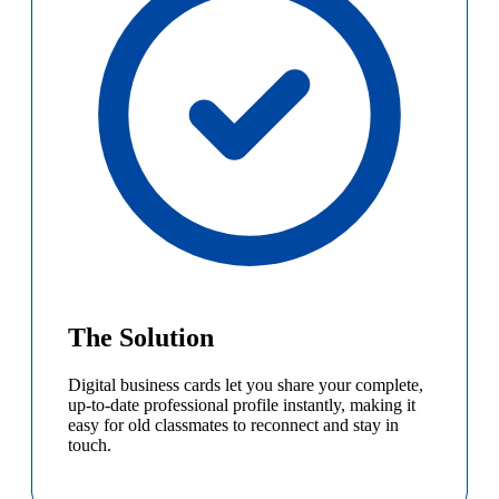
The Solution
Digital business cards let you share your complete,
up-to-date professional profile instantly, making it
easy for old classmates to reconnect and stay in
touch.