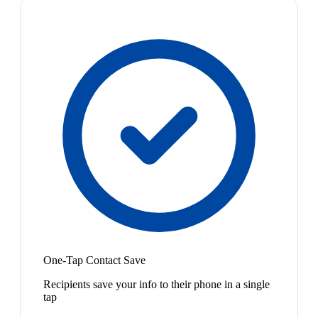
One-Tap Contact Save
Recipients save your info to their phone in a single
tap