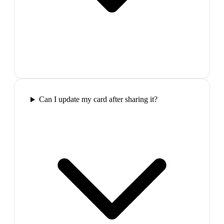
Can I update my card after sharing it?