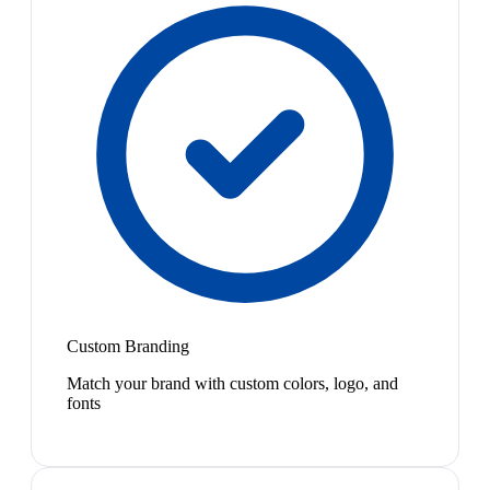
Custom Branding
Match your brand with custom colors, logo, and
fonts