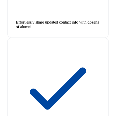
Effortlessly share updated contact info with dozens
of alumni