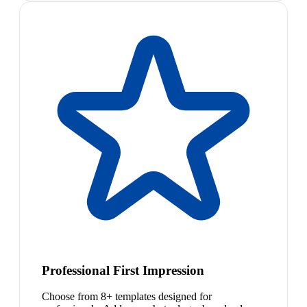
Professional First Impression
Choose from 8+ templates designed for