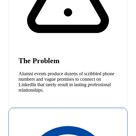
The Problem
Alumni events produce dozens of scribbled phone
numbers and vague promises to connect on
LinkedIn that rarely result in lasting professional
relationships.