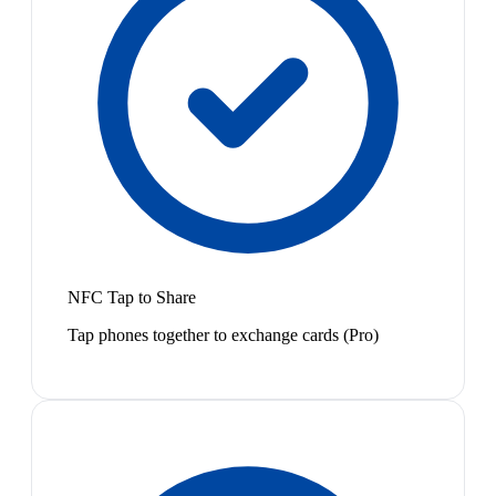
NFC Tap to Share
Tap phones together to exchange cards (Pro)