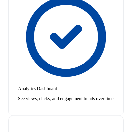
Analytics Dashboard
See views, clicks, and engagement trends over time