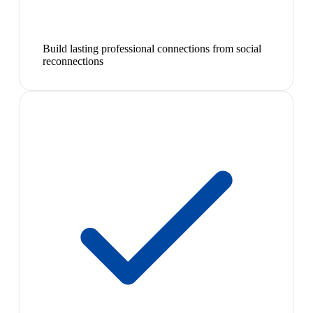
Build lasting professional connections from social
reconnections