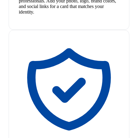
professionals. Add your photo, logo, brand colors,
and social links for a card that matches your
identity.