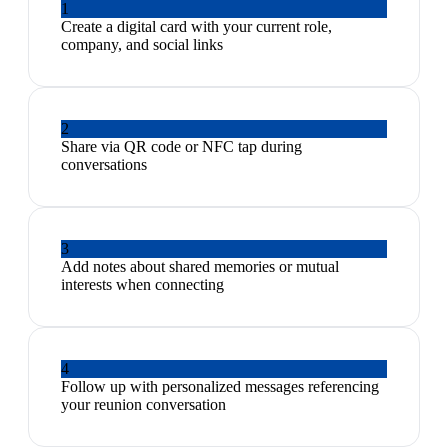
1
Create a digital card with your current role,
company, and social links
2
Share via QR code or NFC tap during
conversations
3
Add notes about shared memories or mutual
interests when connecting
4
Follow up with personalized messages referencing
your reunion conversation