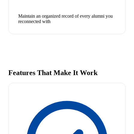
Maintain an organized record of every alumni you
reconnected with
Features That Make It Work