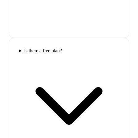
Is there a free plan?