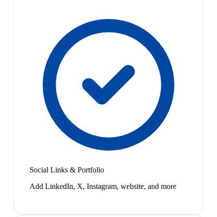
Social Links & Portfolio
Add LinkedIn, X, Instagram, website, and more