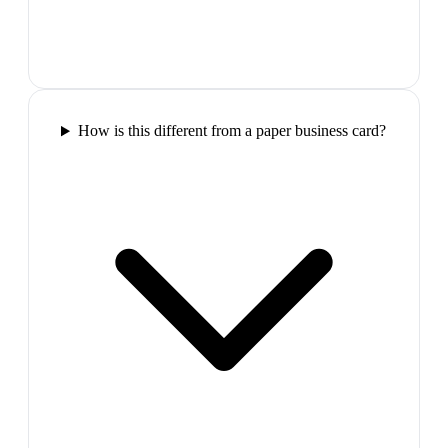
How is this different from a paper business card?