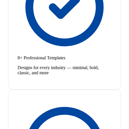
8+ Professional Templates
Designs for every industry — minimal, bold,
classic, and more