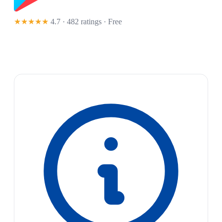
★★★★★
4.7 · 482 ratings
· Free