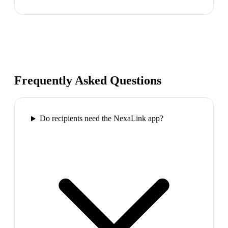
Frequently Asked Questions
Do recipients need the NexaLink app?