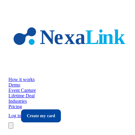
Skip to main content
How it works
Demo
Event Capture
Lifetime Deal
Industries
Pricing
Log in
Create my card