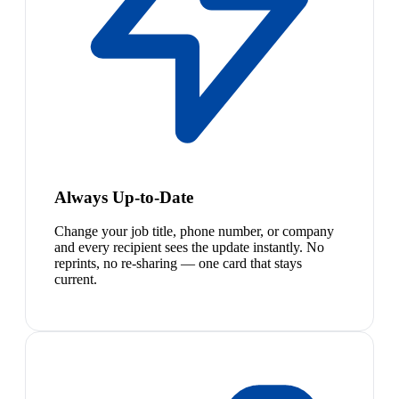
Always Up-to-Date
Change your job title, phone number, or company
and every recipient sees the update instantly. No
reprints, no re-sharing — one card that stays
current.