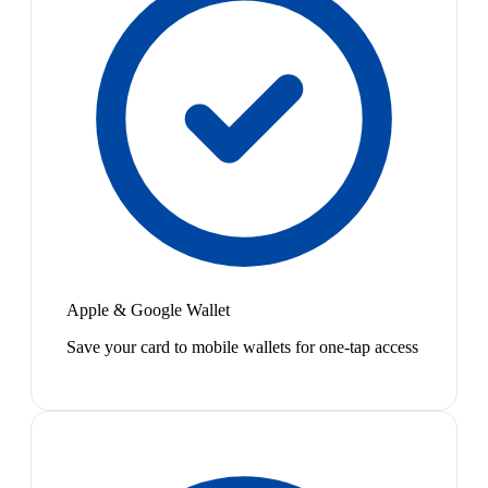
Apple & Google Wallet
Save your card to mobile wallets for one-tap access