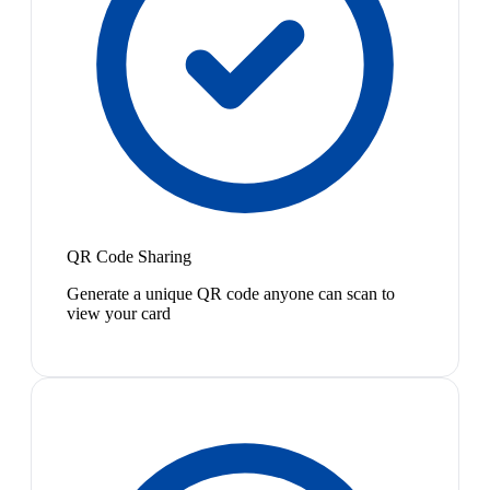
QR Code Sharing
Generate a unique QR code anyone can scan to
view your card