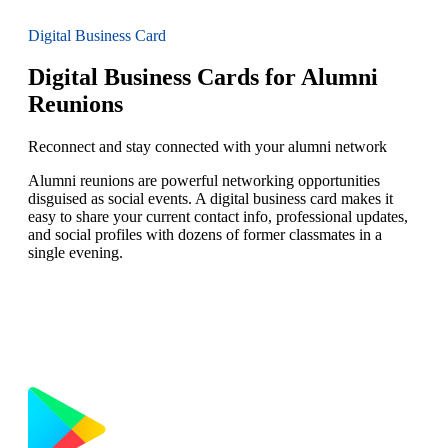
Digital Business Card
Digital Business Cards for Alumni
Reunions
Reconnect and stay connected with your alumni network
Alumni reunions are powerful networking opportunities
disguised as social events. A digital business card makes it
easy to share your current contact info, professional updates,
and social profiles with dozens of former classmates in a
single evening.