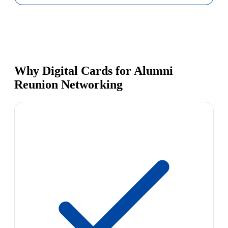
Why Digital Cards for Alumni
Reunion Networking