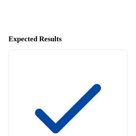
Expected Results