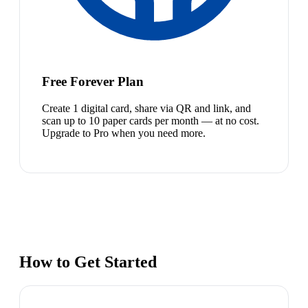
Free Forever Plan
Create 1 digital card, share via QR and link, and
scan up to 10 paper cards per month — at no cost.
Upgrade to Pro when you need more.
How to Get Started