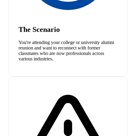
The Scenario
You're attending your college or university alumni
reunion and want to reconnect with former
classmates who are now professionals across
various industries.