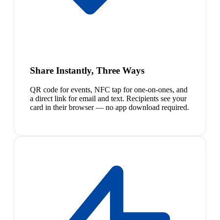
Share Instantly, Three Ways
QR code for events, NFC tap for one-on-ones, and
a direct link for email and text. Recipients see your
card in their browser — no app download required.