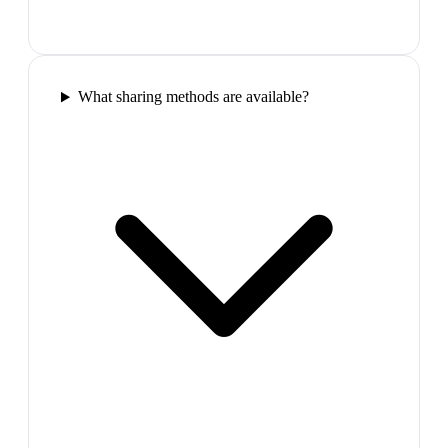
What sharing methods are available?