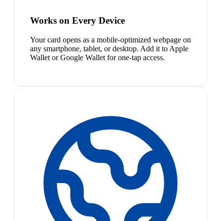
Works on Every Device
Your card opens as a mobile-optimized webpage on
any smartphone, tablet, or desktop. Add it to Apple
Wallet or Google Wallet for one-tap access.