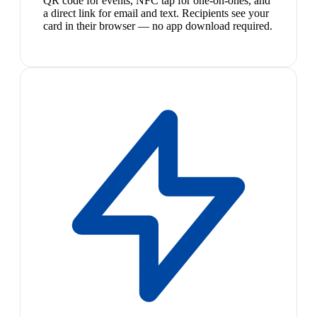
QR code for events, NFC tap for one-on-ones, and
a direct link for email and text. Recipients see your
card in their browser — no app download required.