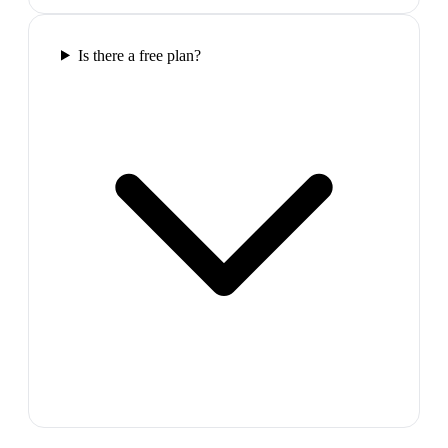
Is there a free plan?