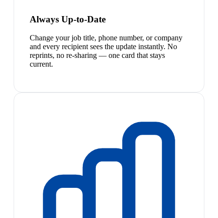
Always Up-to-Date
Change your job title, phone number, or company
and every recipient sees the update instantly. No
reprints, no re-sharing — one card that stays
current.