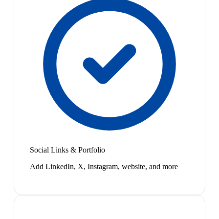
Social Links & Portfolio
Add LinkedIn, X, Instagram, website, and more