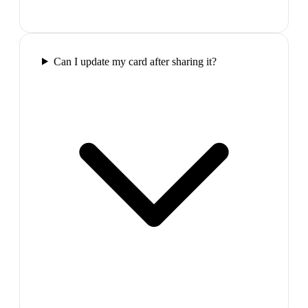
Can I update my card after sharing it?