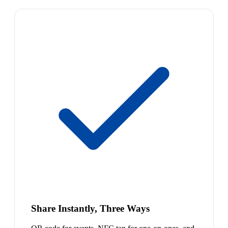
Share Instantly, Three Ways