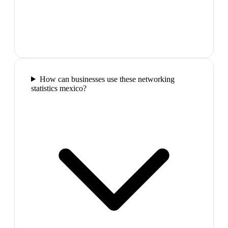
How can businesses use these networking
statistics mexico?