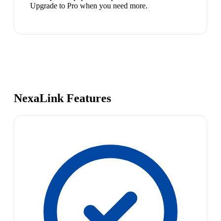
Upgrade to Pro when you need more.
NexaLink Features