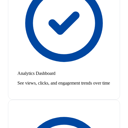
Analytics Dashboard
See views, clicks, and engagement trends over time