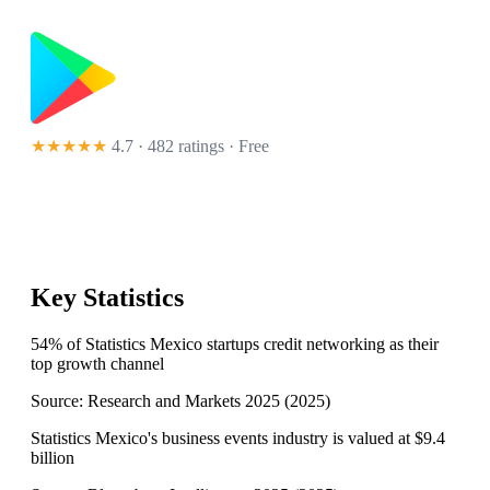
★★★★★
4.7 · 482 ratings
· Free
Key Statistics
54% of Statistics Mexico startups credit networking as their
top growth channel
Source:
Research and Markets 2025
(
2025
)
Statistics Mexico's business events industry is valued at $9.4
billion