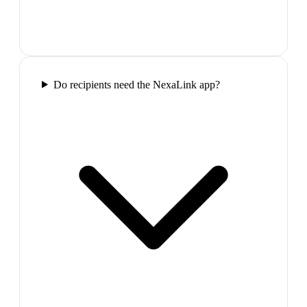
Do recipients need the NexaLink app?