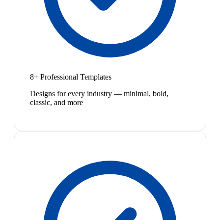
8+ Professional Templates
Designs for every industry — minimal, bold,
classic, and more