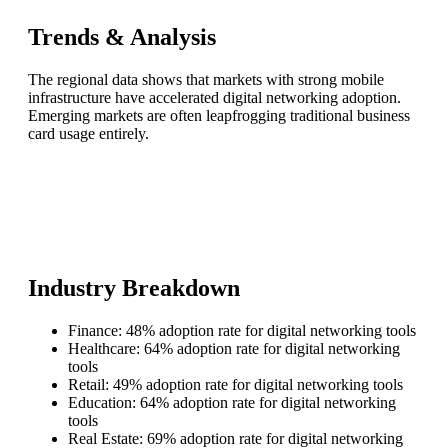
Trends & Analysis
The regional data shows that markets with strong mobile
infrastructure have accelerated digital networking adoption.
Emerging markets are often leapfrogging traditional business
card usage entirely.
Industry Breakdown
Finance: 48% adoption rate for digital networking tools
Healthcare: 64% adoption rate for digital networking
tools
Retail: 49% adoption rate for digital networking tools
Education: 64% adoption rate for digital networking
tools
Real Estate: 69% adoption rate for digital networking