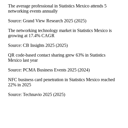
The average professional in Statistics Mexico attends 5
networking events annually
Source:
Grand View Research 2025
(
2025
)
The networking technology market in Statistics Mexico is
growing at 17.4% CAGR
Source:
CB Insights 2025
(
2025
)
QR code-based contact sharing grew 63% in Statistics
Mexico last year
Source:
PCMA Business Events 2025
(
2024
)
NFC business card penetration in Statistics Mexico reached
22% in 2025
Source:
Technavio 2025
(
2025
)