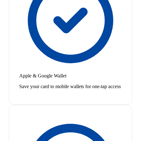
Apple & Google Wallet
Save your card to mobile wallets for one-tap access