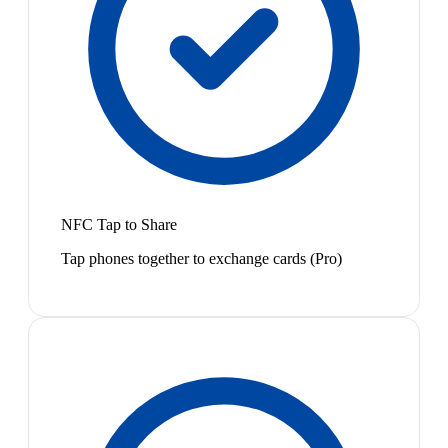
NFC Tap to Share
Tap phones together to exchange cards (Pro)