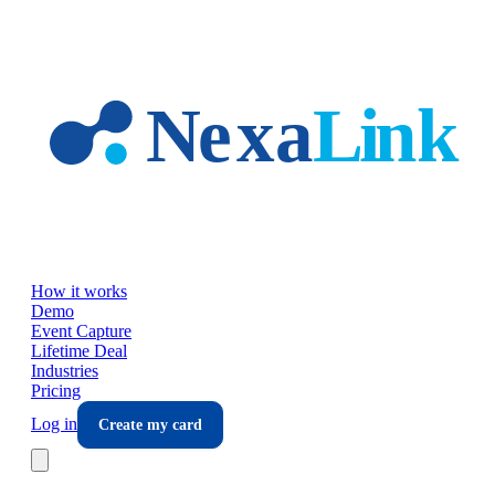
Skip to main content
How it works
Demo
Event Capture
Lifetime Deal
Industries
Pricing
Log in
Create my card