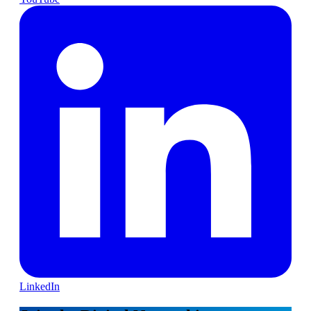
LinkedIn