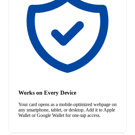
Works on Every Device
Your card opens as a mobile-optimized webpage on
any smartphone, tablet, or desktop. Add it to Apple
Wallet or Google Wallet for one-tap access.