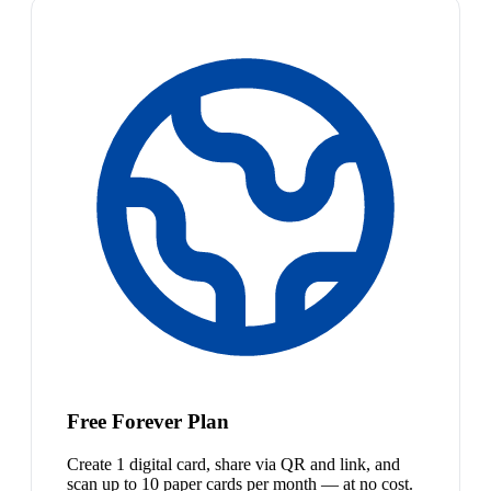
Free Forever Plan
Create 1 digital card, share via QR and link, and
scan up to 10 paper cards per month — at no cost.