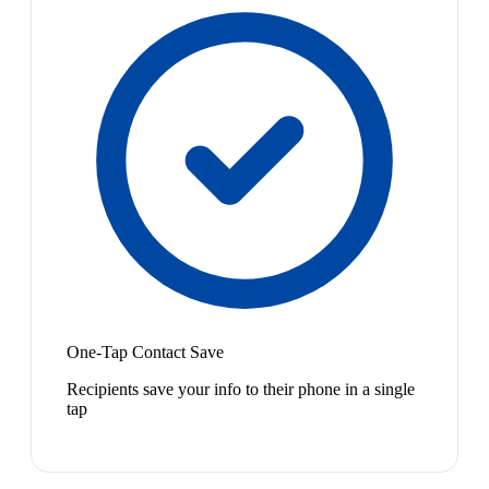
One-Tap Contact Save
Recipients save your info to their phone in a single
tap