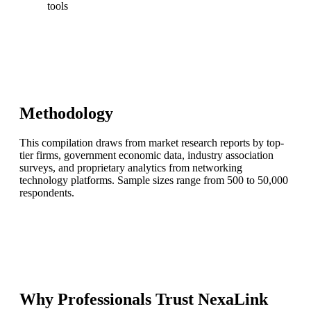
tools
Methodology
This compilation draws from market research reports by top-
tier firms, government economic data, industry association
surveys, and proprietary analytics from networking
technology platforms. Sample sizes range from 500 to 50,000
respondents.
Why Professionals Trust NexaLink