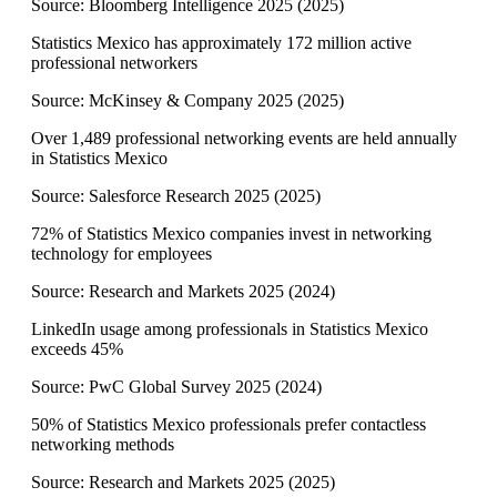
Source:
Bloomberg Intelligence 2025
(
2025
)
Statistics Mexico has approximately 172 million active
professional networkers
Source:
McKinsey & Company 2025
(
2025
)
Over 1,489 professional networking events are held annually
in Statistics Mexico
Source:
Salesforce Research 2025
(
2025
)
72% of Statistics Mexico companies invest in networking
technology for employees
Source:
Research and Markets 2025
(
2024
)
LinkedIn usage among professionals in Statistics Mexico
exceeds 45%
Source:
PwC Global Survey 2025
(
2024
)
50% of Statistics Mexico professionals prefer contactless
networking methods
Source:
Research and Markets 2025
(
2025
)