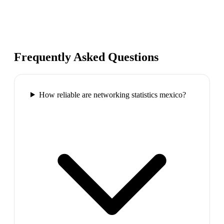
Frequently Asked Questions
How reliable are networking statistics mexico?