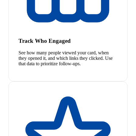
Track Who Engaged
See how many people viewed your card, when
they opened it, and which links they clicked. Use
that data to prioritize follow-ups.