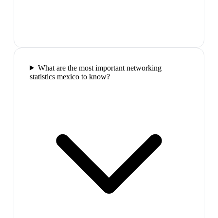
What are the most important networking
statistics mexico to know?