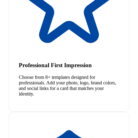
Professional First Impression
Choose from 8+ templates designed for
professionals. Add your photo, logo, brand colors,
and social links for a card that matches your
identity.