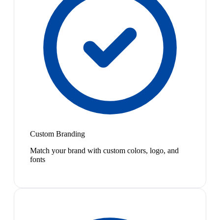
Custom Branding
Match your brand with custom colors, logo, and
fonts