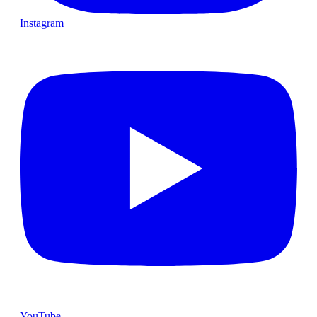
Instagram
YouTube