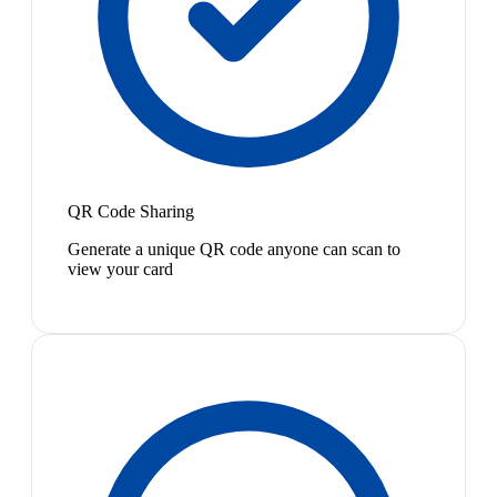
QR Code Sharing
Generate a unique QR code anyone can scan to
view your card