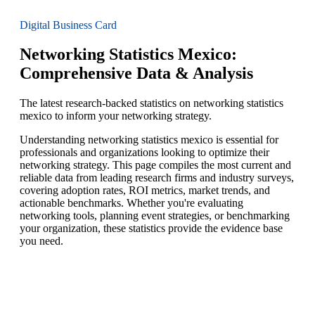
Digital Business Card
Networking Statistics Mexico:
Comprehensive Data & Analysis
The latest research-backed statistics on networking statistics
mexico to inform your networking strategy.
Understanding networking statistics mexico is essential for
professionals and organizations looking to optimize their
networking strategy. This page compiles the most current and
reliable data from leading research firms and industry surveys,
covering adoption rates, ROI metrics, market trends, and
actionable benchmarks. Whether you're evaluating
networking tools, planning event strategies, or benchmarking
your organization, these statistics provide the evidence base
you need.