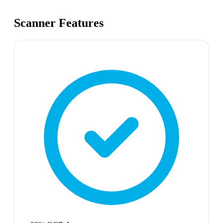
Scanner Features