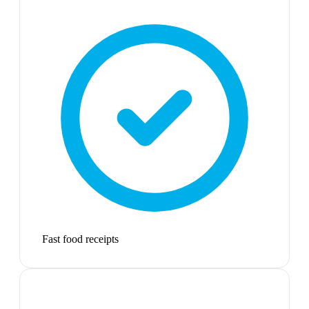
Fast food receipts