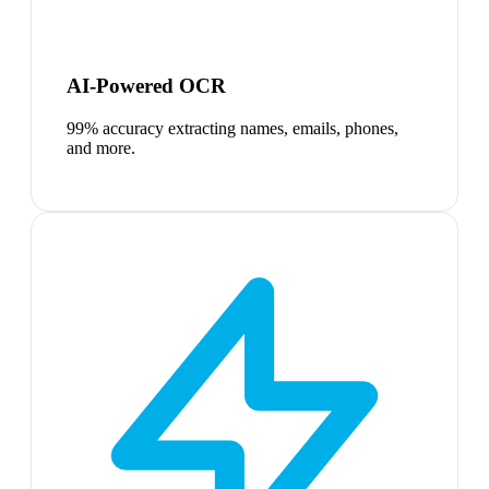
AI-Powered OCR
99% accuracy extracting names, emails, phones,
and more.