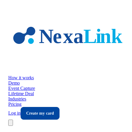
Skip to main content
How it works
Demo
Event Capture
Lifetime Deal
Industries
Pricing
Log in
Create my card