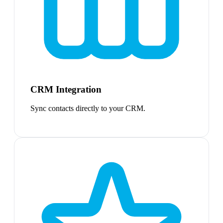
CRM Integration
Sync contacts directly to your CRM.