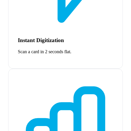
Instant Digitization
Scan a card in 2 seconds flat.