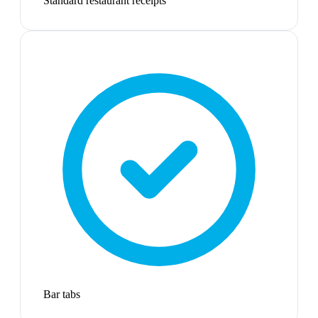
Standard restaurant receipts
Bar tabs