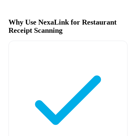
Why Use NexaLink for Restaurant
Receipt Scanning