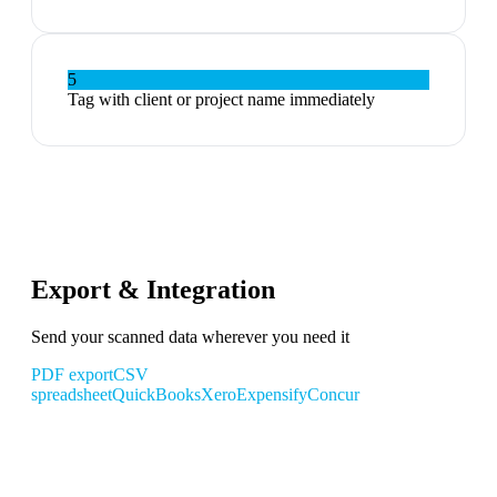
5
Tag with client or project name immediately
Export & Integration
Send your scanned data wherever you need it
PDF export
CSV
spreadsheet
QuickBooks
Xero
Expensify
Concur