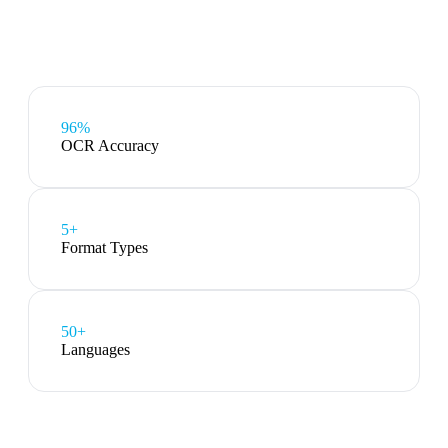
96%
OCR Accuracy
5
+
Format Types
50+
Languages