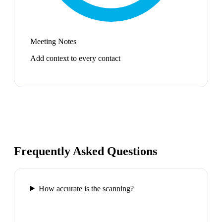
Meeting Notes
Add context to every contact
Frequently Asked Questions
How accurate is the scanning?