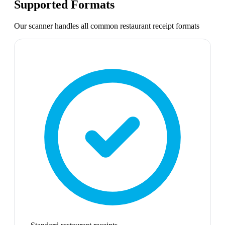
Supported Formats
Our scanner handles all common
restaurant receipt
formats