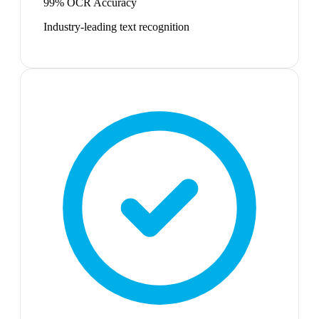
99% OCR Accuracy
Industry-leading text recognition