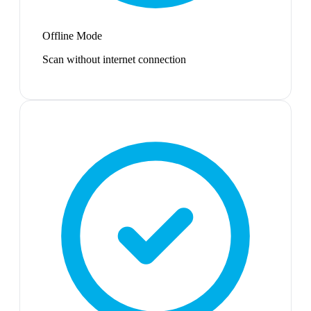
Offline Mode
Scan without internet connection