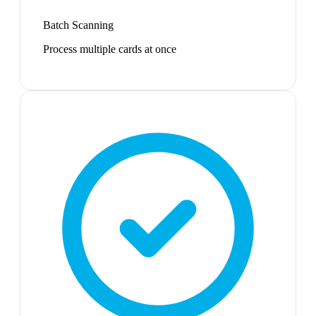
Batch Scanning
Process multiple cards at once