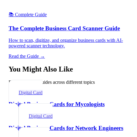
📚 Complete Guide
The Complete Business Card Scanner Guide
How to scan, digitize, and organize business cards with AI-
powered scanner technology.
Read the Guide →
You Might Also Like
Explore related guides across different topics
Digital Card
Digital Business Cards for Mycologists
Digital Card
Digital Business Cards for Network Engineers