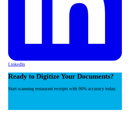
LinkedIn
Ready to Digitize Your Documents?
Start scanning restaurant receipts with 96% accuracy today.