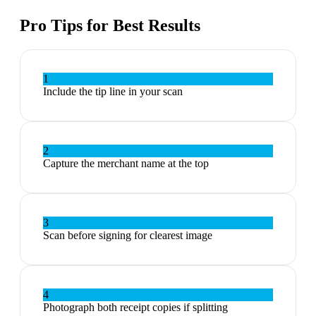
Pro Tips for Best Results
1
Include the tip line in your scan
2
Capture the merchant name at the top
3
Scan before signing for clearest image
4
Photograph both receipt copies if splitting