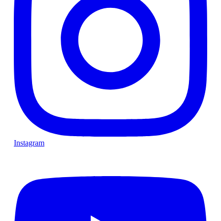
Instagram