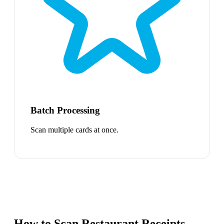
Batch Processing
Scan multiple cards at once.
How to Scan Restaurant Receipts