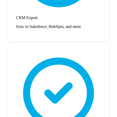
CRM Export
Sync to Salesforce, HubSpot, and more