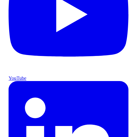
YouTube