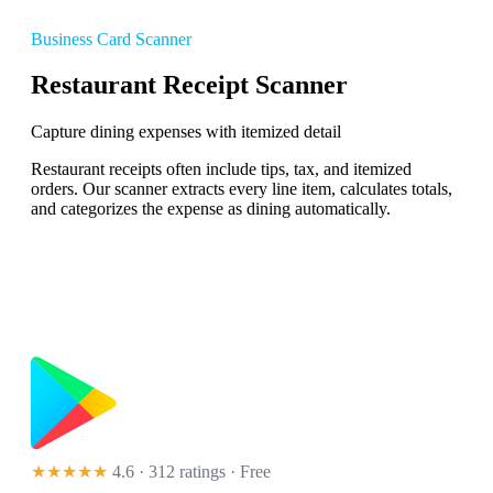
Business Card Scanner
Restaurant Receipt Scanner
Capture dining expenses with itemized detail
Restaurant receipts often include tips, tax, and itemized
orders. Our scanner extracts every line item, calculates totals,
and categorizes the expense as dining automatically.
★★★★★
4.6 · 312 ratings
· Free