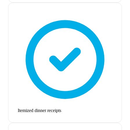
Itemized dinner receipts