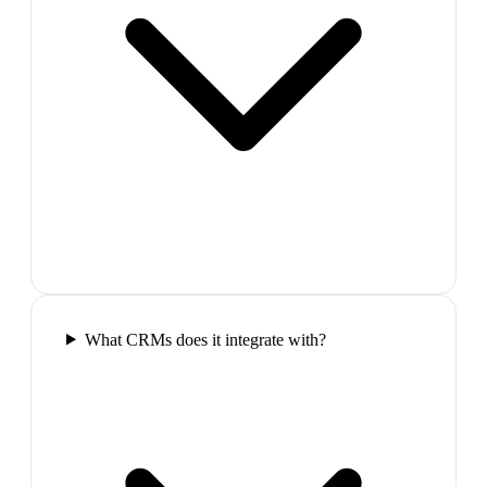
What CRMs does it integrate with?