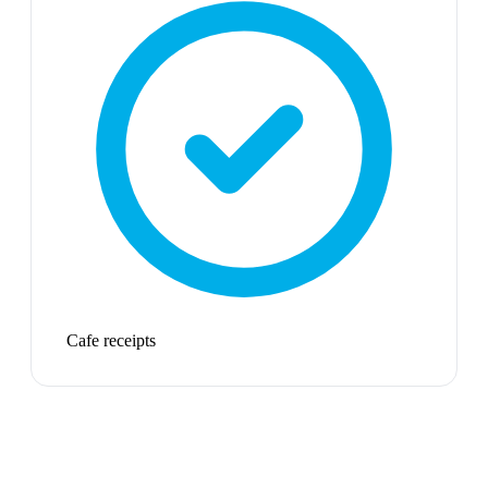
Cafe receipts