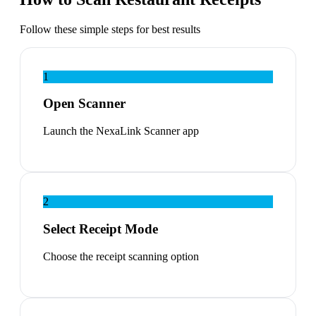
Follow these simple steps for best results
1
Open Scanner
Launch the NexaLink Scanner app
2
Select Receipt Mode
Choose the receipt scanning option