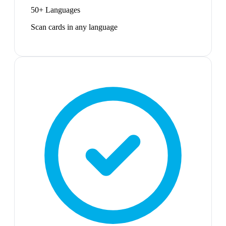
50+ Languages
Scan cards in any language