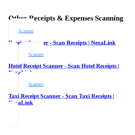
Other Receipts & Expenses Scanning
Scanner
Receipt Scanner - Scan Receipts | NexaLink
Scanner
Hotel Receipt Scanner - Scan Hotel Receipts |
NexaLink
Scanner
Taxi Receipt Scanner - Scan Taxi Receipts |
NexaLink