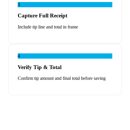
3
Capture Full Receipt
Include tip line and total in frame
4
Verify Tip & Total
Confirm tip amount and final total before saving