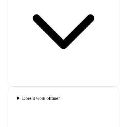
Does it work offline?