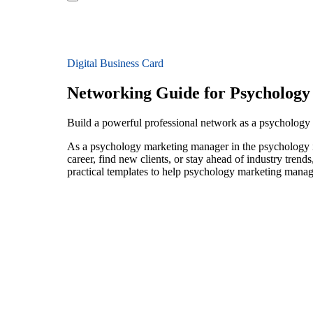
Digital Business Card
Networking Guide for Psycholog
Build a powerful professional network as a psycholog
As a psychology marketing manager in the psychology in
career, find new clients, or stay ahead of industry trend
practical templates to help psychology marketing manage