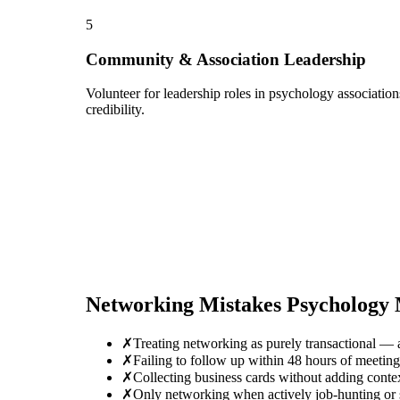
5
Community & Association Leadership
Volunteer for leadership roles in psychology associatio
credibility.
Networking Mistakes
Psychology
✗
Treating networking as purely transactional — 
✗
Failing to follow up within 48 hours of meeti
✗
Collecting business cards without adding conte
✗
Only networking when actively job-hunting or se