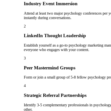
Industry Event Immersion
Attend at least two major psychology conferences per ye
instantly during conversations.
2
LinkedIn Thought Leadership
Establish yourself as a go-to psychology marketing man
everyone who engages with your content.
3
Peer Mastermind Groups
Form or join a small group of 5-8 fellow psychology pr
4
Strategic Referral Partnerships
Identify 3-5 complementary professionals in psychology 
other.