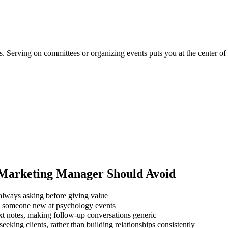
ns. Serving on committees or organizing events puts you at the center o
 Marketing Manager
Should Avoid
always asking before giving value
ng someone new at psychology events
xt notes, making follow-up conversations generic
eking clients, rather than building relationships consistently