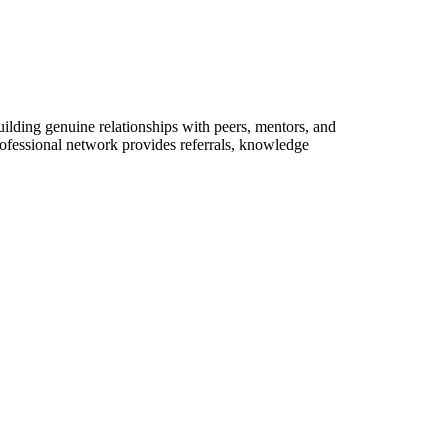
lding genuine relationships with peers, mentors, and
rofessional network provides referrals, knowledge