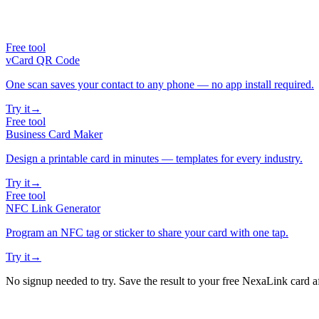
Free tool
vCard QR Code
One scan saves your contact to any phone — no app install required.
Try it
→
Free tool
Business Card Maker
Design a printable card in minutes — templates for every industry.
Try it
→
Free tool
NFC Link Generator
Program an NFC tag or sticker to share your card with one tap.
Try it
→
No signup needed to try. Save the result to your free NexaLink card a