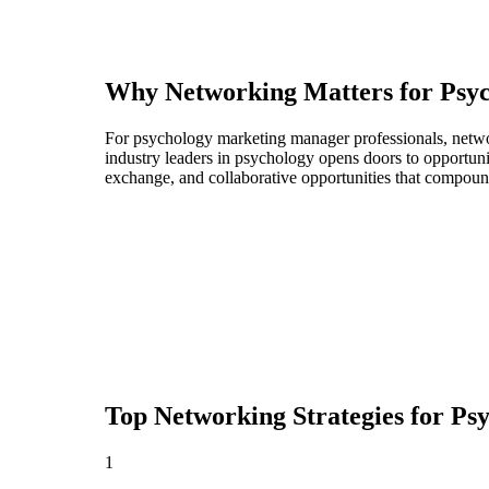
Why Networking Matters for
Psy
For psychology marketing manager professionals, networ
industry leaders in psychology opens doors to opportuni
exchange, and collaborative opportunities that compoun
Top Networking Strategies for
Ps
1