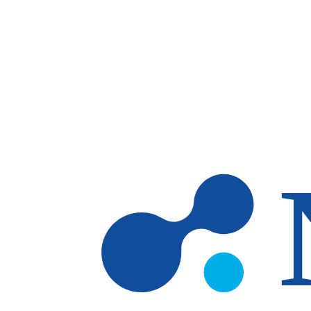
Skip to main content