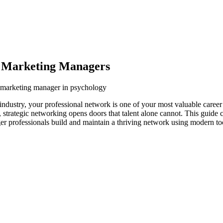
y Marketing Managers
y marketing manager in psychology
dustry, your professional network is one of your most valuable career
s, strategic networking opens doors that talent alone cannot. This guide
r professionals build and maintain a thriving network using modern too