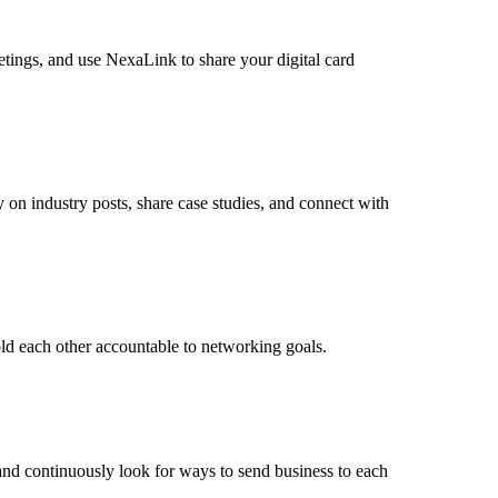
etings, and use NexaLink to share your digital card
on industry posts, share case studies, and connect with
ld each other accountable to networking goals.
 and continuously look for ways to send business to each