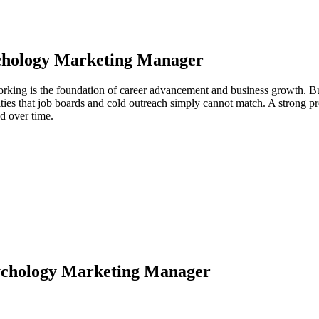
chology Marketing Manager
king is the foundation of career advancement and business growth. Bui
ties that job boards and cold outreach simply cannot match. A strong p
d over time.
ychology Marketing Manager