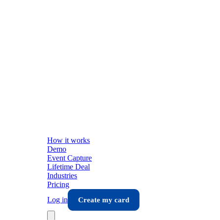
How it works
Demo
Event Capture
Lifetime Deal
Industries
Pricing
Log in
Create my card