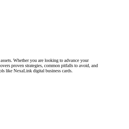
 assets. Whether you are looking to advance your
 covers proven strategies, common pitfalls to avoid, and
ls like NexaLink digital business cards.