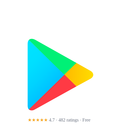
★★★★★
4.7 · 482 ratings
· Free