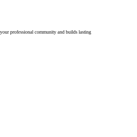
f your professional community and builds lasting