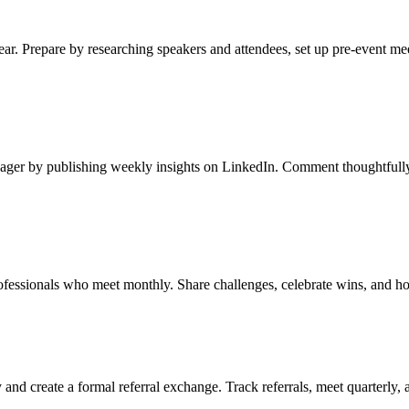
ar. Prepare by researching speakers and attendees, set up pre-event me
ager by publishing weekly insights on LinkedIn. Comment thoughtfully 
ofessionals who meet monthly. Share challenges, celebrate wins, and ho
and create a formal referral exchange. Track referrals, meet quarterly,