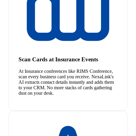
Scan Cards at Insurance Events
At Insurance conferences like RIMS Conference,
scan every business card you receive. NexaLink's
AI extracts contact details instantly and adds them
to your CRM. No more stacks of cards gathering
dust on your desk.