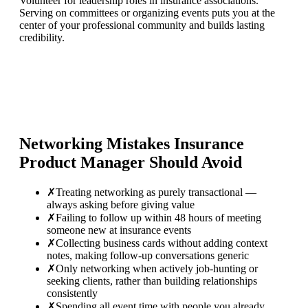
Volunteer for leadership roles in insurance associations.
Serving on committees or organizing events puts you at the
center of your professional community and builds lasting
credibility.
Networking Mistakes
Insurance
Product Manager
Should Avoid
✗
Treating networking as purely transactional —
always asking before giving value
✗
Failing to follow up within 48 hours of meeting
someone new at insurance events
✗
Collecting business cards without adding context
notes, making follow-up conversations generic
✗
Only networking when actively job-hunting or
seeking clients, rather than building relationships
consistently
✗
Spending all event time with people you already