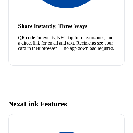
Share Instantly, Three Ways
QR code for events, NFC tap for one-on-ones, and
a direct link for email and text. Recipients see your
card in their browser — no app download required.
NexaLink Features