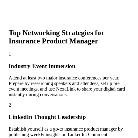
Top Networking Strategies for
Insurance Product Manager
1
Industry Event Immersion
Attend at least two major insurance conferences per year.
Prepare by researching speakers and attendees, set up pre-
event meetings, and use NexaLink to share your digital card
instantly during conversations.
2
LinkedIn Thought Leadership
Establish yourself as a go-to insurance product manager by
publishing weekly insights on LinkedIn. Comment