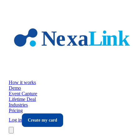
Skip to main content
How it works
Demo
Event Capture
Lifetime Deal
Industries
Pricing
Log in
Create my card