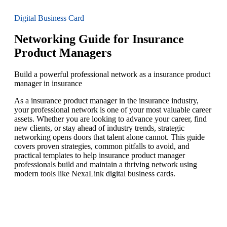
Digital Business Card
Networking Guide for Insurance
Product Managers
Build a powerful professional network as a insurance product
manager in insurance
As a insurance product manager in the insurance industry,
your professional network is one of your most valuable career
assets. Whether you are looking to advance your career, find
new clients, or stay ahead of industry trends, strategic
networking opens doors that talent alone cannot. This guide
covers proven strategies, common pitfalls to avoid, and
practical templates to help insurance product manager
professionals build and maintain a thriving network using
modern tools like NexaLink digital business cards.