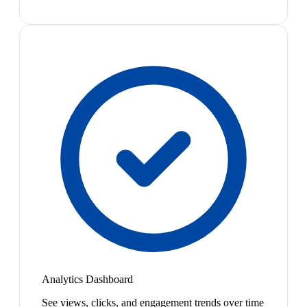
Analytics Dashboard
See views, clicks, and engagement trends over time