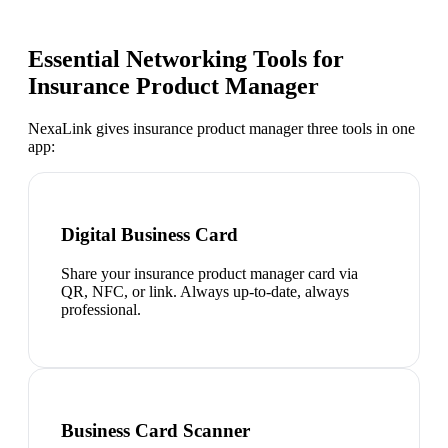
Essential Networking Tools for
Insurance Product Manager
NexaLink gives
insurance product manager
three tools in one
app:
Digital Business Card
Share your insurance product manager card via
QR, NFC, or link. Always up-to-date, always
professional.
Business Card Scanner