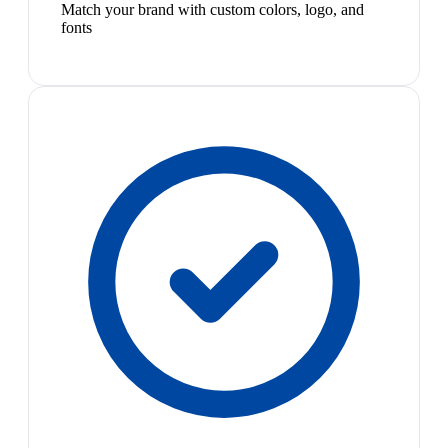
Match your brand with custom colors, logo, and
fonts