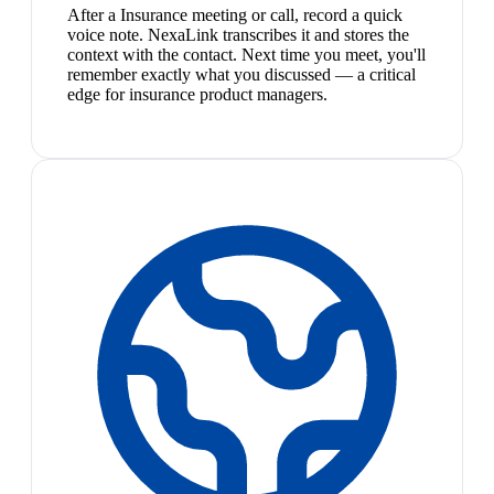
After a Insurance meeting or call, record a quick
voice note. NexaLink transcribes it and stores the
context with the contact. Next time you meet, you'll
remember exactly what you discussed — a critical
edge for insurance product managers.