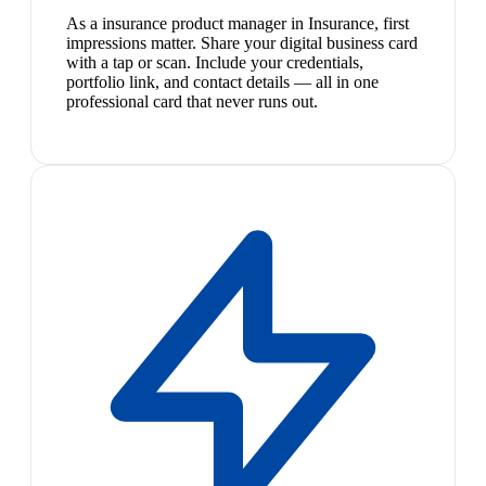
As a insurance product manager in Insurance, first
impressions matter. Share your digital business card
with a tap or scan. Include your credentials,
portfolio link, and contact details — all in one
professional card that never runs out.