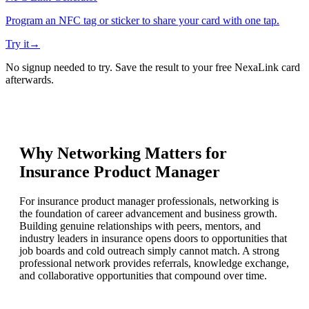
Program an NFC tag or sticker to share your card with one tap.
Try it
→
No signup needed to try. Save the result to your free NexaLink card
afterwards.
Why Networking Matters for
Insurance Product Manager
For insurance product manager professionals, networking is
the foundation of career advancement and business growth.
Building genuine relationships with peers, mentors, and
industry leaders in insurance opens doors to opportunities that
job boards and cold outreach simply cannot match. A strong
professional network provides referrals, knowledge exchange,
and collaborative opportunities that compound over time.