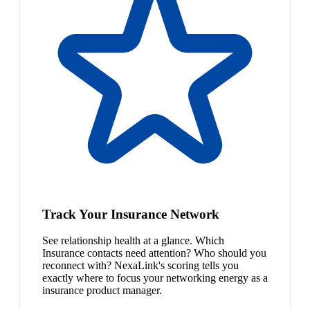
Track Your Insurance Network
See relationship health at a glance. Which
Insurance contacts need attention? Who should you
reconnect with? NexaLink's scoring tells you
exactly where to focus your networking energy as a
insurance product manager.