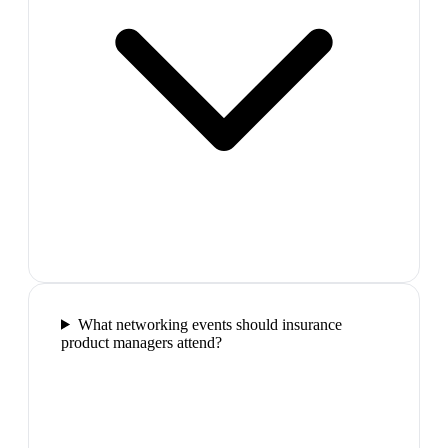
What networking events should insurance
product managers attend?