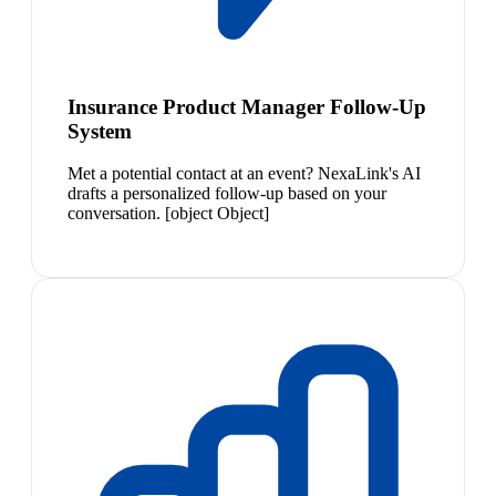
Insurance Product Manager Follow-Up
System
Met a potential contact at an event? NexaLink's AI
drafts a personalized follow-up based on your
conversation. [object Object]