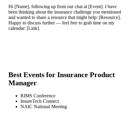
Hi [Name], following up from our chat at [Event]. I have
been thinking about the insurance challenge you mentioned
and wanted to share a resource that might help: [Resource].
Happy to discuss further — feel free to grab time on my
calendar: [Link].
Best Events for
Insurance Product
Manager
RIMS Conference
InsureTech Connect
NAIC National Meeting