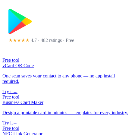
★★★★★
4.7 · 482 ratings
· Free
Free tool
vCard QR Code
One scan saves your contact to any phone — no app install
required.
Try it
→
Free tool
Business Card Maker
Design a printable card in minutes — templates for every industry.
Try it
→
Free tool
NFC Link Generator