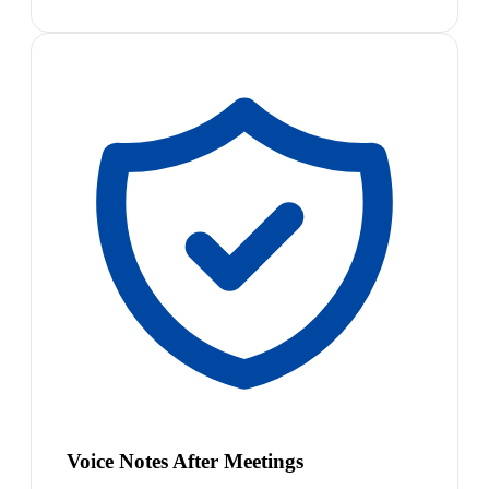
Voice Notes After Meetings