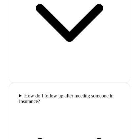
How do I follow up after meeting someone in
Insurance?