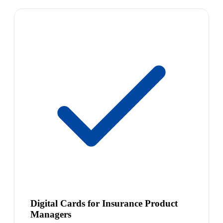
Digital Cards for Insurance Product
Managers