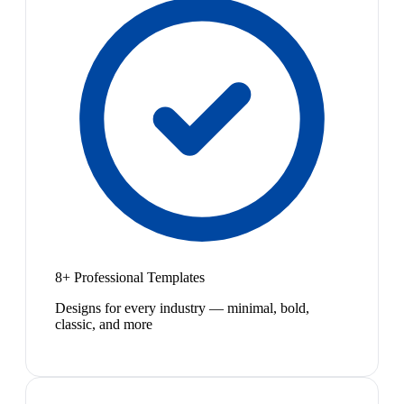
8+ Professional Templates
Designs for every industry — minimal, bold,
classic, and more