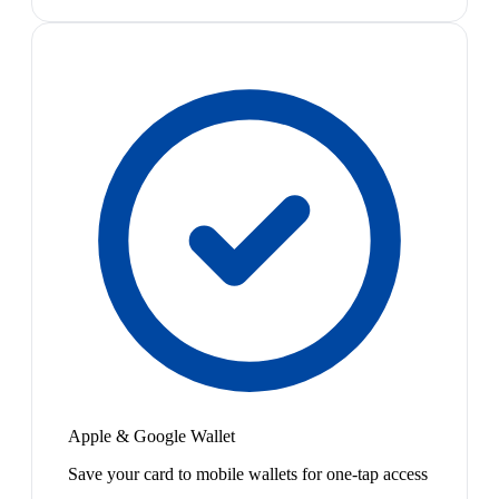
Apple & Google Wallet
Save your card to mobile wallets for one-tap access