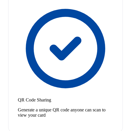
QR Code Sharing
Generate a unique QR code anyone can scan to
view your card