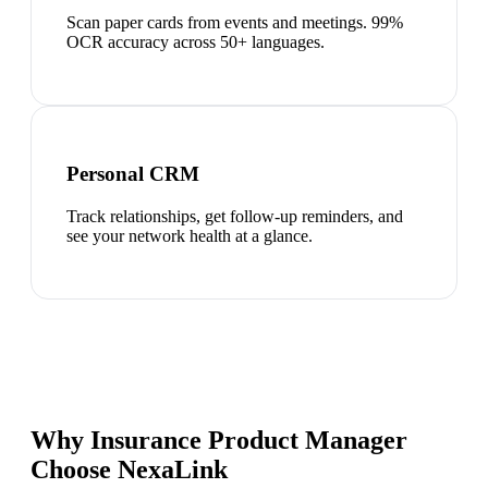
Scan paper cards from events and meetings. 99%
OCR accuracy across 50+ languages.
Personal CRM
Track relationships, get follow-up reminders, and
see your network health at a glance.
Why Insurance Product Manager
Choose NexaLink