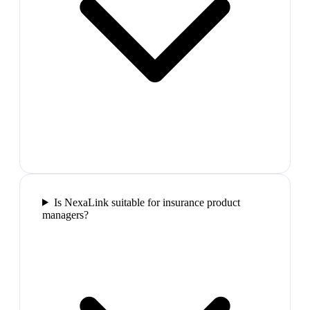
Is NexaLink suitable for insurance product
managers?