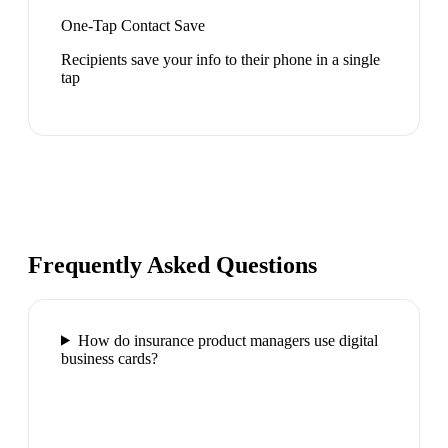
One-Tap Contact Save
Recipients save your info to their phone in a single
tap
Frequently Asked Questions
How do insurance product managers use digital
business cards?