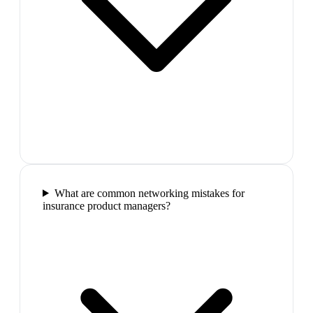
What are common networking mistakes for
insurance product managers?