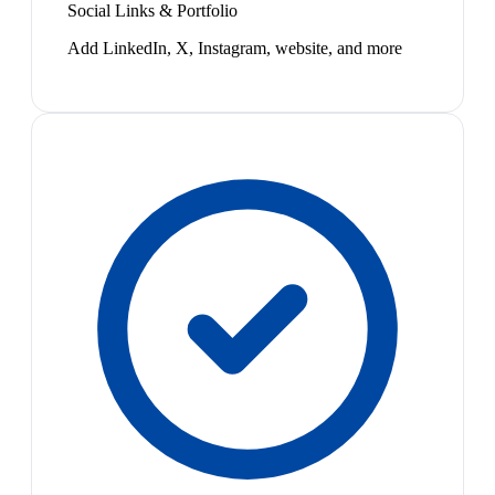
Social Links & Portfolio
Add LinkedIn, X, Instagram, website, and more