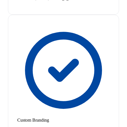
Custom Branding