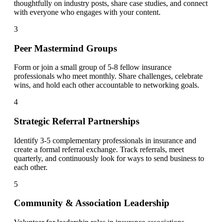
thoughtfully on industry posts, share case studies, and connect
with everyone who engages with your content.
3
Peer Mastermind Groups
Form or join a small group of 5-8 fellow insurance
professionals who meet monthly. Share challenges, celebrate
wins, and hold each other accountable to networking goals.
4
Strategic Referral Partnerships
Identify 3-5 complementary professionals in insurance and
create a formal referral exchange. Track referrals, meet
quarterly, and continuously look for ways to send business to
each other.
5
Community & Association Leadership