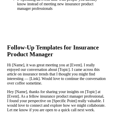
know instead of meeting new insurance product
manager professionals
Follow-Up Templates for
Insurance
Product Manager
Hi [Name], it was great meeting you at [Event]. I really
enjoyed our conversation about [Topic]. I came across this
article on insurance trends that I thought you might find
interesting — [Link]. Would love to continue the conversation
over coffee sometime.
Hey [Name], thanks for sharing your insights on [Topic] at
[Event]. As a fellow insurance product manager professional,
I found your perspective on [Specific Point] really valuable. I
would love to connect and explore how we might collaborate.
Let me know if you are open to a quick call next week.