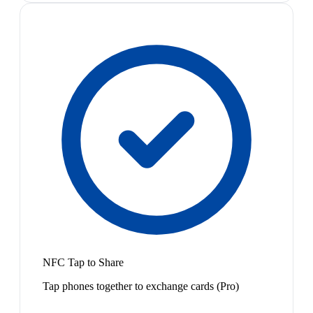
NFC Tap to Share
Tap phones together to exchange cards (Pro)