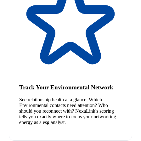
Track Your Environmental Network
See relationship health at a glance. Which
Environmental contacts need attention? Who
should you reconnect with? NexaLink's scoring
tells you exactly where to focus your networking
energy as a esg analyst.