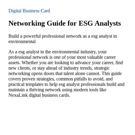
Digital Business Card
Networking Guide for ESG Analysts
Build a powerful professional network as a esg analyst in
environmental
As a esg analyst in the environmental industry, your
professional network is one of your most valuable career
assets. Whether you are looking to advance your career, find
new clients, or stay ahead of industry trends, strategic
networking opens doors that talent alone cannot. This guide
covers proven strategies, common pitfalls to avoid, and
practical templates to help esg analyst professionals build and
maintain a thriving network using modern tools like
NexaLink digital business cards.