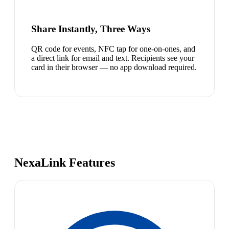
Share Instantly, Three Ways
QR code for events, NFC tap for one-on-ones, and
a direct link for email and text. Recipients see your
card in their browser — no app download required.
NexaLink Features