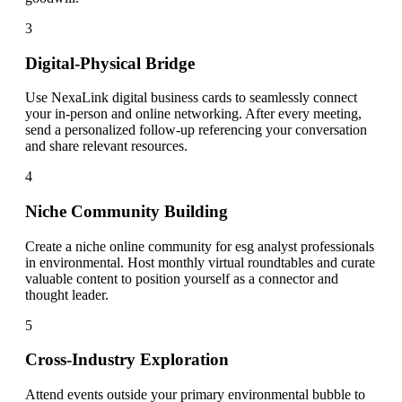
3
Digital-Physical Bridge
Use NexaLink digital business cards to seamlessly connect
your in-person and online networking. After every meeting,
send a personalized follow-up referencing your conversation
and share relevant resources.
4
Niche Community Building
Create a niche online community for esg analyst professionals
in environmental. Host monthly virtual roundtables and curate
valuable content to position yourself as a connector and
thought leader.
5
Cross-Industry Exploration
Attend events outside your primary environmental bubble to