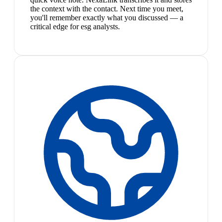
the context with the contact. Next time you meet,
you'll remember exactly what you discussed — a
critical edge for esg analysts.