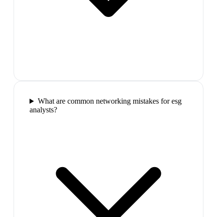
What are common networking mistakes for esg
analysts?