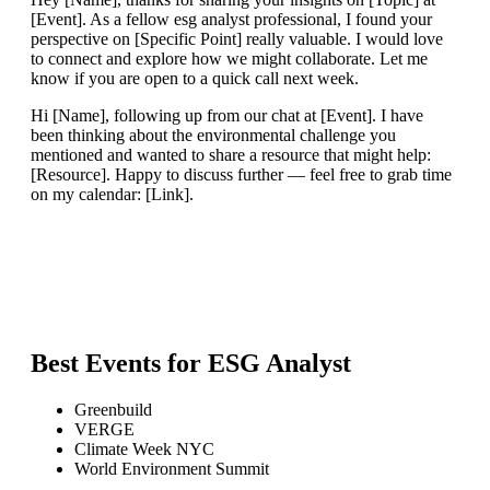
[Event]. As a fellow esg analyst professional, I found your
perspective on [Specific Point] really valuable. I would love
to connect and explore how we might collaborate. Let me
know if you are open to a quick call next week.
Hi [Name], following up from our chat at [Event]. I have
been thinking about the environmental challenge you
mentioned and wanted to share a resource that might help:
[Resource]. Happy to discuss further — feel free to grab time
on my calendar: [Link].
Best Events for
ESG Analyst
Greenbuild
VERGE
Climate Week NYC
World Environment Summit