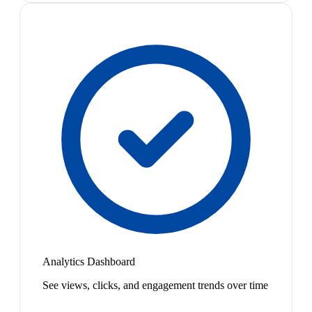
Analytics Dashboard
See views, clicks, and engagement trends over time