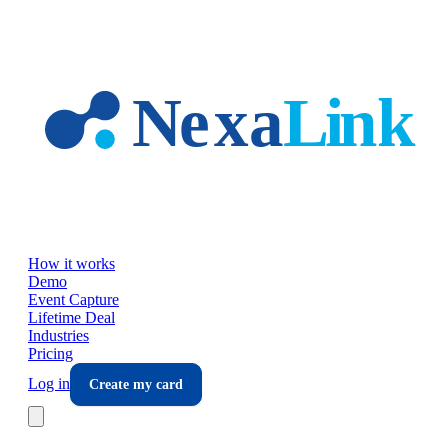
Skip to main content
How it works
Demo
Event Capture
Lifetime Deal
Industries
Pricing
Log in
Create my card