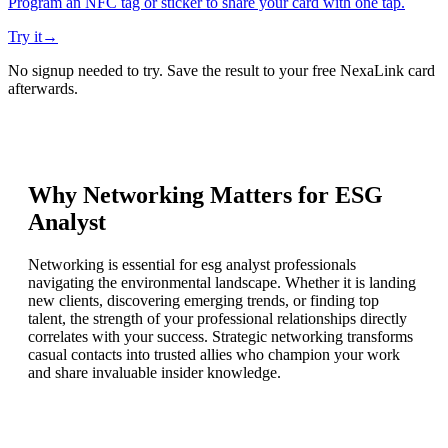
Program an NFC tag or sticker to share your card with one tap.
Try it
→
No signup needed to try. Save the result to your free NexaLink card
afterwards.
Why Networking Matters for
ESG
Analyst
Networking is essential for esg analyst professionals
navigating the environmental landscape. Whether it is landing
new clients, discovering emerging trends, or finding top
talent, the strength of your professional relationships directly
correlates with your success. Strategic networking transforms
casual contacts into trusted allies who champion your work
and share invaluable insider knowledge.