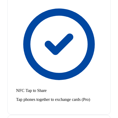
NFC Tap to Share
Tap phones together to exchange cards (Pro)