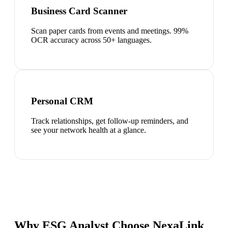
Business Card Scanner
Scan paper cards from events and meetings. 99%
OCR accuracy across 50+ languages.
Personal CRM
Track relationships, get follow-up reminders, and
see your network health at a glance.
Why ESG Analyst Choose NexaLink