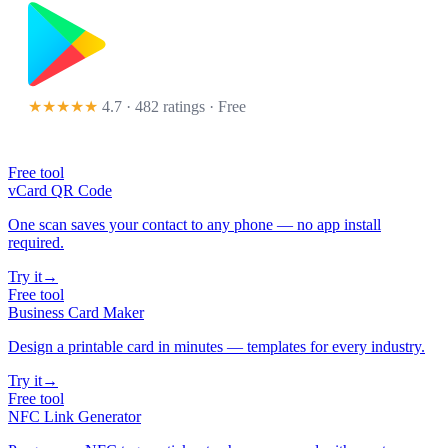
★★★★★
4.7 · 482 ratings
· Free
Free tool
vCard QR Code
One scan saves your contact to any phone — no app install
required.
Try it
→
Free tool
Business Card Maker
Design a printable card in minutes — templates for every industry.
Try it
→
Free tool
NFC Link Generator