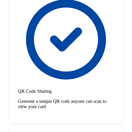
QR Code Sharing
Generate a unique QR code anyone can scan to
view your card