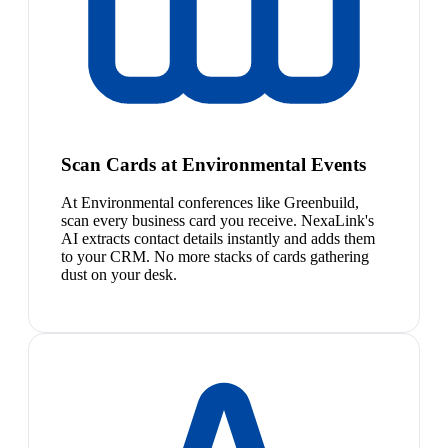
Scan Cards at Environmental Events
At Environmental conferences like Greenbuild,
scan every business card you receive. NexaLink's
AI extracts contact details instantly and adds them
to your CRM. No more stacks of cards gathering
dust on your desk.