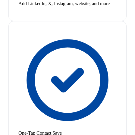
Add LinkedIn, X, Instagram, website, and more
One-Tap Contact Save