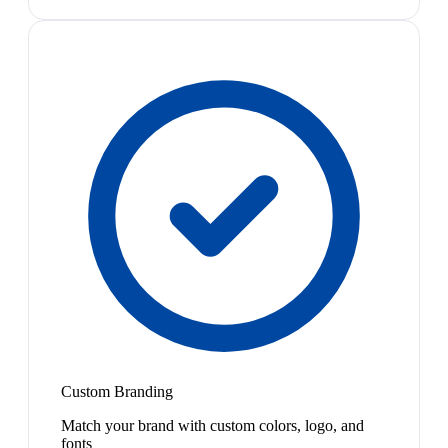
Custom Branding
Match your brand with custom colors, logo, and
fonts