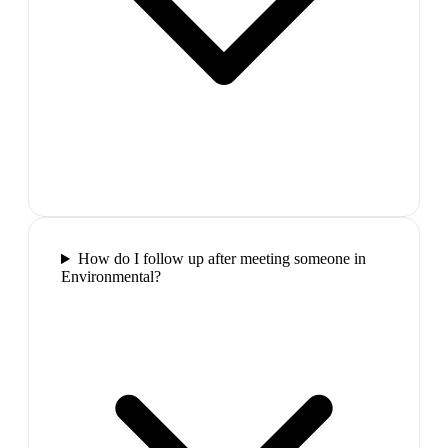
How do I follow up after meeting someone in
Environmental?