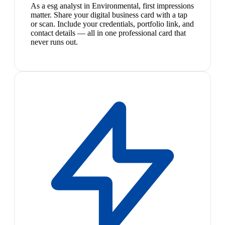
As a esg analyst in Environmental, first impressions
matter. Share your digital business card with a tap
or scan. Include your credentials, portfolio link, and
contact details — all in one professional card that
never runs out.