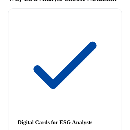
Digital Cards for ESG Analysts