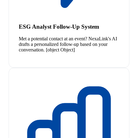
ESG Analyst Follow-Up System
Met a potential contact at an event? NexaLink's AI
drafts a personalized follow-up based on your
conversation. [object Object]