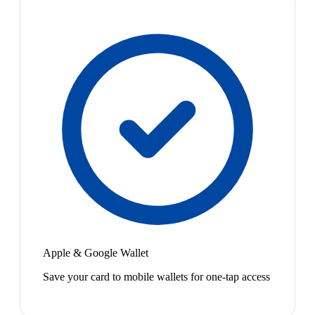
Apple & Google Wallet
Save your card to mobile wallets for one-tap access