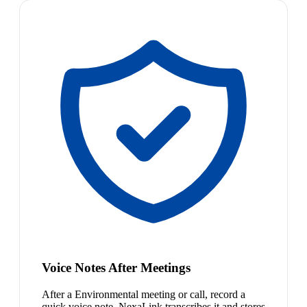
Voice Notes After Meetings
After a Environmental meeting or call, record a
quick voice note. NexaLink transcribes it and stores