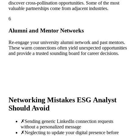
discover cross-pollination opportunities. Some of the most
valuable partnerships come from adjacent industries.
6
Alumni and Mentor Networks
Re-engage your university alumni network and past mentors.
These warm connections often yield unexpected opportunities
and provide a trusted sounding board for career decisions.
Networking Mistakes
ESG Analyst
Should Avoid
✗
Sending generic LinkedIn connection requests
without a personalized message
✗
Neglecting to update your digital presence before