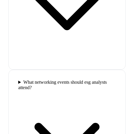
What networking events should esg analysts
attend?