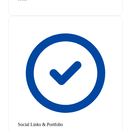
Social Links & Portfolio