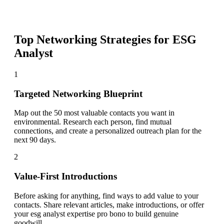
Top Networking Strategies for
ESG
Analyst
1
Targeted Networking Blueprint
Map out the 50 most valuable contacts you want in
environmental. Research each person, find mutual
connections, and create a personalized outreach plan for the
next 90 days.
2
Value-First Introductions
Before asking for anything, find ways to add value to your
contacts. Share relevant articles, make introductions, or offer
your esg analyst expertise pro bono to build genuine
goodwill.