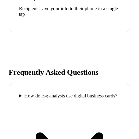
Recipients save your info to their phone in a single
tap
Frequently Asked Questions
How do esg analysts use digital business cards?