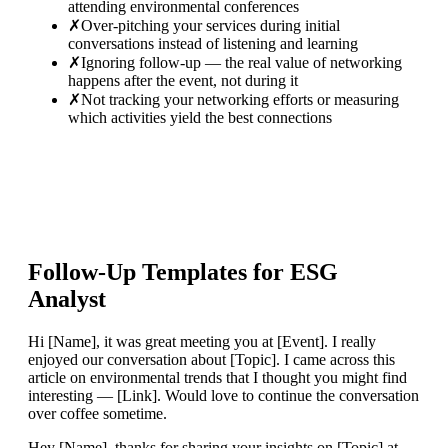
attending environmental conferences
✗
Over-pitching your services during initial
conversations instead of listening and learning
✗
Ignoring follow-up — the real value of networking
happens after the event, not during it
✗
Not tracking your networking efforts or measuring
which activities yield the best connections
Follow-Up Templates for
ESG
Analyst
Hi [Name], it was great meeting you at [Event]. I really
enjoyed our conversation about [Topic]. I came across this
article on environmental trends that I thought you might find
interesting — [Link]. Would love to continue the conversation
over coffee sometime.
Hey [Name], thanks for sharing your insights on [Topic] at