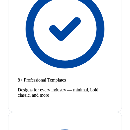
8+ Professional Templates
Designs for every industry — minimal, bold,
classic, and more