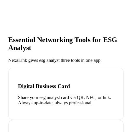
Essential Networking Tools for
ESG
Analyst
NexaLink gives
esg analyst
three tools in one app:
Digital Business Card
Share your esg analyst card via QR, NFC, or link.
Always up-to-date, always professional.