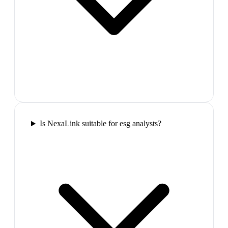
Is NexaLink suitable for esg analysts?