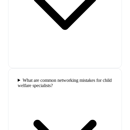
What are common networking mistakes for child
welfare specialists?