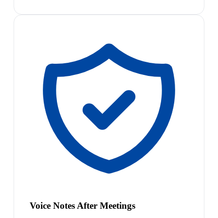
Voice Notes After Meetings