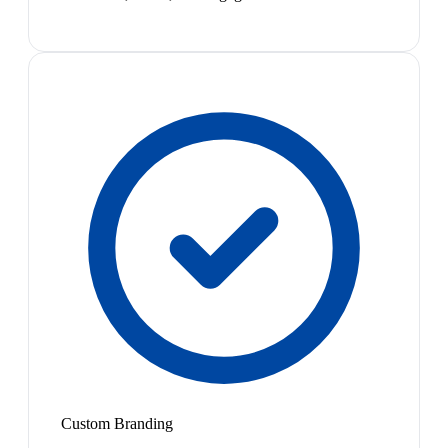
Custom Branding