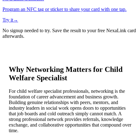
Program an NFC tag or sticker to share your card with one tap.
Try it
→
No signup needed to try. Save the result to your free NexaLink card
afterwards.
Why Networking Matters for
Child
Welfare Specialist
For child welfare specialist professionals, networking is the
foundation of career advancement and business growth.
Building genuine relationships with peers, mentors, and
industry leaders in social work opens doors to opportunities
that job boards and cold outreach simply cannot match. A
strong professional network provides referrals, knowledge
exchange, and collaborative opportunities that compound over
time.