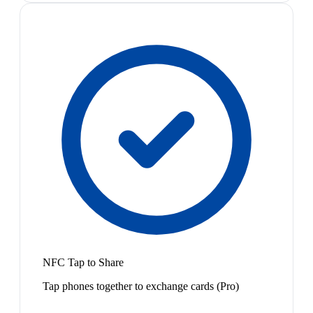
NFC Tap to Share
Tap phones together to exchange cards (Pro)