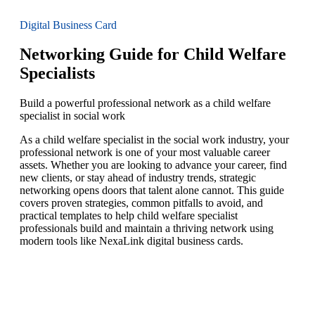
Digital Business Card
Networking Guide for Child Welfare
Specialists
Build a powerful professional network as a child welfare
specialist in social work
As a child welfare specialist in the social work industry, your
professional network is one of your most valuable career
assets. Whether you are looking to advance your career, find
new clients, or stay ahead of industry trends, strategic
networking opens doors that talent alone cannot. This guide
covers proven strategies, common pitfalls to avoid, and
practical templates to help child welfare specialist
professionals build and maintain a thriving network using
modern tools like NexaLink digital business cards.