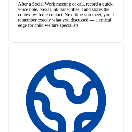
After a Social Work meeting or call, record a quick
voice note. NexaLink transcribes it and stores the
context with the contact. Next time you meet, you'll
remember exactly what you discussed — a critical
edge for child welfare specialists.