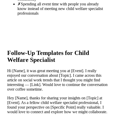
✗
Spending all event time with people you already
know instead of meeting new child welfare specialist
professionals
Follow-Up Templates for
Child
Welfare Specialist
Hi [Name], it was great meeting you at [Event]. I really
enjoyed our conversation about [Topic]. I came across this
article on social work trends that I thought you might find
interesting — [Link]. Would love to continue the conversation
over coffee sometime.
Hey [Name], thanks for sharing your insights on [Topic] at
[Event]. As a fellow child welfare specialist professional, I
found your perspective on [Specific Point] really valuable. I
would love to connect and explore how we might collaborate.