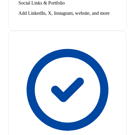
Social Links & Portfolio
Add LinkedIn, X, Instagram, website, and more