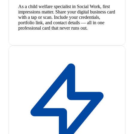
As a child welfare specialist in Social Work, first
impressions matter. Share your digital business card
with a tap or scan. Include your credentials,
portfolio link, and contact details — all in one
professional card that never runs out.