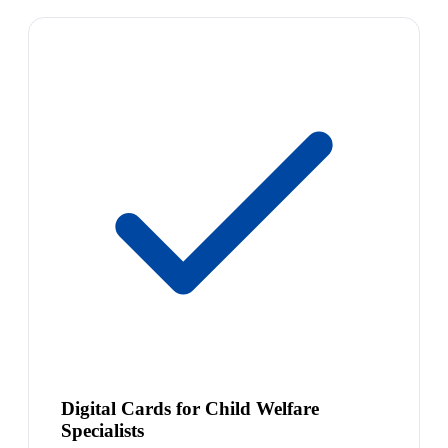
Digital Cards for Child Welfare
Specialists