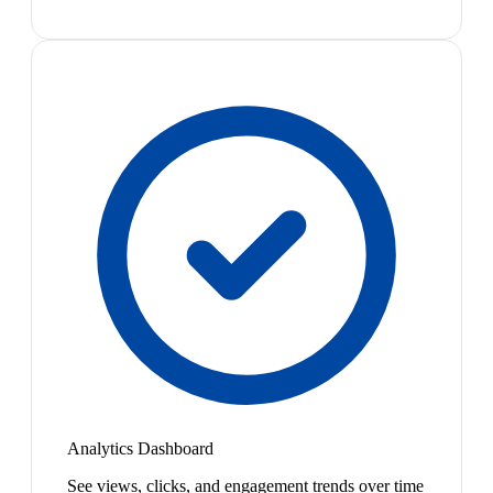
Analytics Dashboard
See views, clicks, and engagement trends over time