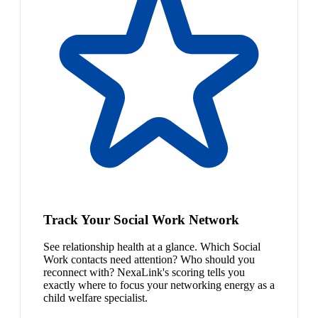
Track Your Social Work Network
See relationship health at a glance. Which Social
Work contacts need attention? Who should you
reconnect with? NexaLink's scoring tells you
exactly where to focus your networking energy as a
child welfare specialist.