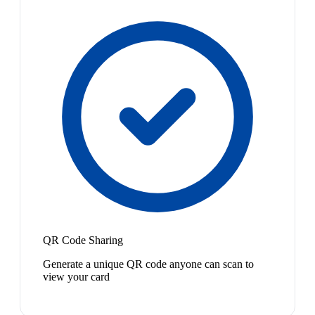
QR Code Sharing
Generate a unique QR code anyone can scan to
view your card