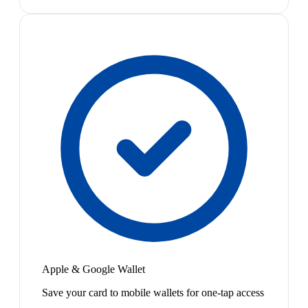
Apple & Google Wallet
Save your card to mobile wallets for one-tap access