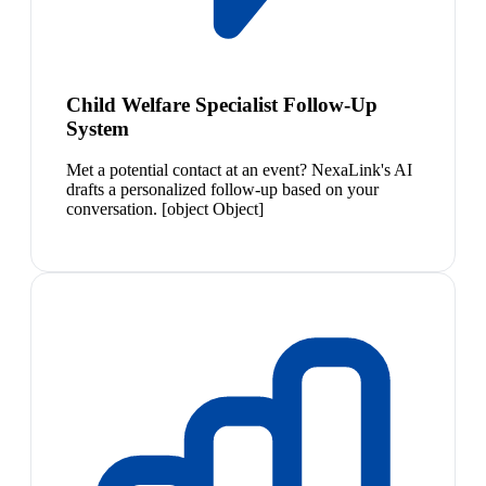
Child Welfare Specialist Follow-Up
System
Met a potential contact at an event? NexaLink's AI
drafts a personalized follow-up based on your
conversation. [object Object]