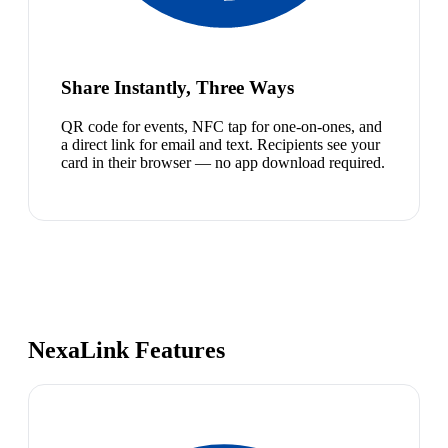
Share Instantly, Three Ways
QR code for events, NFC tap for one-on-ones, and
a direct link for email and text. Recipients see your
card in their browser — no app download required.
NexaLink Features