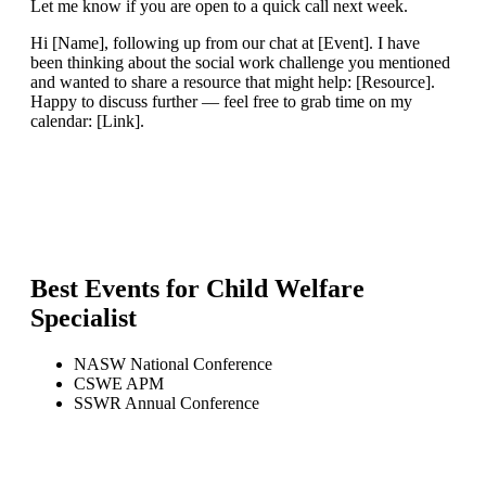
Let me know if you are open to a quick call next week.
Hi [Name], following up from our chat at [Event]. I have
been thinking about the social work challenge you mentioned
and wanted to share a resource that might help: [Resource].
Happy to discuss further — feel free to grab time on my
calendar: [Link].
Best Events for
Child Welfare
Specialist
NASW National Conference
CSWE APM
SSWR Annual Conference