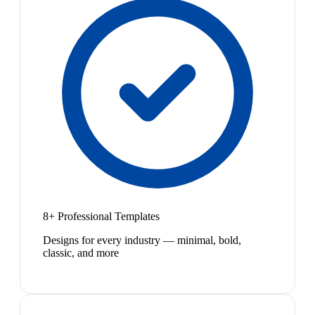
8+ Professional Templates
Designs for every industry — minimal, bold,
classic, and more