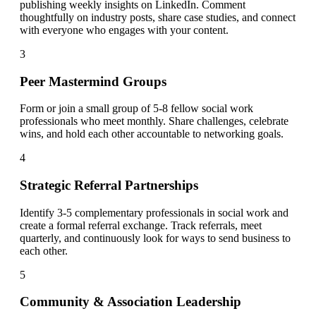
publishing weekly insights on LinkedIn. Comment
thoughtfully on industry posts, share case studies, and connect
with everyone who engages with your content.
3
Peer Mastermind Groups
Form or join a small group of 5-8 fellow social work
professionals who meet monthly. Share challenges, celebrate
wins, and hold each other accountable to networking goals.
4
Strategic Referral Partnerships
Identify 3-5 complementary professionals in social work and
create a formal referral exchange. Track referrals, meet
quarterly, and continuously look for ways to send business to
each other.
5
Community & Association Leadership