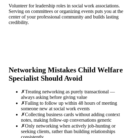
Volunteer for leadership roles in social work associations.
Serving on committees or organizing events puts you at the
center of your professional community and builds lasting
credibility.
Networking Mistakes
Child Welfare
Specialist
Should Avoid
✗
Treating networking as purely transactional —
always asking before giving value
✗
Failing to follow up within 48 hours of meeting
someone new at social work events
✗
Collecting business cards without adding context
notes, making follow-up conversations generic
✗
Only networking when actively job-hunting or
seeking clients, rather than building relationships
consistently