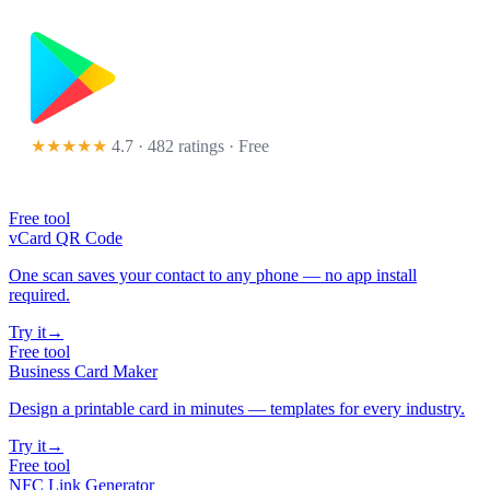
★★★★★
4.7 · 482 ratings
· Free
Free tool
vCard QR Code
One scan saves your contact to any phone — no app install
required.
Try it
→
Free tool
Business Card Maker
Design a printable card in minutes — templates for every industry.
Try it
→
Free tool
NFC Link Generator