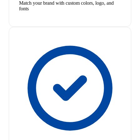
Match your brand with custom colors, logo, and
fonts