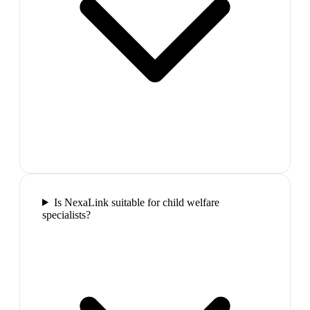
Is NexaLink suitable for child welfare
specialists?