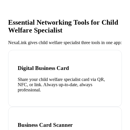
Essential Networking Tools for
Child
Welfare Specialist
NexaLink gives
child welfare specialist
three tools in one app:
Digital Business Card
Share your child welfare specialist card via QR,
NFC, or link. Always up-to-date, always
professional.
Business Card Scanner