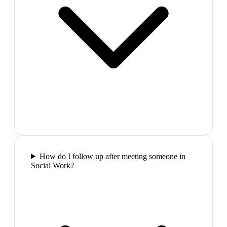
How do I follow up after meeting someone in
Social Work?