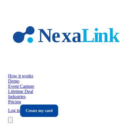
Skip to main content
How it works
Demo
Event Capture
Lifetime Deal
Industries
Pricing
Log in
Create my card