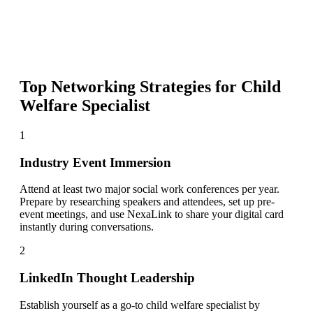
Top Networking Strategies for
Child
Welfare Specialist
1
Industry Event Immersion
Attend at least two major social work conferences per year.
Prepare by researching speakers and attendees, set up pre-
event meetings, and use NexaLink to share your digital card
instantly during conversations.
2
LinkedIn Thought Leadership
Establish yourself as a go-to child welfare specialist by