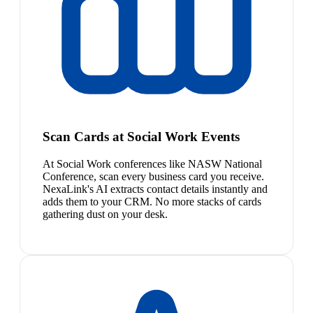
Scan Cards at Social Work Events
At Social Work conferences like NASW National
Conference, scan every business card you receive.
NexaLink's AI extracts contact details instantly and
adds them to your CRM. No more stacks of cards
gathering dust on your desk.