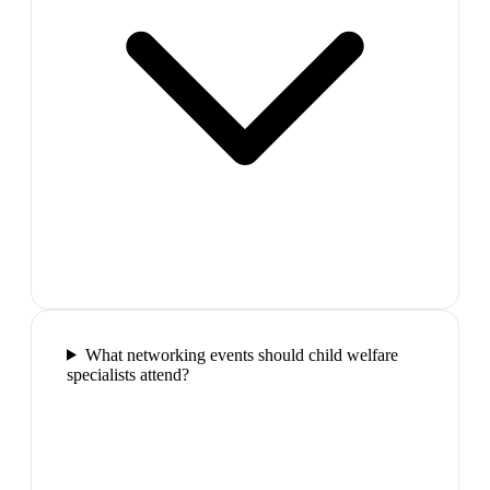
What networking events should child welfare
specialists attend?