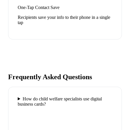
One-Tap Contact Save
Recipients save your info to their phone in a single
tap
Frequently Asked Questions
How do child welfare specialists use digital
business cards?