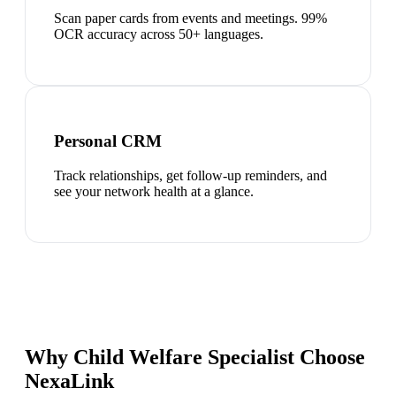
Scan paper cards from events and meetings. 99%
OCR accuracy across 50+ languages.
Personal CRM
Track relationships, get follow-up reminders, and
see your network health at a glance.
Why Child Welfare Specialist Choose
NexaLink