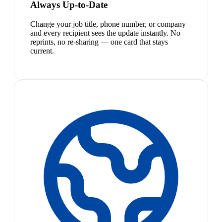
Always Up-to-Date
Change your job title, phone number, or company
and every recipient sees the update instantly. No
reprints, no re-sharing — one card that stays
current.