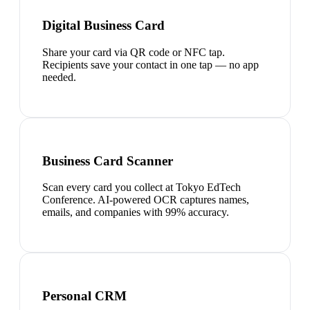
Digital Business Card
Share your card via QR code or NFC tap.
Recipients save your contact in one tap — no app
needed.
Business Card Scanner
Scan every card you collect at Tokyo EdTech
Conference. AI-powered OCR captures names,
emails, and companies with 99% accuracy.
Personal CRM