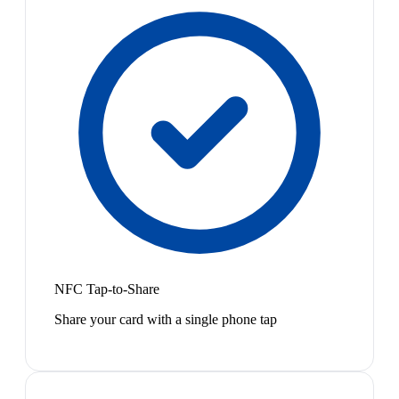
NFC Tap-to-Share
Share your card with a single phone tap