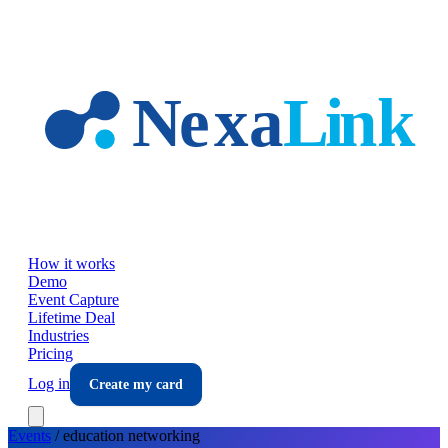
Skip to main content
How it works
Demo
Event Capture
Lifetime Deal
Industries
Pricing
Log in
Create my card
Events
/
education
networking