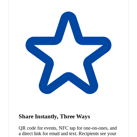
Share Instantly, Three Ways
QR code for events, NFC tap for one-on-ones, and
a direct link for email and text. Recipients see your