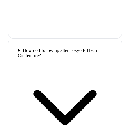
How do I follow up after Tokyo EdTech
Conference?