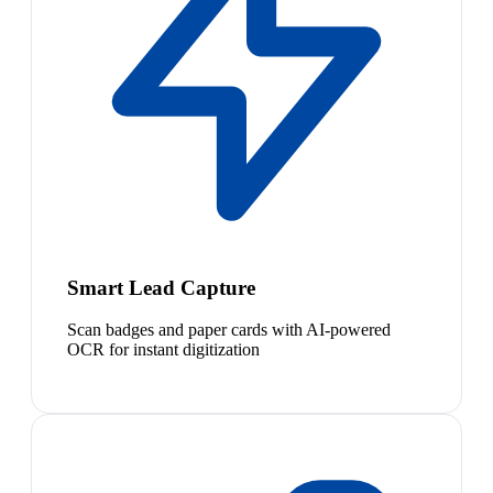
Smart Lead Capture
Scan badges and paper cards with AI-powered
OCR for instant digitization