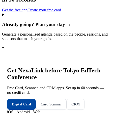
Get the free app
Create your free card
Already going? Plan your day →
Generate a personalized agenda based on the people, sessions, and
sponsors that match your goals.
▾
Get NexaLink before
Tokyo EdTech
Conference
Free Card, Scanner, and CRM apps. Set up in 60 seconds —
no credit card.
Digital Card
Card Scanner
CRM
iOS · Android · Web