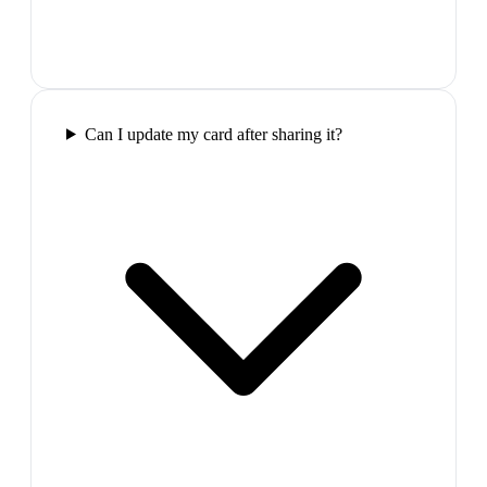
Can I update my card after sharing it?