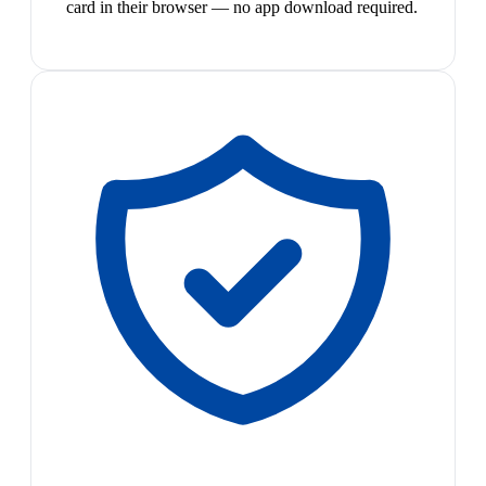
card in their browser — no app download required.