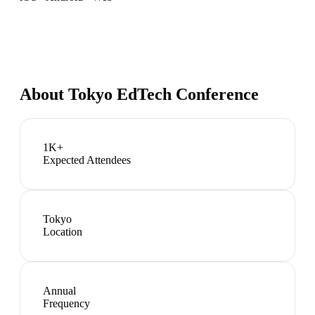
About
Tokyo EdTech Conference
1K+
Expected Attendees
Tokyo
Location
Annual
Frequency