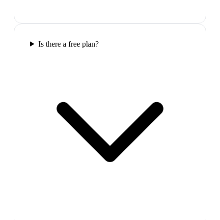
Is there a free plan?