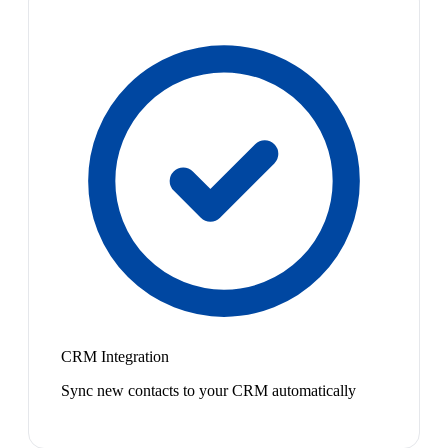
CRM Integration
Sync new contacts to your CRM automatically