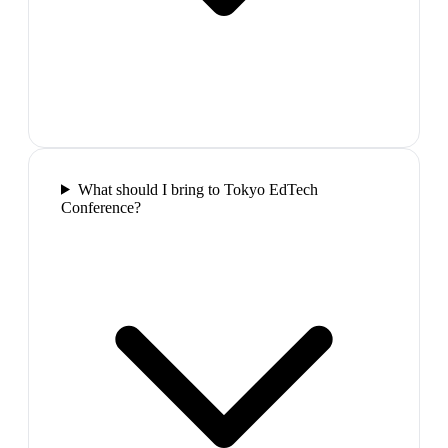
What should I bring to Tokyo EdTech
Conference?