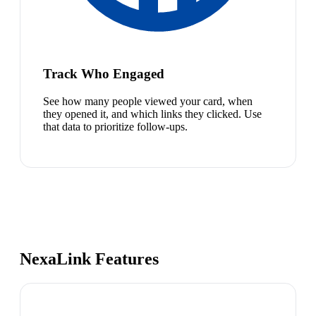
Track Who Engaged
See how many people viewed your card, when
they opened it, and which links they clicked. Use
that data to prioritize follow-ups.
NexaLink Features