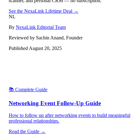
scanner, and personal CRM — no subscription.
See the NexaLink Lifetime Deal →
NL
By
NexaLink Editorial Team
Reviewed by Sachin Anand, Founder
Published
August 20, 2025
📚 Complete Guide
Networking Event Follow-Up Guide
How to follow up after networking events to build meaningful
professional relationships.
Read the Guide →