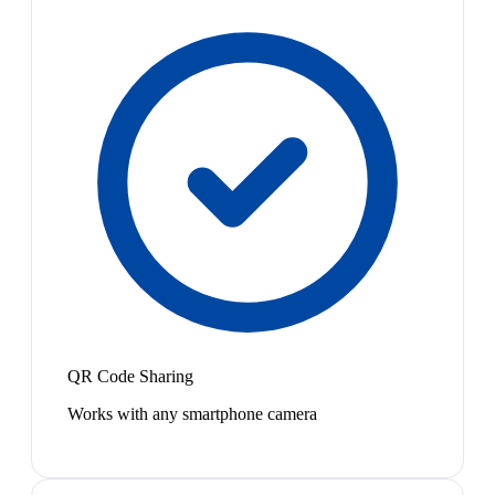
QR Code Sharing
Works with any smartphone camera