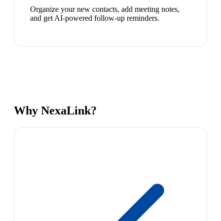
Organize your new contacts, add meeting notes,
and get AI-powered follow-up reminders.
Why NexaLink?