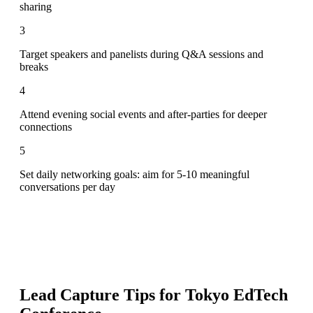
sharing
3
Target speakers and panelists during Q&A sessions and
breaks
4
Attend evening social events and after-parties for deeper
connections
5
Set daily networking goals: aim for 5-10 meaningful
conversations per day
Lead Capture Tips for
Tokyo EdTech