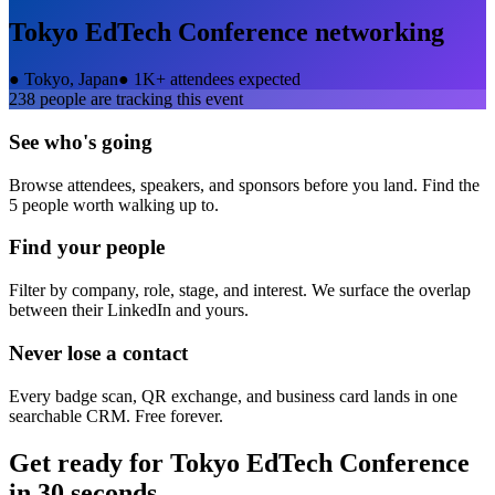
Tokyo EdTech Conference
networking
●
Tokyo, Japan
●
1K+ attendees expected
238
people are tracking this event
See who's going
Browse attendees, speakers, and sponsors before you land. Find the
5 people worth walking up to.
Find your people
Filter by company, role, stage, and interest. We surface the overlap
between their LinkedIn and yours.
Never lose a contact
Every badge scan, QR exchange, and business card lands in one
searchable CRM. Free forever.
Get ready for
Tokyo EdTech Conference
in 30 seconds