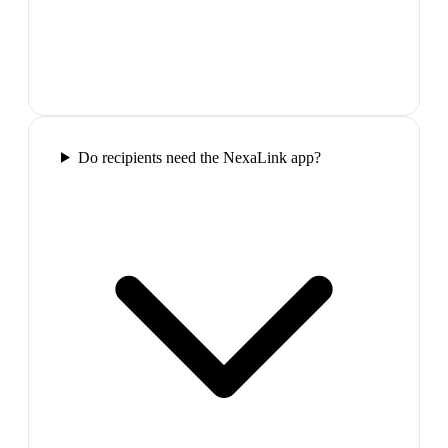
Do recipients need the NexaLink app?