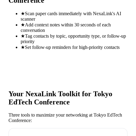
Conference
★
Scan paper cards immediately with NexaLink's AI
scanner
★
Add context notes within 30 seconds of each
conversation
★
Tag contacts by topic, opportunity type, or follow-up
priority
★
Set follow-up reminders for high-priority contacts
Your NexaLink Toolkit for
Tokyo
EdTech Conference
Three tools to maximize your networking at
Tokyo EdTech
Conference
: