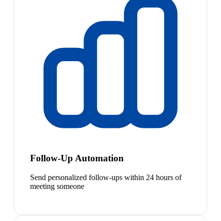
Follow-Up Automation
Send personalized follow-ups within 24 hours of
meeting someone