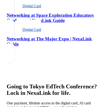
Digital Card
Networking at Space Exploration Educators
Conference | NexaLink Guide
Digital Card
Networking at The Major Expo | NexaLink
Guide
Going to
Tokyo EdTech Conference
?
Lock in NexaLink for life.
One payment, lifetime access to the digital card, AI card