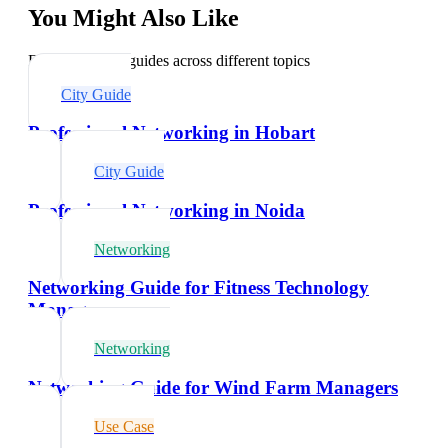
You Might Also Like
Explore related guides across different topics
City Guide
Professional Networking in Hobart
City Guide
Professional Networking in Noida
Networking
Networking Guide for Fitness Technology
Managers
Networking
Networking Guide for Wind Farm Managers
Use Case