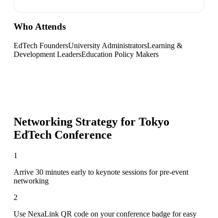
Who Attends
EdTech Founders
University Administrators
Learning &
Development Leaders
Education Policy Makers
Networking Strategy for
Tokyo
EdTech Conference
1
Arrive 30 minutes early to keynote sessions for pre-event
networking
2
Use NexaLink QR code on your conference badge for easy