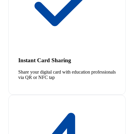
Instant Card Sharing
Share your digital card with education professionals
via QR or NFC tap