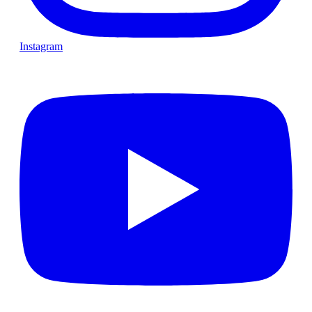
Instagram