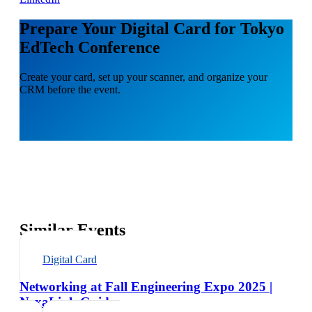
Prepare Your Digital Card for Tokyo
EdTech Conference
Create your card, set up your scanner, and organize your
CRM before the event.
Similar Events
Digital Card
Networking at Fall Engineering Expo 2025 |
NexaLink Guide