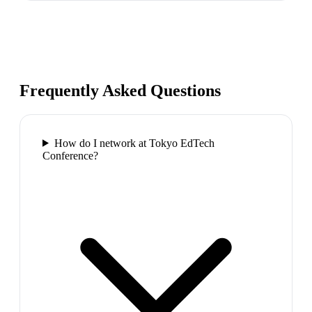
Frequently Asked Questions
How do I network at Tokyo EdTech
Conference?