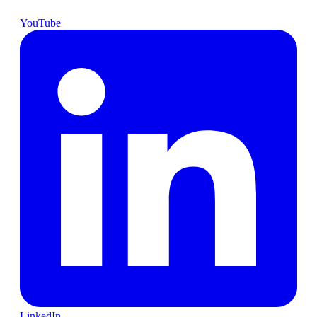
YouTube
LinkedIn