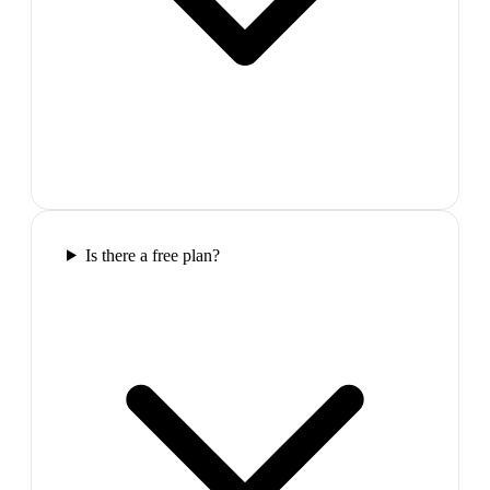
Is there a free plan?