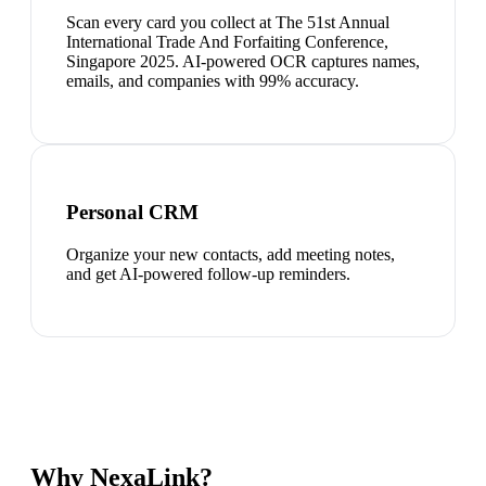
Scan every card you collect at The 51st Annual
International Trade And Forfaiting Conference,
Singapore 2025. AI-powered OCR captures names,
emails, and companies with 99% accuracy.
Personal CRM
Organize your new contacts, add meeting notes,
and get AI-powered follow-up reminders.
Why NexaLink?