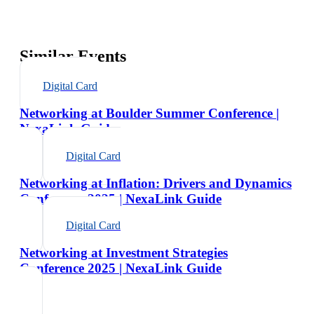
Similar Events
Digital Card
Networking at Boulder Summer Conference |
NexaLink Guide
Digital Card
Networking at Inflation: Drivers and Dynamics
Conference 2025 | NexaLink Guide
Digital Card
Networking at Investment Strategies
Conference 2025 | NexaLink Guide