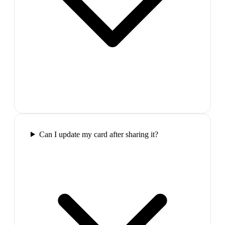
Can I update my card after sharing it?