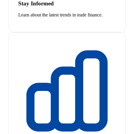
Stay Informed
Learn about the latest trends in trade finance.