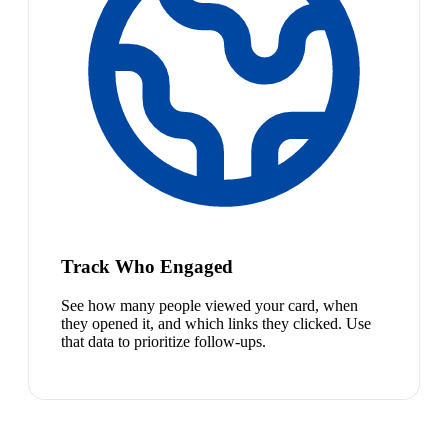
Track Who Engaged
See how many people viewed your card, when
they opened it, and which links they clicked. Use
that data to prioritize follow-ups.