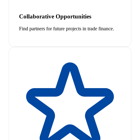
Collaborative Opportunities
Find partners for future projects in trade finance.