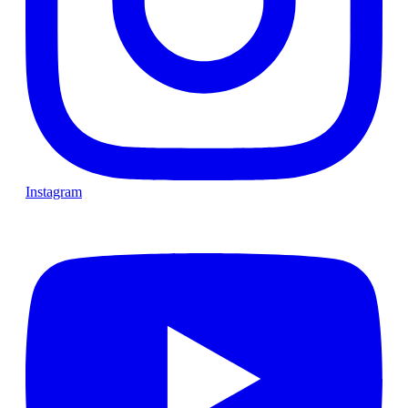
Instagram