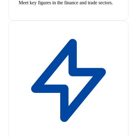
Meet key figures in the finance and trade sectors.