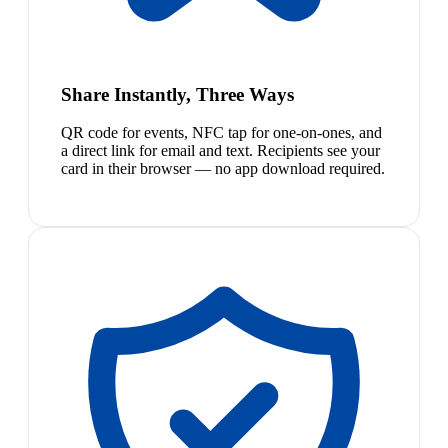
Share Instantly, Three Ways
QR code for events, NFC tap for one-on-ones, and
a direct link for email and text. Recipients see your
card in their browser — no app download required.