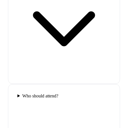
Who should attend?