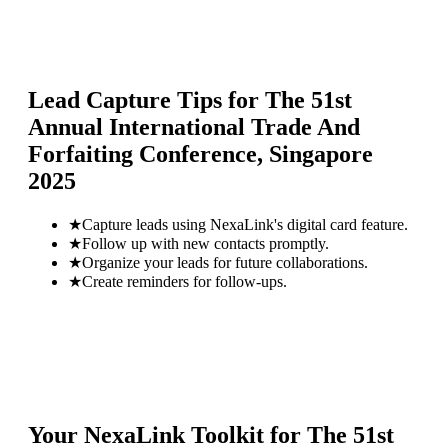
Lead Capture Tips for
The 51st
Annual International Trade And
Forfaiting Conference, Singapore
2025
★
Capture leads using NexaLink's digital card feature.
★
Follow up with new contacts promptly.
★
Organize your leads for future collaborations.
★
Create reminders for follow-ups.
Your NexaLink Toolkit for
The 51st