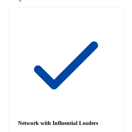
Network with Influential Leaders