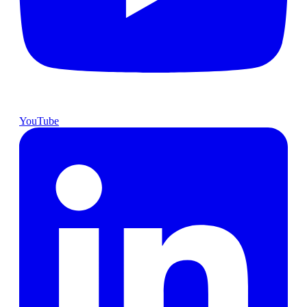
YouTube