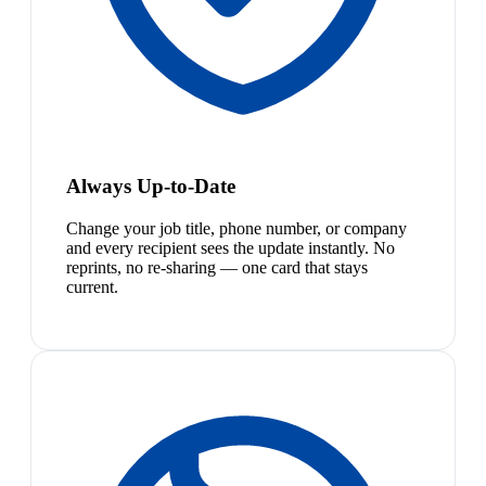
Always Up-to-Date
Change your job title, phone number, or company
and every recipient sees the update instantly. No
reprints, no re-sharing — one card that stays
current.