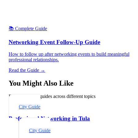
📚 Complete Guide
Networking Event Follow-Up Guide
How to follow up after networking events to build meaningful
professional relationships.
Read the Guide →
You Might Also Like
Explore related guides across different topics
City Guide
Professional Networking in Tula
City Guide