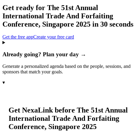
Get ready for
The 51st Annual
International Trade And Forfaiting
Conference, Singapore 2025
in 30 seconds
Get the free app
Create your free card
Already going? Plan your day →
Generate a personalized agenda based on the people, sessions, and
sponsors that match your goals.
▾
Get NexaLink before
The 51st Annual
International Trade And Forfaiting
Conference, Singapore 2025