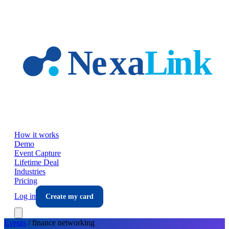
Skip to main content
How it works
Demo
Event Capture
Lifetime Deal
Industries
Pricing
Log in
Create my card
Events
/
finance
networking