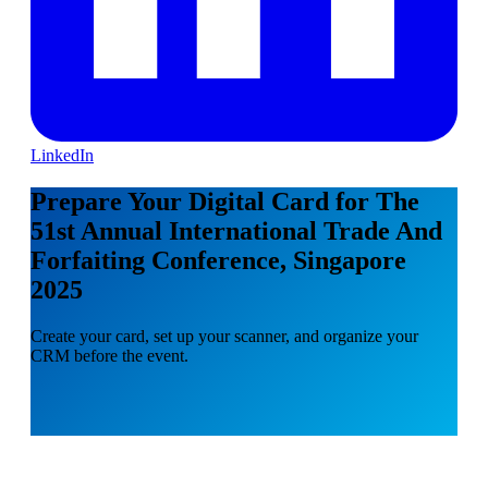
LinkedIn
Prepare Your Digital Card for The
51st Annual International Trade And
Forfaiting Conference, Singapore
2025
Create your card, set up your scanner, and organize your
CRM before the event.