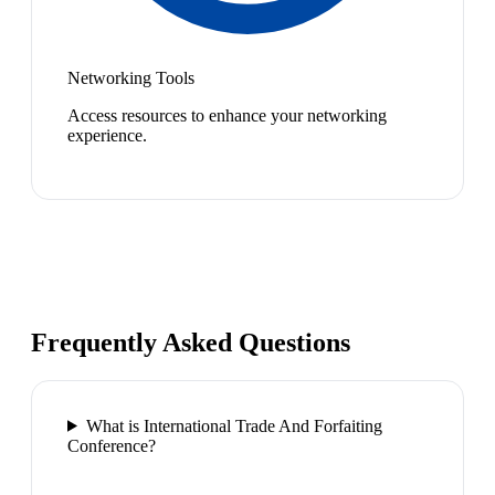
Networking Tools
Access resources to enhance your networking
experience.
Frequently Asked Questions
What is International Trade And Forfaiting
Conference?