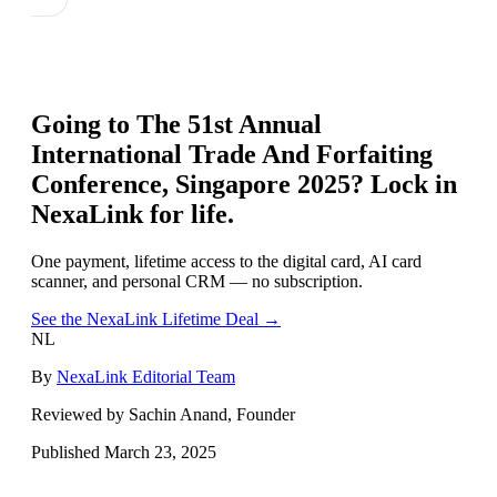
Going to
The 51st Annual
International Trade And Forfaiting
Conference, Singapore 2025
? Lock in
NexaLink for life.
One payment, lifetime access to the digital card, AI card
scanner, and personal CRM — no subscription.
See the NexaLink Lifetime Deal →
NL
By
NexaLink Editorial Team
Reviewed by Sachin Anand, Founder
Published
March 23, 2025