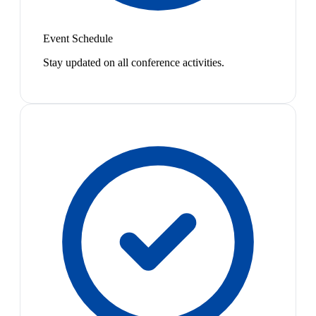
Event Schedule
Stay updated on all conference activities.