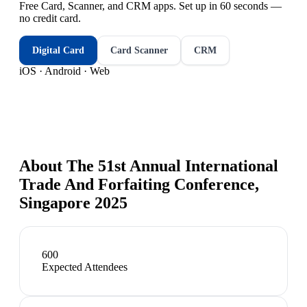
Free Card, Scanner, and CRM apps. Set up in 60 seconds —
no credit card.
Digital Card
Card Scanner
CRM
iOS · Android · Web
About
The 51st Annual International
Trade And Forfaiting Conference,
Singapore 2025
600
Expected Attendees