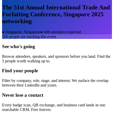
The 51st Annual International Trade And
Forfaiting Conference, Singapore 2025
networking
●
Singapore, Singapore
●
600 attendees expected
560
people are tracking this event
See who's going
Browse attendees, speakers, and sponsors before you land. Find the
5 people worth walking up to.
Find your people
Filter by company, role, stage, and interest. We surface the overlap
between their LinkedIn and yours.
Never lose a contact
Every badge scan, QR exchange, and business card lands in one
searchable CRM. Free forever.