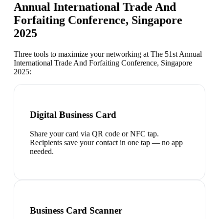
Annual International Trade And
Forfaiting Conference, Singapore
2025
Three tools to maximize your networking at
The 51st Annual
International Trade And Forfaiting Conference, Singapore
2025
:
Digital Business Card
Share your card via QR code or NFC tap.
Recipients save your contact in one tap — no app
needed.
Business Card Scanner