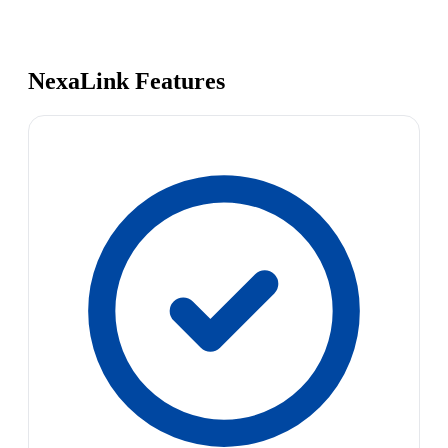
NexaLink Features