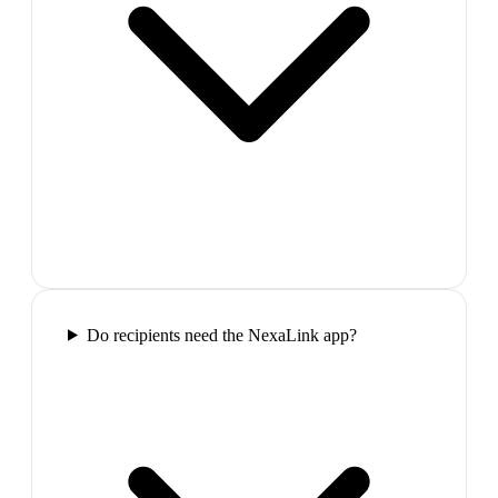
Do recipients need the NexaLink app?