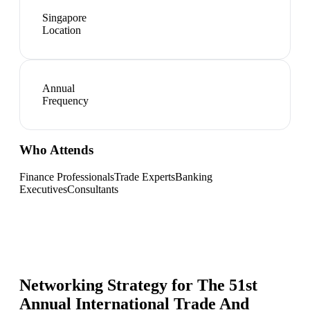
Singapore
Location
Annual
Frequency
Who Attends
Finance Professionals
Trade Experts
Banking
Executives
Consultants
Networking Strategy for
The 51st
Annual International Trade And