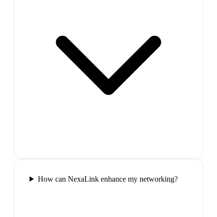
How can NexaLink enhance my networking?