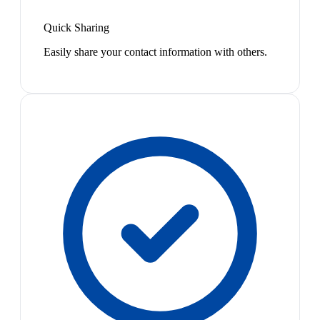
Quick Sharing
Easily share your contact information with others.