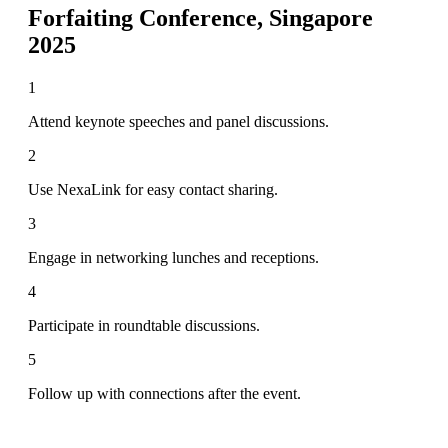
Forfaiting Conference, Singapore
2025
1
Attend keynote speeches and panel discussions.
2
Use NexaLink for easy contact sharing.
3
Engage in networking lunches and receptions.
4
Participate in roundtable discussions.
5
Follow up with connections after the event.