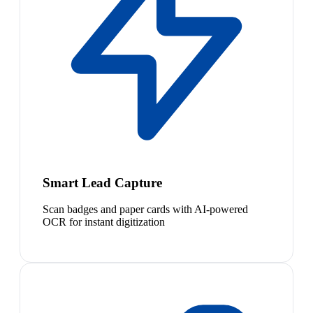
Smart Lead Capture
Scan badges and paper cards with AI-powered
OCR for instant digitization