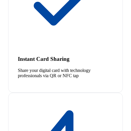
Instant Card Sharing
Share your digital card with technology
professionals via QR or NFC tap