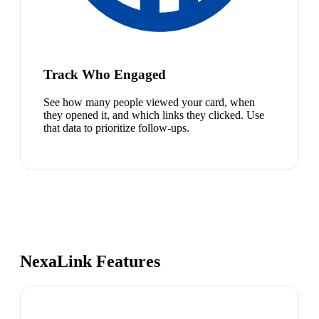
Track Who Engaged
See how many people viewed your card, when
they opened it, and which links they clicked. Use
that data to prioritize follow-ups.
NexaLink Features