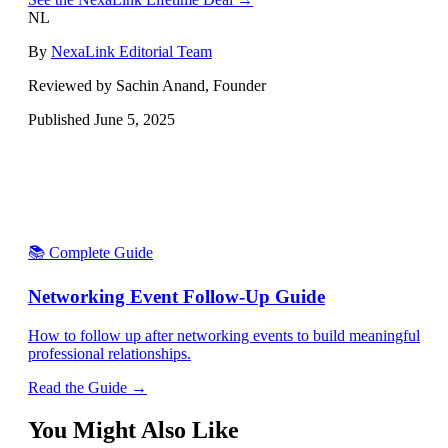
NL
By
NexaLink Editorial Team
Reviewed by Sachin Anand, Founder
Published
June 5, 2025
📚 Complete Guide
Networking Event Follow-Up Guide
How to follow up after networking events to build meaningful
professional relationships.
Read the Guide →
You Might Also Like