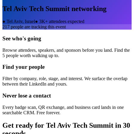
Tel Aviv Tech Summit
networking
●
Tel Aviv, Israel
●
3K+ attendees expected
217
people are tracking this event
See who's going
Browse attendees, speakers, and sponsors before you land. Find the
5 people worth walking up to.
Find your people
Filter by company, role, stage, and interest. We surface the overlap
between their LinkedIn and yours.
Never lose a contact
Every badge scan, QR exchange, and business card lands in one
searchable CRM. Free forever.
Get ready for
Tel Aviv Tech Summit
in 30
seconds