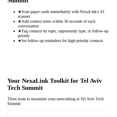
Summit
★
Scan paper cards immediately with NexaLink's AI
scanner
★
Add context notes within 30 seconds of each
conversation
★
Tag contacts by topic, opportunity type, or follow-up
priority
★
Set follow-up reminders for high-priority contacts
Your NexaLink Toolkit for
Tel Aviv
Tech Summit
Three tools to maximize your networking at
Tel Aviv Tech
Summit
: