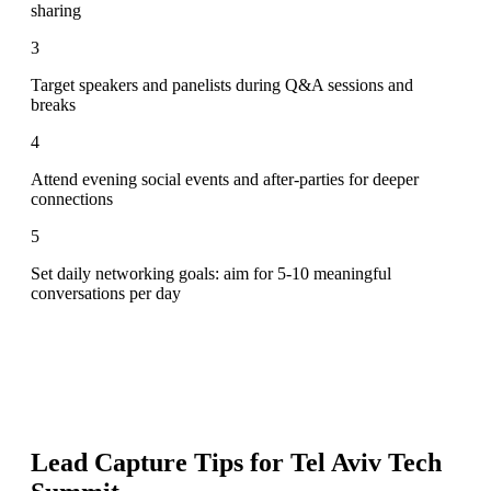
sharing
3
Target speakers and panelists during Q&A sessions and
breaks
4
Attend evening social events and after-parties for deeper
connections
5
Set daily networking goals: aim for 5-10 meaningful
conversations per day
Lead Capture Tips for
Tel Aviv Tech