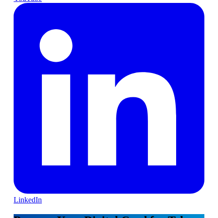
LinkedIn