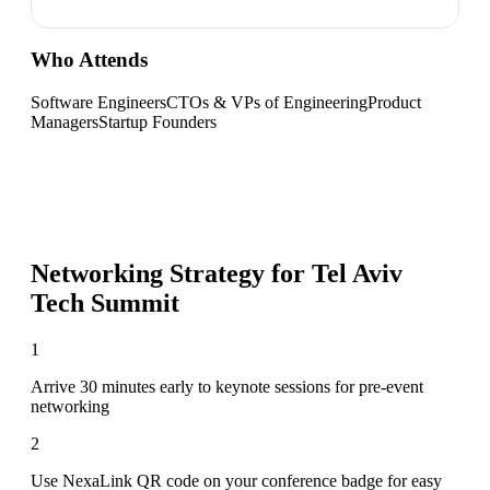
Who Attends
Software Engineers
CTOs & VPs of Engineering
Product
Managers
Startup Founders
Networking Strategy for
Tel Aviv
Tech Summit
1
Arrive 30 minutes early to keynote sessions for pre-event
networking
2
Use NexaLink QR code on your conference badge for easy