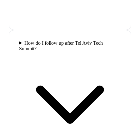
How do I follow up after Tel Aviv Tech
Summit?