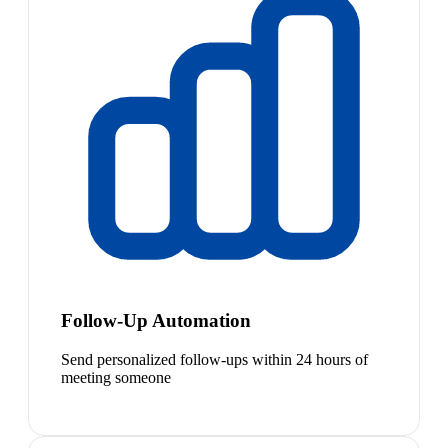
Follow-Up Automation
Send personalized follow-ups within 24 hours of
meeting someone