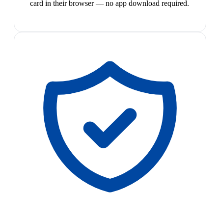
card in their browser — no app download required.