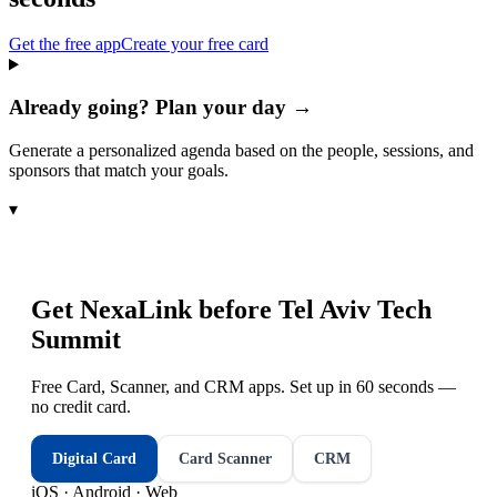
Get the free app
Create your free card
Already going? Plan your day →
Generate a personalized agenda based on the people, sessions, and
sponsors that match your goals.
▾
Get NexaLink before
Tel Aviv Tech
Summit
Free Card, Scanner, and CRM apps. Set up in 60 seconds —
no credit card.
Digital Card
Card Scanner
CRM
iOS · Android · Web