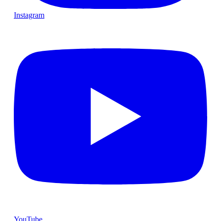
Instagram
YouTube