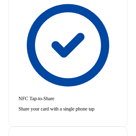
NFC Tap-to-Share
Share your card with a single phone tap