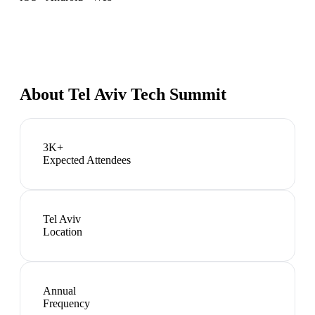
About
Tel Aviv Tech Summit
3K+
Expected Attendees
Tel Aviv
Location
Annual
Frequency