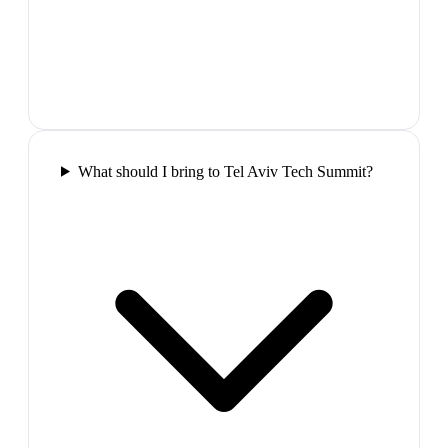
What should I bring to Tel Aviv Tech Summit?