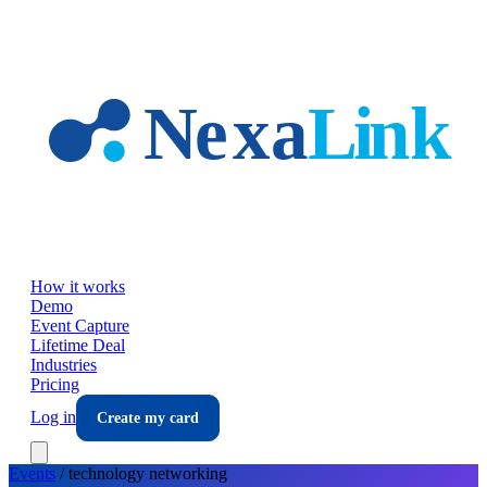
Skip to main content
How it works
Demo
Event Capture
Lifetime Deal
Industries
Pricing
Log in
Create my card
Events
/
technology
networking