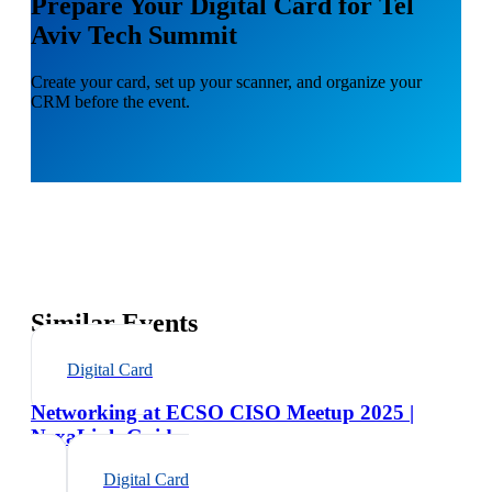
Prepare Your Digital Card for Tel
Aviv Tech Summit
Create your card, set up your scanner, and organize your
CRM before the event.
Similar Events
Digital Card
Networking at ECSO CISO Meetup 2025 |
NexaLink Guide
Digital Card