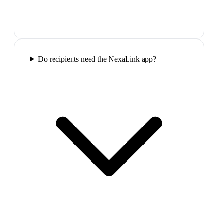
Do recipients need the NexaLink app?