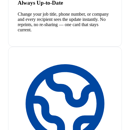
Always Up-to-Date
Change your job title, phone number, or company
and every recipient sees the update instantly. No
reprints, no re-sharing — one card that stays
current.