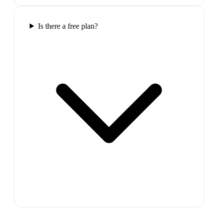
Is there a free plan?