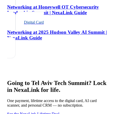
Networking at Honeywell OT Cybersecurity
Leadership Summit | NexaLink Guide
Digital Card
Networking at 2025 Hudson Valley AI Summit |
NexaLink Guide
Going to
Tel Aviv Tech Summit
? Lock
in NexaLink for life.
One payment, lifetime access to the digital card, AI card
scanner, and personal CRM — no subscription.
See the NexaLink Lifetime Deal →