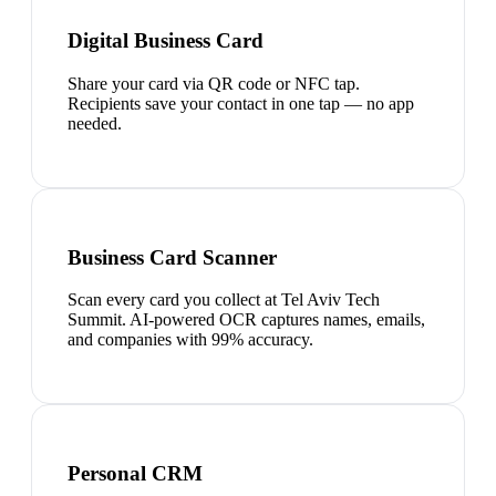
Digital Business Card
Share your card via QR code or NFC tap.
Recipients save your contact in one tap — no app
needed.
Business Card Scanner
Scan every card you collect at Tel Aviv Tech
Summit. AI-powered OCR captures names, emails,
and companies with 99% accuracy.
Personal CRM