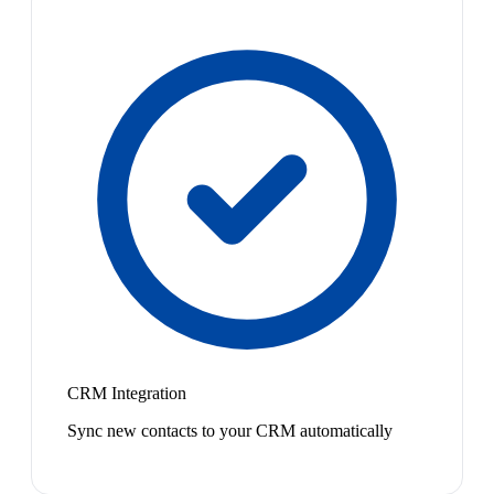
CRM Integration
Sync new contacts to your CRM automatically