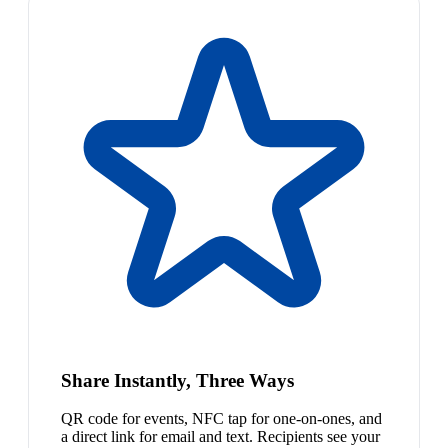
Share Instantly, Three Ways
QR code for events, NFC tap for one-on-ones, and
a direct link for email and text. Recipients see your