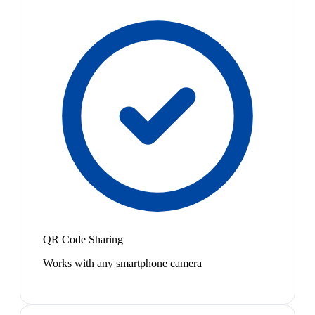
QR Code Sharing
Works with any smartphone camera