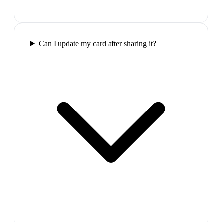
Can I update my card after sharing it?