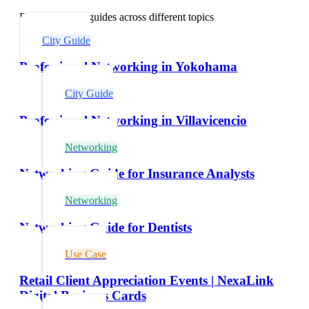
Explore related guides across different topics
City Guide
Professional Networking in Yokohama
City Guide
Professional Networking in Villavicencio
Networking
Networking Guide for Insurance Analysts
Networking
Networking Guide for Dentists
Use Case
Retail Client Appreciation Events | NexaLink
Digital Business Cards