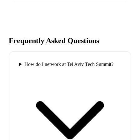
Frequently Asked Questions
How do I network at Tel Aviv Tech Summit?