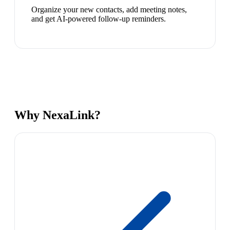
Organize your new contacts, add meeting notes,
and get AI-powered follow-up reminders.
Why NexaLink?