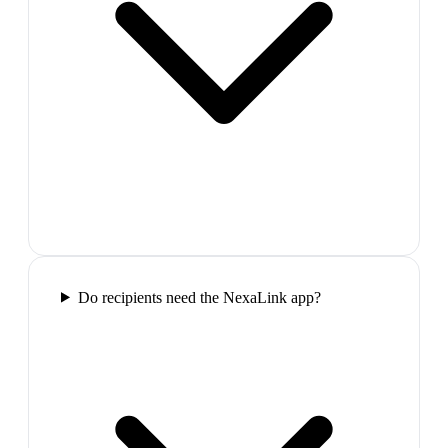
Do recipients need the NexaLink app?