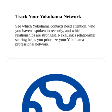
Track Your Yokohama Network
See which Yokohama contacts need attention, who
you haven't spoken to recently, and which
relationships are strongest. NexaLink's relationship
scoring helps you prioritize your Yokohama
professional network.