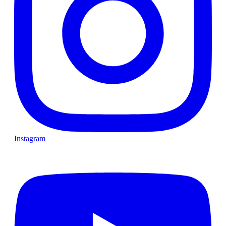
Instagram