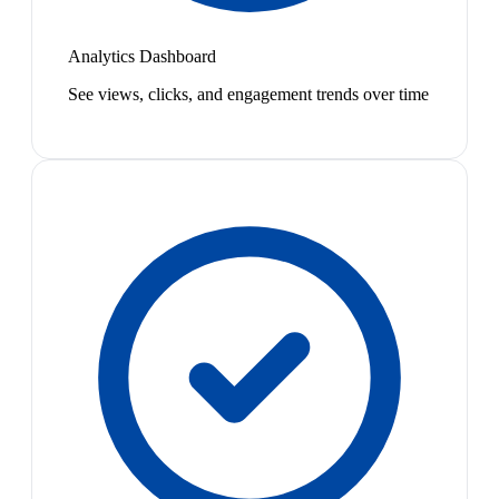
Analytics Dashboard
See views, clicks, and engagement trends over time