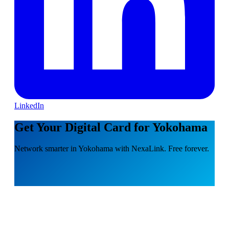
LinkedIn
Get Your Digital Card for Yokohama
Network smarter in Yokohama with NexaLink. Free forever.