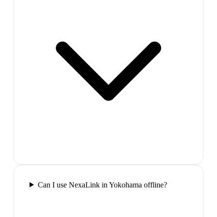
Can I use NexaLink in Yokohama offline?