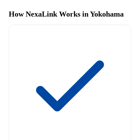
How NexaLink Works in Yokohama