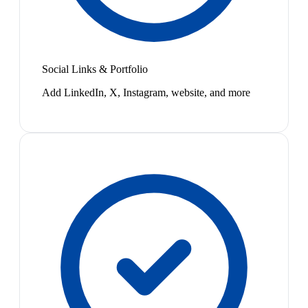
Social Links & Portfolio
Add LinkedIn, X, Instagram, website, and more