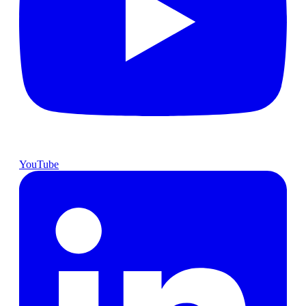
YouTube