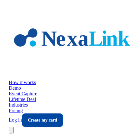
Skip to main content
How it works
Demo
Event Capture
Lifetime Deal
Industries
Pricing
Log in
Create my card