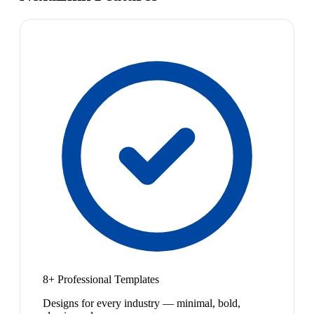
8+ Professional Templates
Designs for every industry — minimal, bold,