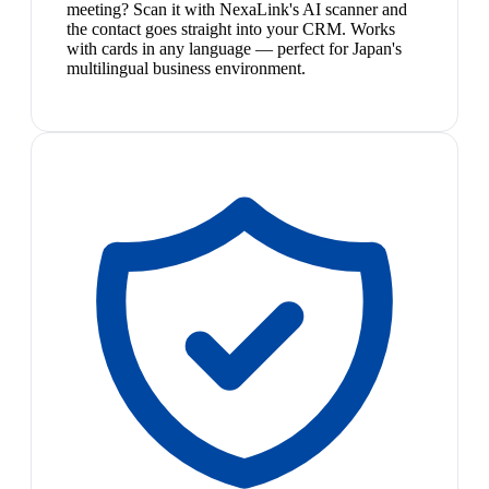
meeting? Scan it with NexaLink's AI scanner and
the contact goes straight into your CRM. Works
with cards in any language — perfect for Japan's
multilingual business environment.