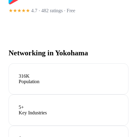
★★★★★
4.7 · 482 ratings
· Free
Networking in
Yokohama
316K
Population
5
+
Key Industries