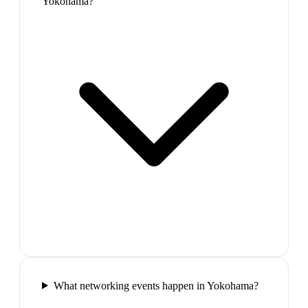
Yokohama?
What networking events happen in Yokohama?