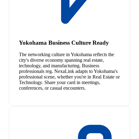
Yokohama Business Culture Ready
The networking culture in Yokohama reflects the
city's diverse economy spanning real estate,
technology, and manufacturing. Business
professionals reg. NexaLink adapts to Yokohama's
professional scene, whether you're in Real Estate or
Technology. Share your card in meetings,
conferences, or casual encounters.