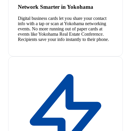
Network Smarter in Yokohama
Digital business cards let you share your contact
info with a tap or scan at Yokohama networking
events. No more running out of paper cards at
events like Yokohama Real Estate Conference.
Recipients save your info instantly to their phone.