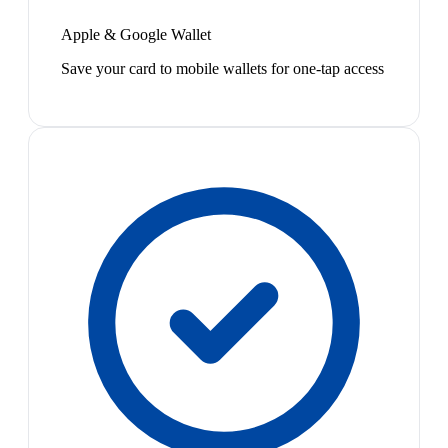
Apple & Google Wallet
Save your card to mobile wallets for one-tap access