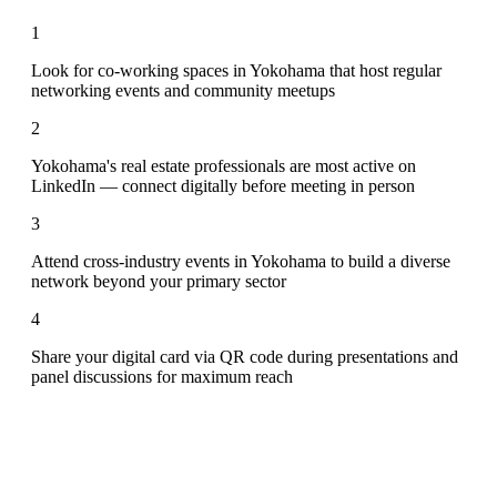
1
Look for co-working spaces in Yokohama that host regular
networking events and community meetups
2
Yokohama's real estate professionals are most active on
LinkedIn — connect digitally before meeting in person
3
Attend cross-industry events in Yokohama to build a diverse
network beyond your primary sector
4
Share your digital card via QR code during presentations and
panel discussions for maximum reach