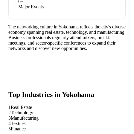
6
+
Major Events
The networking culture in Yokohama reflects the city's diverse
economy spanning real estate, technology, and manufacturing.
Business professionals regularly attend mixers, breakfast
meetings, and sector-specific conferences to expand their
networks and discover new opportunities.
Top Industries in
Yokohama
1
Real Estate
2
Technology
3
Manufacturing
4
Textiles
5
Finance