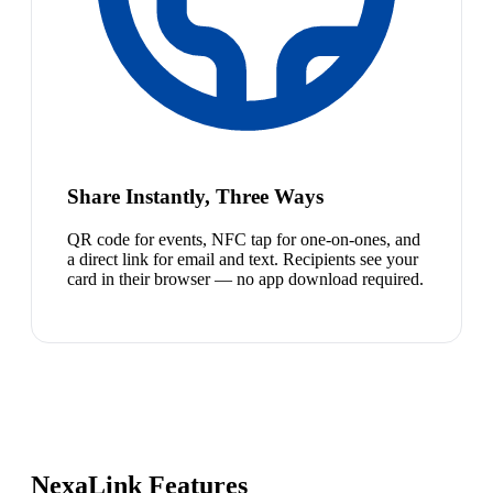
Share Instantly, Three Ways
QR code for events, NFC tap for one-on-ones, and
a direct link for email and text. Recipients see your
card in their browser — no app download required.
NexaLink Features