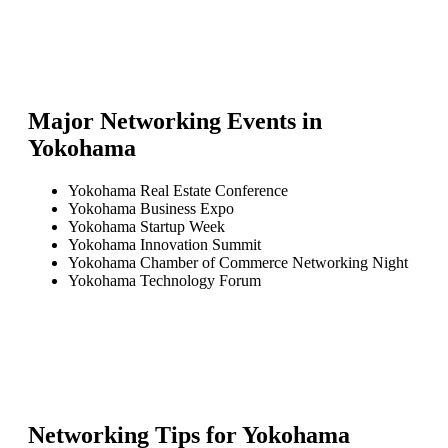
Major Networking Events in
Yokohama
Yokohama Real Estate Conference
Yokohama Business Expo
Yokohama Startup Week
Yokohama Innovation Summit
Yokohama Chamber of Commerce Networking Night
Yokohama Technology Forum
Networking Tips for
Yokohama