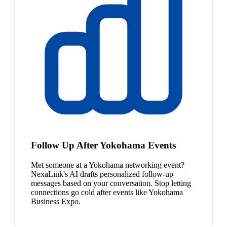
Follow Up After Yokohama Events
Met someone at a Yokohama networking event?
NexaLink's AI drafts personalized follow-up
messages based on your conversation. Stop letting
connections go cold after events like Yokohama
Business Expo.