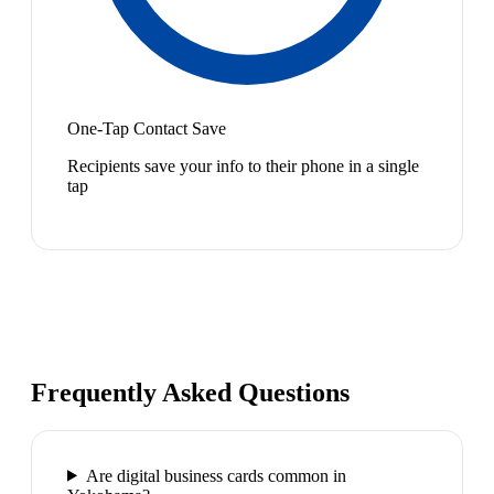
One-Tap Contact Save
Recipients save your info to their phone in a single
tap
Frequently Asked Questions
Are digital business cards common in