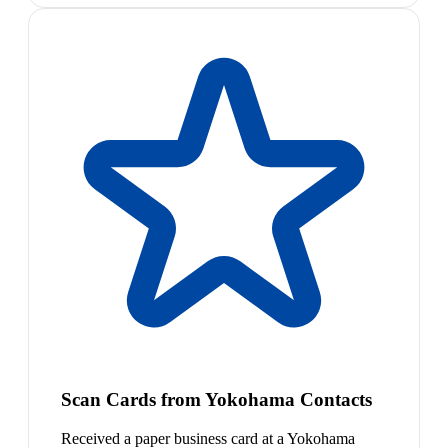
Scan Cards from Yokohama Contacts
Received a paper business card at a Yokohama