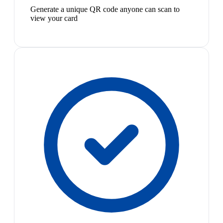
Generate a unique QR code anyone can scan to
view your card