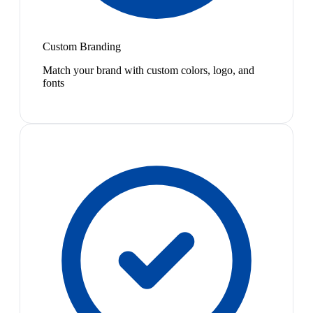
Custom Branding
Match your brand with custom colors, logo, and
fonts