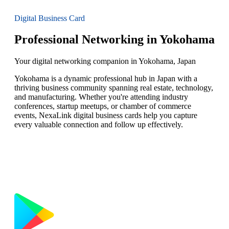
Digital Business Card
Professional Networking in Yokohama
Your digital networking companion in Yokohama, Japan
Yokohama is a dynamic professional hub in Japan with a
thriving business community spanning real estate, technology,
and manufacturing. Whether you're attending industry
conferences, startup meetups, or chamber of commerce
events, NexaLink digital business cards help you capture
every valuable connection and follow up effectively.