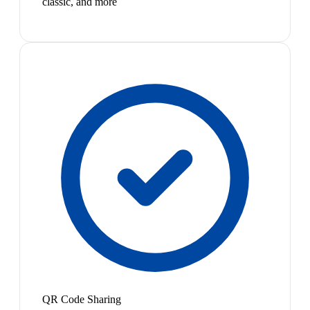
classic, and more
QR Code Sharing