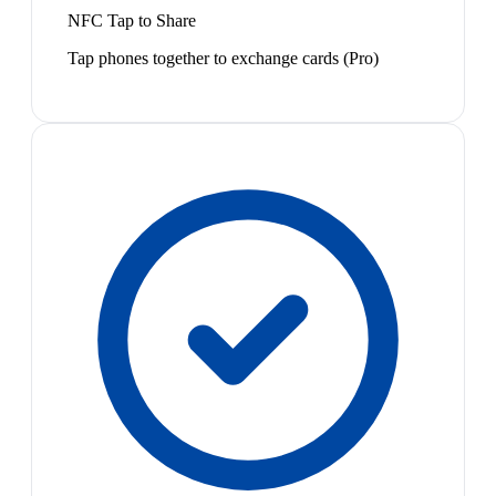
NFC Tap to Share
Tap phones together to exchange cards (Pro)