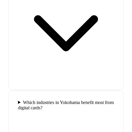
Which industries in Yokohama benefit most from
digital cards?