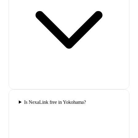
Is NexaLink free in Yokohama?