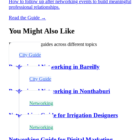
How to follow up after networking events to build meaningful
professional relationships.
Read the Guide →
You Might Also Like
Explore related guides across different topics
City Guide
Professional Networking in Bareilly
City Guide
Professional Networking in Nonthaburi
Networking
Networking Guide for Irrigation Designers
Networking
Networking Guide for Digital Marketing