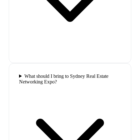
What should I bring to Sydney Real Estate
Networking Expo?