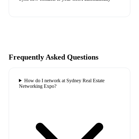
Frequently Asked Questions
How do I network at Sydney Real Estate
Networking Expo?