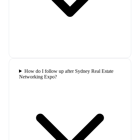
How do I follow up after Sydney Real Estate
Networking Expo?