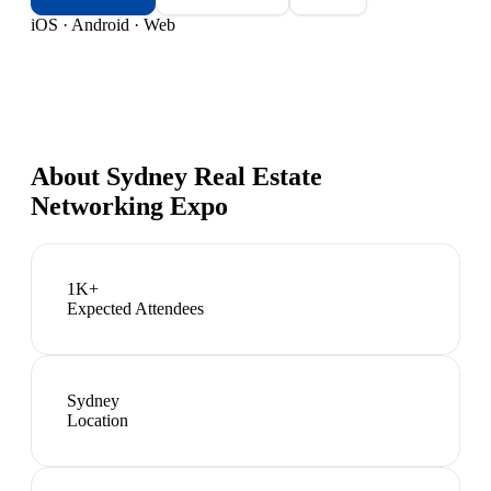
iOS · Android · Web
About
Sydney Real Estate
Networking Expo
1K+
Expected Attendees
Sydney
Location