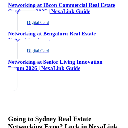
Networking at IBcon Commercial Real Estate
Conference 2025 | NexaLink Guide
Digital Card
Networking at Bengaluru Real Estate
Networking Expo
Digital Card
Networking at Senior Living Innovation
Forum 2026 | NexaLink Guide
Going to
Sydney Real Estate
Networking Expo
? Lock in NexaLink