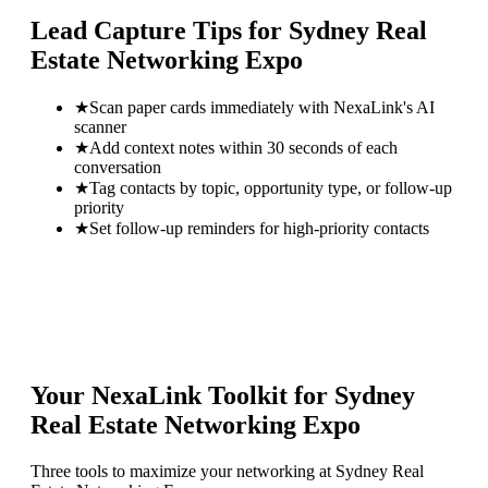
Lead Capture Tips for
Sydney Real
Estate Networking Expo
★
Scan paper cards immediately with NexaLink's AI
scanner
★
Add context notes within 30 seconds of each
conversation
★
Tag contacts by topic, opportunity type, or follow-up
priority
★
Set follow-up reminders for high-priority contacts
Your NexaLink Toolkit for
Sydney
Real Estate Networking Expo
Three tools to maximize your networking at
Sydney Real