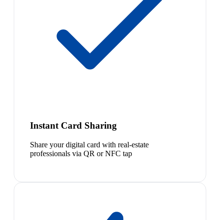
Instant Card Sharing
Share your digital card with real-estate
professionals via QR or NFC tap