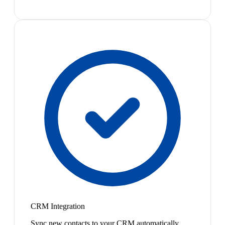
CRM Integration
Sync new contacts to your CRM automatically