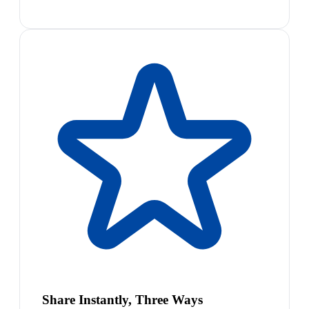
Share Instantly, Three Ways