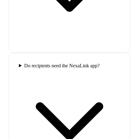
Do recipients need the NexaLink app?