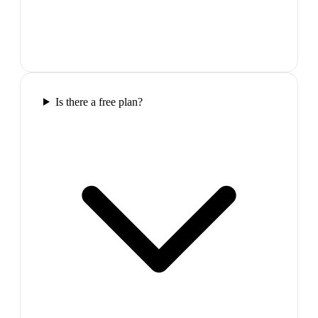
Is there a free plan?