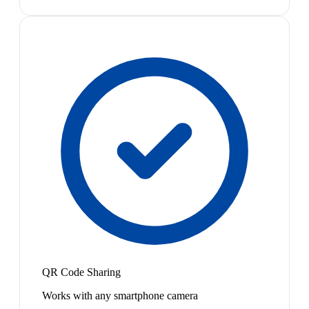
QR Code Sharing
Works with any smartphone camera