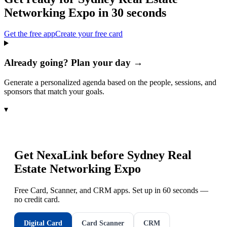
Networking Expo
in 30 seconds
Get the free app
Create your free card
Already going? Plan your day →
Generate a personalized agenda based on the people, sessions, and
sponsors that match your goals.
▾
Get NexaLink before
Sydney Real
Estate Networking Expo
Free Card, Scanner, and CRM apps. Set up in 60 seconds —
no credit card.
Digital Card
Card Scanner
CRM