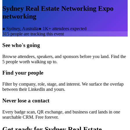
Sydney Real Estate Networking Expo
networking
●
Sydney, Australia
●
1K+ attendees expected
315
people are tracking this event
See who's going
Browse attendees, speakers, and sponsors before you land. Find the
5 people worth walking up to.
Find your people
Filter by company, role, stage, and interest. We surface the overlap
between their LinkedIn and yours.
Never lose a contact
Every badge scan, QR exchange, and business card lands in one
searchable CRM. Free forever.
Get ready for
Sydney Real Estate