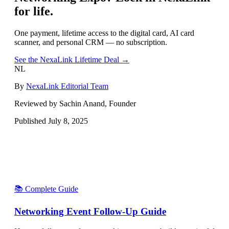
for life.
One payment, lifetime access to the digital card, AI card
scanner, and personal CRM — no subscription.
See the NexaLink Lifetime Deal →
NL
By
NexaLink Editorial Team
Reviewed by Sachin Anand, Founder
Published
July 8, 2025
📚 Complete Guide
Networking Event Follow-Up Guide