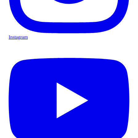
Instagram