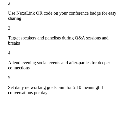
2
Use NexaLink QR code on your conference badge for easy
sharing
3
Target speakers and panelists during Q&A sessions and
breaks
4
Attend evening social events and after-parties for deeper
connections
5
Set daily networking goals: aim for 5-10 meaningful
conversations per day