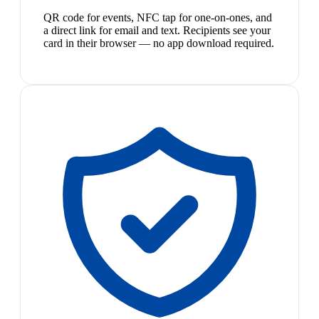
QR code for events, NFC tap for one-on-ones, and
a direct link for email and text. Recipients see your
card in their browser — no app download required.