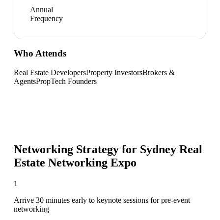
Annual
Frequency
Who Attends
Real Estate Developers
Property Investors
Brokers &
Agents
PropTech Founders
Networking Strategy for
Sydney Real
Estate Networking Expo
1
Arrive 30 minutes early to keynote sessions for pre-event
networking