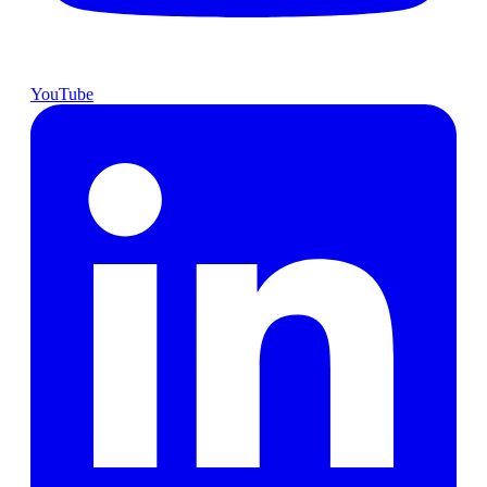
YouTube