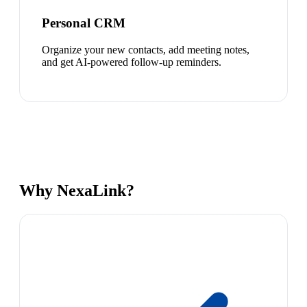
Personal CRM
Organize your new contacts, add meeting notes,
and get AI-powered follow-up reminders.
Why NexaLink?