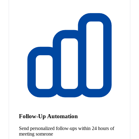
Follow-Up Automation
Send personalized follow-ups within 24 hours of
meeting someone