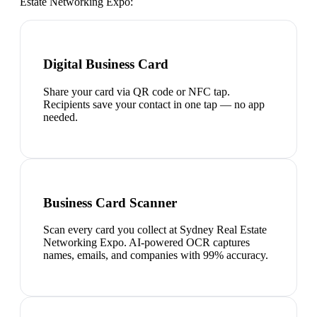
Estate Networking Expo
:
Digital Business Card
Share your card via QR code or NFC tap.
Recipients save your contact in one tap — no app
needed.
Business Card Scanner
Scan every card you collect at Sydney Real Estate
Networking Expo. AI-powered OCR captures
names, emails, and companies with 99% accuracy.