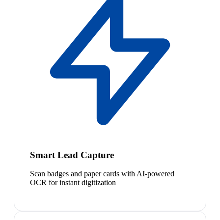
Smart Lead Capture
Scan badges and paper cards with AI-powered
OCR for instant digitization