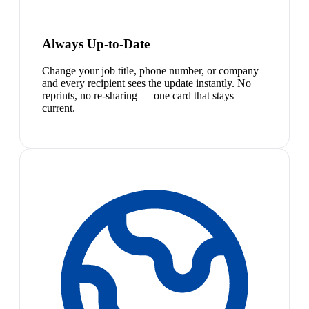
Always Up-to-Date
Change your job title, phone number, or company
and every recipient sees the update instantly. No
reprints, no re-sharing — one card that stays
current.