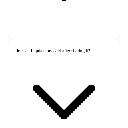
Can I update my card after sharing it?