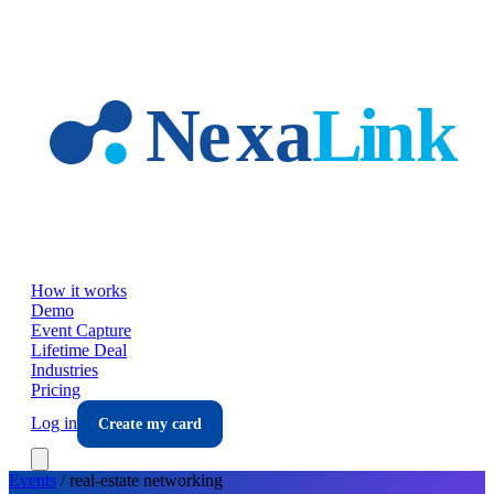
Skip to main content
How it works
Demo
Event Capture
Lifetime Deal
Industries
Pricing
Log in
Create my card
Events
/
real-estate
networking