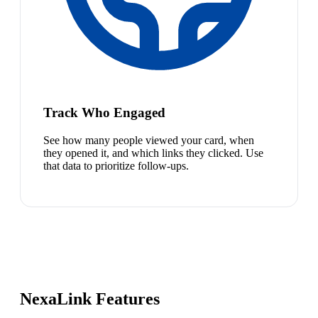
Track Who Engaged
See how many people viewed your card, when
they opened it, and which links they clicked. Use
that data to prioritize follow-ups.
NexaLink Features