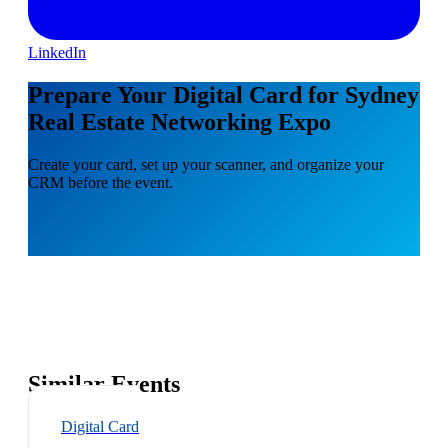
LinkedIn
Prepare Your Digital Card for Sydney
Real Estate Networking Expo
Create your card, set up your scanner, and organize your
CRM before the event.
Similar Events
Digital Card