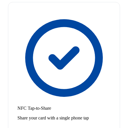
NFC Tap-to-Share
Share your card with a single phone tap