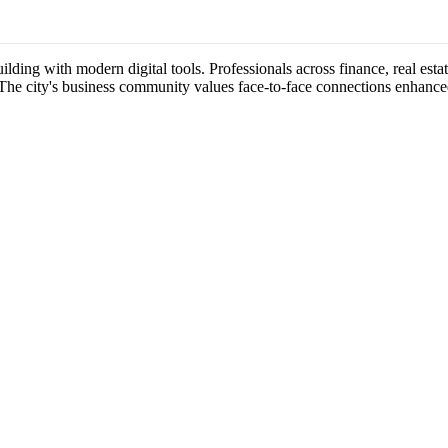
ilding with modern digital tools. Professionals across finance, real esta
 The city's business community values face-to-face connections enhance