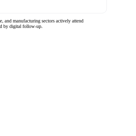
te, and manufacturing sectors actively attend
d by digital follow-up.