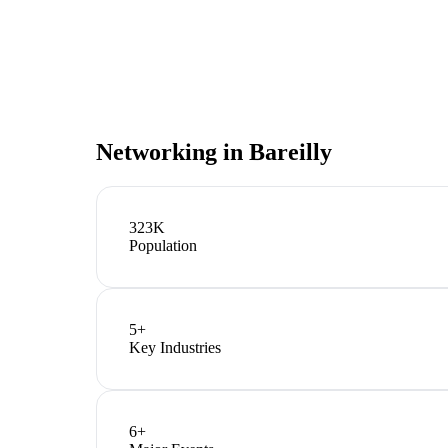
Networking in
Bareilly
323K
Population
5
+
Key Industries
6
+