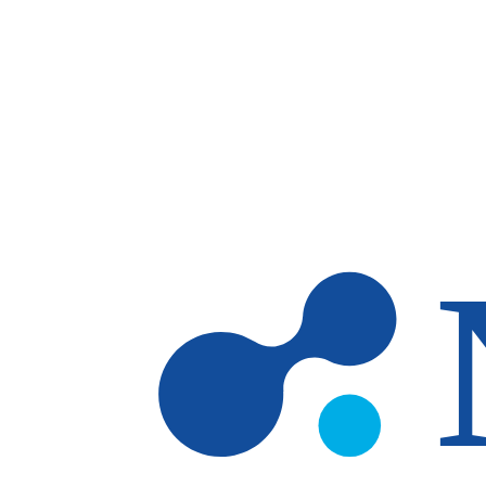
Skip to main content