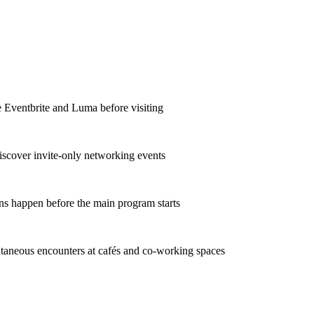
ke Eventbrite and Luma before visiting
iscover invite-only networking events
ons happen before the main program starts
taneous encounters at cafés and co-working spaces