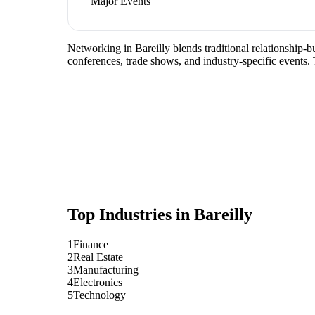
Major Events
Networking in Bareilly blends traditional relationship-bu
conferences, trade shows, and industry-specific events.
Top Industries in
Bareilly
1
Finance
2
Real Estate
3
Manufacturing
4
Electronics
5
Technology