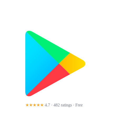
★★★★★
4.7 · 482 ratings
· Free