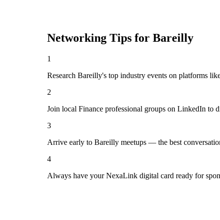
Networking Tips for
Bareilly
1
Research Bareilly's top industry events on platforms li
2
Join local Finance professional groups on LinkedIn to d
3
Arrive early to Bareilly meetups — the best conversati
4
Always have your NexaLink digital card ready for spon