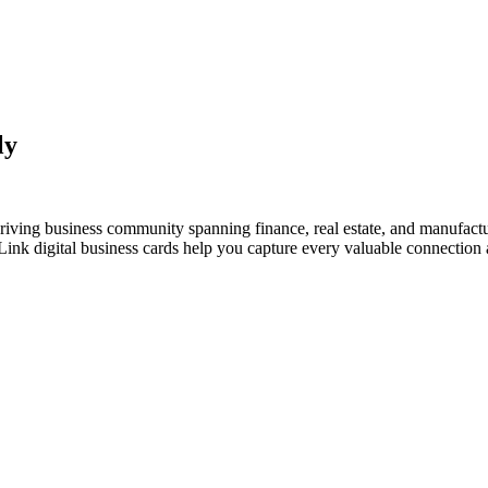
ly
thriving business community spanning finance, real estate, and manufact
nk digital business cards help you capture every valuable connection a