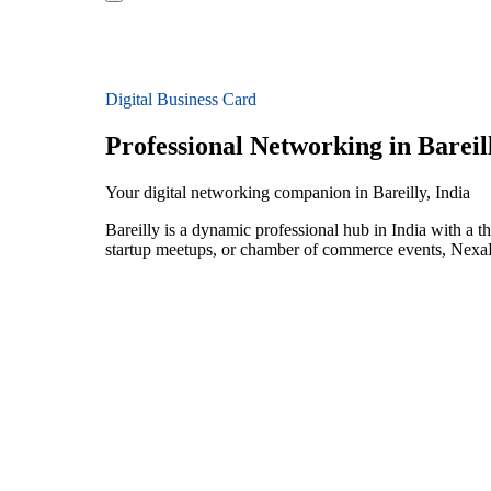
Digital Business Card
Professional Networking in Bareil
Your digital networking companion in Bareilly, India
Bareilly is a dynamic professional hub in India with a 
startup meetups, or chamber of commerce events, NexaLi