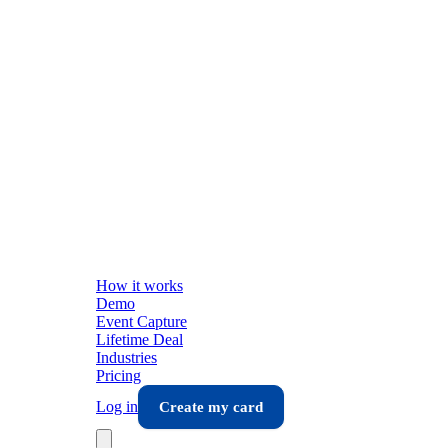
How it works
Demo
Event Capture
Lifetime Deal
Industries
Pricing
Log in
Create my card