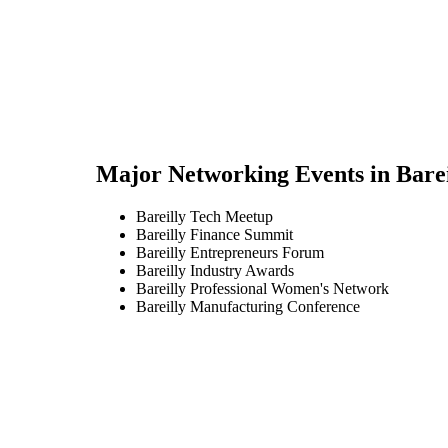
Major Networking Events in
Barei
Bareilly Tech Meetup
Bareilly Finance Summit
Bareilly Entrepreneurs Forum
Bareilly Industry Awards
Bareilly Professional Women's Network
Bareilly Manufacturing Conference