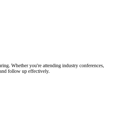
uring. Whether you're attending industry conferences,
nd follow up effectively.