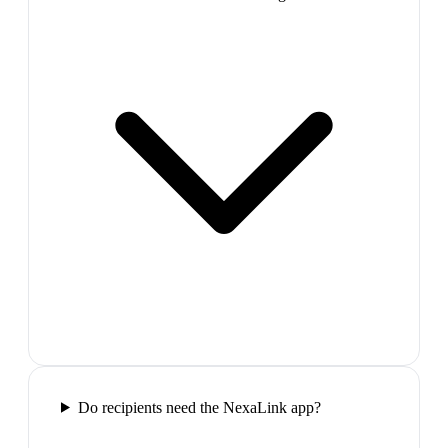
Do recipients need the NexaLink app?