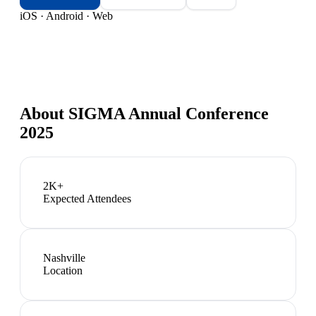
iOS · Android · Web
About
SIGMA Annual Conference
2025
2K+
Expected Attendees
Nashville
Location