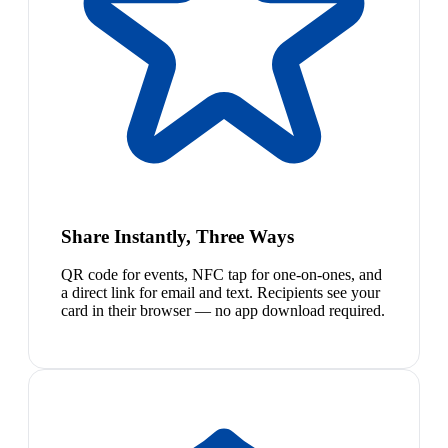
Share Instantly, Three Ways
QR code for events, NFC tap for one-on-ones, and
a direct link for email and text. Recipients see your
card in their browser — no app download required.