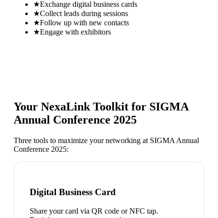
★
Exchange digital business cards
★
Collect leads during sessions
★
Follow up with new contacts
★
Engage with exhibitors
Your NexaLink Toolkit for
SIGMA
Annual Conference 2025
Three tools to maximize your networking at
SIGMA Annual
Conference 2025
:
Digital Business Card
Share your card via QR code or NFC tap.