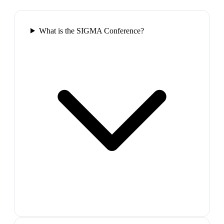
What is the SIGMA Conference?