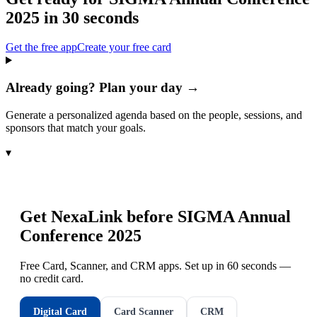
2025
in 30 seconds
Get the free app
Create your free card
Already going? Plan your day →
Generate a personalized agenda based on the people, sessions, and
sponsors that match your goals.
▾
Get NexaLink before
SIGMA Annual
Conference 2025
Free Card, Scanner, and CRM apps. Set up in 60 seconds —
no credit card.
Digital Card
Card Scanner
CRM