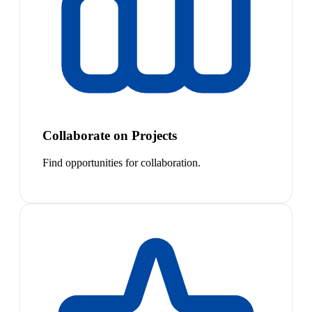
Collaborate on Projects
Find opportunities for collaboration.