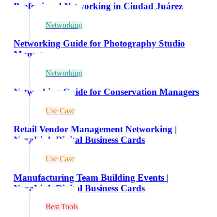
Professional Networking in Ciudad Juárez
Networking
Networking Guide for Photography Studio
Managers
Networking
Networking Guide for Conservation Managers
Use Case
Retail Vendor Management Networking |
NexaLink Digital Business Cards
Use Case
Manufacturing Team Building Events |
NexaLink Digital Business Cards
Best Tools