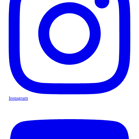
Instagram