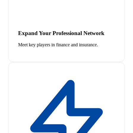
Expand Your Professional Network
Meet key players in finance and insurance.