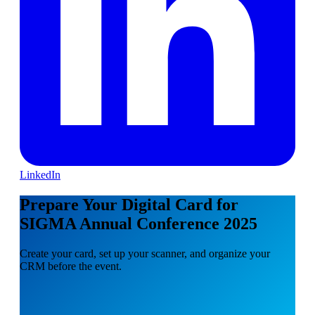
LinkedIn
Prepare Your Digital Card for
SIGMA Annual Conference 2025
Create your card, set up your scanner, and organize your
CRM before the event.