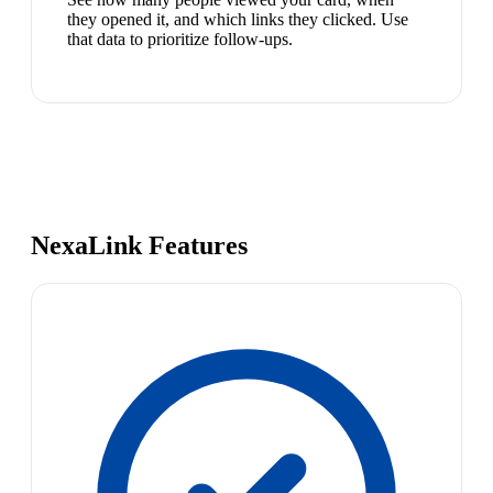
they opened it, and which links they clicked. Use
that data to prioritize follow-ups.
NexaLink Features