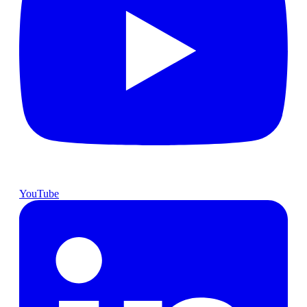
YouTube