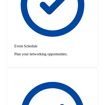
Event Schedule
Plan your networking opportunities.