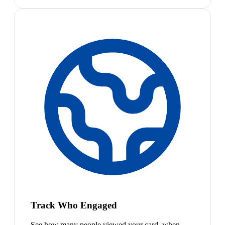
Track Who Engaged
See how many people viewed your card, when