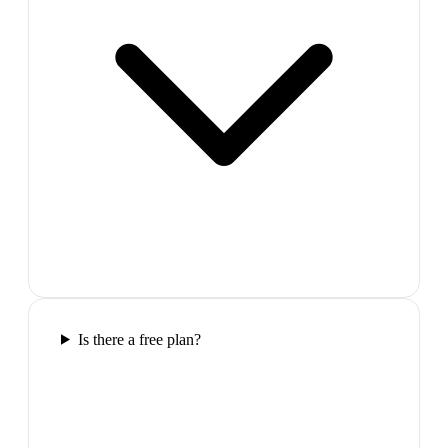
Is there a free plan?