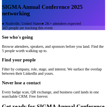
SIGMA Annual Conference 2025
networking
●
Nashville, United States
●
2K+ attendees expected
343
people are tracking this event
See who's going
Browse attendees, speakers, and sponsors before you land. Find the
5 people worth walking up to.
Find your people
Filter by company, role, stage, and interest. We surface the overlap
between their LinkedIn and yours.
Never lose a contact
Every badge scan, QR exchange, and business card lands in one
searchable CRM. Free forever.
Get ready for
SIGMA Annual Conference