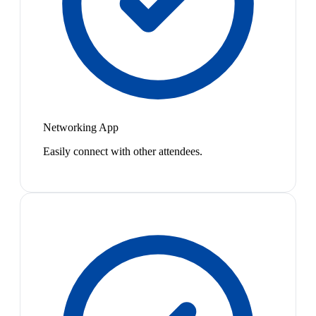
Networking App
Easily connect with other attendees.