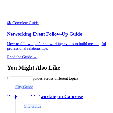
📚 Complete Guide
Networking Event Follow-Up Guide
How to follow up after networking events to build meaningful
professional relationships.
Read the Guide →
You Might Also Like
Explore related guides across different topics
City Guide
Professional Networking in Camrose
City Guide