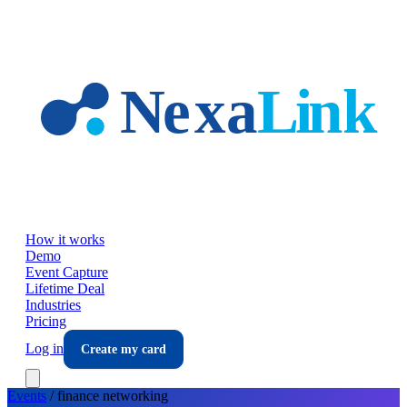
Skip to main content
How it works
Demo
Event Capture
Lifetime Deal
Industries
Pricing
Log in
Create my card
Events
/
finance
networking