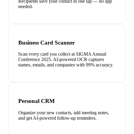
Recipients save your contact in one tap — no app
needed.
Business Card Scanner
Scan every card you collect at SIGMA Annual
Conference 2025. AI-powered OCR captures
names, emails, and companies with 99% accuracy.
Personal CRM
Organize your new contacts, add meeting notes,
and get AI-powered follow-up reminders.