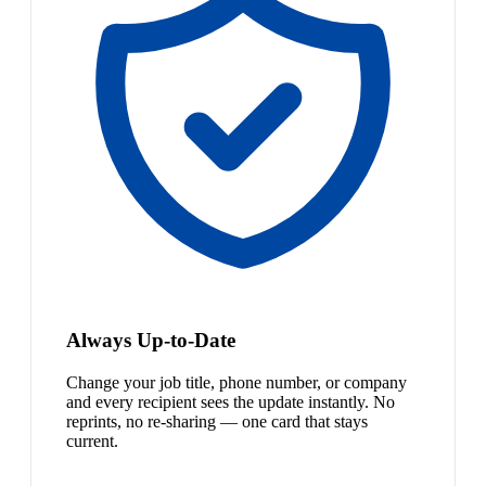
Always Up-to-Date
Change your job title, phone number, or company
and every recipient sees the update instantly. No
reprints, no re-sharing — one card that stays
current.