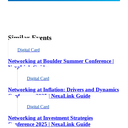
Similar Events
Digital Card
Networking at Boulder Summer Conference |
NexaLink Guide
Digital Card
Networking at Inflation: Drivers and Dynamics
Conference 2025 | NexaLink Guide
Digital Card
Networking at Investment Strategies
Conference 2025 | NexaLink Guide