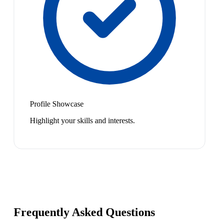
Profile Showcase
Highlight your skills and interests.
Frequently Asked Questions