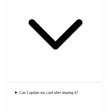
Can I update my card after sharing it?