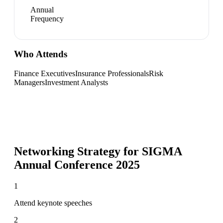
Annual
Frequency
Who Attends
Finance Executives
Insurance Professionals
Risk
Managers
Investment Analysts
Networking Strategy for
SIGMA
Annual Conference 2025
1
Attend keynote speeches
2