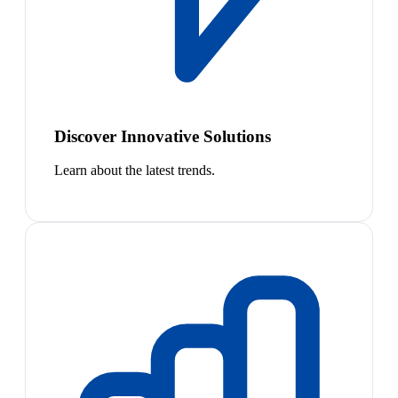
Discover Innovative Solutions
Learn about the latest trends.