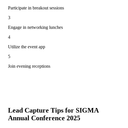
Participate in breakout sessions
3
Engage in networking lunches
4
Utilize the event app
5
Join evening receptions
Lead Capture Tips for
SIGMA
Annual Conference 2025