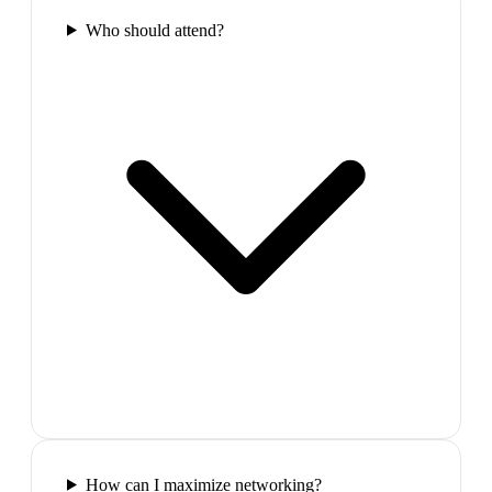
Who should attend?
How can I maximize networking?