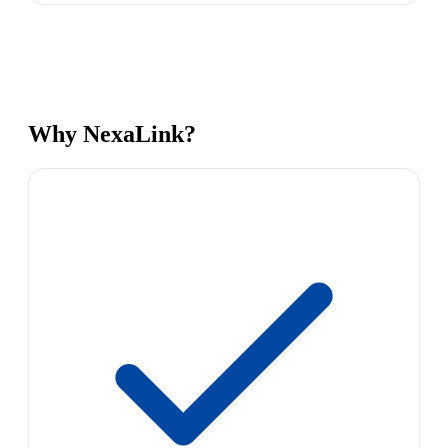
Why NexaLink?