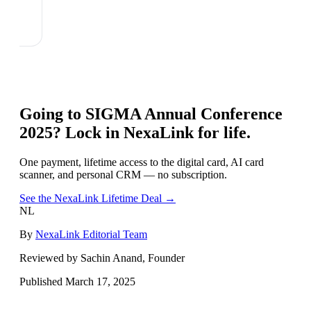
Going to
SIGMA Annual Conference
2025
? Lock in NexaLink for life.
One payment, lifetime access to the digital card, AI card
scanner, and personal CRM — no subscription.
See the NexaLink Lifetime Deal →
NL
By
NexaLink Editorial Team
Reviewed by Sachin Anand, Founder
Published
March 17, 2025