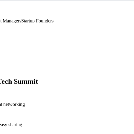
t Managers
Startup Founders
Tech Summit
nt networking
asy sharing