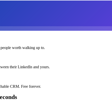
 people worth walking up to.
etween their LinkedIn and yours.
chable CRM. Free forever.
seconds