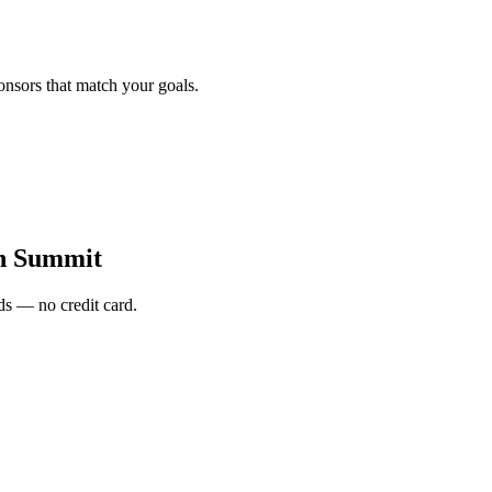
onsors that match your goals.
h Summit
s — no credit card.