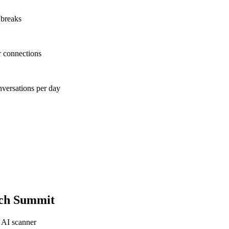
 breaks
r connections
nversations per day
ch Summit
 AI scanner