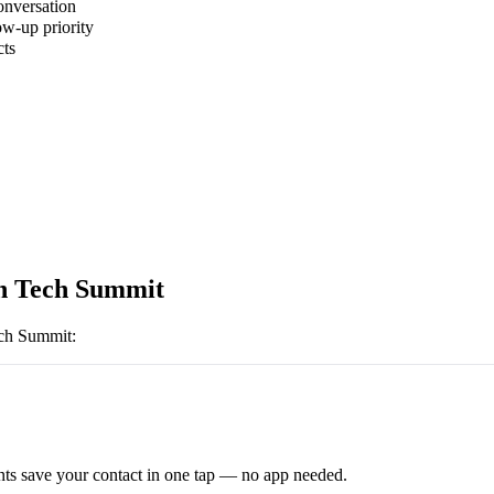
onversation
ow-up priority
cts
h Tech Summit
ch Summit
:
ts save your contact in one tap — no app needed.