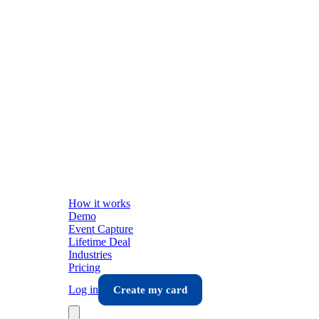
How it works
Demo
Event Capture
Lifetime Deal
Industries
Pricing
Log in
Create my card