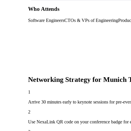
Who Attends
Software Engineers
CTOs & VPs of Engineering
Produc
Networking Strategy for
Munich 
1
Arrive 30 minutes early to keynote sessions for pre-eve
2
Use NexaLink QR code on your conference badge for e