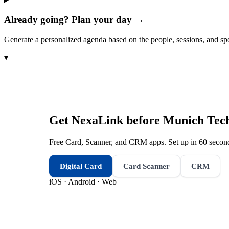
Already going? Plan your day →
Generate a personalized agenda based on the people, sessions, and sp
▾
Get NexaLink before
Munich Tec
Free Card, Scanner, and CRM apps. Set up in 60 second
Digital Card
Card Scanner
CRM
iOS · Android · Web