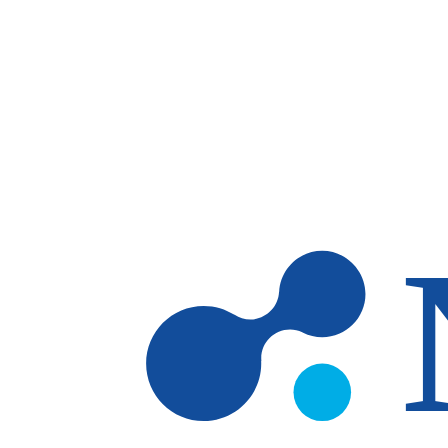
Skip to main content