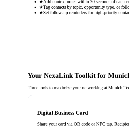
★
Add context notes within 30 seconds of each c
★
Tag contacts by topic, opportunity type, or foll
★
Set follow-up reminders for high-priority conta
Your NexaLink Toolkit for
Munic
Three tools to maximize your networking at
Munich Te
Digital Business Card
Share your card via QR code or NFC tap. Recipien