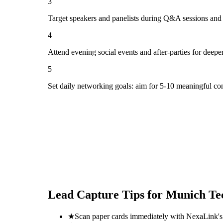
3
Target speakers and panelists during Q&A sessions and
4
Attend evening social events and after-parties for deepe
5
Set daily networking goals: aim for 5-10 meaningful co
Lead Capture Tips for
Munich Te
★
Scan paper cards immediately with NexaLink's