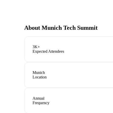
About
Munich Tech Summit
3K+
Expected Attendees
Munich
Location
Annual
Frequency