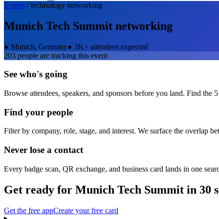
Events
/
technology
networking
Munich Tech Summit
networking
●
Munich, Germany
●
3K+ attendees expected
203
people are tracking this event
See who's going
Browse attendees, speakers, and sponsors before you land. Find the 5
Find your people
Filter by company, role, stage, and interest. We surface the overlap b
Never lose a contact
Every badge scan, QR exchange, and business card lands in one sear
Get ready for
Munich Tech Summit
in 30 
Get the free app
Create your free card