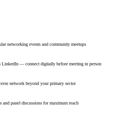
egular networking events and community meetups
on LinkedIn — connect digitally before meeting in person
diverse network beyond your primary sector
ns and panel discussions for maximum reach