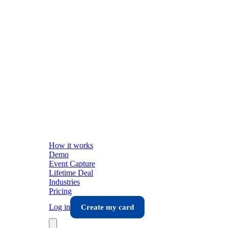
How it works
Demo
Event Capture
Lifetime Deal
Industries
Pricing
Log in
Create my card