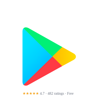
★★★★★
4.7 · 482 ratings
· Free