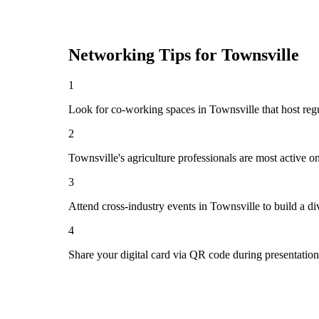
Networking Tips for
Townsville
1
Look for co-working spaces in Townsville that host r
2
Townsville's agriculture professionals are most active 
3
Attend cross-industry events in Townsville to build a 
4
Share your digital card via QR code during presentatio