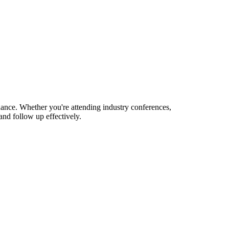
nance. Whether you're attending industry conferences,
nd follow up effectively.