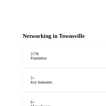
Networking in
Townsville
217K
Population
5
+
Key Industries
6
+