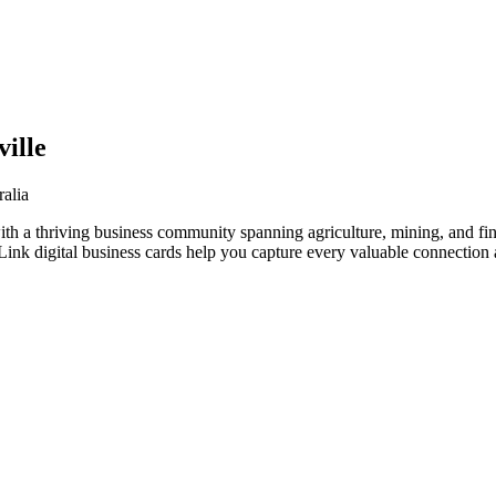
ille
alia
ith a thriving business community spanning agriculture, mining, and fi
nk digital business cards help you capture every valuable connection a