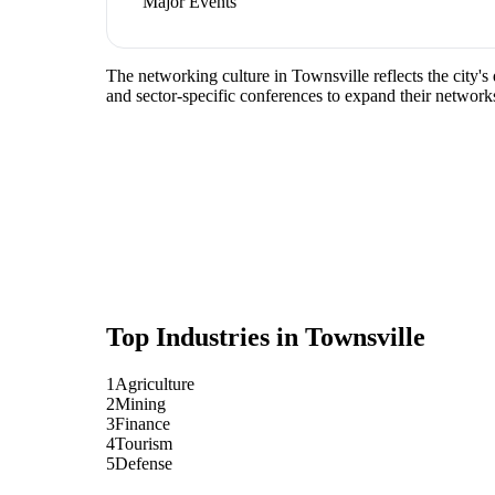
Major Events
The networking culture in Townsville reflects the city's
and sector-specific conferences to expand their network
Top Industries in
Townsville
1
Agriculture
2
Mining
3
Finance
4
Tourism
5
Defense