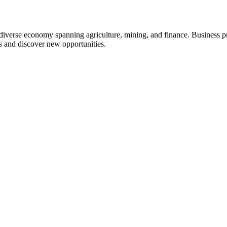
 diverse economy spanning agriculture, mining, and finance. Business pr
s and discover new opportunities.