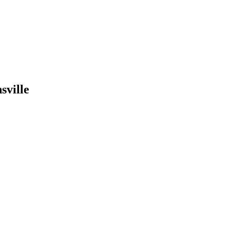
sville