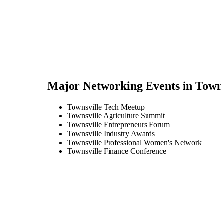
Major Networking Events in
Town
Townsville Tech Meetup
Townsville Agriculture Summit
Townsville Entrepreneurs Forum
Townsville Industry Awards
Townsville Professional Women's Network
Townsville Finance Conference