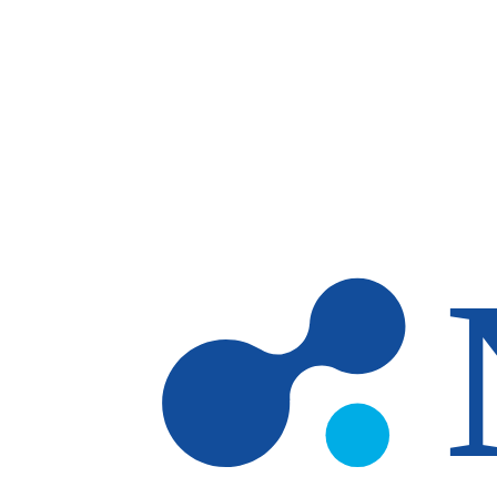
Skip to main content