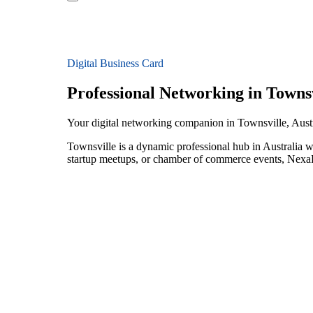
Digital Business Card
Professional Networking in Townsv
Your digital networking companion in Townsville, Austr
Townsville is a dynamic professional hub in Australia w
startup meetups, or chamber of commerce events, NexaLi