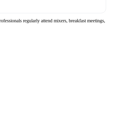
ofessionals regularly attend mixers, breakfast meetings,