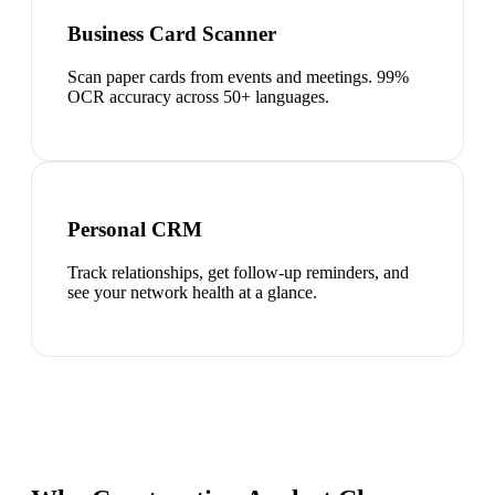
Business Card Scanner
Scan paper cards from events and meetings. 99%
OCR accuracy across 50+ languages.
Personal CRM
Track relationships, get follow-up reminders, and
see your network health at a glance.