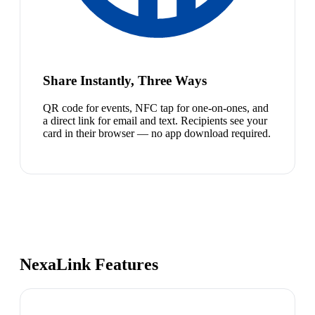
Share Instantly, Three Ways
QR code for events, NFC tap for one-on-ones, and
a direct link for email and text. Recipients see your
card in their browser — no app download required.
NexaLink Features