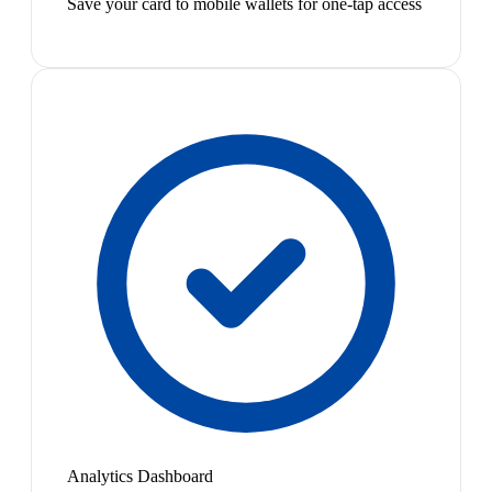
Save your card to mobile wallets for one-tap access
Analytics Dashboard