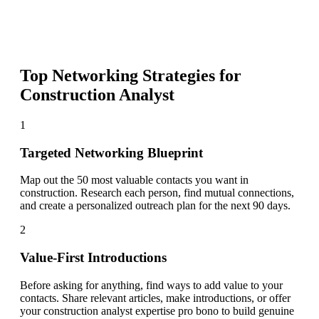
Top Networking Strategies for
Construction Analyst
1
Targeted Networking Blueprint
Map out the 50 most valuable contacts you want in
construction. Research each person, find mutual connections,
and create a personalized outreach plan for the next 90 days.
2
Value-First Introductions
Before asking for anything, find ways to add value to your
contacts. Share relevant articles, make introductions, or offer
your construction analyst expertise pro bono to build genuine