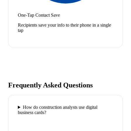
One-Tap Contact Save
Recipients save your info to their phone in a single
tap
Frequently Asked Questions
How do construction analysts use digital
business cards?