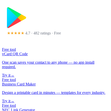
★★★★★
4.7 · 482 ratings
· Free
Free tool
vCard QR Code
One scan saves your contact to any phone — no app install
required.
Try it
→
Free tool
Business Card Maker
Design a printable card in minutes — templates for every industry.
Try it
→
Free tool
NFC Link Generator