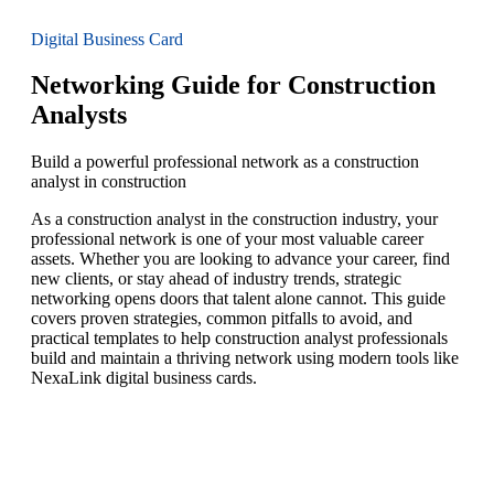
Digital Business Card
Networking Guide for Construction
Analysts
Build a powerful professional network as a construction
analyst in construction
As a construction analyst in the construction industry, your
professional network is one of your most valuable career
assets. Whether you are looking to advance your career, find
new clients, or stay ahead of industry trends, strategic
networking opens doors that talent alone cannot. This guide
covers proven strategies, common pitfalls to avoid, and
practical templates to help construction analyst professionals
build and maintain a thriving network using modern tools like
NexaLink digital business cards.