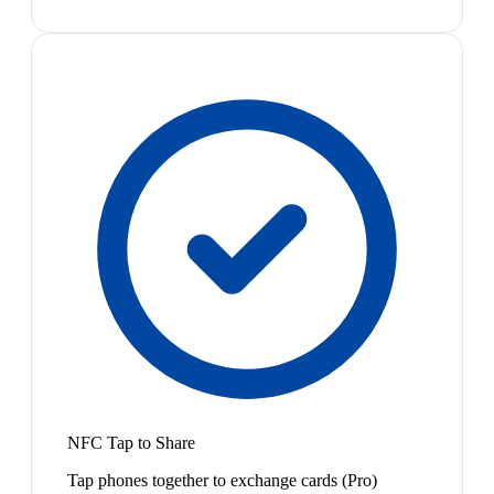
NFC Tap to Share
Tap phones together to exchange cards (Pro)