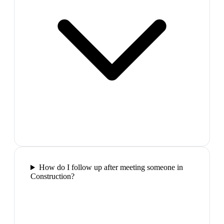
How do I follow up after meeting someone in
Construction?