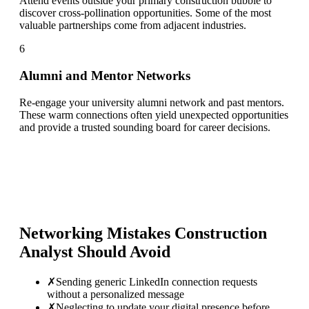
Attend events outside your primary construction bubble to
discover cross-pollination opportunities. Some of the most
valuable partnerships come from adjacent industries.
6
Alumni and Mentor Networks
Re-engage your university alumni network and past mentors.
These warm connections often yield unexpected opportunities
and provide a trusted sounding board for career decisions.
Networking Mistakes
Construction
Analyst
Should Avoid
✗
Sending generic LinkedIn connection requests
without a personalized message
✗
Neglecting to update your digital presence before