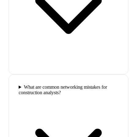
What are common networking mistakes for
construction analysts?