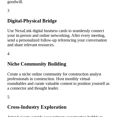
goodwill.
3
Digital-Physical Bridge
Use NexaLink digital business cards to seamlessly connect
your in-person and online networking. After every meeting,
send a personalized follow-up referencing your conversation
and share relevant resources.
4
Niche Community Building
Create a niche online community for construction analyst
professionals in construction. Host monthly virtual
roundtables and curate valuable content to position yourself as
a connector and thought leader.
5
Cross-Industry Exploration