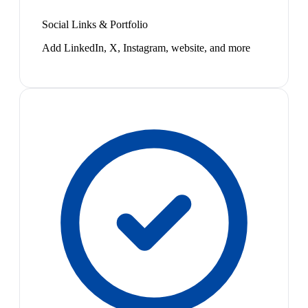
Social Links & Portfolio
Add LinkedIn, X, Instagram, website, and more