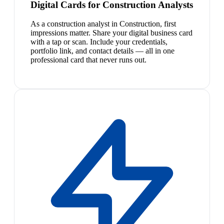
Digital Cards for Construction Analysts
As a construction analyst in Construction, first
impressions matter. Share your digital business card
with a tap or scan. Include your credentials,
portfolio link, and contact details — all in one
professional card that never runs out.