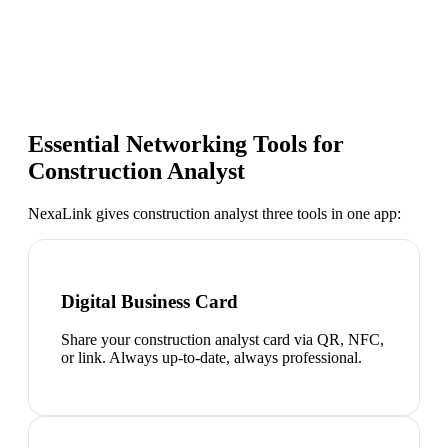
Essential Networking Tools for
Construction Analyst
NexaLink gives
construction analyst
three tools in one app:
Digital Business Card
Share your construction analyst card via QR, NFC,
or link. Always up-to-date, always professional.