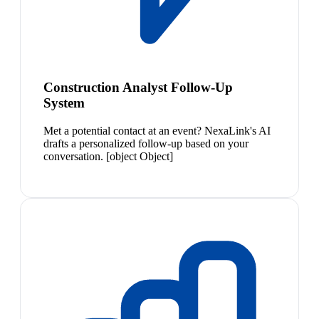
Construction Analyst Follow-Up
System
Met a potential contact at an event? NexaLink's AI
drafts a personalized follow-up based on your
conversation. [object Object]