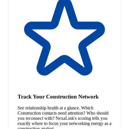
Track Your Construction Network
See relationship health at a glance. Which
Construction contacts need attention? Who should
you reconnect with? NexaLink's scoring tells you
exactly where to focus your networking energy as a
construction analyst.