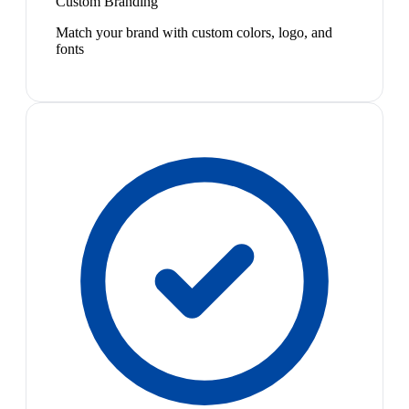
Custom Branding
Match your brand with custom colors, logo, and
fonts