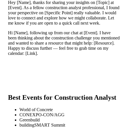
Hey [Name], thanks for sharing your insights on [Topic] at
[Event]. As a fellow construction analyst professional, I found
your perspective on [Specific Point] really valuable. I would
love to connect and explore how we might collaborate. Let
me know if you are open to a quick call next week.
Hi [Name], following up from our chat at [Event]. I have
been thinking about the construction challenge you mentioned
and wanted to share a resource that might help: [Resource].
Happy to discuss further — feel free to grab time on my
calendar: [Link].
Best Events for
Construction Analyst
World of Concrete
CONEXPO-CON/AGG
Greenbuild
buildingSMART Summit