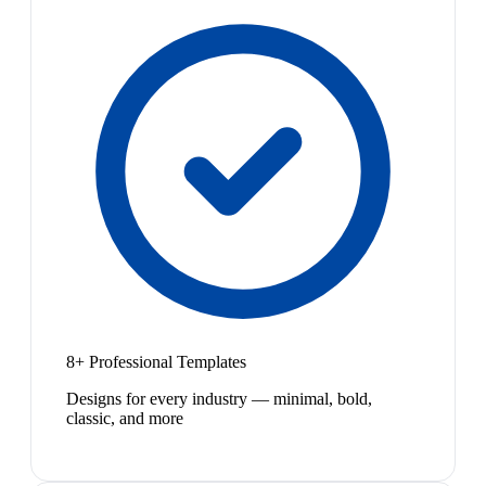
8+ Professional Templates
Designs for every industry — minimal, bold,
classic, and more