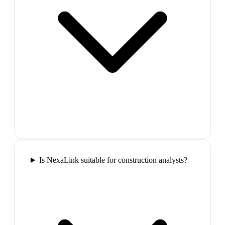
Is NexaLink suitable for construction analysts?