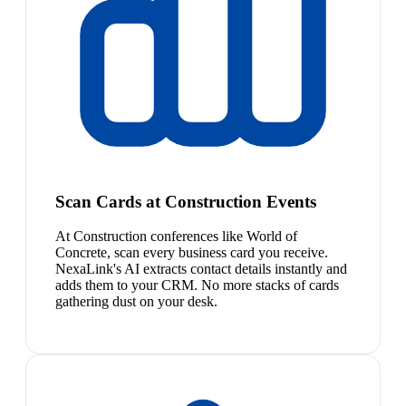
Scan Cards at Construction Events
At Construction conferences like World of
Concrete, scan every business card you receive.
NexaLink's AI extracts contact details instantly and
adds them to your CRM. No more stacks of cards
gathering dust on your desk.