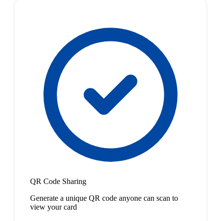
QR Code Sharing
Generate a unique QR code anyone can scan to
view your card