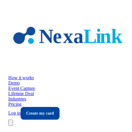
Skip to main content
How it works
Demo
Event Capture
Lifetime Deal
Industries
Pricing
Log in
Create my card