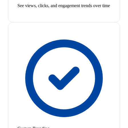
See views, clicks, and engagement trends over time