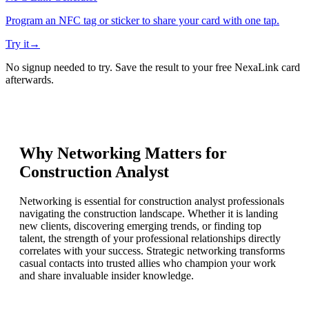
Program an NFC tag or sticker to share your card with one tap.
Try it
→
No signup needed to try. Save the result to your free NexaLink card
afterwards.
Why Networking Matters for
Construction Analyst
Networking is essential for construction analyst professionals
navigating the construction landscape. Whether it is landing
new clients, discovering emerging trends, or finding top
talent, the strength of your professional relationships directly
correlates with your success. Strategic networking transforms
casual contacts into trusted allies who champion your work
and share invaluable insider knowledge.