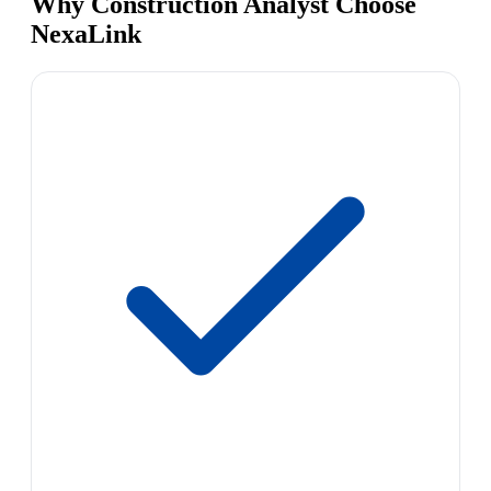
Why Construction Analyst Choose
NexaLink