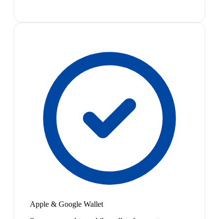
Apple & Google Wallet