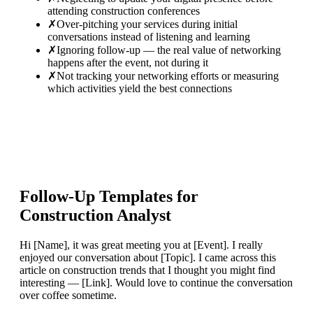
attending construction conferences
✗
Over-pitching your services during initial
conversations instead of listening and learning
✗
Ignoring follow-up — the real value of networking
happens after the event, not during it
✗
Not tracking your networking efforts or measuring
which activities yield the best connections
Follow-Up Templates for
Construction Analyst
Hi [Name], it was great meeting you at [Event]. I really
enjoyed our conversation about [Topic]. I came across this
article on construction trends that I thought you might find
interesting — [Link]. Would love to continue the conversation
over coffee sometime.