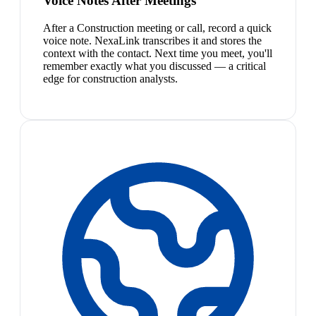
Voice Notes After Meetings
After a Construction meeting or call, record a quick
voice note. NexaLink transcribes it and stores the
context with the contact. Next time you meet, you'll
remember exactly what you discussed — a critical
edge for construction analysts.