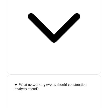
What networking events should construction
analysts attend?