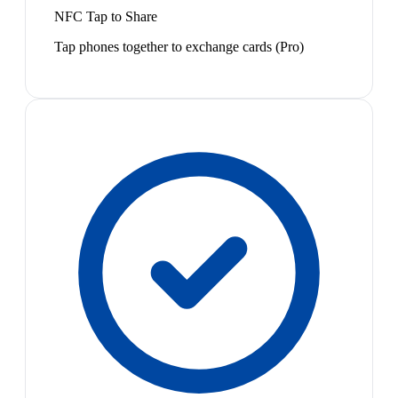
NFC Tap to Share
Tap phones together to exchange cards (Pro)