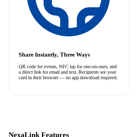
Share Instantly, Three Ways
QR code for events, NFC tap for one-on-ones, and
a direct link for email and text. Recipients see your
card in their browser — no app download required.
NexaLink Features