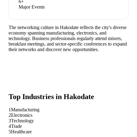
6
+
Major Events
The networking culture in Hakodate reflects the city's diverse
economy spanning manufacturing, electronics, and
technology. Business professionals regularly attend mixers,
breakfast meetings, and sector-specific conferences to expand
their networks and discover new opportunities.
Top Industries in
Hakodate
1
Manufacturing
2
Electronics
3
Technology
4
Trade
5
Healthcare