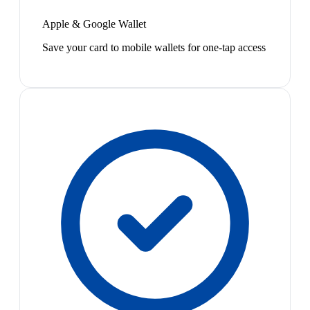
Apple & Google Wallet
Save your card to mobile wallets for one-tap access