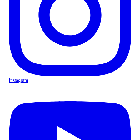
Instagram