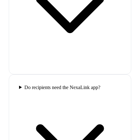
Do recipients need the NexaLink app?