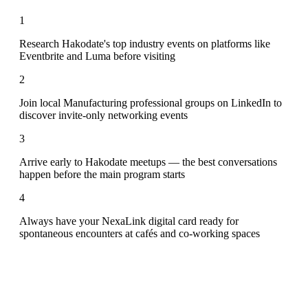
1
Research Hakodate's top industry events on platforms like
Eventbrite and Luma before visiting
2
Join local Manufacturing professional groups on LinkedIn to
discover invite-only networking events
3
Arrive early to Hakodate meetups — the best conversations
happen before the main program starts
4
Always have your NexaLink digital card ready for
spontaneous encounters at cafés and co-working spaces