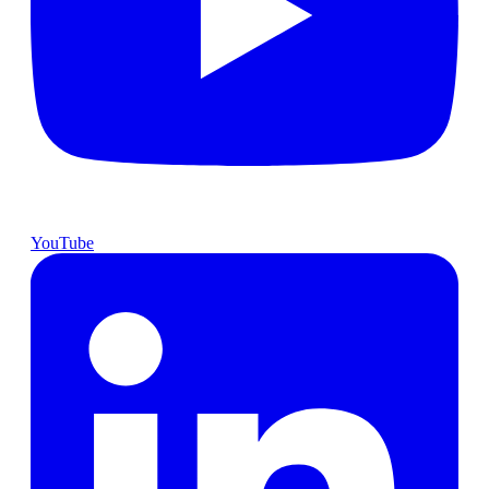
YouTube