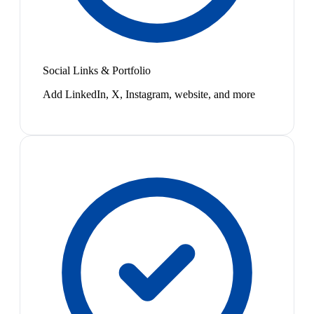
Social Links & Portfolio
Add LinkedIn, X, Instagram, website, and more