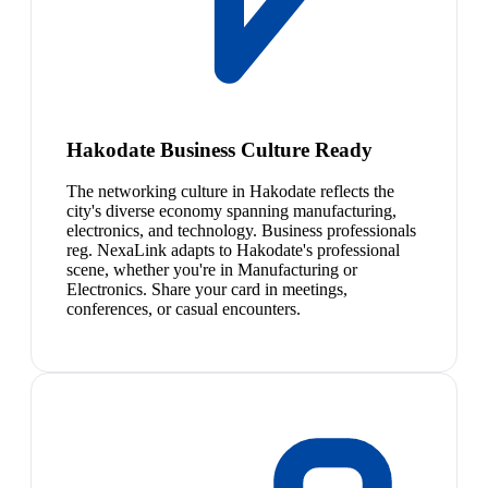
Hakodate Business Culture Ready
The networking culture in Hakodate reflects the
city's diverse economy spanning manufacturing,
electronics, and technology. Business professionals
reg. NexaLink adapts to Hakodate's professional
scene, whether you're in Manufacturing or
Electronics. Share your card in meetings,
conferences, or casual encounters.