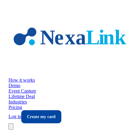
Skip to main content
How it works
Demo
Event Capture
Lifetime Deal
Industries
Pricing
Log in
Create my card