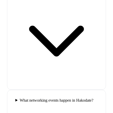
What networking events happen in Hakodate?