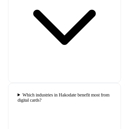
Which industries in Hakodate benefit most from
digital cards?