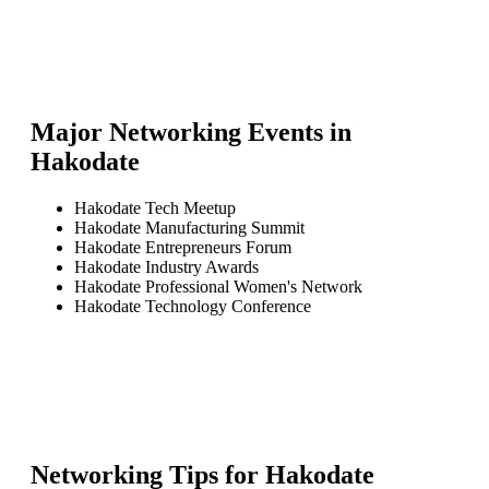
Major Networking Events in
Hakodate
Hakodate Tech Meetup
Hakodate Manufacturing Summit
Hakodate Entrepreneurs Forum
Hakodate Industry Awards
Hakodate Professional Women's Network
Hakodate Technology Conference
Networking Tips for
Hakodate