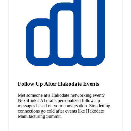
Follow Up After Hakodate Events
Met someone at a Hakodate networking event?
NexaLink's AI drafts personalized follow-up
messages based on your conversation. Stop letting
connections go cold after events like Hakodate
Manufacturing Summit.