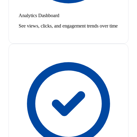
Analytics Dashboard
See views, clicks, and engagement trends over time