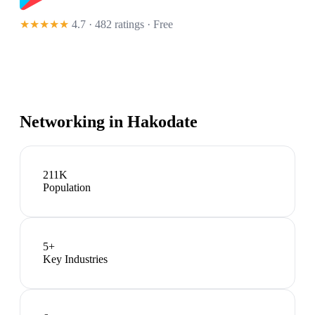
★★★★★
4.7 · 482 ratings
· Free
Networking in
Hakodate
211K
Population
5
+
Key Industries