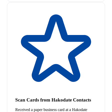
Scan Cards from Hakodate Contacts
Received a paper business card at a Hakodate