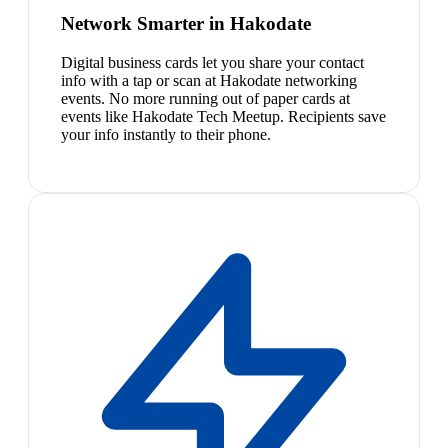
Network Smarter in Hakodate
Digital business cards let you share your contact
info with a tap or scan at Hakodate networking
events. No more running out of paper cards at
events like Hakodate Tech Meetup. Recipients save
your info instantly to their phone.