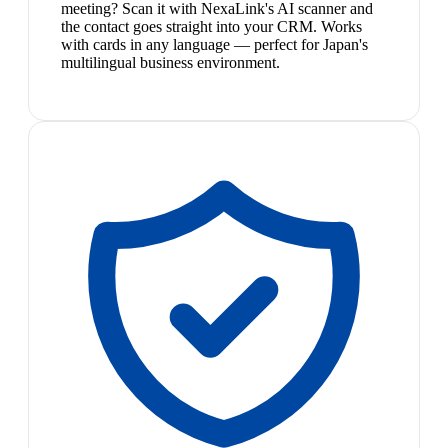
meeting? Scan it with NexaLink's AI scanner and
the contact goes straight into your CRM. Works
with cards in any language — perfect for Japan's
multilingual business environment.