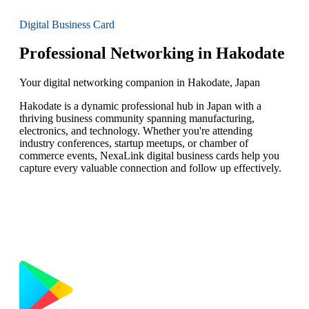
Digital Business Card
Professional Networking in Hakodate
Your digital networking companion in Hakodate, Japan
Hakodate is a dynamic professional hub in Japan with a
thriving business community spanning manufacturing,
electronics, and technology. Whether you're attending
industry conferences, startup meetups, or chamber of
commerce events, NexaLink digital business cards help you
capture every valuable connection and follow up effectively.