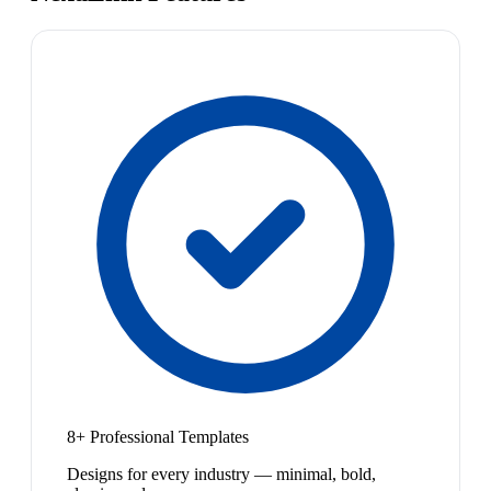
8+ Professional Templates
Designs for every industry — minimal, bold,