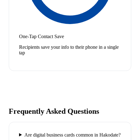
One-Tap Contact Save
Recipients save your info to their phone in a single
tap
Frequently Asked Questions
Are digital business cards common in Hakodate?