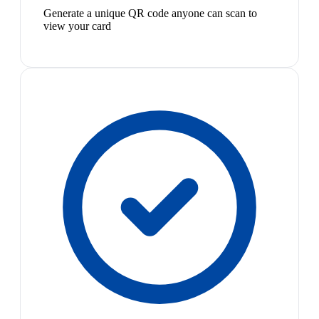
Generate a unique QR code anyone can scan to
view your card