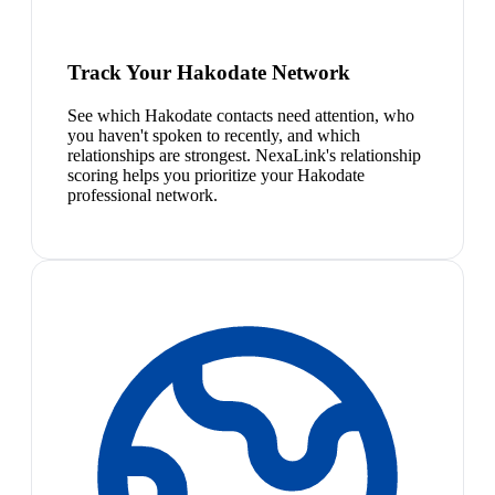
Track Your Hakodate Network
See which Hakodate contacts need attention, who
you haven't spoken to recently, and which
relationships are strongest. NexaLink's relationship
scoring helps you prioritize your Hakodate
professional network.