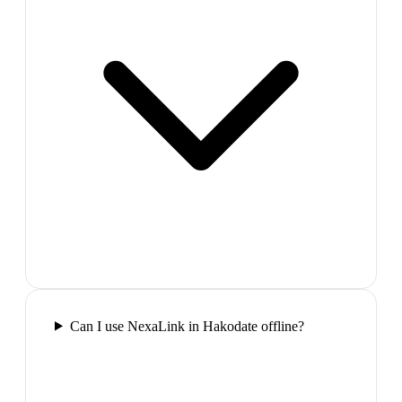
Can I use NexaLink in Hakodate offline?