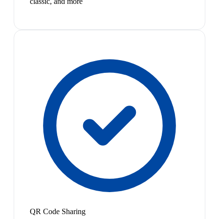
classic, and more
QR Code Sharing