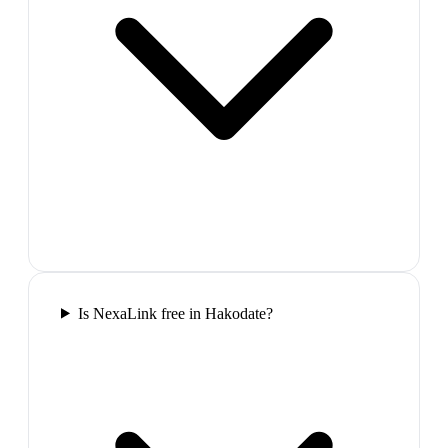
Is NexaLink free in Hakodate?