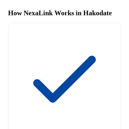
How NexaLink Works in Hakodate