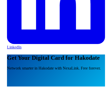
LinkedIn
Get Your Digital Card for Hakodate
Network smarter in Hakodate with NexaLink. Free forever.