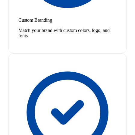
Custom Branding
Match your brand with custom colors, logo, and
fonts