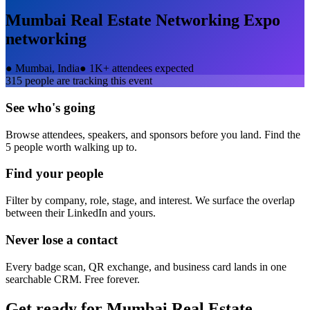
Mumbai Real Estate Networking Expo
networking
●
Mumbai, India
●
1K+ attendees expected
315
people are tracking this event
See who's going
Browse attendees, speakers, and sponsors before you land. Find the
5 people worth walking up to.
Find your people
Filter by company, role, stage, and interest. We surface the overlap
between their LinkedIn and yours.
Never lose a contact
Every badge scan, QR exchange, and business card lands in one
searchable CRM. Free forever.
Get ready for
Mumbai Real Estate