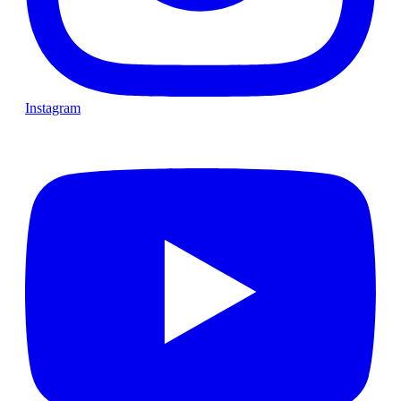
Instagram