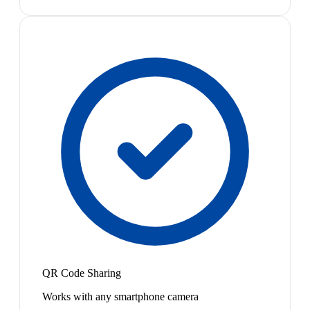
QR Code Sharing
Works with any smartphone camera