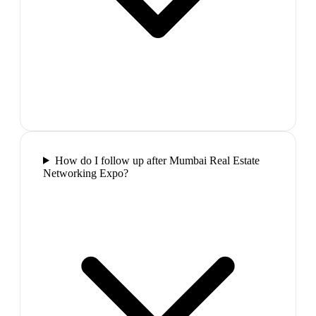
How do I follow up after Mumbai Real Estate
Networking Expo?