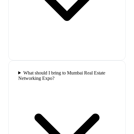
What should I bring to Mumbai Real Estate
Networking Expo?