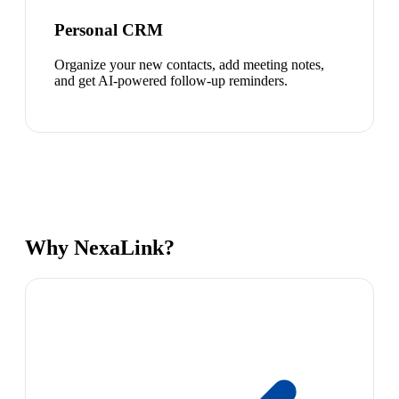
Personal CRM
Organize your new contacts, add meeting notes,
and get AI-powered follow-up reminders.
Why NexaLink?