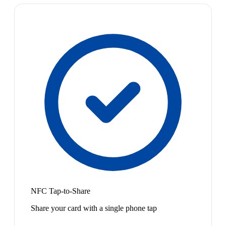
NFC Tap-to-Share
Share your card with a single phone tap