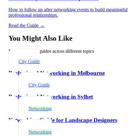
How to follow up after networking events to build meaningful
professional relationships.
Read the Guide →
You Might Also Like
Explore related guides across different topics
City Guide
Professional Networking in Melbourne
City Guide
Professional Networking in Sylhet
Networking
Networking Guide for Landscape Designers
Networking