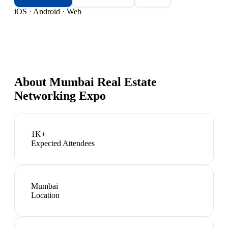
iOS · Android · Web
About
Mumbai Real Estate
Networking Expo
1K+
Expected Attendees
Mumbai
Location