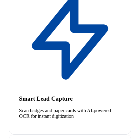
Smart Lead Capture
Scan badges and paper cards with AI-powered
OCR for instant digitization