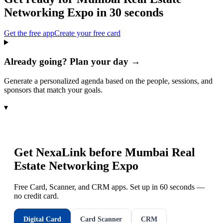
Networking Expo
in 30 seconds
Get the free app
Create your free card
Already going? Plan your day →
Generate a personalized agenda based on the people, sessions, and
sponsors that match your goals.
▾
Get NexaLink before
Mumbai Real
Estate Networking Expo
Free Card, Scanner, and CRM apps. Set up in 60 seconds —
no credit card.
Digital Card
Card Scanner
CRM