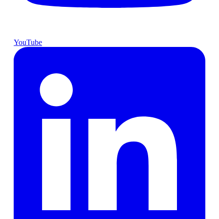
YouTube