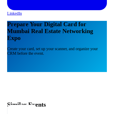
LinkedIn
Prepare Your Digital Card for
Mumbai Real Estate Networking
Expo
Create your card, set up your scanner, and organize your
CRM before the event.
Similar Events