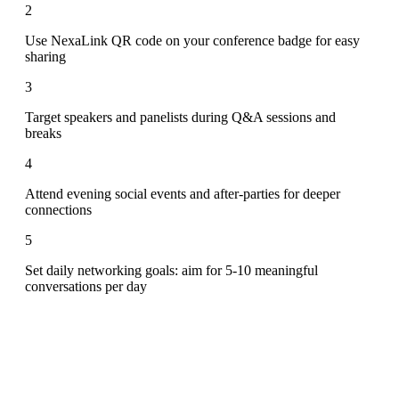
2
Use NexaLink QR code on your conference badge for easy
sharing
3
Target speakers and panelists during Q&A sessions and
breaks
4
Attend evening social events and after-parties for deeper
connections
5
Set daily networking goals: aim for 5-10 meaningful
conversations per day