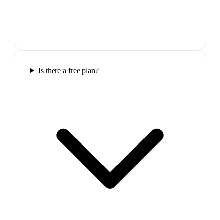
Is there a free plan?