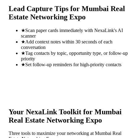
Lead Capture Tips for
Mumbai Real
Estate Networking Expo
★
Scan paper cards immediately with NexaLink's AI
scanner
★
Add context notes within 30 seconds of each
conversation
★
Tag contacts by topic, opportunity type, or follow-up
priority
★
Set follow-up reminders for high-priority contacts
Your NexaLink Toolkit for
Mumbai
Real Estate Networking Expo
Three tools to maximize your networking at
Mumbai Real