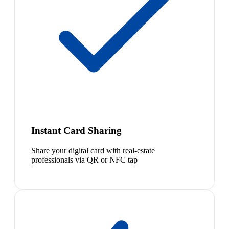
Instant Card Sharing
Share your digital card with real-estate
professionals via QR or NFC tap