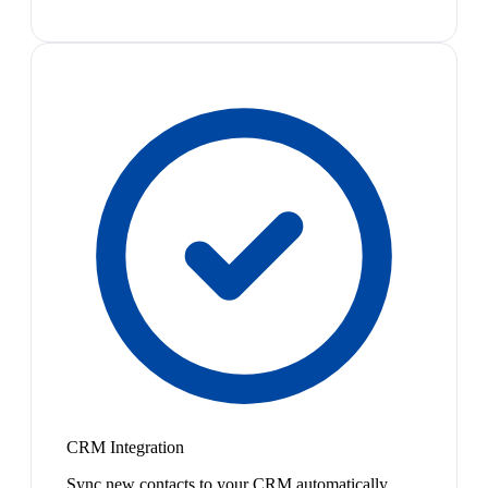
CRM Integration
Sync new contacts to your CRM automatically