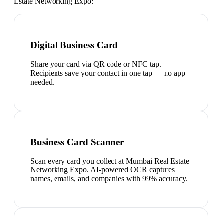
Estate Networking Expo
:
Digital Business Card
Share your card via QR code or NFC tap.
Recipients save your contact in one tap — no app
needed.
Business Card Scanner
Scan every card you collect at Mumbai Real Estate
Networking Expo. AI-powered OCR captures
names, emails, and companies with 99% accuracy.