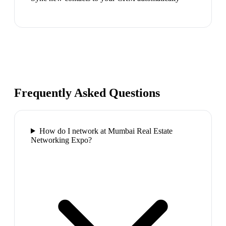
Frequently Asked Questions
How do I network at Mumbai Real Estate
Networking Expo?