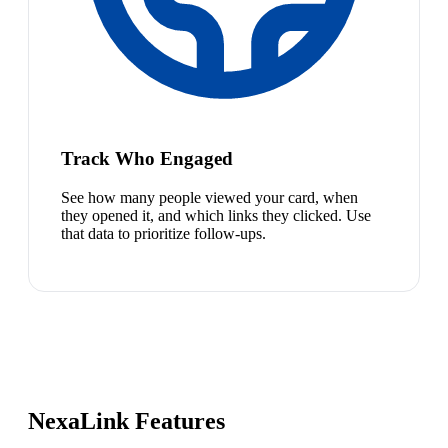
Track Who Engaged
See how many people viewed your card, when
they opened it, and which links they clicked. Use
that data to prioritize follow-ups.
NexaLink Features