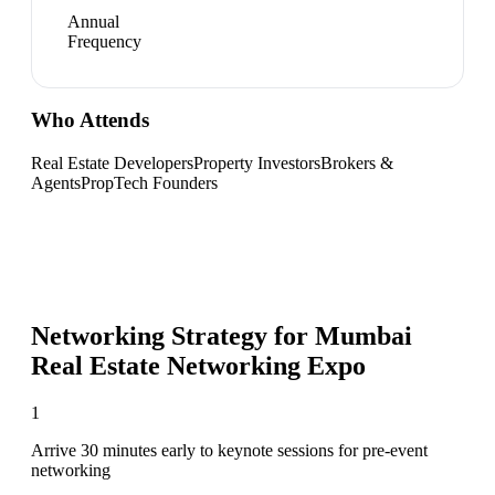
Annual
Frequency
Who Attends
Real Estate Developers
Property Investors
Brokers &
Agents
PropTech Founders
Networking Strategy for
Mumbai
Real Estate Networking Expo
1
Arrive 30 minutes early to keynote sessions for pre-event
networking