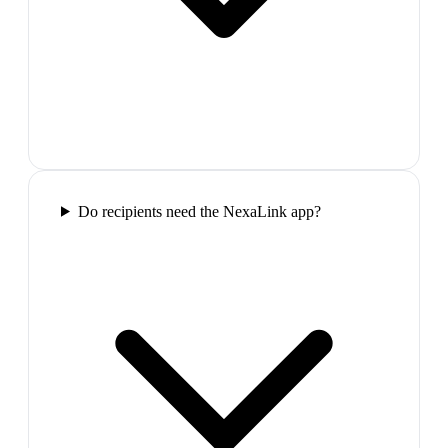
Do recipients need the NexaLink app?