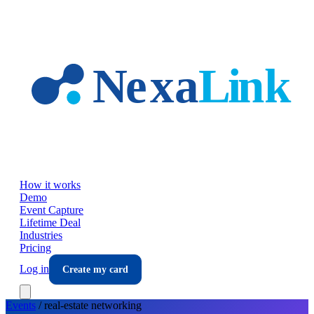
Skip to main content
How it works
Demo
Event Capture
Lifetime Deal
Industries
Pricing
Log in
Create my card
Events
/
real-estate
networking