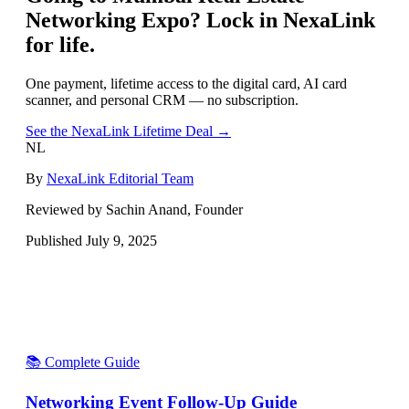
Networking Expo
? Lock in NexaLink
for life.
One payment, lifetime access to the digital card, AI card
scanner, and personal CRM — no subscription.
See the NexaLink Lifetime Deal →
NL
By
NexaLink Editorial Team
Reviewed by Sachin Anand, Founder
Published
July 9, 2025
📚 Complete Guide
Networking Event Follow-Up Guide