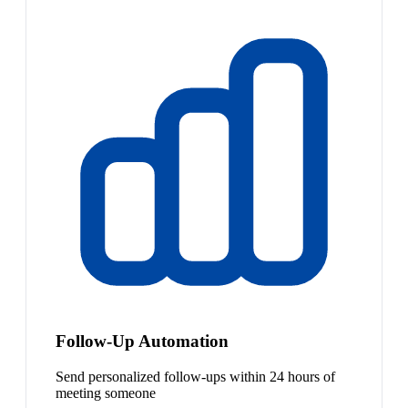
Follow-Up Automation
Send personalized follow-ups within 24 hours of
meeting someone