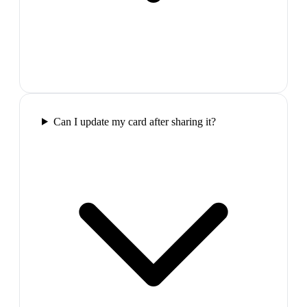
Can I update my card after sharing it?