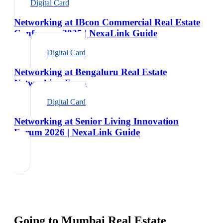
Digital Card
Networking at IBcon Commercial Real Estate
Conference 2025 | NexaLink Guide
Digital Card
Networking at Bengaluru Real Estate
Networking Expo
Digital Card
Networking at Senior Living Innovation
Forum 2026 | NexaLink Guide
Going to
Mumbai Real Estate