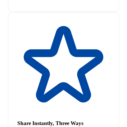
Share Instantly, Three Ways