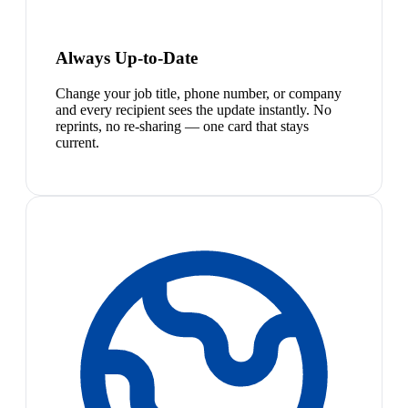
Always Up-to-Date
Change your job title, phone number, or company
and every recipient sees the update instantly. No
reprints, no re-sharing — one card that stays
current.