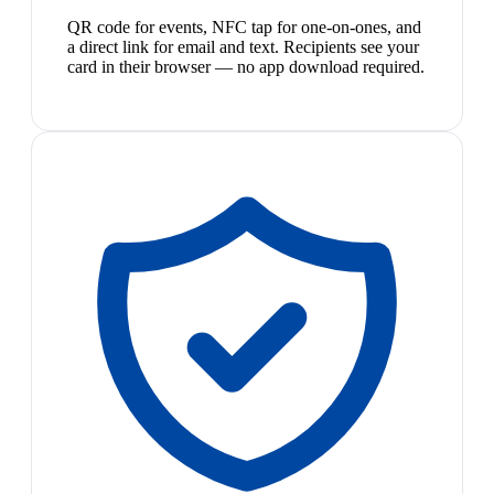
QR code for events, NFC tap for one-on-ones, and
a direct link for email and text. Recipients see your
card in their browser — no app download required.