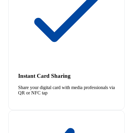
Instant Card Sharing
Share your digital card with media professionals via
QR or NFC tap