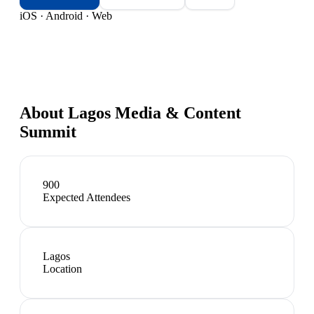
iOS · Android · Web
About
Lagos Media & Content
Summit
900
Expected Attendees
Lagos
Location