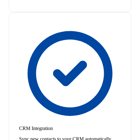
CRM Integration
Sync new contacts to your CRM automatically