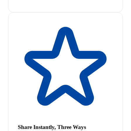
Share Instantly, Three Ways