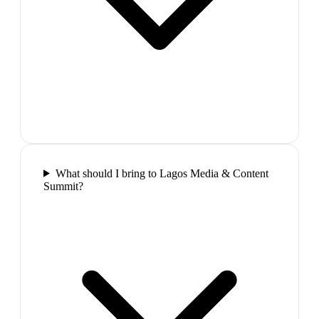
What should I bring to Lagos Media & Content
Summit?