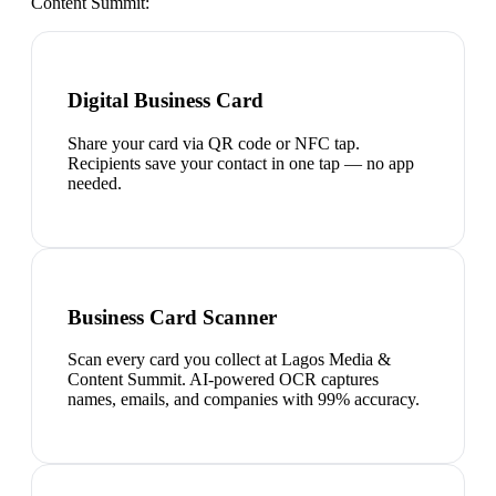
Content Summit
:
Digital Business Card
Share your card via QR code or NFC tap.
Recipients save your contact in one tap — no app
needed.
Business Card Scanner
Scan every card you collect at Lagos Media &
Content Summit. AI-powered OCR captures
names, emails, and companies with 99% accuracy.