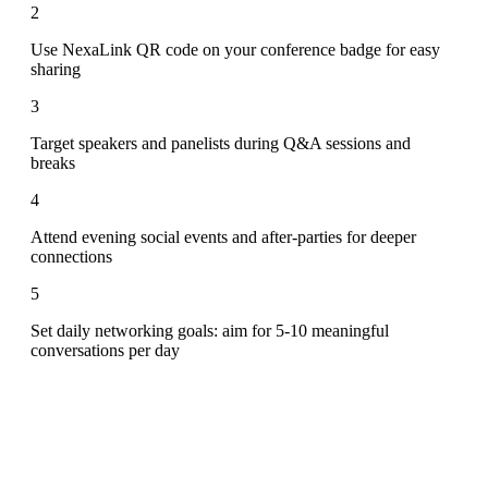
2
Use NexaLink QR code on your conference badge for easy
sharing
3
Target speakers and panelists during Q&A sessions and
breaks
4
Attend evening social events and after-parties for deeper
connections
5
Set daily networking goals: aim for 5-10 meaningful
conversations per day