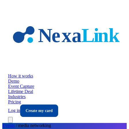
Skip to main content
How it works
Demo
Event Capture
Lifetime Deal
Industries
Pricing
Log in
Create my card
Events
/
media
networking