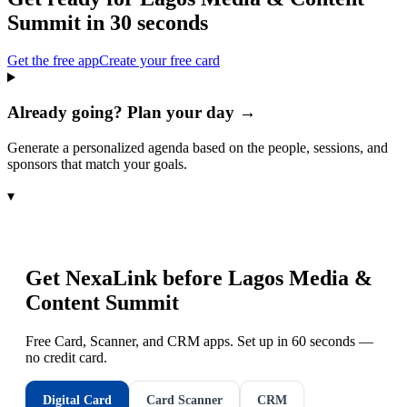
Summit
in 30 seconds
Get the free app
Create your free card
Already going? Plan your day →
Generate a personalized agenda based on the people, sessions, and
sponsors that match your goals.
▾
Get NexaLink before
Lagos Media &
Content Summit
Free Card, Scanner, and CRM apps. Set up in 60 seconds —
no credit card.
Digital Card
Card Scanner
CRM