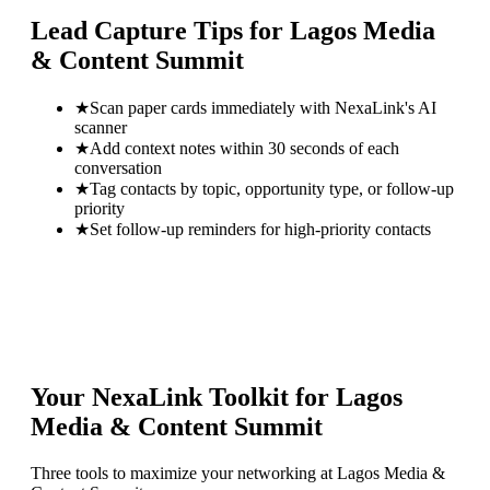
Lead Capture Tips for
Lagos Media
& Content Summit
★
Scan paper cards immediately with NexaLink's AI
scanner
★
Add context notes within 30 seconds of each
conversation
★
Tag contacts by topic, opportunity type, or follow-up
priority
★
Set follow-up reminders for high-priority contacts
Your NexaLink Toolkit for
Lagos
Media & Content Summit
Three tools to maximize your networking at
Lagos Media &