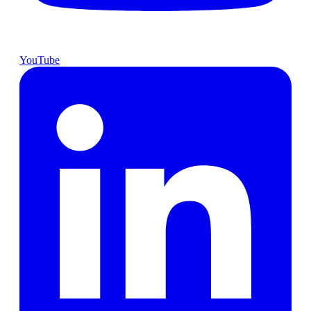
YouTube