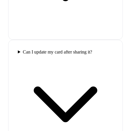
Can I update my card after sharing it?