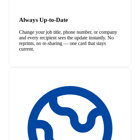
Always Up-to-Date
Change your job title, phone number, or company
and every recipient sees the update instantly. No
reprints, no re-sharing — one card that stays
current.