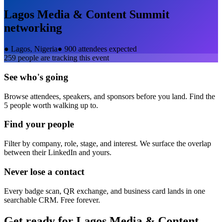
Lagos Media & Content Summit
networking
●
Lagos, Nigeria
●
900 attendees expected
259
people are tracking this event
See who's going
Browse attendees, speakers, and sponsors before you land. Find the
5 people worth walking up to.
Find your people
Filter by company, role, stage, and interest. We surface the overlap
between their LinkedIn and yours.
Never lose a contact
Every badge scan, QR exchange, and business card lands in one
searchable CRM. Free forever.
Get ready for
Lagos Media & Content