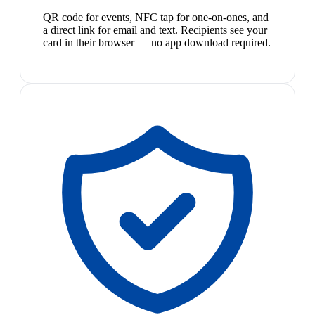
QR code for events, NFC tap for one-on-ones, and
a direct link for email and text. Recipients see your
card in their browser — no app download required.