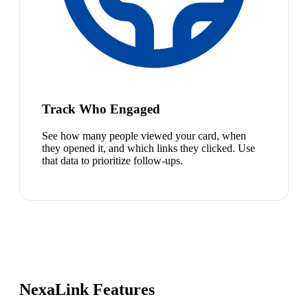
Track Who Engaged
See how many people viewed your card, when
they opened it, and which links they clicked. Use
that data to prioritize follow-ups.
NexaLink Features