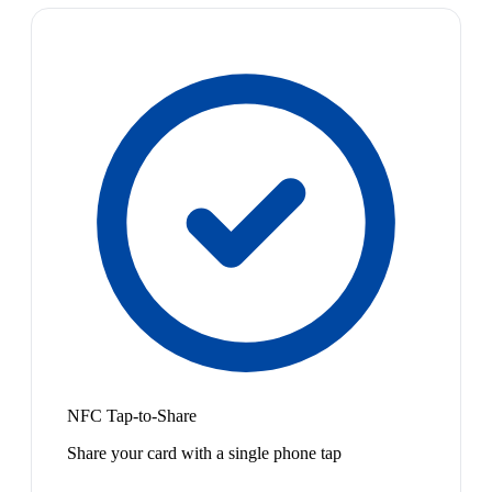
NFC Tap-to-Share
Share your card with a single phone tap