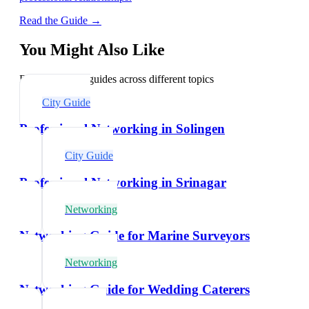
Read the Guide →
You Might Also Like
Explore related guides across different topics
City Guide
Professional Networking in Solingen
City Guide
Professional Networking in Srinagar
Networking
Networking Guide for Marine Surveyors
Networking
Networking Guide for Wedding Caterers