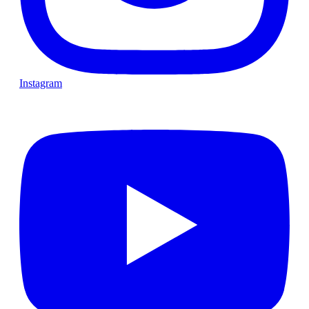
Instagram