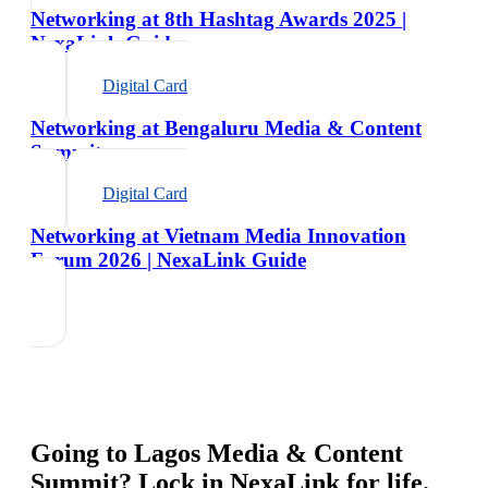
Networking at 8th Hashtag Awards 2025 |
NexaLink Guide
Digital Card
Networking at Bengaluru Media & Content
Summit
Digital Card
Networking at Vietnam Media Innovation
Forum 2026 | NexaLink Guide
Going to
Lagos Media & Content
Summit
? Lock in NexaLink for life.