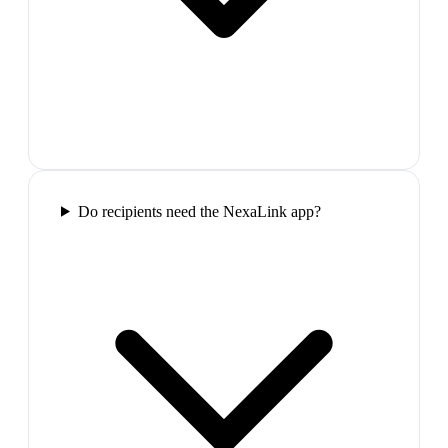
Do recipients need the NexaLink app?