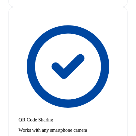
QR Code Sharing
Works with any smartphone camera