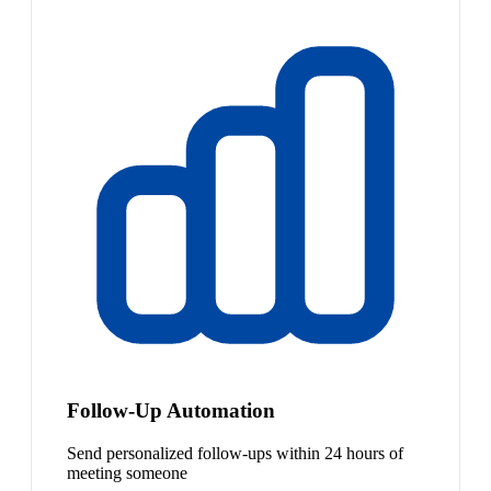
Follow-Up Automation
Send personalized follow-ups within 24 hours of
meeting someone