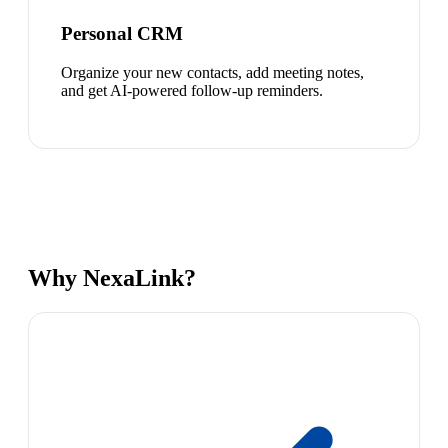
Personal CRM
Organize your new contacts, add meeting notes,
and get AI-powered follow-up reminders.
Why NexaLink?