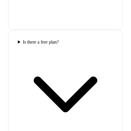
Is there a free plan?