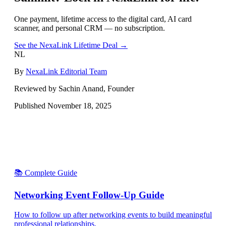
One payment, lifetime access to the digital card, AI card
scanner, and personal CRM — no subscription.
See the NexaLink Lifetime Deal →
NL
By
NexaLink Editorial Team
Reviewed by Sachin Anand, Founder
Published
November 18, 2025
📚 Complete Guide
Networking Event Follow-Up Guide
How to follow up after networking events to build meaningful
professional relationships.