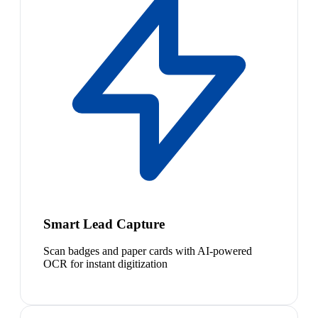
Smart Lead Capture
Scan badges and paper cards with AI-powered
OCR for instant digitization