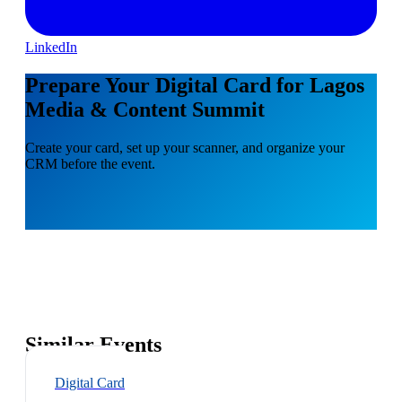
LinkedIn
Prepare Your Digital Card for Lagos
Media & Content Summit
Create your card, set up your scanner, and organize your
CRM before the event.
Similar Events
Digital Card