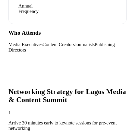
Annual
Frequency
Who Attends
Media Executives
Content Creators
Journalists
Publishing
Directors
Networking Strategy for
Lagos Media
& Content Summit
1
Arrive 30 minutes early to keynote sessions for pre-event
networking