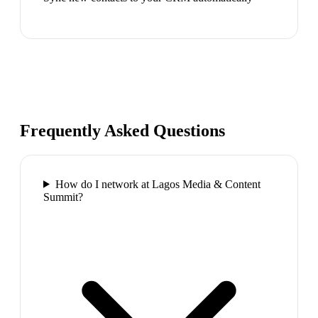
Frequently Asked Questions
How do I network at Lagos Media & Content
Summit?