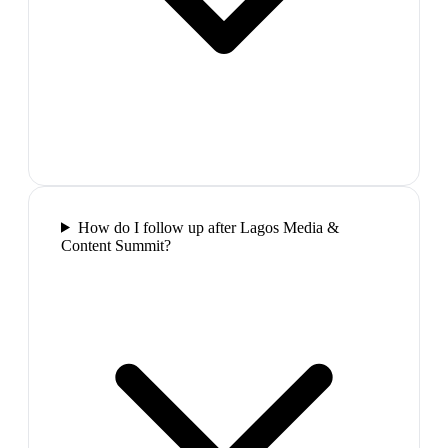
How do I follow up after Lagos Media &
Content Summit?