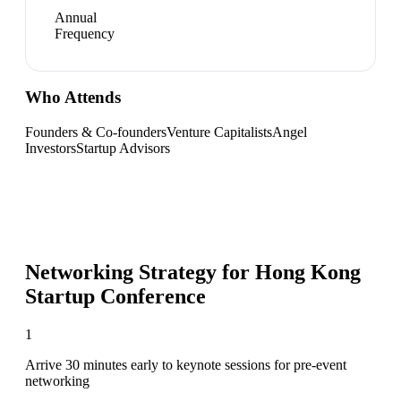
Annual
Frequency
Who Attends
Founders & Co-founders
Venture Capitalists
Angel
Investors
Startup Advisors
Networking Strategy for
Hong Kong
Startup Conference
1
Arrive 30 minutes early to keynote sessions for pre-event
networking