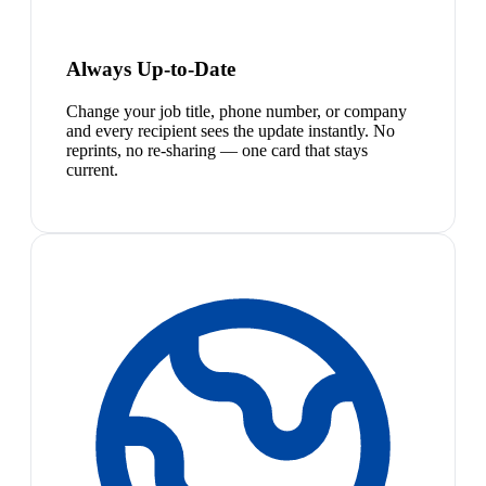
Always Up-to-Date
Change your job title, phone number, or company
and every recipient sees the update instantly. No
reprints, no re-sharing — one card that stays
current.