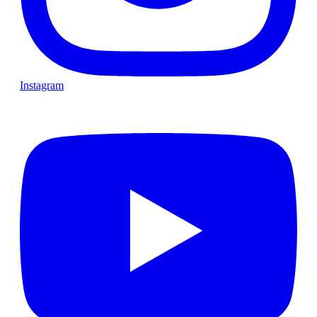
Instagram