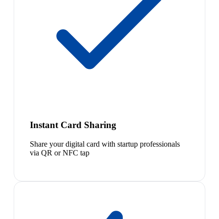
Instant Card Sharing
Share your digital card with startup professionals
via QR or NFC tap