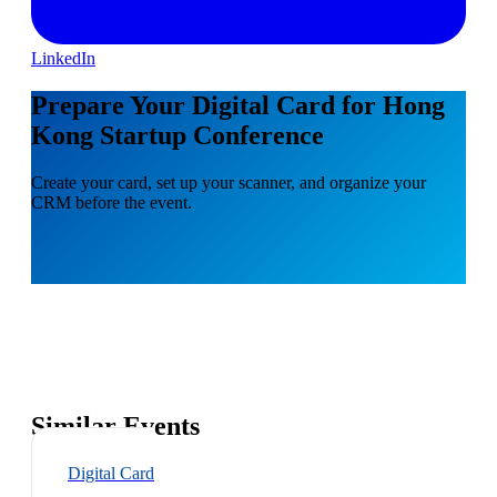
LinkedIn
Prepare Your Digital Card for Hong
Kong Startup Conference
Create your card, set up your scanner, and organize your
CRM before the event.
Similar Events
Digital Card