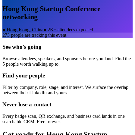
Hong Kong Startup Conference
networking
●
Hong Kong, China
●
2K+ attendees expected
273
people are tracking this event
See who's going
Browse attendees, speakers, and sponsors before you land. Find the
5 people worth walking up to.
Find your people
Filter by company, role, stage, and interest. We surface the overlap
between their LinkedIn and yours.
Never lose a contact
Every badge scan, QR exchange, and business card lands in one
searchable CRM. Free forever.
Get ready for
Hong Kong Startup