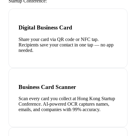
Startup Conference
:
Digital Business Card
Share your card via QR code or NFC tap.
Recipients save your contact in one tap — no app
needed.
Business Card Scanner
Scan every card you collect at Hong Kong Startup
Conference. AI-powered OCR captures names,
emails, and companies with 99% accuracy.