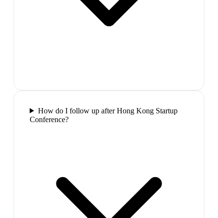
How do I follow up after Hong Kong Startup
Conference?