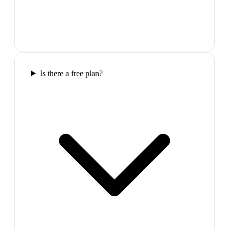
Is there a free plan?