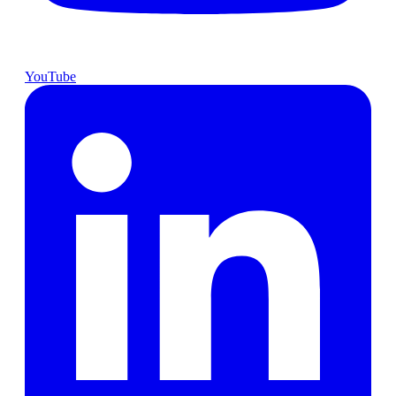
YouTube