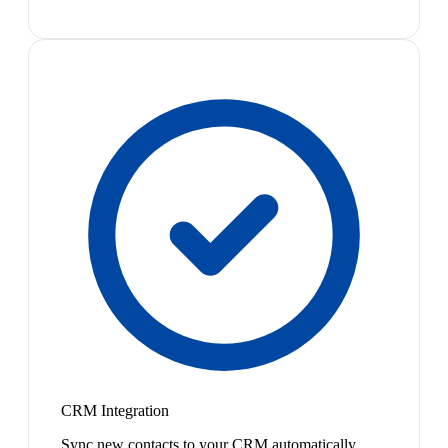
CRM Integration
Sync new contacts to your CRM automatically