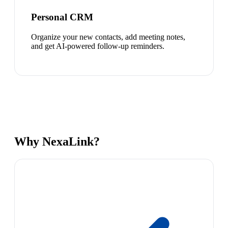
Personal CRM
Organize your new contacts, add meeting notes,
and get AI-powered follow-up reminders.
Why NexaLink?