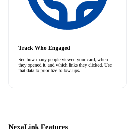
Track Who Engaged
See how many people viewed your card, when
they opened it, and which links they clicked. Use
that data to prioritize follow-ups.
NexaLink Features