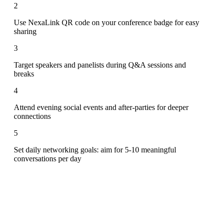
2
Use NexaLink QR code on your conference badge for easy
sharing
3
Target speakers and panelists during Q&A sessions and
breaks
4
Attend evening social events and after-parties for deeper
connections
5
Set daily networking goals: aim for 5-10 meaningful
conversations per day