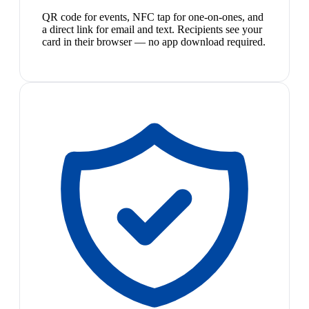
QR code for events, NFC tap for one-on-ones, and
a direct link for email and text. Recipients see your
card in their browser — no app download required.