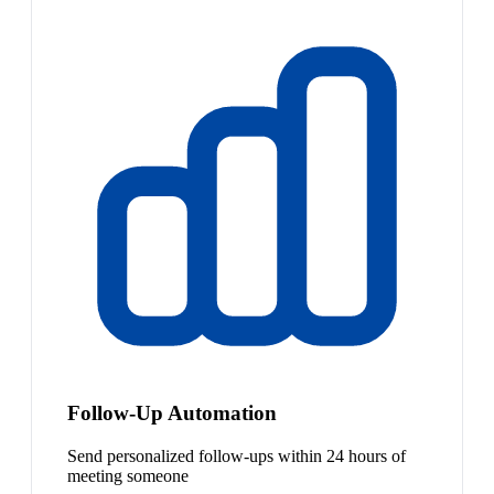
Follow-Up Automation
Send personalized follow-ups within 24 hours of
meeting someone