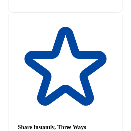
Share Instantly, Three Ways