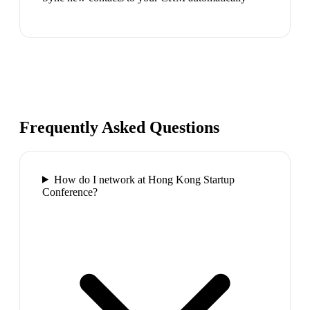
Frequently Asked Questions
How do I network at Hong Kong Startup
Conference?