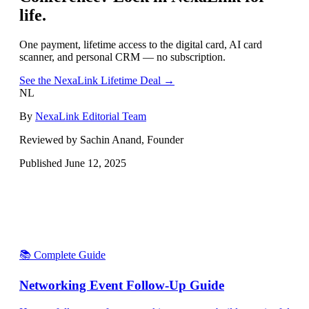
life.
One payment, lifetime access to the digital card, AI card
scanner, and personal CRM — no subscription.
See the NexaLink Lifetime Deal →
NL
By
NexaLink Editorial Team
Reviewed by Sachin Anand, Founder
Published
June 12, 2025
📚 Complete Guide
Networking Event Follow-Up Guide