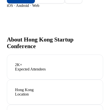
iOS · Android · Web
About
Hong Kong Startup
Conference
2K+
Expected Attendees
Hong Kong
Location