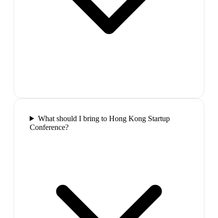
What should I bring to Hong Kong Startup
Conference?