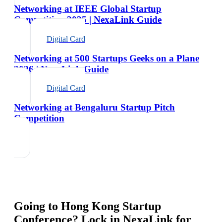
Networking at IEEE Global Startup
Competition 2025 | NexaLink Guide
Digital Card
Networking at 500 Startups Geeks on a Plane
2026 | NexaLink Guide
Digital Card
Networking at Bengaluru Startup Pitch
Competition
Going to
Hong Kong Startup
Conference
? Lock in NexaLink for