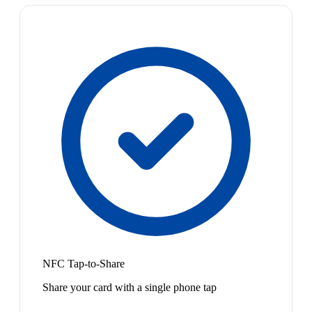
NFC Tap-to-Share
Share your card with a single phone tap