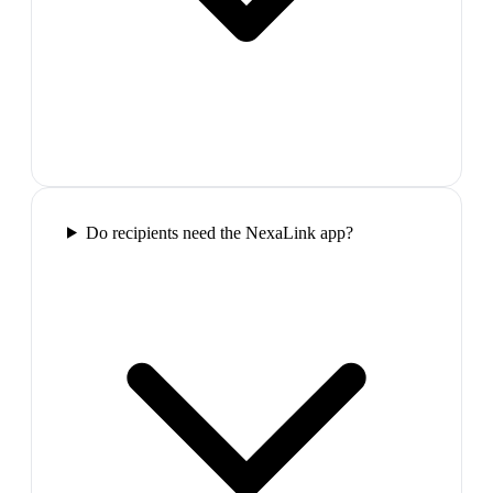
Do recipients need the NexaLink app?