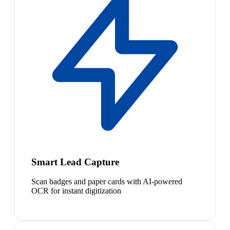
Smart Lead Capture
Scan badges and paper cards with AI-powered
OCR for instant digitization