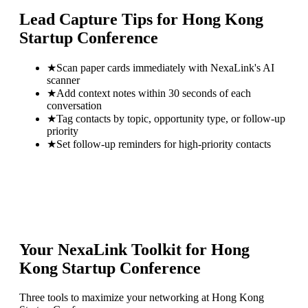
Lead Capture Tips for
Hong Kong
Startup Conference
★
Scan paper cards immediately with NexaLink's AI
scanner
★
Add context notes within 30 seconds of each
conversation
★
Tag contacts by topic, opportunity type, or follow-up
priority
★
Set follow-up reminders for high-priority contacts
Your NexaLink Toolkit for
Hong
Kong Startup Conference
Three tools to maximize your networking at
Hong Kong