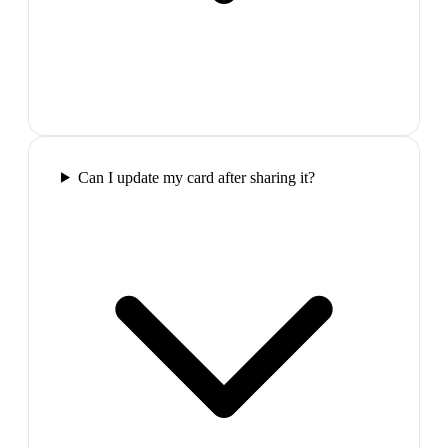
Can I update my card after sharing it?