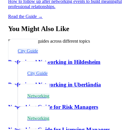
How to follow up after networking events to build meaningful
professional relationships.
Read the Guide →
You Might Also Like
Explore related guides across different topics
City Guide
Professional Networking in Hildesheim
City Guide
Professional Networking in Uberlândia
Networking
Networking Guide for Risk Managers
Networking
Networking Guide for Licensing Managers