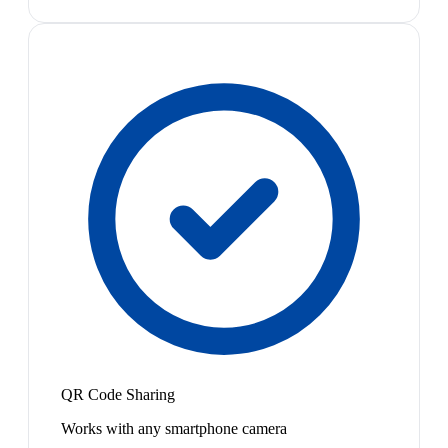
QR Code Sharing
Works with any smartphone camera