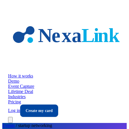
Skip to main content
How it works
Demo
Event Capture
Lifetime Deal
Industries
Pricing
Log in
Create my card
Events
/
startup
networking