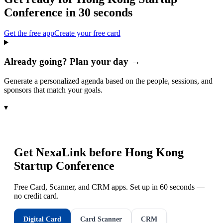
Conference
in 30 seconds
Get the free app
Create your free card
Already going? Plan your day →
Generate a personalized agenda based on the people, sessions, and
sponsors that match your goals.
▾
Get NexaLink before
Hong Kong
Startup Conference
Free Card, Scanner, and CRM apps. Set up in 60 seconds —
no credit card.
Digital Card
Card Scanner
CRM