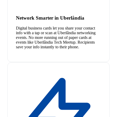
Network Smarter in Uberlândia
Digital business cards let you share your contact
info with a tap or scan at Uberlândia networking
events. No more running out of paper cards at
events like Uberlândia Tech Meetup. Recipients
save your info instantly to their phone.