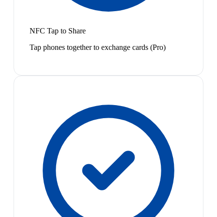
NFC Tap to Share
Tap phones together to exchange cards (Pro)