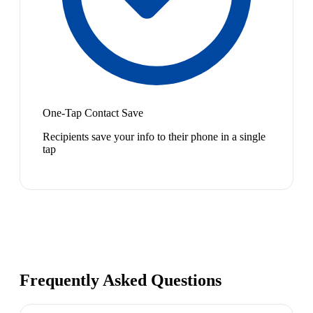
One-Tap Contact Save
Recipients save your info to their phone in a single
tap
Frequently Asked Questions