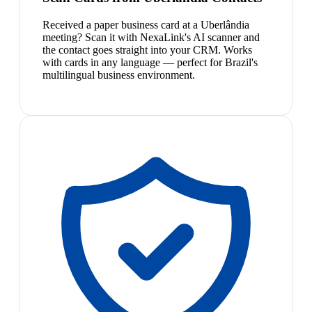
Received a paper business card at a Uberlândia
meeting? Scan it with NexaLink's AI scanner and
the contact goes straight into your CRM. Works
with cards in any language — perfect for Brazil's
multilingual business environment.