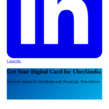
LinkedIn
Get Your Digital Card for Uberlândia
Network smarter in Uberlândia with NexaLink. Free forever.