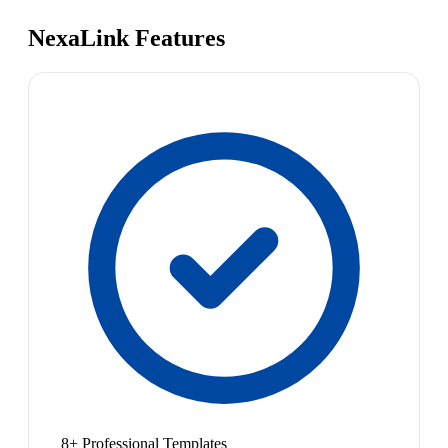
NexaLink Features
8+ Professional Templates