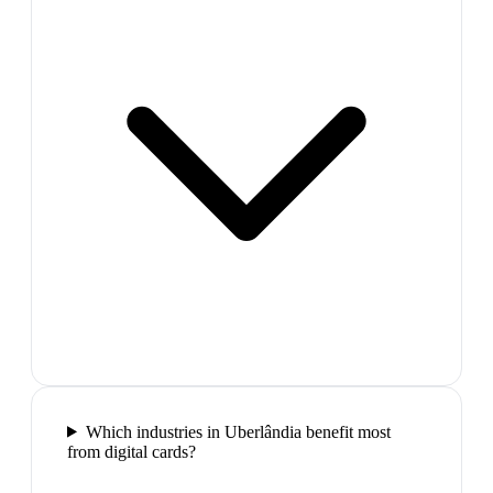
Which industries in Uberlândia benefit most
from digital cards?