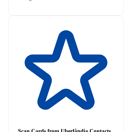
Scan Cards from Uberlândia Contacts