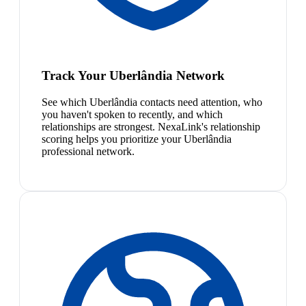
Track Your Uberlândia Network
See which Uberlândia contacts need attention, who
you haven't spoken to recently, and which
relationships are strongest. NexaLink's relationship
scoring helps you prioritize your Uberlândia
professional network.