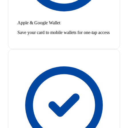
Apple & Google Wallet
Save your card to mobile wallets for one-tap access