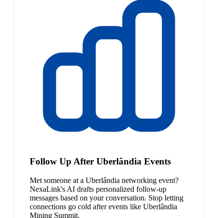
Follow Up After Uberlândia Events
Met someone at a Uberlândia networking event?
NexaLink's AI drafts personalized follow-up
messages based on your conversation. Stop letting
connections go cold after events like Uberlândia
Mining Summit.