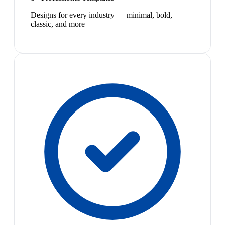
Designs for every industry — minimal, bold,
classic, and more