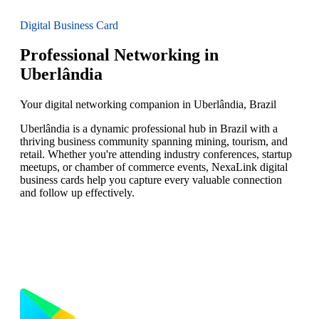
Digital Business Card
Professional Networking in
Uberlândia
Your digital networking companion in Uberlândia, Brazil
Uberlândia is a dynamic professional hub in Brazil with a
thriving business community spanning mining, tourism, and
retail. Whether you're attending industry conferences, startup
meetups, or chamber of commerce events, NexaLink digital
business cards help you capture every valuable connection
and follow up effectively.