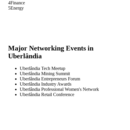
4
Finance
5
Energy
Major Networking Events in
Uberlândia
Uberlândia Tech Meetup
Uberlândia Mining Summit
Uberlândia Entrepreneurs Forum
Uberlândia Industry Awards
Uberlândia Professional Women's Network
Uberlândia Retail Conference