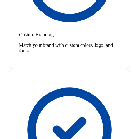
Custom Branding
Match your brand with custom colors, logo, and
fonts