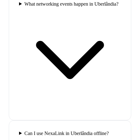
What networking events happen in Uberlândia?
Can I use NexaLink in Uberlândia offline?