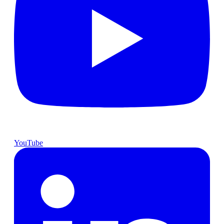
YouTube