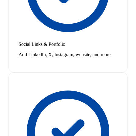
Social Links & Portfolio
Add LinkedIn, X, Instagram, website, and more