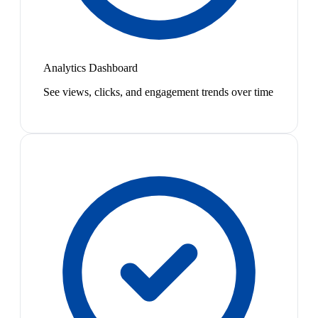
Analytics Dashboard
See views, clicks, and engagement trends over time