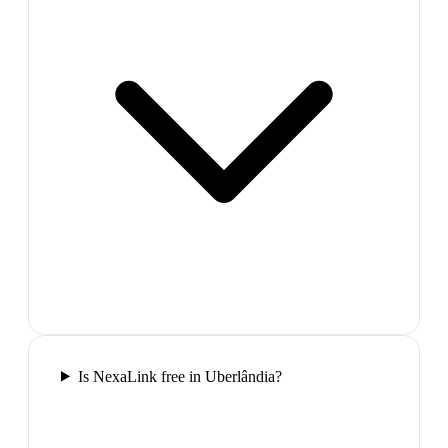
Is NexaLink free in Uberlândia?