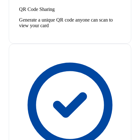
QR Code Sharing
Generate a unique QR code anyone can scan to
view your card