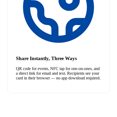
Share Instantly, Three Ways
QR code for events, NFC tap for one-on-ones, and
a direct link for email and text. Recipients see your
card in their browser — no app download required.