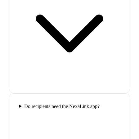
Do recipients need the NexaLink app?