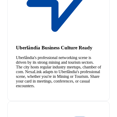
Uberlândia Business Culture Ready
Uberlândia's professional networking scene is
driven by its strong mining and tourism sectors.
The city hosts regular industry meetups, chamber of
com. NexaLink adapts to Uberlândia's professional
scene, whether you're in Mining or Tourism. Share
your card in meetings, conferences, or casual
encounters.