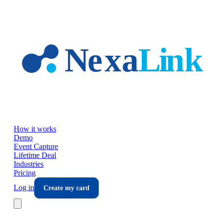
Skip to main content
How it works
Demo
Event Capture
Lifetime Deal
Industries
Pricing
Log in
Create my card