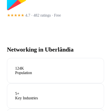
★★★★★
4.7 · 482 ratings
· Free
Networking in
Uberlândia
124K
Population
5
+
Key Industries