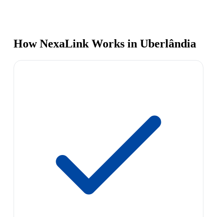
How NexaLink Works in Uberlândia