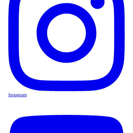
Instagram