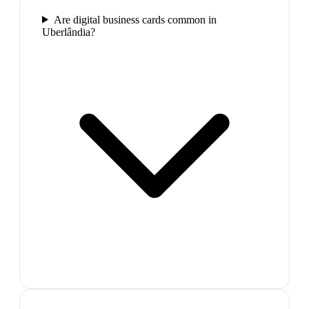
Are digital business cards common in
Uberlândia?