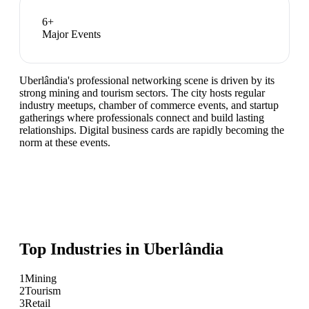
6
+
Major Events
Uberlândia's professional networking scene is driven by its
strong mining and tourism sectors. The city hosts regular
industry meetups, chamber of commerce events, and startup
gatherings where professionals connect and build lasting
relationships. Digital business cards are rapidly becoming the
norm at these events.
Top Industries in
Uberlândia
1
Mining
2
Tourism
3
Retail