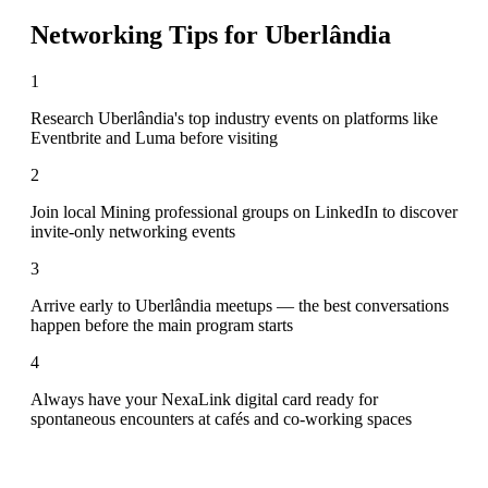
Networking Tips for
Uberlândia
1
Research Uberlândia's top industry events on platforms like
Eventbrite and Luma before visiting
2
Join local Mining professional groups on LinkedIn to discover
invite-only networking events
3
Arrive early to Uberlândia meetups — the best conversations
happen before the main program starts
4
Always have your NexaLink digital card ready for
spontaneous encounters at cafés and co-working spaces