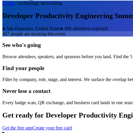
Events
/
technology
networking
Developer Productivity Engineering Summ
●
San Francisco, United States
●
400 attendees expected
497
people are tracking this event
See who's going
Browse attendees, speakers, and sponsors before you land. Find the 5
Find your people
Filter by company, role, stage, and interest. We surface the overlap b
Never lose a contact
Every badge scan, QR exchange, and business card lands in one sear
Get ready for
Developer Productivity Eng
Get the free app
Create your free card