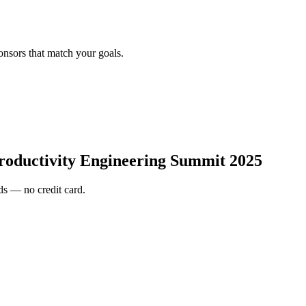
onsors that match your goals.
roductivity Engineering Summit 2025
s — no credit card.