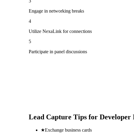
3
Engage in networking breaks
4
Utilize NexaLink for connections
5
Participate in panel discussions
Lead Capture Tips for
Developer 
★
Exchange business cards