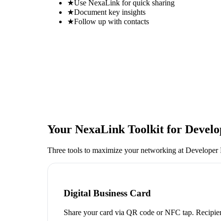
★
Use NexaLink for quick sharing
★
Document key insights
★
Follow up with contacts
Your NexaLink Toolkit for
Develo
Three tools to maximize your networking at
Developer 
Digital Business Card
Share your card via QR code or NFC tap. Recipien