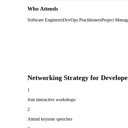
Who Attends
Software Engineers
DevOps Practitioners
Project Manag
Networking Strategy for
Develope
1
Join interactive workshops
2
Attend keynote speeches