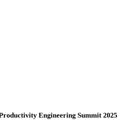
Productivity Engineering Summit 2025