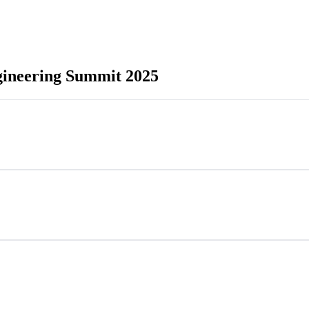
gineering Summit 2025