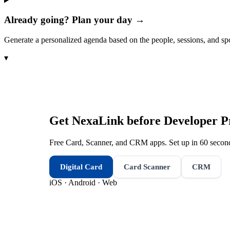
Already going? Plan your day →
Generate a personalized agenda based on the people, sessions, and sp
▾
Get NexaLink before
Developer P
Free Card, Scanner, and CRM apps. Set up in 60 second
Digital Card
Card Scanner
CRM
iOS · Android · Web