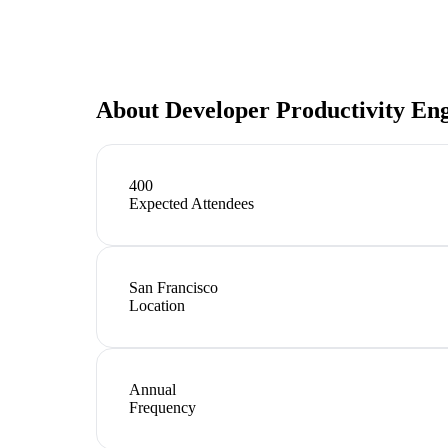
About
Developer Productivity En
400
Expected Attendees
San Francisco
Location
Annual
Frequency