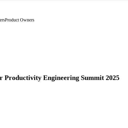
ers
Product Owners
r Productivity Engineering Summit 2025