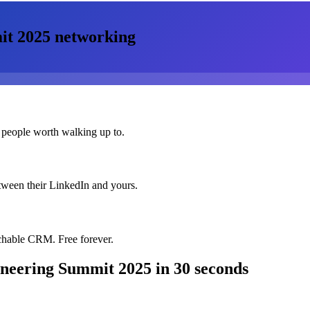
it 2025
networking
 people worth walking up to.
etween their LinkedIn and yours.
chable CRM. Free forever.
ineering Summit 2025
in 30 seconds