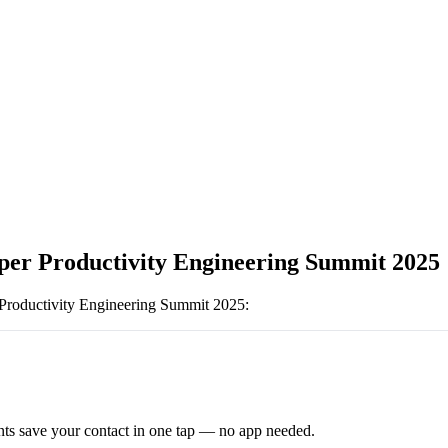
per Productivity Engineering Summit 2025
Productivity Engineering Summit 2025
:
ts save your contact in one tap — no app needed.