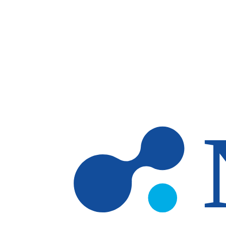
Skip to main content