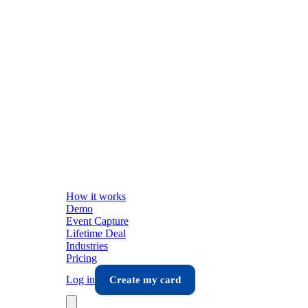
How it works
Demo
Event Capture
Lifetime Deal
Industries
Pricing
Log in
Create my card