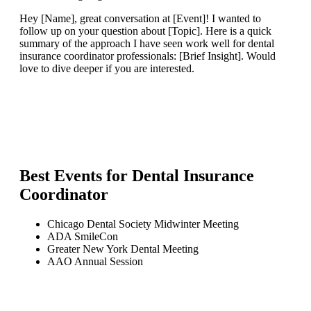
Hey [Name], great conversation at [Event]! I wanted to
follow up on your question about [Topic]. Here is a quick
summary of the approach I have seen work well for dental
insurance coordinator professionals: [Brief Insight]. Would
love to dive deeper if you are interested.
Best Events for
Dental Insurance
Coordinator
Chicago Dental Society Midwinter Meeting
ADA SmileCon
Greater New York Dental Meeting
AAO Annual Session