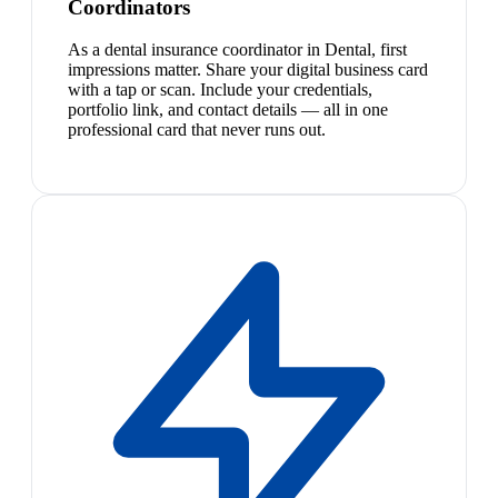
Coordinators
As a dental insurance coordinator in Dental, first
impressions matter. Share your digital business card
with a tap or scan. Include your credentials,
portfolio link, and contact details — all in one
professional card that never runs out.