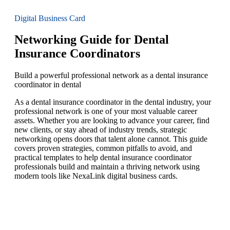
Digital Business Card
Networking Guide for Dental
Insurance Coordinators
Build a powerful professional network as a dental insurance
coordinator in dental
As a dental insurance coordinator in the dental industry, your
professional network is one of your most valuable career
assets. Whether you are looking to advance your career, find
new clients, or stay ahead of industry trends, strategic
networking opens doors that talent alone cannot. This guide
covers proven strategies, common pitfalls to avoid, and
practical templates to help dental insurance coordinator
professionals build and maintain a thriving network using
modern tools like NexaLink digital business cards.