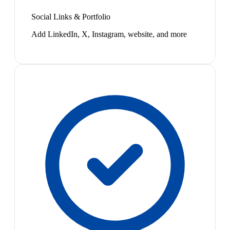
Social Links & Portfolio
Add LinkedIn, X, Instagram, website, and more