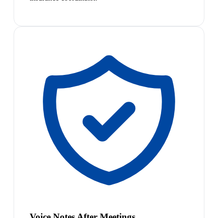
Voice Notes After Meetings