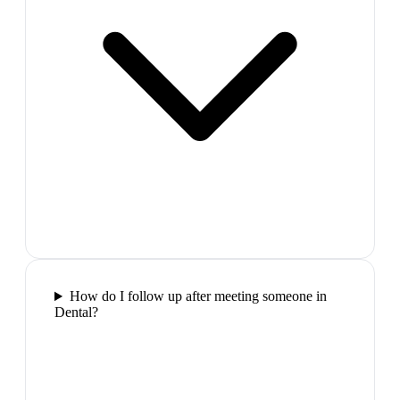
How do I follow up after meeting someone in
Dental?