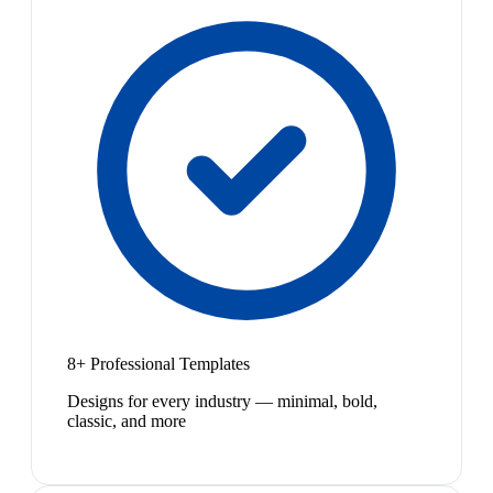
8+ Professional Templates
Designs for every industry — minimal, bold,
classic, and more