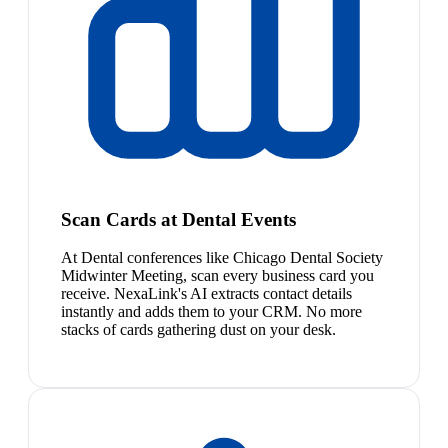
Scan Cards at Dental Events
At Dental conferences like Chicago Dental Society
Midwinter Meeting, scan every business card you
receive. NexaLink's AI extracts contact details
instantly and adds them to your CRM. No more
stacks of cards gathering dust on your desk.