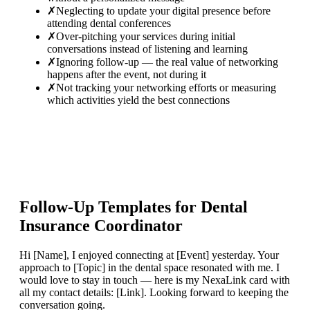
✗
Neglecting to update your digital presence before
attending dental conferences
✗
Over-pitching your services during initial
conversations instead of listening and learning
✗
Ignoring follow-up — the real value of networking
happens after the event, not during it
✗
Not tracking your networking efforts or measuring
which activities yield the best connections
Follow-Up Templates for
Dental
Insurance Coordinator
Hi [Name], I enjoyed connecting at [Event] yesterday. Your
approach to [Topic] in the dental space resonated with me. I
would love to stay in touch — here is my NexaLink card with
all my contact details: [Link]. Looking forward to keeping the
conversation going.