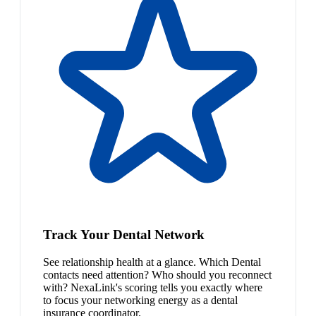
Track Your Dental Network
See relationship health at a glance. Which Dental
contacts need attention? Who should you reconnect
with? NexaLink's scoring tells you exactly where
to focus your networking energy as a dental
insurance coordinator.