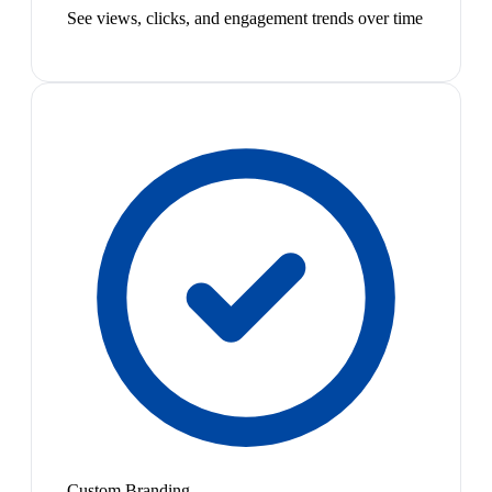
See views, clicks, and engagement trends over time
Custom Branding