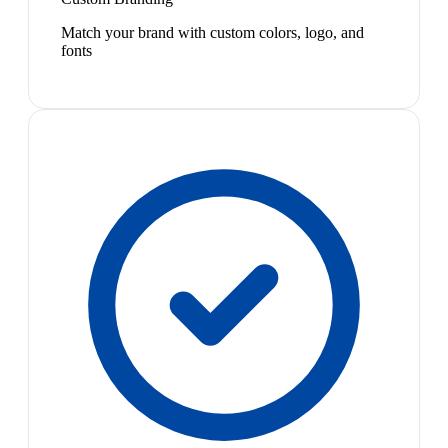
Match your brand with custom colors, logo, and
fonts