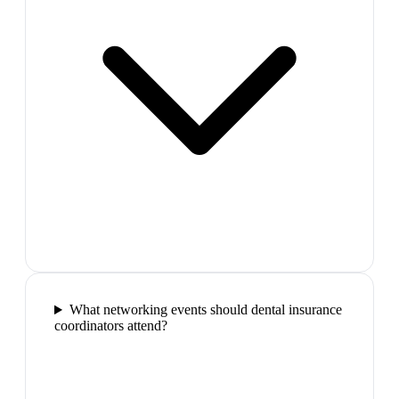
What networking events should dental insurance
coordinators attend?