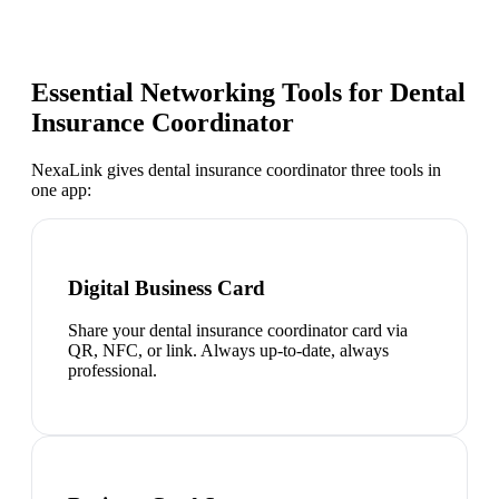
Essential Networking Tools for
Dental
Insurance Coordinator
NexaLink gives
dental insurance coordinator
three tools in
one app:
Digital Business Card
Share your dental insurance coordinator card via
QR, NFC, or link. Always up-to-date, always
professional.