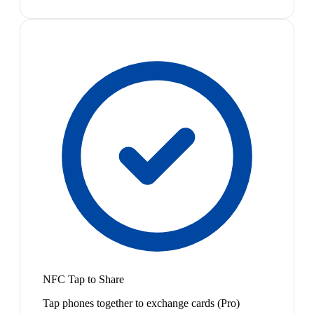
NFC Tap to Share
Tap phones together to exchange cards (Pro)