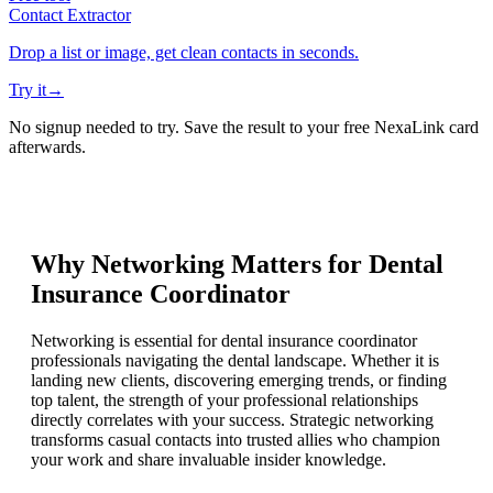
Contact Extractor
Drop a list or image, get clean contacts in seconds.
Try it
→
No signup needed to try. Save the result to your free NexaLink card
afterwards.
Why Networking Matters for
Dental
Insurance Coordinator
Networking is essential for dental insurance coordinator
professionals navigating the dental landscape. Whether it is
landing new clients, discovering emerging trends, or finding
top talent, the strength of your professional relationships
directly correlates with your success. Strategic networking
transforms casual contacts into trusted allies who champion
your work and share invaluable insider knowledge.