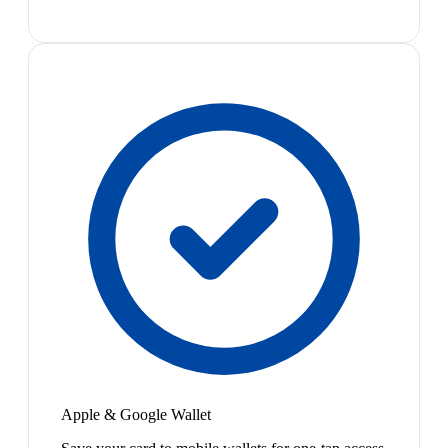
Apple & Google Wallet