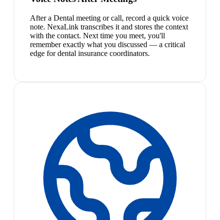
After a Dental meeting or call, record a quick voice
note. NexaLink transcribes it and stores the context
with the contact. Next time you meet, you'll
remember exactly what you discussed — a critical
edge for dental insurance coordinators.