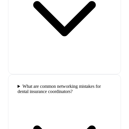
What are common networking mistakes for
dental insurance coordinators?