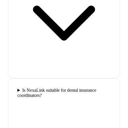
Is NexaLink suitable for dental insurance
coordinators?