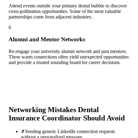
Attend events outside your primary dental bubble to discover
cross-pollination opportunities. Some of the most valuable
partnerships come from adjacent industries.
6
Alumni and Mentor Networks
Re-engage your university alumni network and past mentors.
These warm connections often yield unexpected opportunities
and provide a trusted sounding board for career decisions.
Networking Mistakes
Dental
Insurance Coordinator
Should Avoid
✗
Sending generic LinkedIn connection requests
without a personalized message