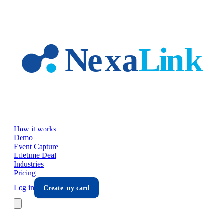
Skip to main content
How it works
Demo
Event Capture
Lifetime Deal
Industries
Pricing
Log in
Create my card