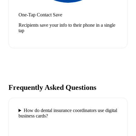
One-Tap Contact Save
Recipients save your info to their phone in a single
tap
Frequently Asked Questions
How do dental insurance coordinators use digital
business cards?