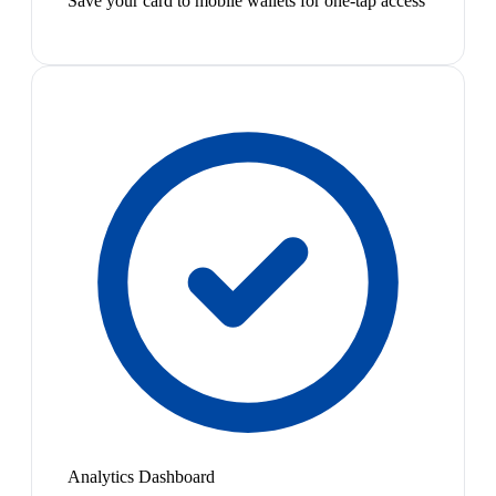
Save your card to mobile wallets for one-tap access
Analytics Dashboard