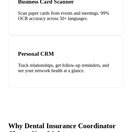
Business Card Scanner
Scan paper cards from events and meetings. 99%
OCR accuracy across 50+ languages.
Personal CRM
Track relationships, get follow-up reminders, and
see your network health at a glance.
Why Dental Insurance Coordinator