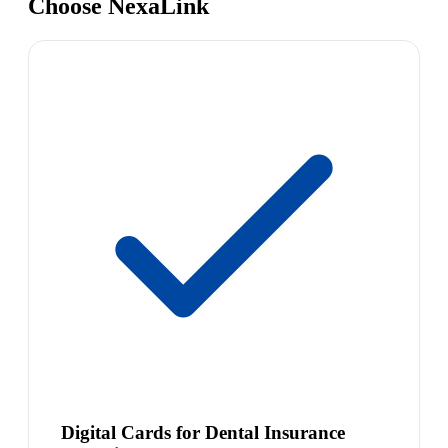
Choose NexaLink
Digital Cards for Dental Insurance