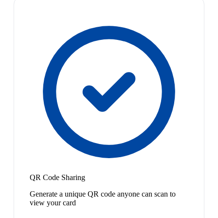
QR Code Sharing
Generate a unique QR code anyone can scan to
view your card