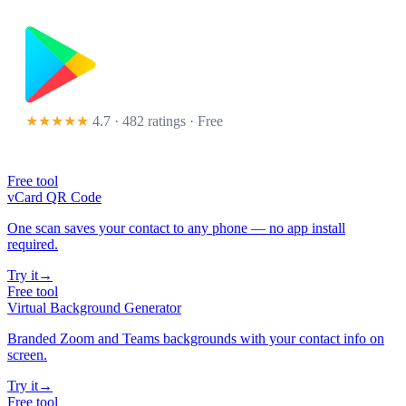
★★★★★
4.7 · 482 ratings
· Free
Free tool
vCard QR Code
One scan saves your contact to any phone — no app install
required.
Try it
→
Free tool
Virtual Background Generator
Branded Zoom and Teams backgrounds with your contact info on
screen.
Try it
→
Free tool