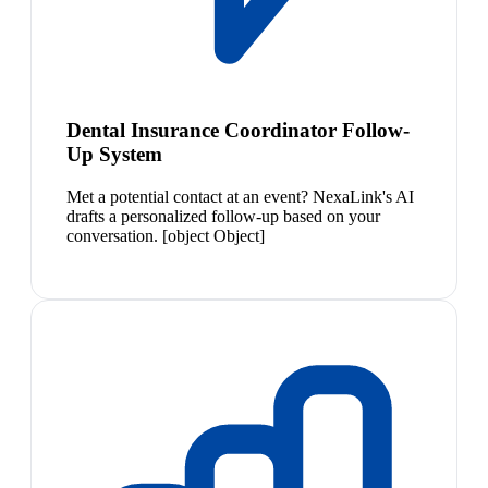
Dental Insurance Coordinator Follow-
Up System
Met a potential contact at an event? NexaLink's AI
drafts a personalized follow-up based on your
conversation. [object Object]