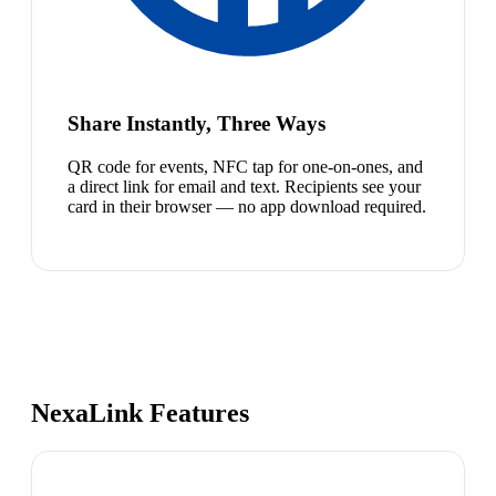
Share Instantly, Three Ways
QR code for events, NFC tap for one-on-ones, and
a direct link for email and text. Recipients see your
card in their browser — no app download required.
NexaLink Features