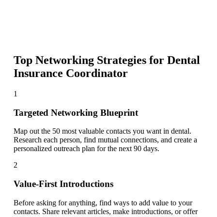
Top Networking Strategies for
Dental
Insurance Coordinator
1
Targeted Networking Blueprint
Map out the 50 most valuable contacts you want in dental.
Research each person, find mutual connections, and create a
personalized outreach plan for the next 90 days.
2
Value-First Introductions
Before asking for anything, find ways to add value to your
contacts. Share relevant articles, make introductions, or offer