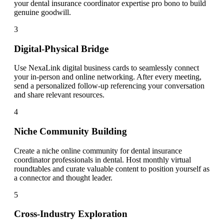
your dental insurance coordinator expertise pro bono to build
genuine goodwill.
3
Digital-Physical Bridge
Use NexaLink digital business cards to seamlessly connect
your in-person and online networking. After every meeting,
send a personalized follow-up referencing your conversation
and share relevant resources.
4
Niche Community Building
Create a niche online community for dental insurance
coordinator professionals in dental. Host monthly virtual
roundtables and curate valuable content to position yourself as
a connector and thought leader.
5
Cross-Industry Exploration