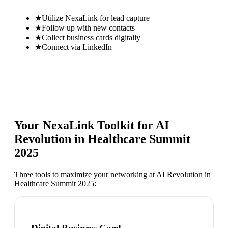
★
Utilize NexaLink for lead capture
★
Follow up with new contacts
★
Collect business cards digitally
★
Connect via LinkedIn
Your NexaLink Toolkit for
AI
Revolution in Healthcare Summit
2025
Three tools to maximize your networking at
AI Revolution in
Healthcare Summit 2025
: