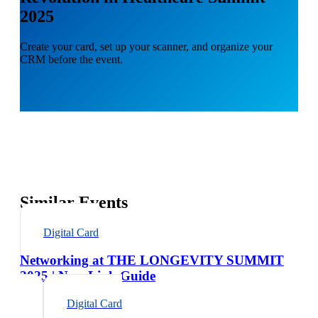
2025
Create your card, set up your scanner, and organize your
CRM before the event.
Similar Events
Digital Card
Networking at THE LONGEVITY SUMMIT
2025 | NexaLink Guide
Digital Card