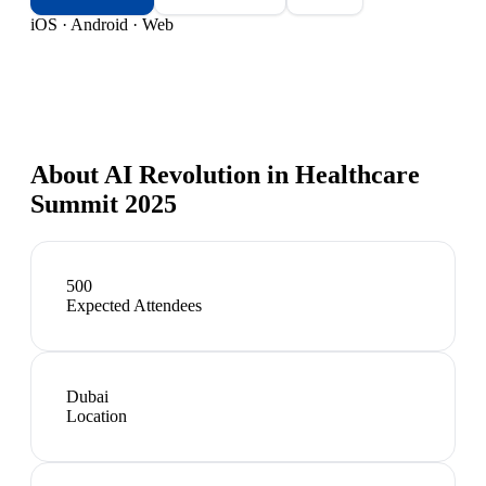
iOS · Android · Web
About
AI Revolution in Healthcare
Summit 2025
500
Expected Attendees
Dubai
Location