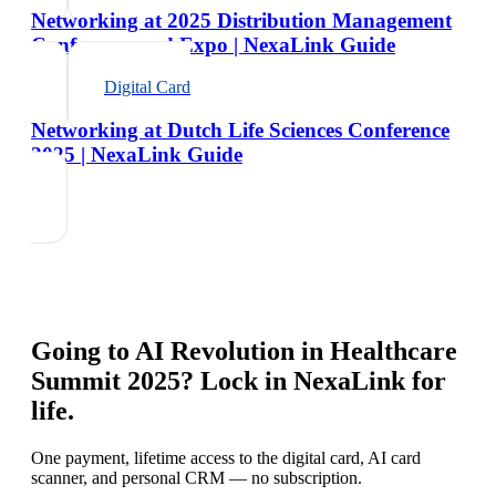
Networking at 2025 Distribution Management
Conference and Expo | NexaLink Guide
Digital Card
Networking at Dutch Life Sciences Conference
2025 | NexaLink Guide
Going to
AI Revolution in Healthcare
Summit 2025
? Lock in NexaLink for
life.
One payment, lifetime access to the digital card, AI card
scanner, and personal CRM — no subscription.