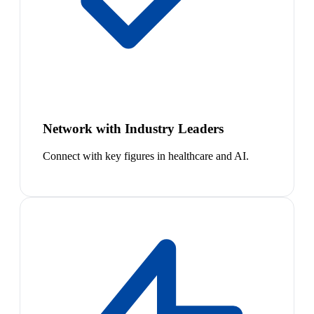
Network with Industry Leaders
Connect with key figures in healthcare and AI.