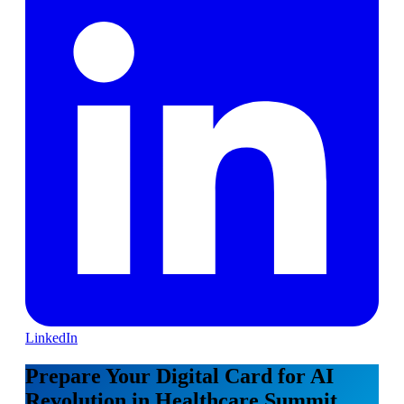
LinkedIn
Prepare Your Digital Card for AI
Revolution in Healthcare Summit