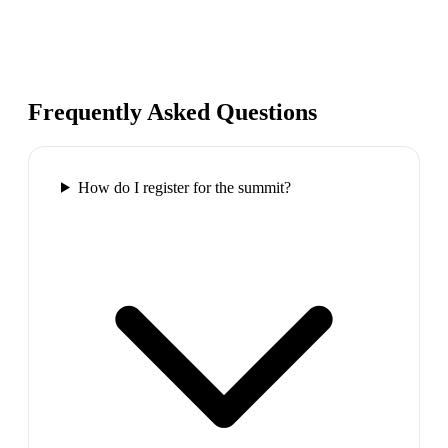
Frequently Asked Questions
How do I register for the summit?