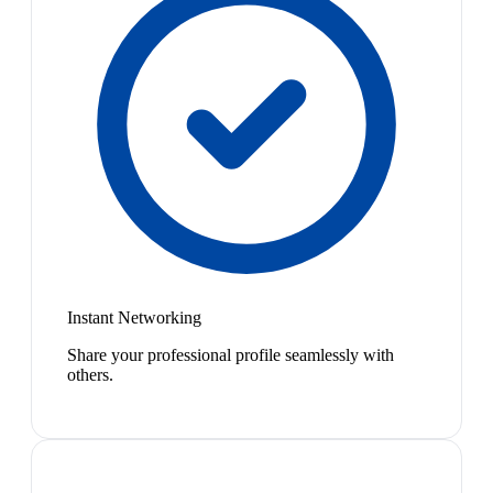
Instant Networking
Share your professional profile seamlessly with
others.