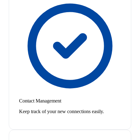
Contact Management
Keep track of your new connections easily.