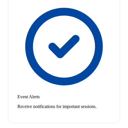
Event Alerts
Receive notifications for important sessions.