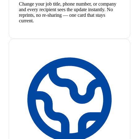
Change your job title, phone number, or company
and every recipient sees the update instantly. No
reprints, no re-sharing — one card that stays
current.