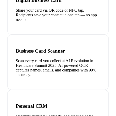
Digital Business Card
Share your card via QR code or NFC tap.
Recipients save your contact in one tap — no app
needed.
Business Card Scanner
Scan every card you collect at AI Revolution in
Healthcare Summit 2025. AI-powered OCR
captures names, emails, and companies with 99%
accuracy.
Personal CRM