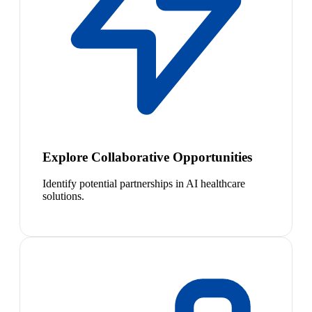
Explore Collaborative Opportunities
Identify potential partnerships in AI healthcare
solutions.