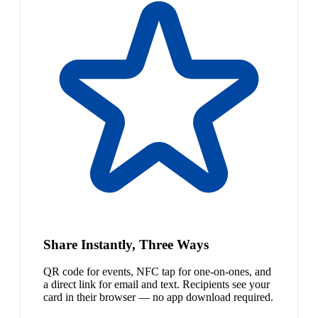
Share Instantly, Three Ways
QR code for events, NFC tap for one-on-ones, and
a direct link for email and text. Recipients see your
card in their browser — no app download required.