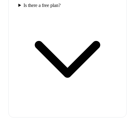
Is there a free plan?