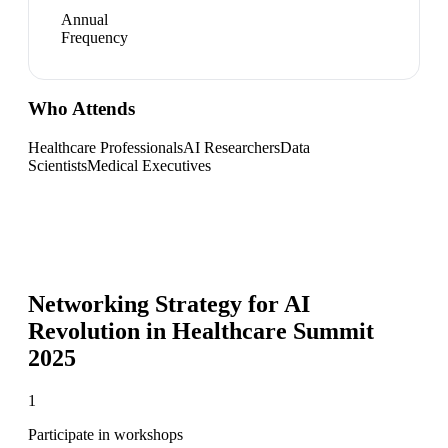
Annual
Frequency
Who Attends
Healthcare Professionals
AI Researchers
Data
Scientists
Medical Executives
Networking Strategy for
AI
Revolution in Healthcare Summit
2025
1
Participate in workshops