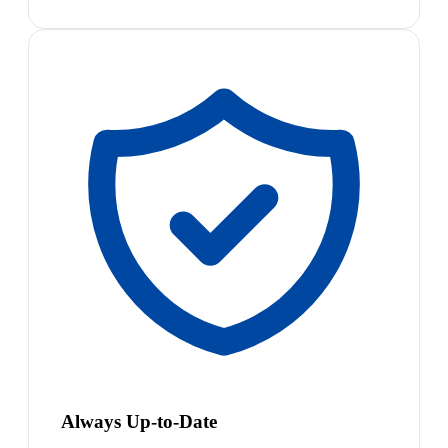
Always Up-to-Date