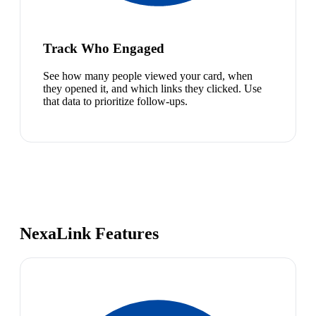
Track Who Engaged
See how many people viewed your card, when
they opened it, and which links they clicked. Use
that data to prioritize follow-ups.
NexaLink Features