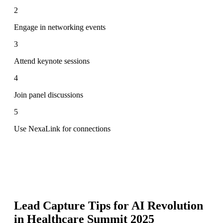
2
Engage in networking events
3
Attend keynote sessions
4
Join panel discussions
5
Use NexaLink for connections
Lead Capture Tips for
AI Revolution
in Healthcare Summit 2025