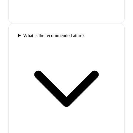
What is the recommended attire?