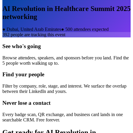
AI Revolution in Healthcare Summit 2025
networking
●
Dubai, United Arab Emirates
●
500 attendees expected
392
people are tracking this event
See who's going
Browse attendees, speakers, and sponsors before you land. Find the
5 people worth walking up to.
Find your people
Filter by company, role, stage, and interest. We surface the overlap
between their LinkedIn and yours.
Never lose a contact
Every badge scan, QR exchange, and business card lands in one
searchable CRM. Free forever.
Get ready for
AI Revolution in