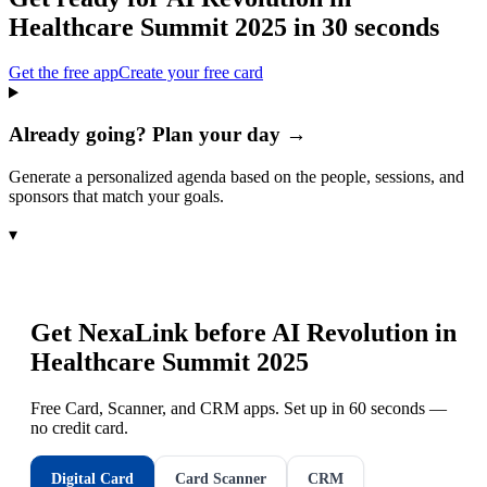
Healthcare Summit 2025
in 30 seconds
Get the free app
Create your free card
Already going? Plan your day →
Generate a personalized agenda based on the people, sessions, and
sponsors that match your goals.
▾
Get NexaLink before
AI Revolution in
Healthcare Summit 2025
Free Card, Scanner, and CRM apps. Set up in 60 seconds —
no credit card.
Digital Card
Card Scanner
CRM