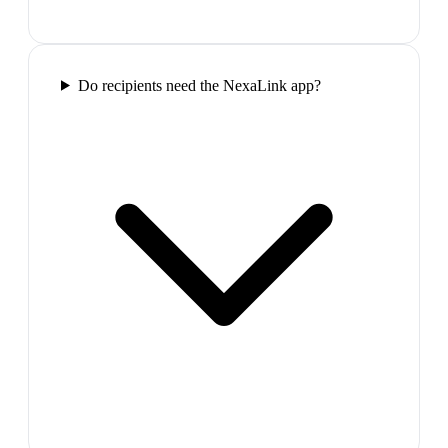
Do recipients need the NexaLink app?