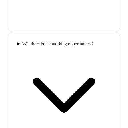
Will there be networking opportunities?