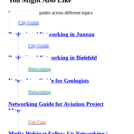
Explore related guides across different topics
City Guide
Professional Networking in Juneau
City Guide
Professional Networking in Bielefeld
Networking
Networking Guide for Geologists
Networking
Networking Guide for Aviation Project
Managers
Use Case
Media Webinar Follow-Up Networking |