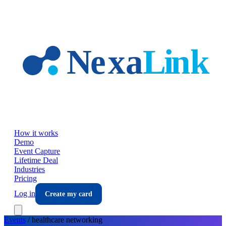
Skip to main content
How it works
Demo
Event Capture
Lifetime Deal
Industries
Pricing
Log in
Create my card
Events
/
healthcare
networking