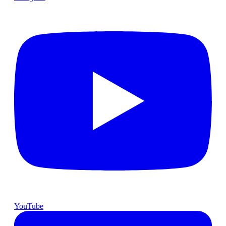
YouTube