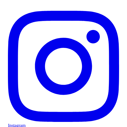
Instagram