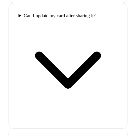
Can I update my card after sharing it?