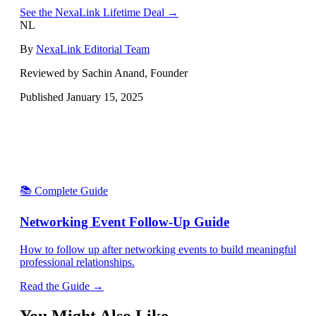
See the NexaLink Lifetime Deal →
NL
By
NexaLink Editorial Team
Reviewed by Sachin Anand, Founder
Published
January 15, 2025
📚 Complete Guide
Networking Event Follow-Up Guide
How to follow up after networking events to build meaningful
professional relationships.
Read the Guide →
You Might Also Like