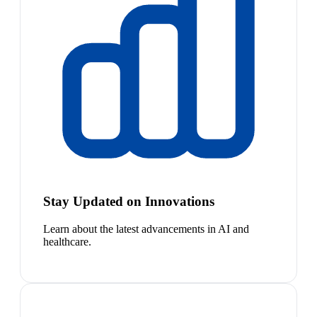
Stay Updated on Innovations
Learn about the latest advancements in AI and
healthcare.