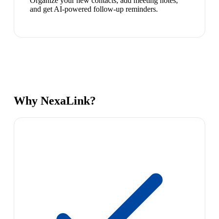
Organize your new contacts, add meeting notes,
and get AI-powered follow-up reminders.
Why NexaLink?