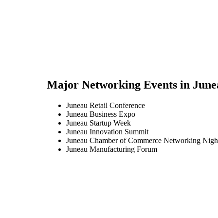
Major Networking Events in
June
Juneau Retail Conference
Juneau Business Expo
Juneau Startup Week
Juneau Innovation Summit
Juneau Chamber of Commerce Networking Nigh
Juneau Manufacturing Forum