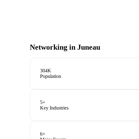
Networking in
Juneau
304K
Population
5
+
Key Industries
6
+