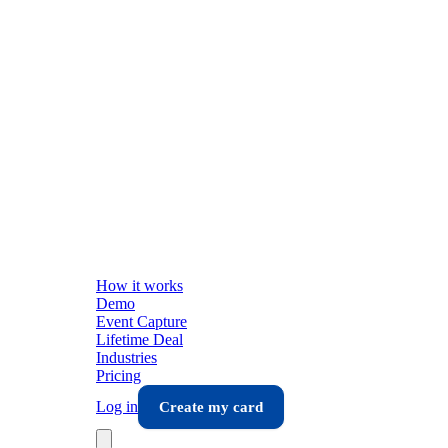
How it works
Demo
Event Capture
Lifetime Deal
Industries
Pricing
Log in
Create my card