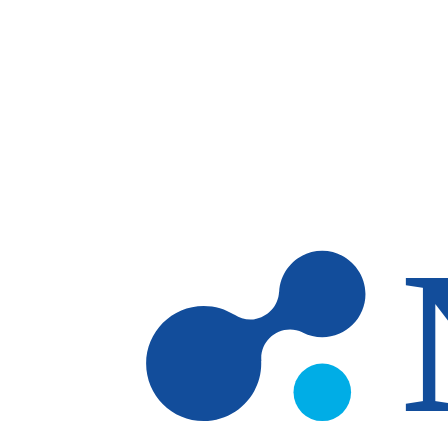
Skip to main content