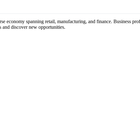
erse economy spanning retail, manufacturing, and finance. Business prof
s and discover new opportunities.