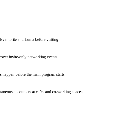
 Eventbrite and Luma before visiting
scover invite-only networking events
s happen before the main program starts
taneous encounters at cafés and co-working spaces