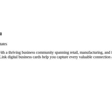
u
tates
ith a thriving business community spanning retail, manufacturing, and 
nk digital business cards help you capture every valuable connection a