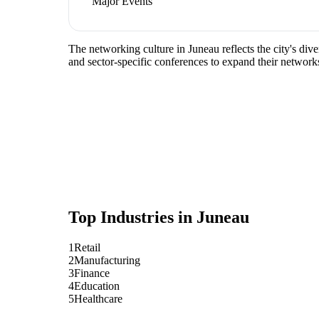
Major Events
The networking culture in Juneau reflects the city's div
and sector-specific conferences to expand their network
Top Industries in
Juneau
1
Retail
2
Manufacturing
3
Finance
4
Education
5
Healthcare