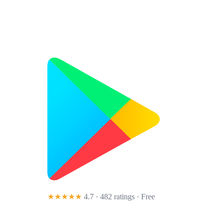
★★★★★
4.7 · 482 ratings
· Free