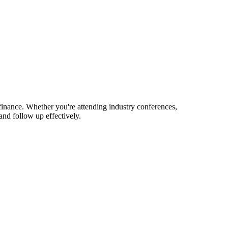
finance. Whether you're attending industry conferences,
nd follow up effectively.