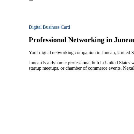
Digital Business Card
Professional Networking in Junea
Your digital networking companion in Juneau, United S
Juneau is a dynamic professional hub in United States w
startup meetups, or chamber of commerce events, NexaLi