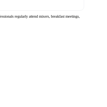
essionals regularly attend mixers, breakfast meetings,