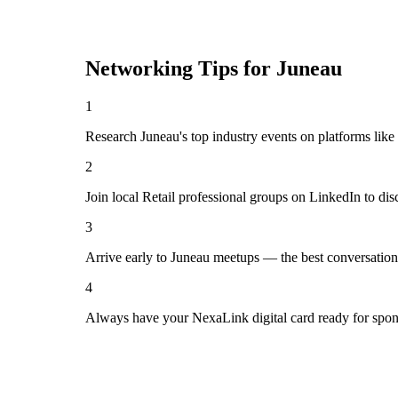
Networking Tips for
Juneau
1
Research Juneau's top industry events on platforms like
2
Join local Retail professional groups on LinkedIn to di
3
Arrive early to Juneau meetups — the best conversation
4
Always have your NexaLink digital card ready for spon