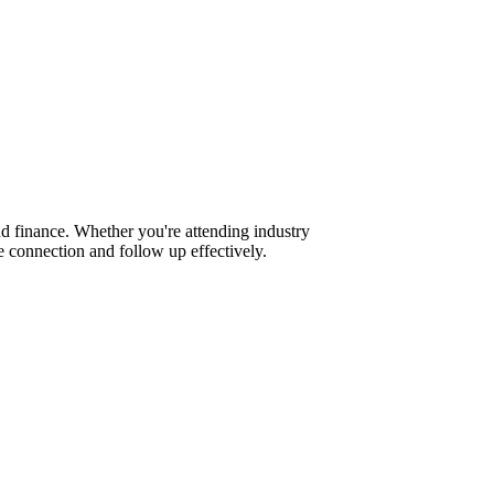
d finance. Whether you're attending industry
 connection and follow up effectively.