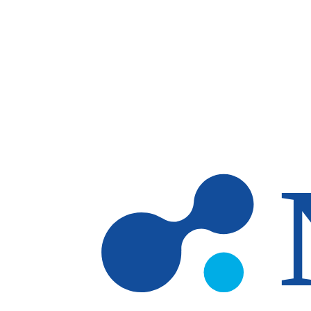
Skip to main content