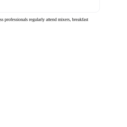
ss professionals regularly attend mixers, breakfast