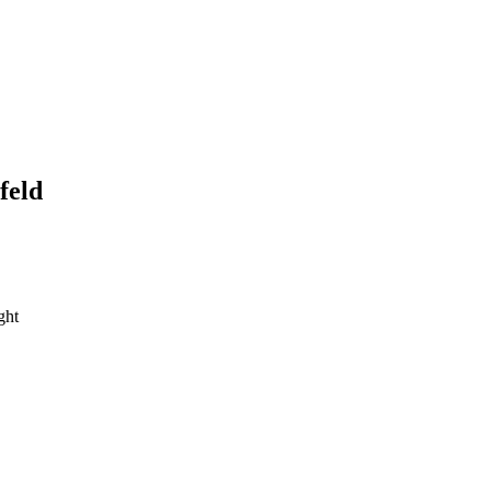
feld
ght