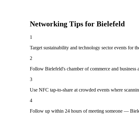
Networking Tips for
Bielefeld
1
Target sustainability and technology sector events for th
2
Follow Bielefeld's chamber of commerce and business a
3
Use NFC tap-to-share at crowded events where scannin
4
Follow up within 24 hours of meeting someone — Bielef