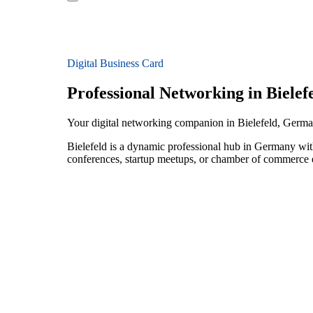
Digital Business Card
Professional Networking in Bielef
Your digital networking companion in Bielefeld, Germ
Bielefeld is a dynamic professional hub in Germany with
conferences, startup meetups, or chamber of commerce e