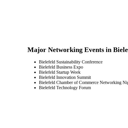
Major Networking Events in
Biele
Bielefeld Sustainability Conference
Bielefeld Business Expo
Bielefeld Startup Week
Bielefeld Innovation Summit
Bielefeld Chamber of Commerce Networking Ni
Bielefeld Technology Forum