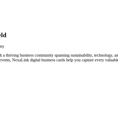
eld
any
 a thriving business community spanning sustainability, technology, an
vents, NexaLink digital business cards help you capture every valuable