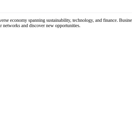
diverse economy spanning sustainability, technology, and finance. Busine
ir networks and discover new opportunities.