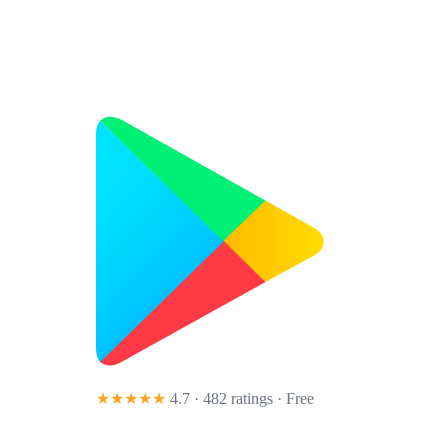
★★★★★
4.7 · 482 ratings
· Free