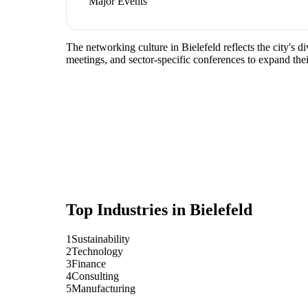
Major Events
The networking culture in Bielefeld reflects the city's 
meetings, and sector-specific conferences to expand the
Top Industries in
Bielefeld
1
Sustainability
2
Technology
3
Finance
4
Consulting
5
Manufacturing