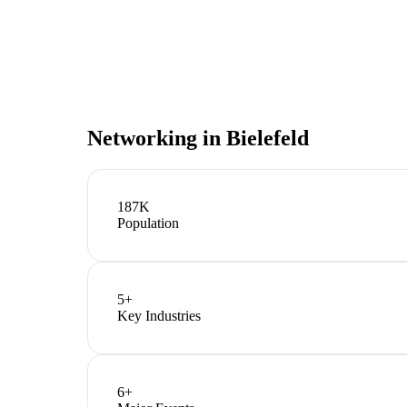
Networking in
Bielefeld
187K
Population
5
+
Key Industries
6
+