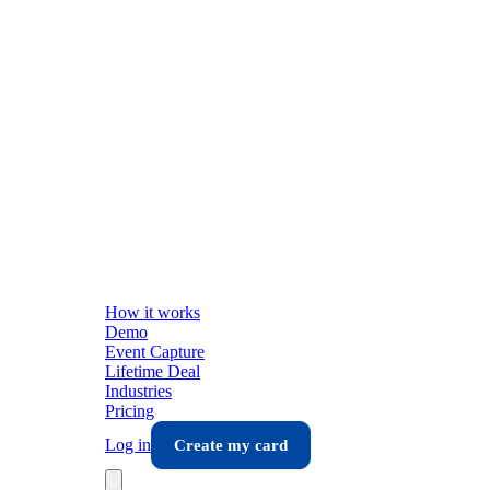
How it works
Demo
Event Capture
Lifetime Deal
Industries
Pricing
Log in
Create my card