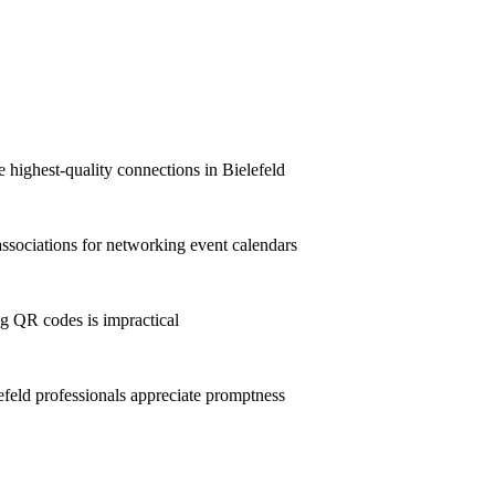
e highest-quality connections in Bielefeld
ssociations for networking event calendars
g QR codes is impractical
eld professionals appreciate promptness