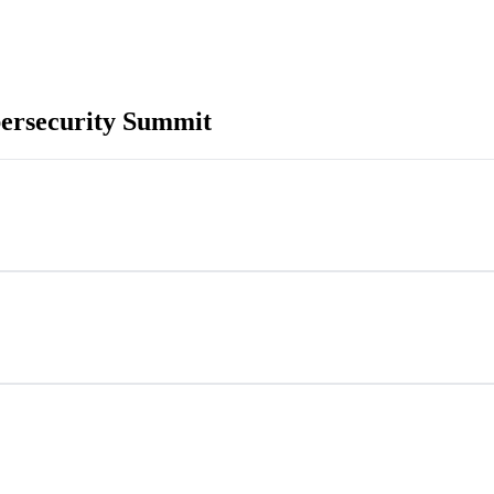
ersecurity Summit