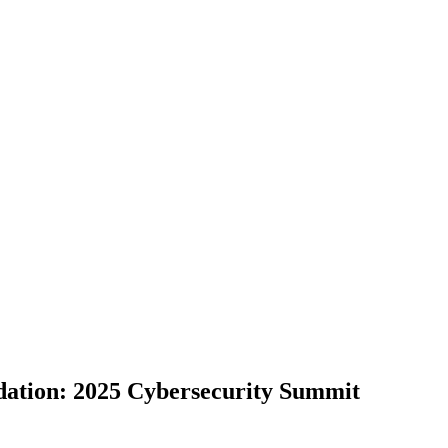
ation: 2025 Cybersecurity Summit