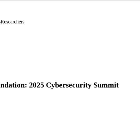
s
Researchers
dation: 2025 Cybersecurity Summit