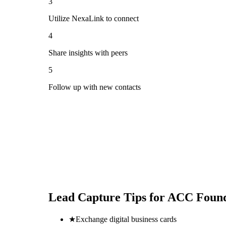
3
Utilize NexaLink to connect
4
Share insights with peers
5
Follow up with new contacts
Lead Capture Tips for
ACC Found
★
Exchange digital business cards