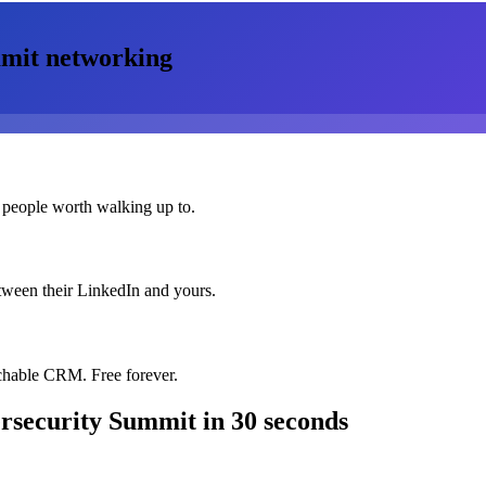
mmit
networking
 people worth walking up to.
etween their LinkedIn and yours.
chable CRM. Free forever.
rsecurity Summit
in 30 seconds