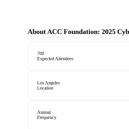
About
ACC Foundation: 2025 Cyb
700
Expected Attendees
Los Angeles
Location
Annual
Frequency