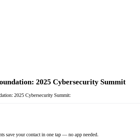
undation: 2025 Cybersecurity Summit
tion: 2025 Cybersecurity Summit
:
ts save your contact in one tap — no app needed.