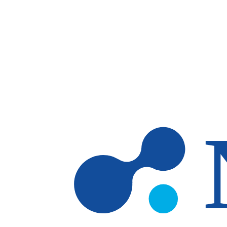
Skip to main content