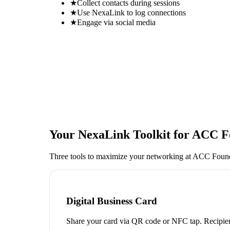
★
Collect contacts during sessions
★
Use NexaLink to log connections
★
Engage via social media
Your NexaLink Toolkit for
ACC Fo
Three tools to maximize your networking at
ACC Founda
Digital Business Card
Share your card via QR code or NFC tap. Recipien