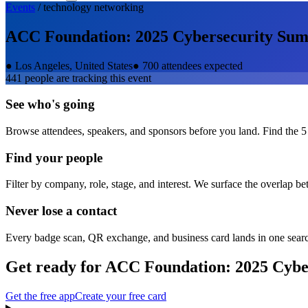
Events
/
technology
networking
ACC Foundation: 2025 Cybersecurity Su
●
Los Angeles, United States
●
700 attendees expected
441
people are tracking this event
See who's going
Browse attendees, speakers, and sponsors before you land. Find the 5
Find your people
Filter by company, role, stage, and interest. We surface the overlap b
Never lose a contact
Every badge scan, QR exchange, and business card lands in one sear
Get ready for
ACC Foundation: 2025 Cybe
Get the free app
Create your free card