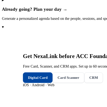
Already going? Plan your day →
Generate a personalized agenda based on the people, sessions, and sp
▾
Get NexaLink before
ACC Foundat
Free Card, Scanner, and CRM apps. Set up in 60 second
Digital Card
Card Scanner
CRM
iOS · Android · Web