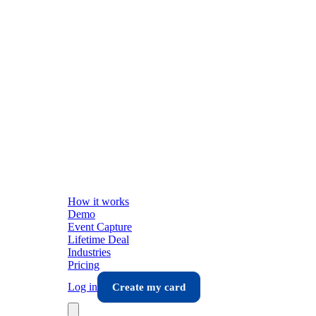
How it works
Demo
Event Capture
Lifetime Deal
Industries
Pricing
Log in
Create my card