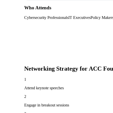
Who Attends
Cybersecurity Professionals
IT Executives
Policy Maker
Networking Strategy for
ACC Foun
1
Attend keynote speeches
2
Engage in breakout sessions