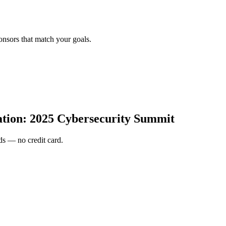
onsors that match your goals.
ion: 2025 Cybersecurity Summit
s — no credit card.