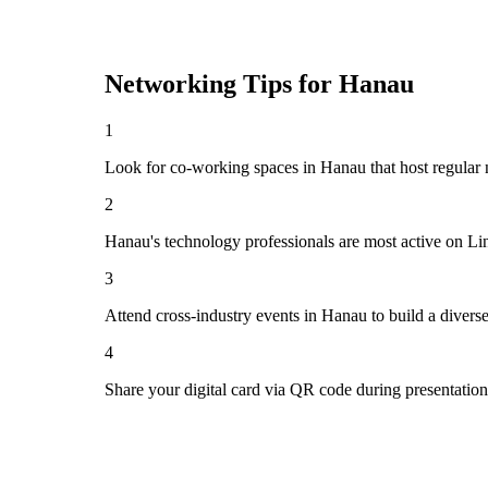
Networking Tips for
Hanau
1
Look for co-working spaces in Hanau that host regula
2
Hanau's technology professionals are most active on Li
3
Attend cross-industry events in Hanau to build a diver
4
Share your digital card via QR code during presentatio