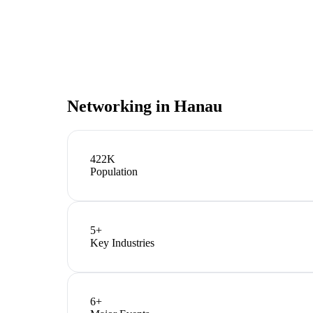
Networking in
Hanau
422K
Population
5
+
Key Industries
6
+