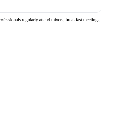
fessionals regularly attend mixers, breakfast meetings,