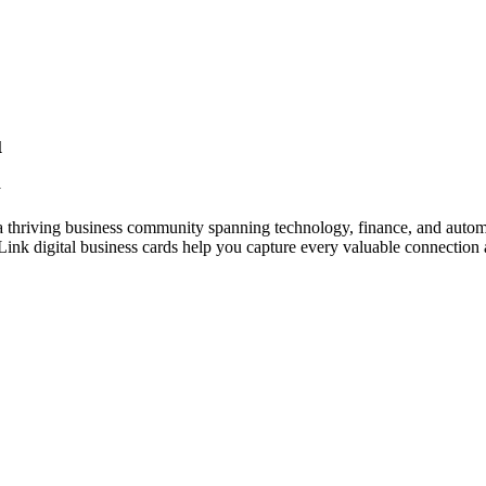
u
y
 thriving business community spanning technology, finance, and automo
nk digital business cards help you capture every valuable connection a