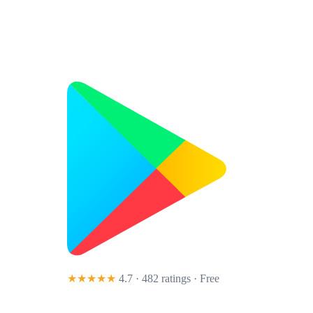
★★★★★
4.7 · 482 ratings
· Free