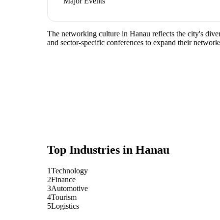
Major Events
The networking culture in Hanau reflects the city's div
and sector-specific conferences to expand their network
Top Industries in
Hanau
1
Technology
2
Finance
3
Automotive
4
Tourism
5
Logistics