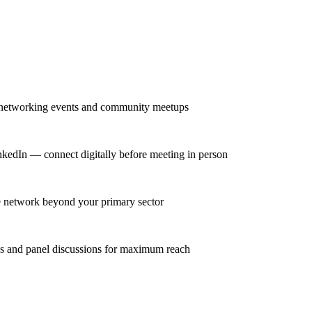
r networking events and community meetups
nkedIn — connect digitally before meeting in person
se network beyond your primary sector
ns and panel discussions for maximum reach