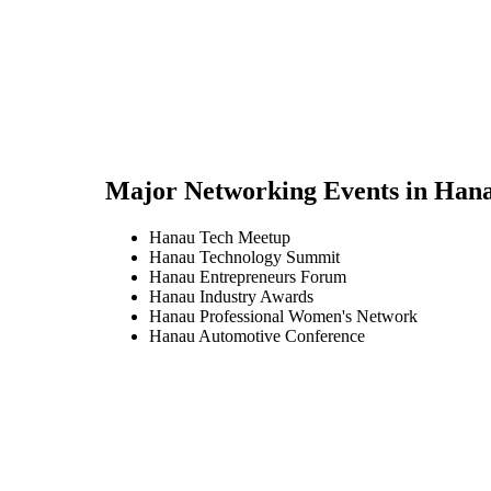
Major Networking Events in
Han
Hanau Tech Meetup
Hanau Technology Summit
Hanau Entrepreneurs Forum
Hanau Industry Awards
Hanau Professional Women's Network
Hanau Automotive Conference