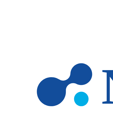
Skip to main content