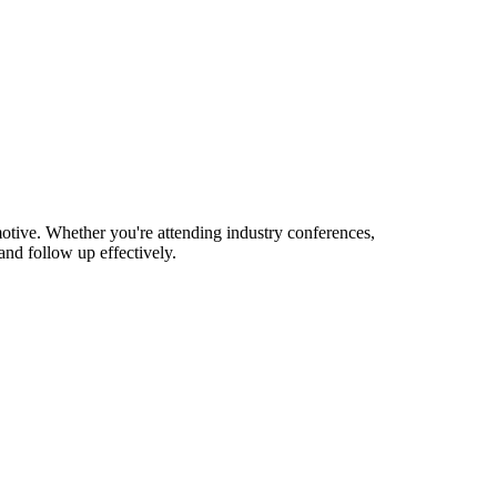
tive. Whether you're attending industry conferences,
nd follow up effectively.