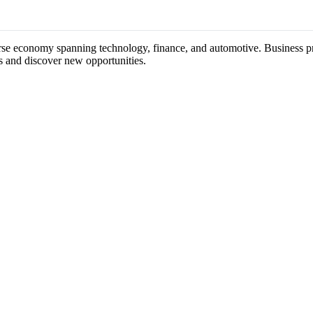
erse economy spanning technology, finance, and automotive. Business pro
s and discover new opportunities.