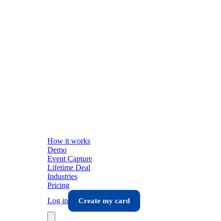
How it works
Demo
Event Capture
Lifetime Deal
Industries
Pricing
Log in
Create my card