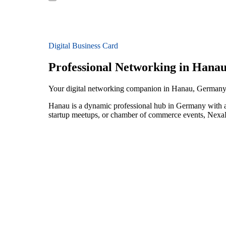
Digital Business Card
Professional Networking in Hana
Your digital networking companion in Hanau, German
Hanau is a dynamic professional hub in Germany with a
startup meetups, or chamber of commerce events, NexaLi